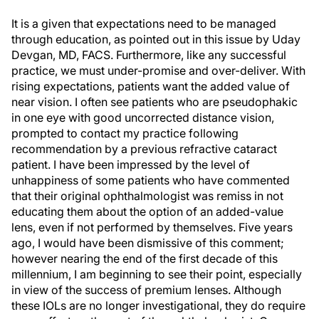
It is a given that expectations need to be managed
through education, as pointed out in this issue by Uday
Devgan, MD, FACS. Furthermore, like any successful
practice, we must under-promise and over-deliver. With
rising expectations, patients want the added value of
near vision. I often see patients who are pseudophakic
in one eye with good uncorrected distance vision,
prompted to contact my practice following
recommendation by a previous refractive cataract
patient. I have been impressed by the level of
unhappiness of some patients who have commented
that their original ophthalmologist was remiss in not
educating them about the option of an added-value
lens, even if not performed by themselves. Five years
ago, I would have been dismissive of this comment;
however nearing the end of the first decade of this
millennium, I am beginning to see their point, especially
in view of the success of premium lenses. Although
these IOLs are no longer investigational, they do require