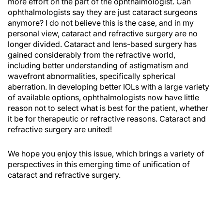
more effort on the part of the ophthalmologist. Can
ophthalmologists say they are just cataract surgeons
anymore? I do not believe this is the case, and in my
personal view, cataract and refractive surgery are no
longer divided. Cataract and lens-based surgery has
gained considerably from the refractive world,
including better understanding of astigmatism and
wavefront abnormalities, specifically spherical
aberration. In developing better IOLs with a large variety
of available options, ophthalmologists now have little
reason not to select what is best for the patient, whether
it be for therapeutic or refractive reasons. Cataract and
refractive surgery are united!
We hope you enjoy this issue, which brings a variety of
perspectives in this emerging time of unification of
cataract and refractive surgery.