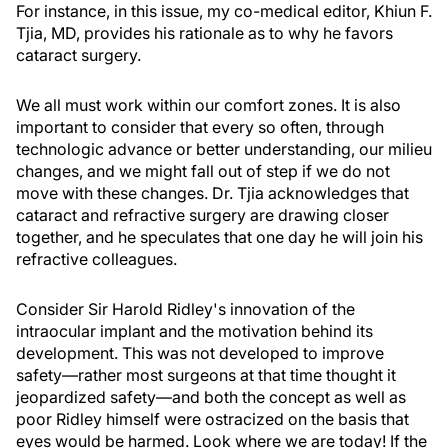
For instance, in this issue, my co-medical editor, Khiun F.
Tjia, MD, provides his rationale as to why he favors
cataract surgery.
We all must work within our comfort zones. It is also
important to consider that every so often, through
technologic advance or better understanding, our milieu
changes, and we might fall out of step if we do not
move with these changes. Dr. Tjia acknowledges that
cataract and refractive surgery are drawing closer
together, and he speculates that one day he will join his
refractive colleagues.
Consider Sir Harold Ridley's innovation of the
intraocular implant and the motivation behind its
development. This was not developed to improve
safety—rather most surgeons at that time thought it
jeopardized safety—and both the concept as well as
poor Ridley himself were ostracized on the basis that
eyes would be harmed. Look where we are today! If the