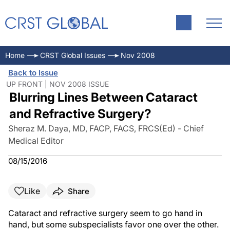
Home
CRST Global Issues
Nov 2008
Back to Issue
UP FRONT | NOV 2008 ISSUE
Blurring Lines Between Cataract
and Refractive Surgery?
Sheraz M. Daya, MD, FACP, FACS, FRCS(Ed) - Chief
Medical Editor
08/15/2016
Like
Share
Cataract and refractive surgery seem to go hand in
hand, but some subspecialists favor one over the other.