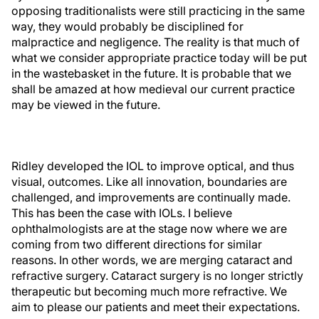
opposing traditionalists were still practicing in the same
way, they would probably be disciplined for
malpractice and negligence. The reality is that much of
what we consider appropriate practice today will be put
in the wastebasket in the future. It is probable that we
shall be amazed at how medieval our current practice
may be viewed in the future.
Ridley developed the IOL to improve optical, and thus
visual, outcomes. Like all innovation, boundaries are
challenged, and improvements are continually made.
This has been the case with IOLs. I believe
ophthalmologists are at the stage now where we are
coming from two different directions for similar
reasons. In other words, we are merging cataract and
refractive surgery. Cataract surgery is no longer strictly
therapeutic but becoming much more refractive. We
aim to please our patients and meet their expectations.