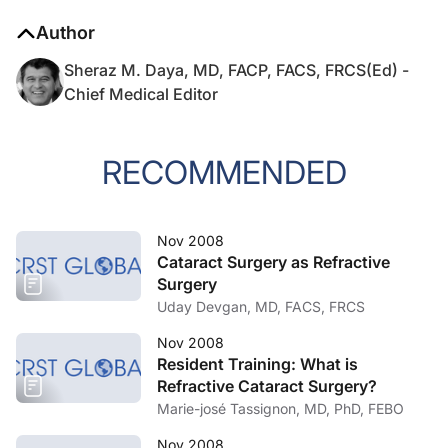
Author
Sheraz M. Daya, MD, FACP, FACS, FRCS(Ed) -
Chief Medical Editor
RECOMMENDED
Nov 2008
Cataract Surgery as Refractive
Surgery
Uday Devgan, MD, FACS, FRCS
Nov 2008
Resident Training: What is
Refractive Cataract Surgery?
Marie-josé Tassignon, MD, PhD, FEBO
Nov 2008