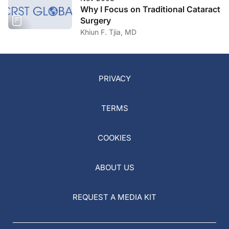
Why I Focus on Traditional Cataract
Surgery
Khiun F. Tjia, MD
PRIVACY
TERMS
COOKIES
ABOUT US
REQUEST A MEDIA KIT