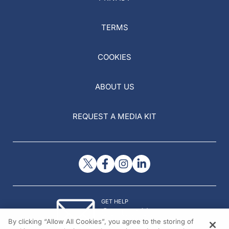
TERMS
COOKIES
ABOUT US
REQUEST A MEDIA KIT
GET HELP
Contact Us
By clicking “Allow All Cookies”, you agree to the storing of
© 2026 All rights reserved.