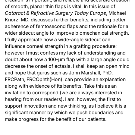
of smooth, planar thin flaps is vital. In this issue of
Cataract & Refractive Surgery Today Europe
, Michael
Knorz, MD, discusses further benefits, including better
adherence of femtosecond flaps and the rationale for a
wider sidecut angle to improve biomechanical strength.
I fully appreciate how a wide-angle sidecut can
influence corneal strength in a grafting procedure;
however I must confess my lack of understanding and
doubt about how a 100-µm flap with a large angle could
decrease the onset of ectasia. I shall keep an open mind
and hope that gurus such as John Marshall, PhD,
FRCPath, FRCOphth(Hon), can provide an explanation
along with evidence of its benefits. Take this as an
invitation to correspond (we are always interested in
hearing from our readers). I am, however, the first to
support innovation and new thinking, as I believe it is a
significant manner by which we push boundaries and
make progress for the benefit of our patients.