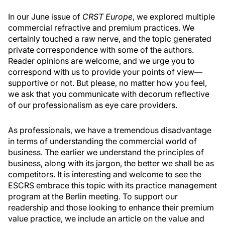
In our June issue of
CRST Europe
, we explored multiple
commercial refractive and premium practices. We
certainly touched a raw nerve, and the topic generated
private correspondence with some of the authors.
Reader opinions are welcome, and we urge you to
correspond with us to provide your points of view—
supportive or not. But please, no matter how you feel,
we ask that you communicate with decorum reflective
of our professionalism as eye care providers.
As professionals, we have a tremendous disadvantage
in terms of understanding the commercial world of
business. The earlier we understand the principles of
business, along with its jargon, the better we shall be as
competitors. It is interesting and welcome to see the
ESCRS embrace this topic with its practice management
program at the Berlin meeting. To support our
readership and those looking to enhance their premium
value practice, we include an article on the value and