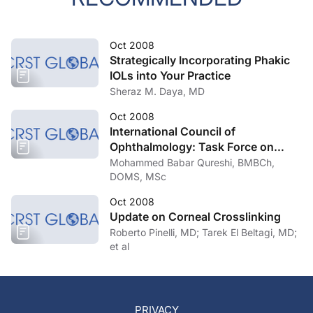
Oct 2008
Strategically Incorporating Phakic
IOLs into Your Practice
Sheraz M. Daya, MD
Oct 2008
International Council of
Ophthalmology: Task Force on
Uncorrected Refractive Errors
Mohammed Babar Qureshi, BMBCh,
DOMS, MSc
Oct 2008
Update on Corneal Crosslinking
Roberto Pinelli, MD; Tarek El Beltagi, MD;
et al
PRIVACY