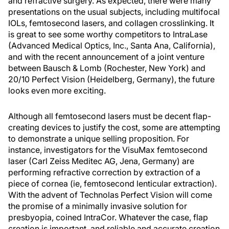
and refractive surgery. As expected, there were many
presentations on the usual subjects, including multifocal
IOLs, femtosecond lasers, and collagen crosslinking. It
is great to see some worthy competitors to IntraLase
(Advanced Medical Optics, Inc., Santa Ana, California),
and with the recent announcement of a joint venture
between Bausch & Lomb (Rochester, New York) and
20/10 Perfect Vision (Heidelberg, Germany), the future
looks even more exciting.
Although all femtosecond lasers must be decent flap-
creating devices to justify the cost, some are attempting
to demonstrate a unique selling proposition. For
instance, investigators for the VisuMax femtosecond
laser (Carl Zeiss Meditec AG, Jena, Germany) are
performing refractive correction by extraction of a
piece of cornea (ie, femtosecond lenticular extraction).
With the advent of Technolas Perfect Vision will come
the promise of a minimally invasive solution for
presbyopia, coined IntraCor. Whatever the case, flap
creation is important, and reliable and accurate creation