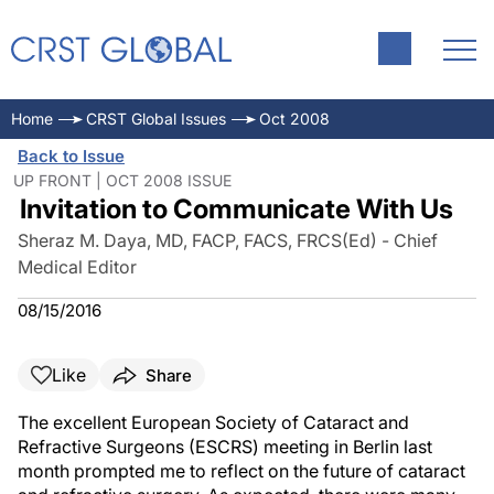
Home
CRST Global Issues
Oct 2008
Back to Issue
UP FRONT | OCT 2008 ISSUE
Invitation to Communicate With Us
Sheraz M. Daya, MD, FACP, FACS, FRCS(Ed) - Chief
Medical Editor
08/15/2016
Like
Share
The excellent European Society of Cataract and
Refractive Surgeons (ESCRS) meeting in Berlin last
month prompted me to reflect on the future of cataract