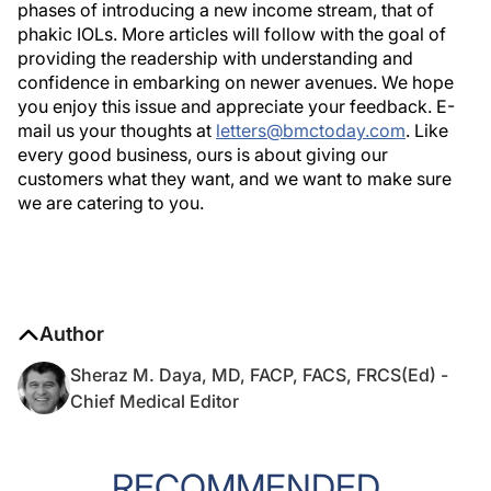
phases of introducing a new income stream, that of
phakic IOLs. More articles will follow with the goal of
providing the readership with understanding and
confidence in embarking on newer avenues. We hope
you enjoy this issue and appreciate your feedback. E-
mail us your thoughts at
letters@bmctoday.com
. Like
every good business, ours is about giving our
customers what they want, and we want to make sure
we are catering to you.
Author
Sheraz M. Daya, MD, FACP, FACS, FRCS(Ed) -
Chief Medical Editor
RECOMMENDED