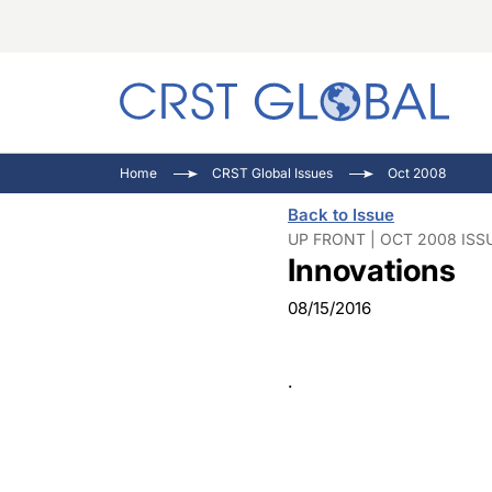
C
C
I
Home
CRST Global Issues
Oct 2008
C
E
I
Back to Issue
C
O
V
UP FRONT | OCT 2008 ISS
Innovations
O
P
08/15/2016
.