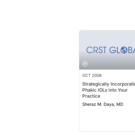
OCT 2008
Strategically Incorporat
Phakic IOLs into Your
Practice
Sheraz M. Daya, MD