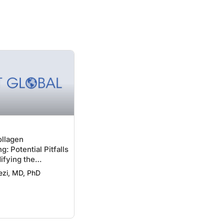
ollagen
g: Potential Pitfalls
fying the
ezi, MD, PhD