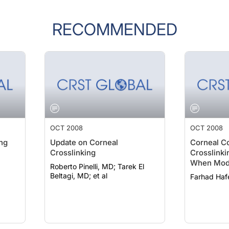
RECOMMENDED
OCT 2008
OCT 2008
ing
Update on Corneal
Corneal C
Crosslinking
Crosslinkin
When Modi
Roberto Pinelli, MD; Tarek El
Technique
Beltagi, MD; et al
Farhad Haf