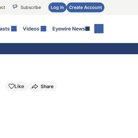
ect
Subscribe
Log In
Create Account
asts
Videos
Eyewire News
Like
Share