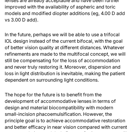
lenses are already acceptable and have been further
improved with the availability of aspheric and toric
models and modified diopter additions (eg, 4.00 D add
vs 3.00 D add).
In the future, perhaps we will be able to use a trifocal
IOL design instead of the current bifocal, with the goal
of better vision quality at different distances. Whatever
refinements are made to the multifocal concept, we will
still be compensating for the loss of accommodation
and never truly restoring it. Moreover, dispersion and
loss in light distribution is inevitable, making the patient
dependent on surrounding light conditions.
The hope for the future is to benefit from the
development of accommodative lenses in terms of
design and material biocompatibility with modern
small-incision phacoemulsification. However, the
principle goal is to achieve accommodative restoration
and better efficacy in near vision compared with current