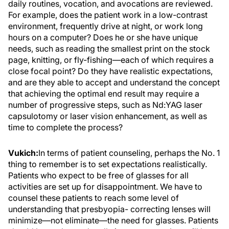
daily routines, vocation, and avocations are reviewed.
For example, does the patient work in a low-contrast
environment, frequently drive at night, or work long
hours on a computer? Does he or she have unique
needs, such as reading the smallest print on the stock
page, knitting, or fly-fishing—each of which requires a
close focal point? Do they have realistic expectations,
and are they able to accept and understand the concept
that achieving the optimal end result may require a
number of progressive steps, such as Nd:YAG laser
capsulotomy or laser vision enhancement, as well as
time to complete the process?
Vukich:
In terms of patient counseling, perhaps the No. 1
thing to remember is to set expectations realistically.
Patients who expect to be free of glasses for all
activities are set up for disappointment. We have to
counsel these patients to reach some level of
understanding that presbyopia- correcting lenses will
minimize—not eliminate—the need for glasses. Patients