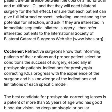
patient the difference between the cost of a monofocal
and multifocal IOL and that they will need bilateral
surgery for the full effect. I ensure that each patient can
give full informed consent, including understanding the
potential for infection, and ask if they are interested in
immediate sequential bilateral surgery. I then refer
interested patients to the International Society of
Bilateral Cataract Surgeons Web site (www.isbcs.org).
Cochener:
Refractive surgeons know that informing
patients of their options and proper patient selection
conditions the success of surgery, especially in
presbyopic patients. Indications for presbyopia-
correcting IOLs progress with the experience of the
surgeon and his knowledge of the indications and
limitations of each specific model.
The best candidate for presbyopia-correcting lenses is
a patient of more than 55 years of age who has good
binocular vision, no deep amblyopia or ocular