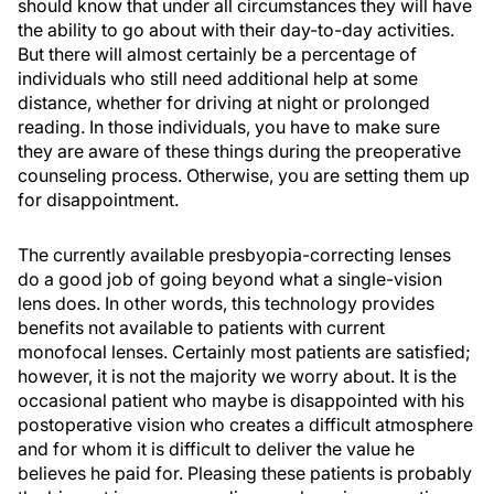
should know that under all circumstances they will have
the ability to go about with their day-to-day activities.
But there will almost certainly be a percentage of
individuals who still need additional help at some
distance, whether for driving at night or prolonged
reading. In those individuals, you have to make sure
they are aware of these things during the preoperative
counseling process. Otherwise, you are setting them up
for disappointment.
The currently available presbyopia-correcting lenses
do a good job of going beyond what a single-vision
lens does. In other words, this technology provides
benefits not available to patients with current
monofocal lenses. Certainly most patients are satisfied;
however, it is not the majority we worry about. It is the
occasional patient who maybe is disappointed with his
postoperative vision who creates a difficult atmosphere
and for whom it is difficult to deliver the value he
believes he paid for. Pleasing these patients is probably