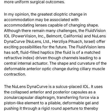
more uniform surgical outcomes.
In my opinion, the greatest dioptric change in
accommodation may be associated with
accommodating lenses capable of changing shape.
Although there remain many challenges, the FluidVision
IOL (PowerVision, Inc., Belmont, California) and NuLens
DynaCurve (NuLens, Ltd., Herzliya Pituach, Israel) offer
exciting possibilities for the future. The FluidVision lens
has soft, fluid-filled haptics (the fluid is of a matched
refractive index) driven though channels leading to a
central internal actuator. The shape and curvature of the
deformable anterior optic change during ciliary muscle
contraction.
The NuLens DynaCurve is a sulcus-placed IOL. It uses
the collapsed anterior and posterior capsules as a
zonularcapsular diaphragm, transferring force via a
piston-like element to a pliable, deformable gel and
pushing it through a rigid round aperture to thereby