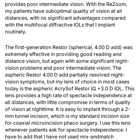
provides poor intermediate vision. With the ReZoom,
my patients have suboptimal quality of vision at all
distances, with no significant advantages compared
with the multifocal diffractive IOLs that I implant
routinely.
The first-generation Restor (spherical, 4.00 D add) was
extremely effective in providing good reading and
distance vision, but again with some significant night-
vision problems and poor intermediate vision. The
aspheric Restor 4.00 D add partially resolved night-
vision symptoms, but my lens of choice in most cases
today is the aspheric AcrySof Restor IQ +3.0 D IOL. This
lens provides a high rate of spectacle independence at
all distances, with little compromise in terms of quality
of vision at nighttime. It is easy to implant through a 2-
mm tunnel incision, which is my standard incision size
for coaxial microincision phaco surgery. I use this lens
whenever patients ask for spectacle independence. I
have to add that I have not used mix-andmatch