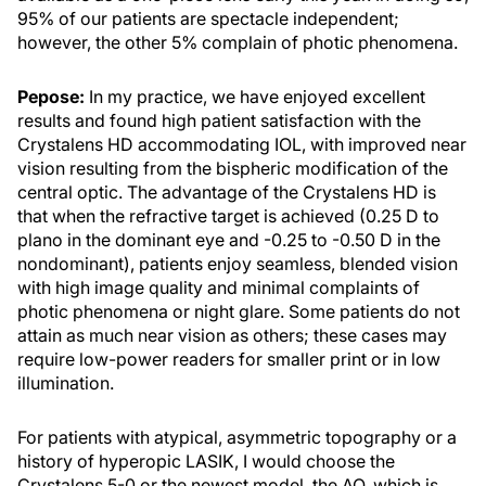
95% of our patients are spectacle independent;
however, the other 5% complain of photic phenomena.
Pepose:
In my practice, we have enjoyed excellent
results and found high patient satisfaction with the
Crystalens HD accommodating IOL, with improved near
vision resulting from the bispheric modification of the
central optic. The advantage of the Crystalens HD is
that when the refractive target is achieved (0.25 D to
plano in the dominant eye and -0.25 to -0.50 D in the
nondominant), patients enjoy seamless, blended vision
with high image quality and minimal complaints of
photic phenomena or night glare. Some patients do not
attain as much near vision as others; these cases may
require low-power readers for smaller print or in low
illumination.
For patients with atypical, asymmetric topography or a
history of hyperopic LASIK, I would choose the
Crystalens 5-0 or the newest model, the AO, which is