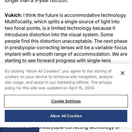
longer than a 5-year horizon.
Vukich:
I think the future is accommodative technology.
Multifocality, which splits a single source of light into
two focal points, is a limited technology because it
introduces distortion into the visual system. Some
people find this distortion unacceptable. The next phase
in presbyopia-correcting lenses will be a variable-focus
implant with a smooth range of accommodation. We are
starting to see forward progress with single-lens
options, such as the Crystalens and the Tetraflex;
By clicking “Allow All Cookies”, you agree to the storing of
however, there is much promise in a dual-optic design,
cookies on your device to enhance site navigation, analyze
such as the Synchrony, or in a lens that has a formable
site usage, and assist in our marketing efforts. The privacy
optic, such as the NuLens DynaCurve . This lens has a
policy for this site was updated on April 15, 2024.
variablefocus optic based on the deformable anterior
surface of the implant.
Cookie Settings
PROMISING DESIGNS
Allow All Cookies
CRST Europe:
In your opinion, what is the most
REGISTER
promising new presbyopia-correcting technology or