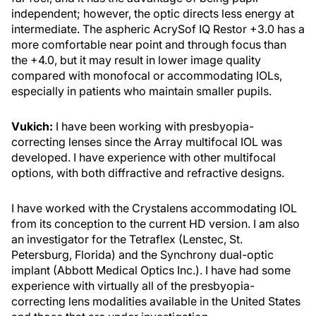
independent; however, the optic directs less energy at
intermediate. The aspheric AcrySof IQ Restor +3.0 has a
more comfortable near point and through focus than
the +4.0, but it may result in lower image quality
compared with monofocal or accommodating IOLs,
especially in patients who maintain smaller pupils.
Vukich:
I have been working with presbyopia-
correcting lenses since the Array multifocal IOL was
developed. I have experience with other multifocal
options, with both diffractive and refractive designs.
I have worked with the Crystalens accommodating IOL
from its conception to the current HD version. I am also
an investigator for the Tetraflex (Lenstec, St.
Petersburg, Florida) and the Synchrony dual-optic
implant (Abbott Medical Optics Inc.). I have had some
experience with virtually all of the presbyopia-
correcting lens modalities available in the United States