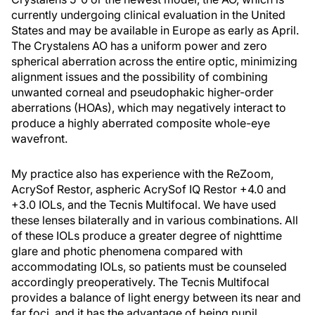
currently undergoing clinical evaluation in the United
States and may be available in Europe as early as April.
The Crystalens AO has a uniform power and zero
spherical aberration across the entire optic, minimizing
alignment issues and the possibility of combining
unwanted corneal and pseudophakic higher-order
aberrations (HOAs), which may negatively interact to
produce a highly aberrated composite whole-eye
wavefront.
My practice also has experience with the ReZoom,
AcrySof Restor, aspheric AcrySof IQ Restor +4.0 and
+3.0 IOLs, and the Tecnis Multifocal. We have used
these lenses bilaterally and in various combinations. All
of these IOLs produce a greater degree of nighttime
glare and photic phenomena compared with
accommodating IOLs, so patients must be counseled
accordingly preoperatively. The Tecnis Multifocal
provides a balance of light energy between its near and
far foci, and it has the advantage of being pupil