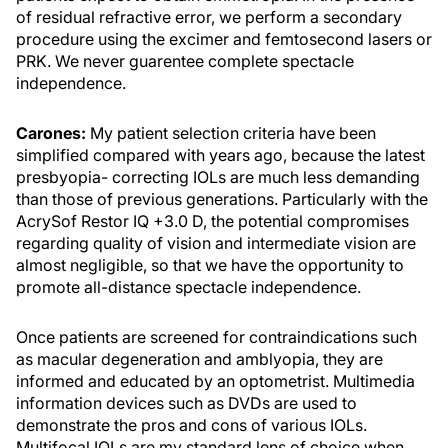
of residual refractive error, we perform a secondary
procedure using the excimer and femtosecond lasers or
PRK. We never guarentee complete spectacle
independence.
Carones:
My patient selection criteria have been
simplified compared with years ago, because the latest
presbyopia- correcting IOLs are much less demanding
than those of previous generations. Particularly with the
AcrySof Restor IQ +3.0 D, the potential compromises
regarding quality of vision and intermediate vision are
almost negligible, so that we have the opportunity to
promote all-distance spectacle independence.
Once patients are screened for contraindications such
as macular degeneration and amblyopia, they are
informed and educated by an optometrist. Multimedia
information devices such as DVDs are used to
demonstrate the pros and cons of various IOLs.
Multifocal IOLs are my standard lens of choice when