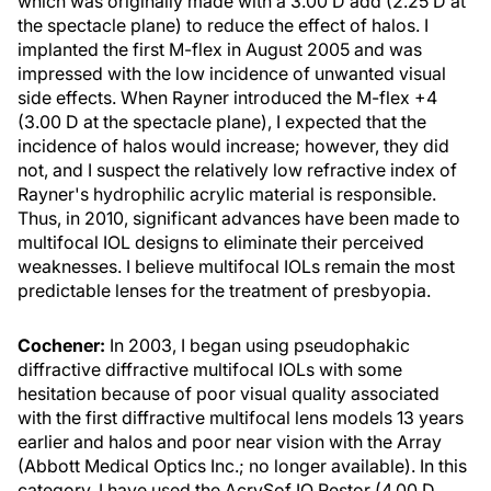
which was originally made with a 3.00 D add (2.25 D at
the spectacle plane) to reduce the effect of halos. I
implanted the first M-flex in August 2005 and was
impressed with the low incidence of unwanted visual
side effects. When Rayner introduced the M-flex +4
(3.00 D at the spectacle plane), I expected that the
incidence of halos would increase; however, they did
not, and I suspect the relatively low refractive index of
Rayner's hydrophilic acrylic material is responsible.
Thus, in 2010, significant advances have been made to
multifocal IOL designs to eliminate their perceived
weaknesses. I believe multifocal IOLs remain the most
predictable lenses for the treatment of presbyopia.
Cochener:
In 2003, I began using pseudophakic
diffractive diffractive multifocal IOLs with some
hesitation because of poor visual quality associated
with the first diffractive multifocal lens models 13 years
earlier and halos and poor near vision with the Array
(Abbott Medical Optics Inc.; no longer available). In this
category, I have used the AcrySof IQ Restor (4.00 D