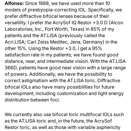
Alfonso:
Since 1988, we have used more than 10
models of presbyopia-correcting IOL. Specifically, we
prefer diffractive bifocal lenses because of their
versatility. I prefer the AcrySof IQ Restor +3.0 D (Alcon
Laboratories, Inc., Fort Worth, Texas) in 85% of my
patients and the AT.LISA (previously called the
Acri.LISA; Carl Zeiss Meditec, Jena, Germany) in the
other 15%. Using the Restor +3.0, I get a 95%
satisfaction rate in my patients; we have found good
distance, near, and intermediate vision. With the AT.LISA
366D, patients have good near vision with a large range
of powers. Additionally, we have the possibility to
correct astigmatism with the AT.LISA toric. Diffractive
bifocal IOLs also have many possibilities for future
development, including customization and light energy
distribution between foci.
We currently also use bifocal toric multifocal IOLs such
as the AT.LISA toric and, in the future, the AcrySof
Restor toric, as well as those with variable asphericity