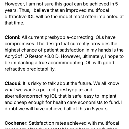
However, I am not sure this goal can be achieved in 5
years. Thus, I believe that an improved multifocal
diffractive IOL will be the model most often implanted at
that time.
Cionni:
All current presbyopia-correcting IOLs have
compromises. The design that currently provides the
highest chance of patient satisfaction in my hands is the
AcrySof IQ Restor +3.0 D. However, ultimately, I hope to
be implanting a true accommodating IOL with good
refractive predictability.
Claoué:
It is risky to talk about the future. We all know
what we want: a perfect presbyopia- and
aberrationcorrecting IOL that is safe, easy to implant,
and cheap enough for health care economists to fund. I
doubt we will have achieved all of this in 5 years.
Cochener:
Satisfaction rates achieved with multifocal