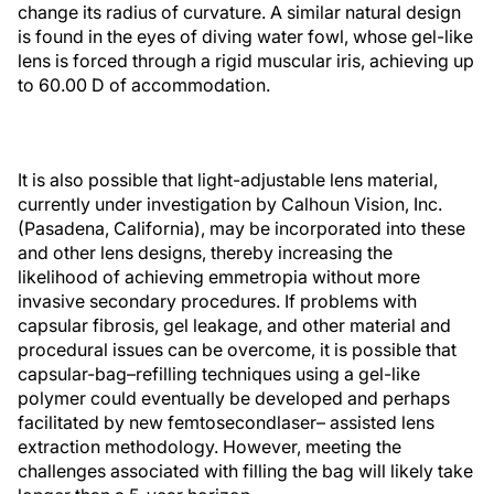
change its radius of curvature. A similar natural design
is found in the eyes of diving water fowl, whose gel-like
lens is forced through a rigid muscular iris, achieving up
to 60.00 D of accommodation.
It is also possible that light-adjustable lens material,
currently under investigation by Calhoun Vision, Inc.
(Pasadena, California), may be incorporated into these
and other lens designs, thereby increasing the
likelihood of achieving emmetropia without more
invasive secondary procedures. If problems with
capsular fibrosis, gel leakage, and other material and
procedural issues can be overcome, it is possible that
capsular-bag–refilling techniques using a gel-like
polymer could eventually be developed and perhaps
facilitated by new femtosecondlaser– assisted lens
extraction methodology. However, meeting the
challenges associated with filling the bag will likely take