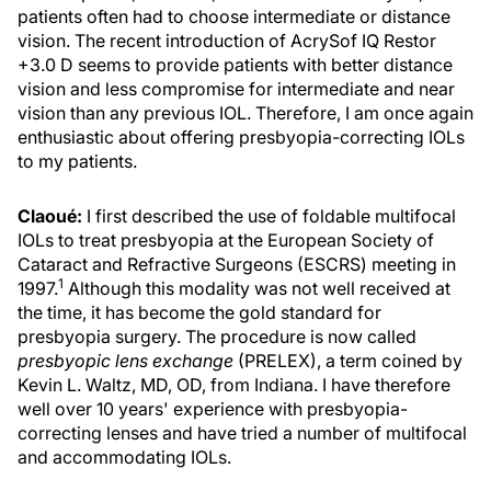
patients often had to choose intermediate or distance
vision. The recent introduction of AcrySof IQ Restor
+3.0 D seems to provide patients with better distance
vision and less compromise for intermediate and near
vision than any previous IOL. Therefore, I am once again
enthusiastic about offering presbyopia-correcting IOLs
to my patients.
Claoué:
I first described the use of foldable multifocal
IOLs to treat presbyopia at the European Society of
Cataract and Refractive Surgeons (ESCRS) meeting in
1
1997.
Although this modality was not well received at
the time, it has become the gold standard for
presbyopia surgery. The procedure is now called
presbyopic lens exchange
(PRELEX), a term coined by
Kevin L. Waltz, MD, OD, from Indiana. I have therefore
well over 10 years' experience with presbyopia-
correcting lenses and have tried a number of multifocal
and accommodating IOLs.