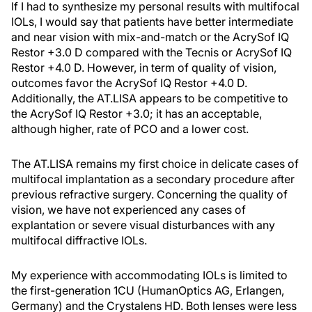
If I had to synthesize my personal results with multifocal
IOLs, I would say that patients have better intermediate
and near vision with mix-and-match or the AcrySof IQ
Restor +3.0 D compared with the Tecnis or AcrySof IQ
Restor +4.0 D. However, in term of quality of vision,
outcomes favor the AcrySof IQ Restor +4.0 D.
Additionally, the AT.LISA appears to be competitive to
the AcrySof IQ Restor +3.0; it has an acceptable,
although higher, rate of PCO and a lower cost.
The AT.LISA remains my first choice in delicate cases of
multifocal implantation as a secondary procedure after
previous refractive surgery. Concerning the quality of
vision, we have not experienced any cases of
explantation or severe visual disturbances with any
multifocal diffractive IOLs.
My experience with accommodating IOLs is limited to
the first-generation 1CU (HumanOptics AG, Erlangen,
Germany) and the Crystalens HD. Both lenses were less