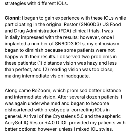
strategies with different IOLs.
Cionni:
I began to gain experience with these IOLs while
participating in the original Restor (SN60D3) US Food
and Drug Administration (FDA) clinical trials. I was
initially impressed with the results; however, once I
implanted a number of SN60D3 IOLs, my enthusiasm
began to diminish because some patients were not
happy with their results. I observed two problems in
these patients: (1) distance vision was hazy and less
than perfect, and (2) reading vision was too close,
making intermediate vision inadequate.
Along came ReZoom, which promised better distance
and intermediate vision. After several dozen patients, I
was again underwhelmed and began to become
disheartened with presbyopia-correcting IOLs in
general. Arrival of the Crystalens 5.0 and the aspheric
AcrySof IQ Restor +4.0 D IOL provided my patients with
better options; however, unless I mixed IOL styles,