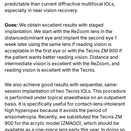
predictable than current diffractive multifocal IOLs,
especially in near vision recovery.
Goes:
We obtain excellent results with staged
implantation. We start with the ReZoom lens in the
distancedominant eye and implant the second eye 1
week later using the same lens if reading vision is
acceptable in the first eye or with the Tecnis ZM 900 if
the patient wants better reading vision. Distance and
intermediate vision is excellent with the ReZoom, and
reading vision is excellent with the Tecnis.
We also achieve good results with sequential, same-
session implantation of two Tecnis IOLs. This procedure
is performed under topical anaesthesia on an outpatient
basis. It is specifically useful for contact–lens-intolerant
high hyperopes because it avoids the period of
anisometropia. Recently, we substituted the Tecnis ZM
900 for the acrylic model (ZMAOO), which should be
available as a one-piece lens early this year. In doing so,