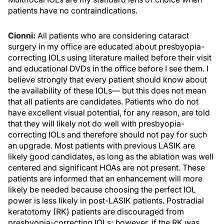
patients have no contraindications.
Cionni:
All patients who are considering cataract
surgery in my office are educated about presbyopia-
correcting IOLs using literature mailed before their visit
and educational DVDs in the office before I see them. I
believe strongly that every patient should know about
the availability of these IOLs— but this does not mean
that all patients are candidates. Patients who do not
have excellent visual potential, for any reason, are told
that they will likely not do well with presbyopia-
correcting IOLs and therefore should not pay for such
an upgrade. Most patients with previous LASIK are
likely good candidates, as long as the ablation was well
centered and significant HOAs are not present. These
patients are informed that an enhancement will more
likely be needed because choosing the perfect IOL
power is less likely in post-LASIK patients. Postradial
keratotomy (RK) patients are discouraged from
presbyopia-correcting IOLs; however, if the RK was