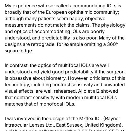
My experience with so-called accommodating IOLs is
broadly that of the European ophthalmic community;
although many patients seem happy, objective
measurements do not match the claims. The physiology
and optics of accommodating IOLs are poorly
understood, and predictability is also poor. Many of the
designs are retrograde, for example omitting a 360°
square edge.
In contrast, the optics of multifocal IOLs are well
understood and yield good predictability if the surgeon
is obsessive about biometry. However, criticisms of this
technology, including contrast sensitivity and unwanted
visual effects, are well rehearsed. Alio et al2 showed
that contrast sensitivity with modern multifocal IOLs
matches that of monofocal IOLs.
I was involved in the design of the M-flex IOL (Rayner
Intraocular Lenses Ltd., East Sussex, United Kingdom),