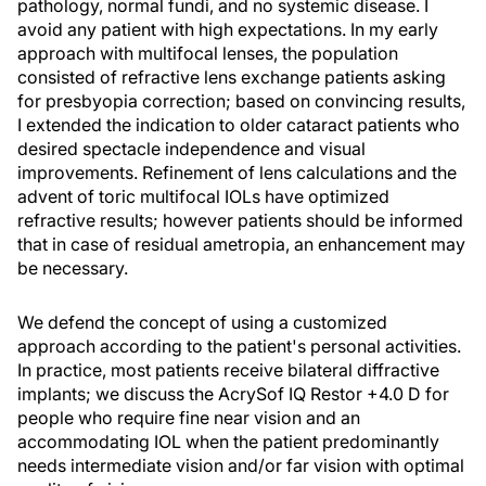
pathology, normal fundi, and no systemic disease. I
avoid any patient with high expectations. In my early
approach with multifocal lenses, the population
consisted of refractive lens exchange patients asking
for presbyopia correction; based on convincing results,
I extended the indication to older cataract patients who
desired spectacle independence and visual
improvements. Refinement of lens calculations and the
advent of toric multifocal IOLs have optimized
refractive results; however patients should be informed
that in case of residual ametropia, an enhancement may
be necessary.
We defend the concept of using a customized
approach according to the patient's personal activities.
In practice, most patients receive bilateral diffractive
implants; we discuss the AcrySof IQ Restor +4.0 D for
people who require fine near vision and an
accommodating IOL when the patient predominantly
needs intermediate vision and/or far vision with optimal