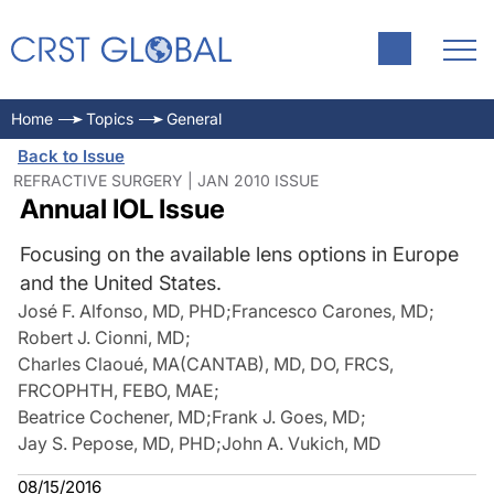
Home
Topics
General
Back to Issue
REFRACTIVE SURGERY | JAN 2010 ISSUE
Annual IOL Issue
Focusing on the available lens options in Europe
and the United States.
José F. Alfonso, MD, PHD
;
Francesco Carones, MD
;
Robert J. Cionni, MD
;
Charles Claoué, MA(CANTAB), MD, DO, FRCS,
FRCOPHTH, FEBO, MAE
;
Beatrice Cochener, MD
;
Frank J. Goes, MD
;
Jay S. Pepose, MD, PHD
;
John A. Vukich, MD
08/15/2016