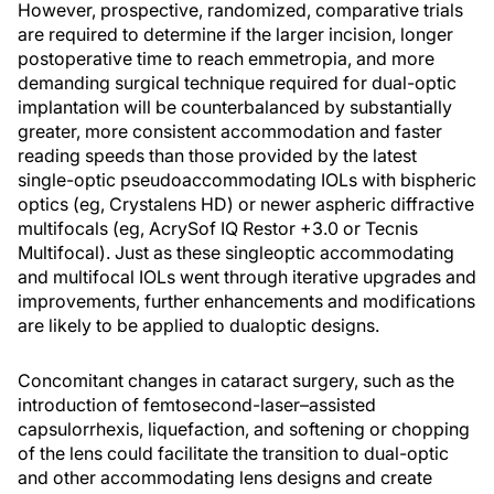
However, prospective, randomized, comparative trials
are required to determine if the larger incision, longer
postoperative time to reach emmetropia, and more
demanding surgical technique required for dual-optic
implantation will be counterbalanced by substantially
greater, more consistent accommodation and faster
reading speeds than those provided by the latest
single-optic pseudoaccommodating IOLs with bispheric
optics (eg, Crystalens HD) or newer aspheric diffractive
multifocals (eg, AcrySof IQ Restor +3.0 or Tecnis
Multifocal). Just as these singleoptic accommodating
and multifocal IOLs went through iterative upgrades and
improvements, further enhancements and modifications
are likely to be applied to dualoptic designs.
Concomitant changes in cataract surgery, such as the
introduction of femtosecond-laser–assisted
capsulorrhexis, liquefaction, and softening or chopping
of the lens could facilitate the transition to dual-optic
and other accommodating lens designs and create