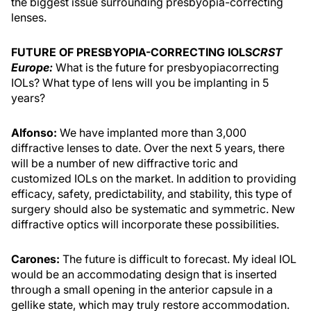
the biggest issue surrounding presbyopia-correcting
lenses.
FUTURE OF PRESBYOPIA-CORRECTING IOLS
CRST
Europe:
What is the future for presbyopiacorrecting
IOLs? What type of lens will you be implanting in 5
years?
Alfonso:
We have implanted more than 3,000
diffractive lenses to date. Over the next 5 years, there
will be a number of new diffractive toric and
customized IOLs on the market. In addition to providing
efficacy, safety, predictability, and stability, this type of
surgery should also be systematic and symmetric. New
diffractive optics will incorporate these possibilities.
Carones:
The future is difficult to forecast. My ideal IOL
would be an accommodating design that is inserted
through a small opening in the anterior capsule in a
gellike state, which may truly restore accommodation.