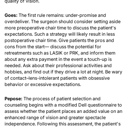
quality of vision.
Goes:
The first rule remains: under-promise and
overdeliver. The surgeon should consider setting aside
more preoperative chair time to discuss the patient's
expectations. Such a strategy will likely result in less
postoperative chair time. Give patients the pros and
cons from the start— discuss the potential for
retreatments such as LASIK or PRK, and inform them
about any extra payment in the event a touch-up is
needed. Ask about their professional activities and
hobbies, and find out if they drive a lot at night. Be wary
of contact–lens-intolerant patients with obsessive
behavior or excessive expectations.
Pepose:
The process of patient selection and
counseling begins with a modified Dell questionnaire to
assess whether the patient places an added value on an
enhanced range of vision and greater spectacle
independence. Following this assessment, the patient's