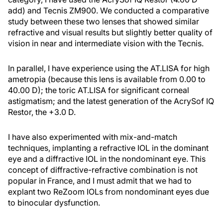
add) and Tecnis ZM900. We conducted a comparative
study between these two lenses that showed similar
refractive and visual results but slightly better quality of
vision in near and intermediate vision with the Tecnis.
In parallel, I have experience using the AT.LISA for high
ametropia (because this lens is available from 0.00 to
40.00 D); the toric AT.LISA for significant corneal
astigmatism; and the latest generation of the AcrySof IQ
Restor, the +3.0 D.
I have also experimented with mix-and-match
techniques, implanting a refractive IOL in the dominant
eye and a diffractive IOL in the nondominant eye. This
concept of diffractive-refractive combination is not
popular in France, and I must admit that we had to
explant two ReZoom IOLs from nondominant eyes due
to binocular dysfunction.