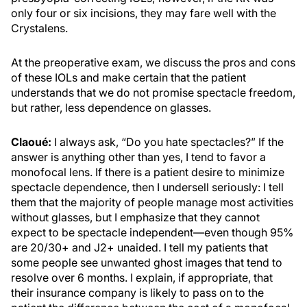
only four or six incisions, they may fare well with the
Crystalens.
At the preoperative exam, we discuss the pros and cons
of these IOLs and make certain that the patient
understands that we do not promise spectacle freedom,
but rather, less dependence on glasses.
Claoué:
I always ask, “Do you hate spectacles?” If the
answer is anything other than yes, I tend to favor a
monofocal lens. If there is a patient desire to minimize
spectacle dependence, then I undersell seriously: I tell
them that the majority of people manage most activities
without glasses, but I emphasize that they cannot
expect to be spectacle independent—even though 95%
are 20/30+ and J2+ unaided. I tell my patients that
some people see unwanted ghost images that tend to
resolve over 6 months. I explain, if appropriate, that
their insurance company is likely to pass on to the