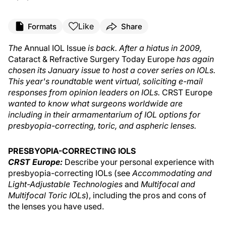
Like
Formats
Share
The
Annual IOL Issue
is back. After a hiatus in 2009,
Cataract & Refractive Surgery Today Europe
has again
chosen its January issue to host a cover series on IOLs.
This year's roundtable went virtual, soliciting e-mail
responses from opinion leaders on IOLs.
CRST Europe
wanted to know what surgeons worldwide are
including in their armamentarium of IOL options for
presbyopia-correcting, toric, and aspheric lenses.
PRESBYOPIA-CORRECTING IOLS
CRST Europe:
Describe your personal experience with
presbyopia-correcting IOLs (see
Accommodating and
Light-Adjustable Technologies
and
Multifocal and
Multifocal Toric IOLs
), including the pros and cons of
the lenses you have used.