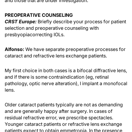
and those that are under investigation.
PREOPERATIVE COUNSELING
CRST Europe:
Briefly describe your process for patient
selection and preoperative counseling with
presbyopiacorrecting IOLs.
Alfonso:
We have separate preoperative processes for
cataract and refractive lens exchange patients.
My first choice in both cases is a bifocal diffractive lens,
and if there is some contraindication (eg, retinal
pathology, optic nerve alteration), I implant a monofocal
lens.
Older cataract patients typically are not as demanding
and are generally happy after surgery. In cases of
residual refractive error, we prescribe spectacles.
Younger cataract patients or refractive lens exchange
patients expect to obtain emmetropia. In the presence