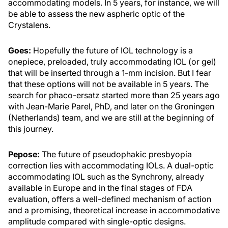
accommodating models. In 5 years, for instance, we will
be able to assess the new aspheric optic of the
Crystalens.
Goes:
Hopefully the future of IOL technology is a
onepiece, preloaded, truly accommodating IOL (or gel)
that will be inserted through a 1-mm incision. But I fear
that these options will not be available in 5 years. The
search for phaco-ersatz started more than 25 years ago
with Jean-Marie Parel, PhD, and later on the Groningen
(Netherlands) team, and we are still at the beginning of
this journey.
Pepose:
The future of pseudophakic presbyopia
correction lies with accommodating IOLs. A dual-optic
accommodating IOL such as the Synchrony, already
available in Europe and in the final stages of FDA
evaluation, offers a well-defined mechanism of action
and a promising, theoretical increase in accommodative
amplitude compared with single-optic designs.