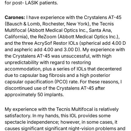
for post- LASIK patients.
Carones:
I have experience with the Crystalens AT-45
(Bausch & Lomb, Rochester, New York), the Tecnis
Multifocal (Abbott Medical Optics Inc., Santa Ana,
California), the ReZoom (Abbott Medical Optics Inc.),
and the three AcrySof Restor IOLs (spherical add 4.00 D
and aspheric add 4.00 and 3.00 D). My experience with
the Crystalens AT-45 was unsuccessful, with high
unpredictability with regard to restoring
accommodation, plus a series of IOLs that decentered
due to capsular bag fibrosis and a high posterior
capsular opacification (PCO) rate. For these reasons, I
discontinued use of the Crystalens AT-45 after
approximately 50 implants.
My experience with the Tecnis Multifocal is relatively
satisfactory. In my hands, this IOL provides some
spectacle independence; however, in some cases, it
causes significant significant night-vision problems and