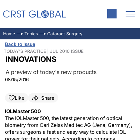
Home
Topics
Cataract Surgery
Back to Issue
TODAY'S PRACTICE | JUL 2010 ISSUE
INNOVATIONS
A preview of today's new products
08/15/2016
Like
Share
IOLMaster 500
The IOLMaster 500, the latest generation of optical
biometry from Carl Zeiss Meditec AG (Jena, Germany),
offers surgeons a fast and easy way to calculate IOL
power for their patients. According to company