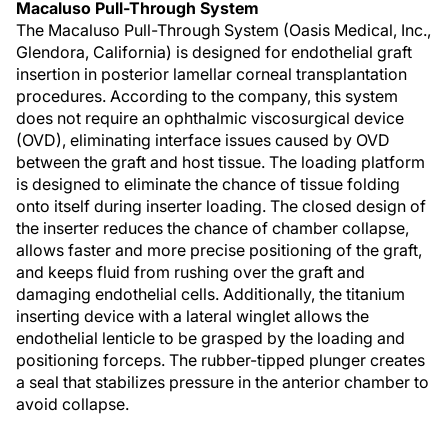
Macaluso Pull-Through System
The Macaluso Pull-Through System (Oasis Medical, Inc.,
Glendora, California) is designed for endothelial graft
insertion in posterior lamellar corneal transplantation
procedures. According to the company, this system
does not require an ophthalmic viscosurgical device
(OVD), eliminating interface issues caused by OVD
between the graft and host tissue. The loading platform
is designed to eliminate the chance of tissue folding
onto itself during inserter loading. The closed design of
the inserter reduces the chance of chamber collapse,
allows faster and more precise positioning of the graft,
and keeps fluid from rushing over the graft and
damaging endothelial cells. Additionally, the titanium
inserting device with a lateral winglet allows the
endothelial lenticle to be grasped by the loading and
positioning forceps. The rubber-tipped plunger creates
a seal that stabilizes pressure in the anterior chamber to
avoid collapse.