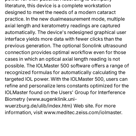
literature, this device is a complete workstation
designed to meet the needs of a modern cataract
practice. In the new dualmeasurement mode, multiple
axial length and keratometry readings are captured
automatically. The device's redesigned graphical user
interface yields more data with fewer clicks than the
previous generation. The optional Sonolink ultrasound
connection provides optimal workflow even for those
cases in which an optical axial length reading is not
possible. The IOLMaster 500 software offers a range of
recognized formulas for automatically calculating the
targeted IOL power. With the IOLMaster 500, users can
refine and personalize lens constants optimized for the
IOLMaster found on the Users' Group for Interference
Biometry (www.augenklinik.uni-
wuerzburg.de/ulib/index.htm) Web site. For more
information, visit www.meditec.zeiss.com/iolmaster.