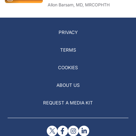
Allon Barsam, MD, MRCOPHTH
PRIVACY
TERMS
COOKIES
ABOUT US
REQUEST A MEDIA KIT