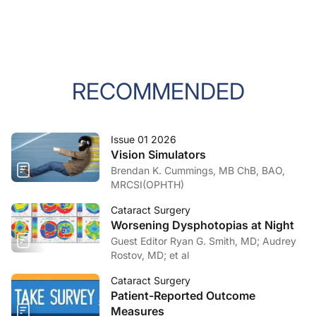
RECOMMENDED
Issue 01 2026
Vision Simulators
Brendan K. Cummings, MB ChB, BAO,
MRCSI(OPHTH)
Cataract Surgery
Worsening Dysphotopias at Night
Guest Editor Ryan G. Smith, MD; Audrey
Rostov, MD; et al
Cataract Surgery
Patient-Reported Outcome
Measures