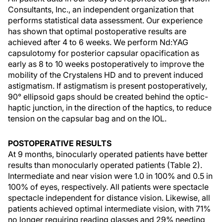
Consultants, Inc., an independent organization that
performs statistical data assessment. Our experience
has shown that optimal postoperative results are
achieved after 4 to 6 weeks. We perform Nd:YAG
capsulotomy for posterior capsular opacification as
early as 8 to 10 weeks postoperatively to improve the
mobility of the Crystalens HD and to prevent induced
astigmatism. If astigmatism is present postoperatively,
90° ellipsoid gaps should be created behind the optic-
haptic junction, in the direction of the haptics, to reduce
tension on the capsular bag and on the IOL.
POSTOPERATIVE RESULTS
At 9 months, binocularly operated patients have better
results than monocularly operated patients (Table 2).
Intermediate and near vision were 1.0 in 100% and 0.5 in
100% of eyes, respectively. All patients were spectacle
spectacle independent for distance vision. Likewise, all
patients achieved optimal intermediate vision, with 71%
no longer requiring reading glasses and 29% needing