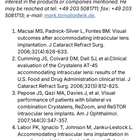
interest in the products or companies mentioned. He
may be reached at tel: +49 203 5081711; fax: +49 203
5081713; e-mail:
mark.tomalla@ejk.de
.
Macsai MS, Padnick-Silver L, Fontes BM. Visual
outcomes after accommodating intraocular lens
implantation. J Cataract Refract Surg.
2006;32(4):628-633.
Cumming JS, Colvard DM, Dell SJ, et al.Clinical
evaluation of the Crystalens AT-45
accommodating intraocular lens: results of the
U.S. Food and Drug Administration clinical trial. J
Cataract Refract Surg. 2006;32(5):812-825.
Pepose JS, Qazi MA, Davies J, et al. Visual
performance of patients with bilateral vs
combination Crystalens, ReZoom, and ReSTOR
intraocular lens implants. Am J Ophthalmol.
2007;144(3):347-357.
Labor PK, Ignacio T, Johnson M, Janku-Lestock L.
Accommodating intraocular lens implantation in