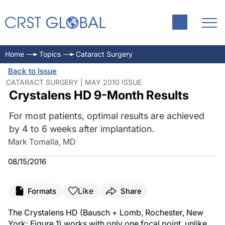
Home
Topics
Cataract Surgery
Back to Issue
CATARACT SURGERY | MAY 2010 ISSUE
Crystalens HD 9-Month Results
For most patients, optimal results are achieved
by 4 to 6 weeks after implantation.
Mark Tomalla, MD
08/15/2016
Like
Formats
Share
The Crystalens HD (Bausch + Lomb, Rochester, New
York; Figure 1) works with only one focal point, unlike