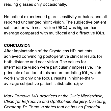
reading glasses only occasionally.
No patient experienced glare sensitivity or halos, and all
reported unchanged night vision. The subjective patient
satisfaction with near vision (95%) was higher than
average compared with multifocal and diffractive IOLs.
CONCLUSION
After implantation of the Crystalens HD, patients
achieved convincing postoperative clinical results for
both distance and near vision. The values for
intermediate vision were particularly impressive. The
principle of action of this accommodating IOL, which
works with only one focus, results in higher-than-
average subjective patient satisfaction.,/p>
Mark Tomalla, MD, practices at the Clinic Niederrhein,
Clinic for Refractive and Ophthalmic Surgery, Duisburg,
Germany. Dr. Tomalla states that he has no financial