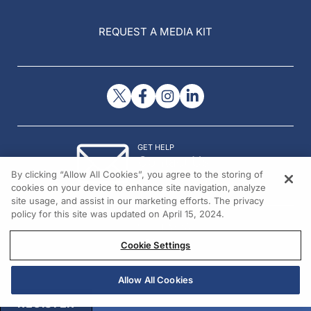
REQUEST A MEDIA KIT
GET HELP
Contact Us
By clicking “Allow All Cookies”, you agree to the storing of
© 2026 All rights reserved.
cookies on your device to enhance site navigation, analyze
site usage, and assist in our marketing efforts. The privacy
policy for this site was updated on April 15, 2024.
Cookie Settings
Allow All Cookies
REGISTER