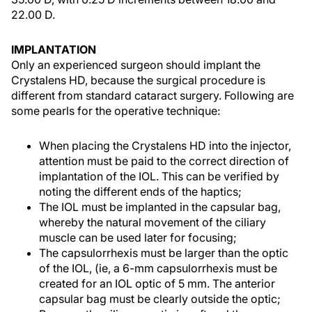
22.00 D.
IMPLANTATION
Only an experienced surgeon should implant the
Crystalens HD, because the surgical procedure is
different from standard cataract surgery. Following are
some pearls for the operative technique:
When placing the Crystalens HD into the injector,
attention must be paid to the correct direction of
implantation of the IOL. This can be verified by
noting the different ends of the haptics;
The IOL must be implanted in the capsular bag,
whereby the natural movement of the ciliary
muscle can be used later for focusing;
The capsulorrhexis must be larger than the optic
of the IOL, (ie, a 6-mm capsulorrhexis must be
created for an IOL optic of 5 mm. The anterior
capsular bag must be clearly outside the optic;