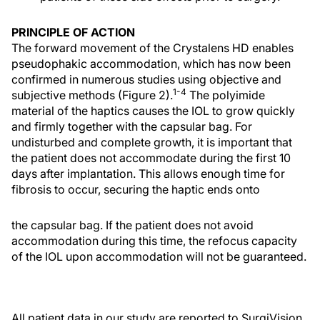
PRINCIPLE OF ACTION
The forward movement of the Crystalens HD enables
pseudophakic accommodation, which has now been
confirmed in numerous studies using objective and
1-4
subjective methods (Figure 2).
The polyimide
material of the haptics causes the IOL to grow quickly
and firmly together with the capsular bag. For
undisturbed and complete growth, it is important that
the patient does not accommodate during the first 10
days after implantation. This allows enough time for
fibrosis to occur, securing the haptic ends onto
the capsular bag. If the patient does not avoid
accommodation during this time, the refocus capacity
of the IOL upon accommodation will not be guaranteed.
All patient data in our study are reported to SurgiVision