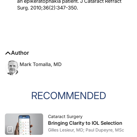
an epikeratophakia patient. J Cataract Refract
Surg. 2010;36(2):347-350.
Author
Mark Tomalla, MD
RECOMMENDED
Cataract Surgery
Bringing Clarity to IOL Selection
Gilles Lesieur, MD; Paul Dupeyre, MSc