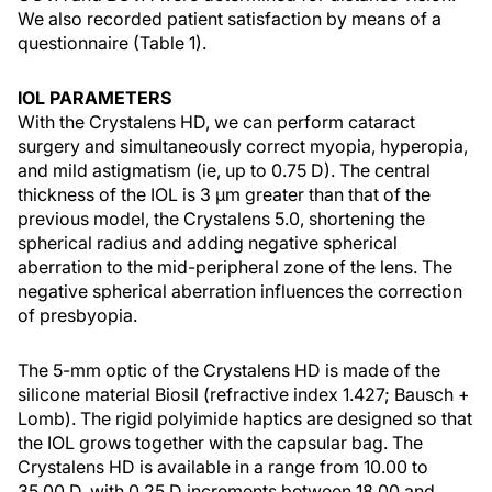
We also recorded patient satisfaction by means of a
questionnaire (Table 1).
IOL PARAMETERS
With the Crystalens HD, we can perform cataract
surgery and simultaneously correct myopia, hyperopia,
and mild astigmatism (ie, up to 0.75 D). The central
thickness of the IOL is 3 µm greater than that of the
previous model, the Crystalens 5.0, shortening the
spherical radius and adding negative spherical
aberration to the mid-peripheral zone of the lens. The
negative spherical aberration influences the correction
of presbyopia.
The 5-mm optic of the Crystalens HD is made of the
silicone material Biosil (refractive index 1.427; Bausch +
Lomb). The rigid polyimide haptics are designed so that
the IOL grows together with the capsular bag. The
Crystalens HD is available in a range from 10.00 to
35.00 D, with 0.25 D increments between 18.00 and