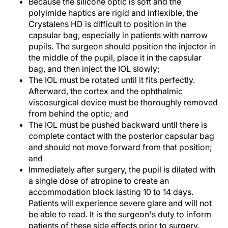
Because the silicone optic is soft and the
polyimide haptics are rigid and inflexible, the
Crystalens HD is difficult to position in the
capsular bag, especially in patients with narrow
pupils. The surgeon should position the injector in
the middle of the pupil, place it in the capsular
bag, and then inject the IOL slowly;
The IOL must be rotated until it fits perfectly.
Afterward, the cortex and the ophthalmic
viscosurgical device must be thoroughly removed
from behind the optic; and
The IOL must be pushed backward until there is
complete contact with the posterior capsular bag
and should not move forward from that position;
and
Immediately after surgery, the pupil is dilated with
a single dose of atropine to create an
accommodation block lasting 10 to 14 days.
Patients will experience severe glare and will not
be able to read. It is the surgeon's duty to inform
patients of these side effects prior to surgery.