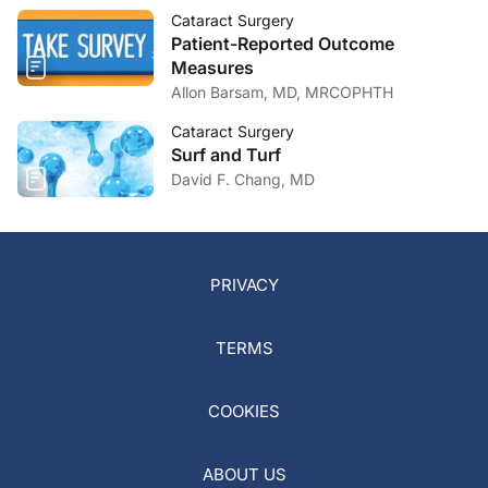
Cataract Surgery
Patient-Reported Outcome
Measures
Allon Barsam, MD, MRCOPHTH
Cataract Surgery
Surf and Turf
David F. Chang, MD
PRIVACY
TERMS
COOKIES
ABOUT US