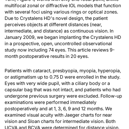
multifocal zonal or diffractive IOL models that function
with several foci using various rings or optical zones.
Due to Crystalens HD's novel design, the patient
perceives objects at different distances (near,
intermediate, and distance) as continuous vision. In
January 2009, we began implanting the Crystalens HD
in a prospective, open, uncontrolled observational
study now including 74 eyes. This article reviews 9-
month postoperative results in 20 eyes.
Patients with cataract, presbyopia, myopia, hyperopia,
or astigmatism up to 0.75 D were enrolled in the study.
Eyes with very wide pupil, with a ciliary body or a
capsular bag that was not intact, and patients who had
undergone previous surgery were excluded. Follow-up
examinations were performed immediately
postoperatively and at 1, 3, 6, 9 and 12 months. We
examined visual acuity with Jaeger charts for near
vision and Sloan charts for intermediate vision. Both
UCVA and BCVA were determined for distance vision.