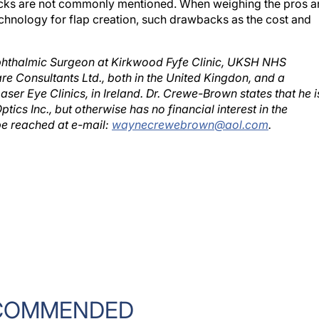
acks are not commonly mentioned. When weighing the pros 
echnology for flap creation, such drawbacks as the cost and
hthalmic Surgeon at Kirkwood Fyfe Clinic, UKSH NHS
re Consultants Ltd., both in the United Kingdon, and a
er Eye Clinics, in Ireland. Dr. Crewe-Brown states that he i
tics Inc., but otherwise has no financial interest in the
e reached at e-mail:
waynecrewebrown@aol.com
.
COMMENDED