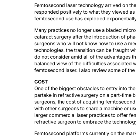
Femtosecond laser technology arrived on the
responded positively to what they viewed as 
femtosecond use has exploded exponentially,
Many practices no longer use a bladed micro
cataract surgery after the introduction of pha
surgeons who will not know how to use a me
technologies, the transition can be fraught 
do not consider amid all of the advantages tha
balanced view of the difficulties associate
femtosecond laser. I also review some of the
COST
One of the biggest obstacles to entry into 
partake in refractive surgery on a part-time b
surgeons, the cost of acquiring femtosecond 
with other surgeons to share a machine or u
larger commercial laser practices to offer f
refractive surgeon to embrace the technolog
Femtosecond platforms currently on the mark