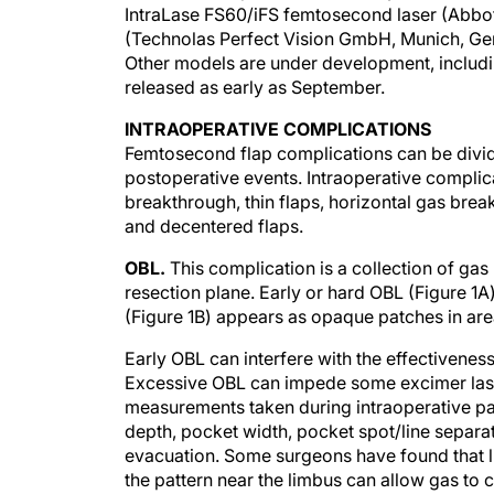
IntraLase FS60/iFS femtosecond laser (Abbott
(Technolas Perfect Vision GmbH, Munich, Ge
Other models are under development, includ
released as early as September.
INTRAOPERATIVE COMPLICATIONS
Femtosecond flap complications can be divid
postoperative events. Intraoperative complic
breakthrough, thin flaps, horizontal gas brea
and decentered flaps.
OBL.
This complication is a collection of gas
resection plane. Early or hard OBL (Figure 1A)
(Figure 1B) appears as opaque patches in are
Early OBL can interfere with the effectiveness 
Excessive OBL can impede some excimer laser
measurements taken during intraoperative p
depth, pocket width, pocket spot/line separati
evacuation. Some surgeons have found that li
the pattern near the limbus can allow gas to c