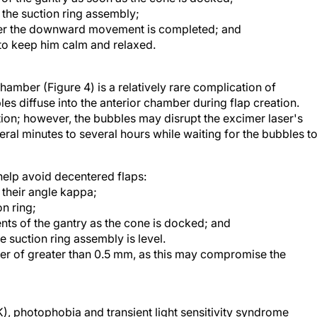
he suction ring assembly;
fter the downward movement is completed; and
g to keep him calm and relaxed.
hamber (Figure 4) is a relatively rare complication of
s diffuse into the anterior chamber during flap creation.
ion; however, the bubbles may disrupt the excimer laser's
ral minutes to several hours while waiting for the bubbles t
help avoid decentered flaps:
n their angle kappa;
on ring;
nts of the gantry as the cone is docked; and
e suction ring assembly is level.
eter of greater than 0.5 mm, as this may compromise the
LK), photophobia and transient light sensitivity syndrome