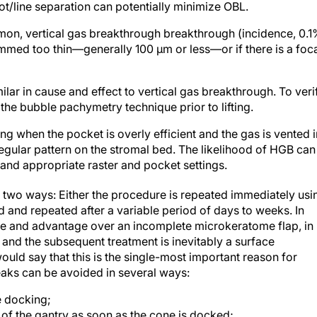
ot/line separation can potentially minimize OBL.
n, vertical gas breakthrough breakthrough (incidence, 0.1
rammed too thin—generally 100 μm or less—or if there is a foc
milar in cause and effect to vertical gas breakthrough. To veri
 the bubble pachymetry technique prior to lifting.
ing when the pocket is overly efficient and the gas is vented i
regular pattern on the stromal bed. The likelihood of HGB can
nd appropriate raster and pocket settings.
 two ways: Either the procedure is repeated immediately usi
and repeated after a variable period of days to weeks. In
ence and advantage over an incomplete microkeratome flap, in
d the subsequent treatment is inevitably a surface
uld say that this is the single-most important reason for
eaks can be avoided in several ways:
e docking;
 of the gantry as soon as the cone is docked;