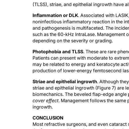
(TLSS), striae, and epithelial ingrowth have 
Inflammation or DLK
. Associated with LASIK
noninfectious inflammatory reaction in the int
and pathogenesis is multifaceted. The incid
such as the 60-kHz IntraLase. Management of
depending on the severity or grading.
Photophobia and TLSS
. These are rare phe
Patients can present with moderate to extreme 
may be related to energy and keratocyte acti
production of lower-energy femtosecond las
Striae and epithelial ingrowth
. Although the
striae and epithelial ingrowth (Figure 7) are 
biomechanics. The beveled flap-edge angle pr
cover effect
. Management follows the same pr
ingrowth.
CONCLUSION
Most refractive surgeons, and even cataract 