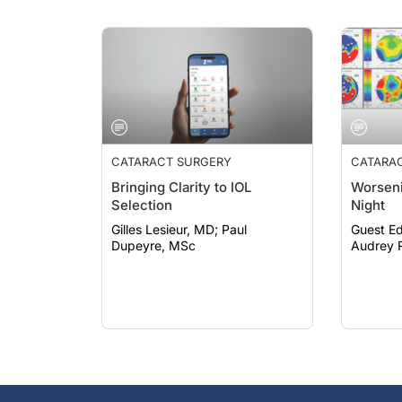
CATARACT SURGERY
CATARA
Bringing Clarity to IOL
Worseni
Selection
Night
Gilles Lesieur, MD; Paul
Guest Ed
Dupeyre, MSc
Audrey R