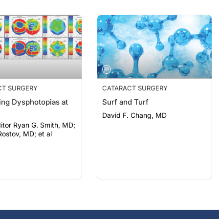
CT SURGERY
CATARACT SURGERY
ng Dysphotopias at
Surf and Turf
David F. Chang, MD
itor Ryan G. Smith, MD;
ostov, MD; et al