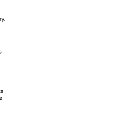
ry.
s
ts
e