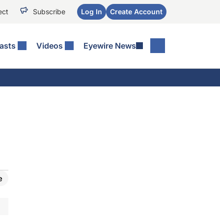
ect
Subscribe
Log In
Create Account
asts
Videos
Eyewire News
e