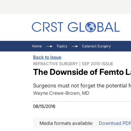
C
C
I
Home
Topics
Cataract Surgery
C
E
I
Back to Issue
C
O
V
REFRACTIVE SURGERY | SEP 2010 ISSUE
The Downside of Femto L
O
P
Surgeons must not forget the potential f
Wayne Crewe-Brown, MD
08/15/2016
Media formats available:
Download PD