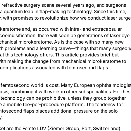
 refractive surgery scene several years ago, and surgeons
a quantum leap in flap-making technology. Since this time,
 with promises to revolutionize how we conduct laser surge
keratome and, as occurred with intra- and extracapsular
coemulsification, there will soon be generations of laser eye
chanical microkeratome. As is the case with so many new
with problems and a learning curve—things that many surgeon
t this technology offers. This article provides brief but
d with making the change from mechanical microkeratome to
 complications associated with femtosecond flaps.
the femtosecond world is cost. Many European ophthalmologis
asis, combining it with work in other subspecialities. For thes
technology can be prohibitive, unless they group together
se a mobile fee-per-procedure platform. The tendency for
emtosecond flaps places additional pressure on the solo
y.
et are the Femto LDV (Ziemer Group, Port, Switzerland),