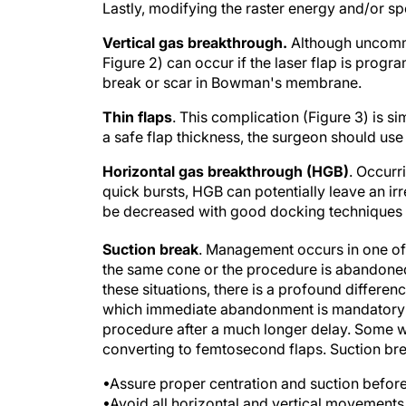
Lastly, modifying the raster energy and/or sp
Vertical gas breakthrough.
Although uncommo
Figure 2) can occur if the laser flap is prog
break or scar in Bowman's membrane.
Thin flaps
. This complication (Figure 3) is si
a safe flap thickness, the surgeon should use
Horizontal gas breakthrough (HGB)
. Occurr
quick bursts, HGB can potentially leave an ir
be decreased with good docking techniques a
Suction break
. Management occurs in one of
the same cone or the procedure is abandoned 
these situations, there is a profound differ
which immediate abandonment is mandatory an
procedure after a much longer delay. Some wo
converting to femtosecond flaps. Suction br
•Assure proper centration and suction befor
•Avoid all horizontal and vertical movements