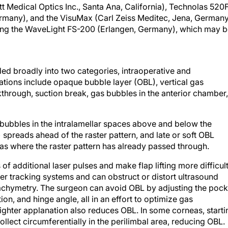
 Medical Optics Inc., Santa Ana, California), Technolas 520
rmany), and the VisuMax (Carl Zeiss Meditec, Jena, Germany
ing the WaveLight FS-200 (Erlangen, Germany), which may 
ed broadly into two categories, intraoperative and
ations include opaque bubble layer (OBL), vertical gas
kthrough, suction break, gas bubbles in the anterior chamber,
 bubbles in the intralamellar spaces above and below the
 spreads ahead of the raster pattern, and late or soft OBL
as where the raster pattern has already passed through.
of additional laser pulses and make flap lifting more difficult
 tracking systems and can obstruct or distort ultrasound
achymetry. The surgeon can avoid OBL by adjusting the pock
on, and hinge angle, all in an effort to optimize gas
ghter applanation also reduces OBL. In some corneas, starti
ollect circumferentially in the perilimbal area, reducing OBL.