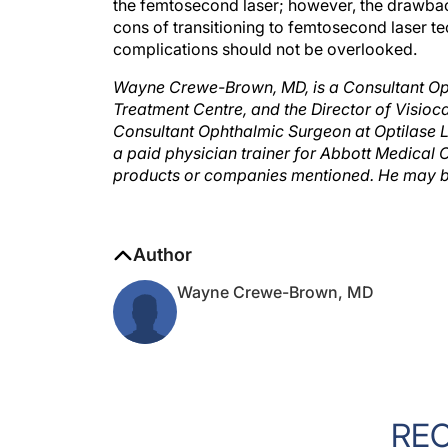
the femtosecond laser; however, the drawb
cons of transitioning to femtosecond laser t
complications should not be overlooked.
Wayne Crewe-Brown, MD, is a Consultant Op
Treatment Centre, and the Director of Visioca
Consultant Ophthalmic Surgeon at Optilase Las
a paid physician trainer for Abbott Medical Op
products or companies mentioned. He may b
Author
Wayne Crewe-Brown, MD
RE