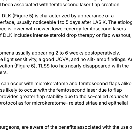
all been associated with femtosecond laser flap creation.
, DLK (Figure 5) is characterized by appearance of a
erface, usually noticeable 1 to 5 days after LASIK. The etiolo
ence is lower with newer, lower-energy femtosecond lasers
 DLK includes intense steroid drop therapy or flap washout,
nomena usually appearing 2 to 6 weeks postoperatively.
light sensitivity, a good UCVA, and no slit-lamp findings. As
vation (Figure 6), TLSS too has nearly disappeared with the
ers.
y can occur with microkeratome and femtosecond flaps alike
less likely to occur with the femtosecond laser due to flap
ovides greater flap stability due to the so-called
manhole
otocol as for microkeratome- related striae and epithelial
surgeons, are aware of the benefits associated with the use o