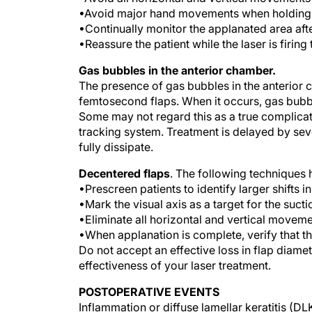
•Avoid major hand movements when holding t
•Continually monitor the applanated area a
•Reassure the patient while the laser is firin
Gas bubbles in the anterior chamber.
The presence of gas bubbles in the anterior c
femtosecond flaps. When it occurs, gas bubble
Some may not regard this as a true complicat
tracking system. Treatment is delayed by seve
fully dissipate.
Decentered flaps
. The following techniques 
•Prescreen patients to identify larger shifts i
•Mark the visual axis as a target for the sucti
•Eliminate all horizontal and vertical moveme
•When applanation is complete, verify that th
Do not accept an effective loss in flap diam
effectiveness of your laser treatment.
POSTOPERATIVE EVENTS
Inflammation or diffuse lamellar keratitis (D