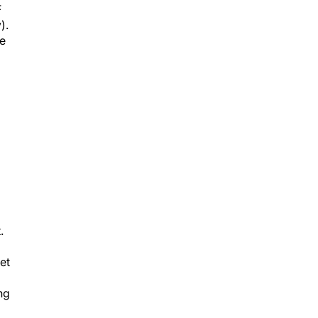
F
).
be
.
et
ng