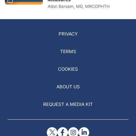
Allon Barsam, MD, MRCOPHTH
PRIVACY
TERMS
COOKIES
ABOUT US
REQUEST A MEDIA KIT