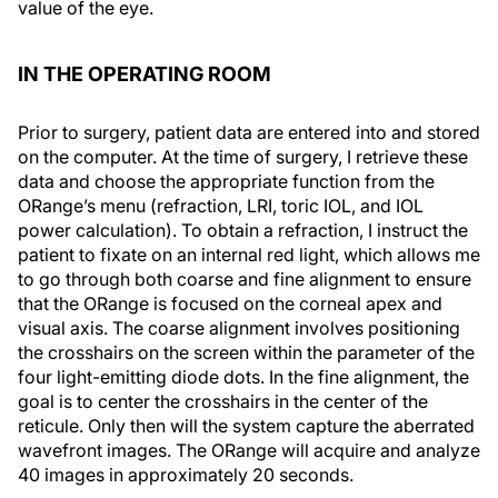
value of the eye.
IN THE OPERATING ROOM
Prior to surgery, patient data are entered into and stored
on the computer. At the time of surgery, I retrieve these
data and choose the appropriate function from the
ORange’s menu (refraction, LRI, toric IOL, and IOL
power calculation). To obtain a refraction, I instruct the
patient to fixate on an internal red light, which allows me
to go through both coarse and fine alignment to ensure
that the ORange is focused on the corneal apex and
visual axis. The coarse alignment involves positioning
the crosshairs on the screen within the parameter of the
four light-emitting diode dots. In the fine alignment, the
goal is to center the crosshairs in the center of the
reticule. Only then will the system capture the aberrated
wavefront images. The ORange will acquire and analyze
40 images in approximately 20 seconds.