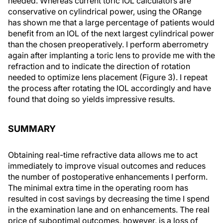
needed. Whereas current toric IOL calculators are
conservative on cylindrical power, using the ORange
has shown me that a large percentage of patients would
benefit from an IOL of the next largest cylindrical power
than the chosen preoperatively. I perform aberrometry
again after implanting a toric lens to provide me with the
refraction and to indicate the direction of rotation
needed to optimize lens placement (Figure 3). I repeat
the process after rotating the IOL accordingly and have
found that doing so yields impressive results.
SUMMARY
Obtaining real-time refractive data allows me to act
immediately to improve visual outcomes and reduces
the number of postoperative enhancements I perform.
The minimal extra time in the operating room has
resulted in cost savings by decreasing the time I spend
in the examination lane and on enhancements. The real
price of suboptimal outcomes, however, is a loss of