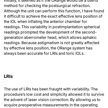
Initially, it seemed as if the ORange would be a useful
method for checking the postsurgical refraction.
Although the unit can perform this function, I have found
it difficult to achieve the exact effective lens position of
the IOL when inflating the anterior chamber for
readings. This variability in postimplantation spherical
readings prompted the development of the second-
generation aberrometer head, which allows aphakic
readings. Because astigmatism is not greatly affected
by effective lens position, the ORange system has
always been accurate for LRIs and toric IOLs.
LRIs
The use of LRIs has been fraught with variability. The
procedure’s low cost and simplicity allowed it to survive
the advent of laser vision correction. By allowing us to
acquire preoperative measurements in the operating