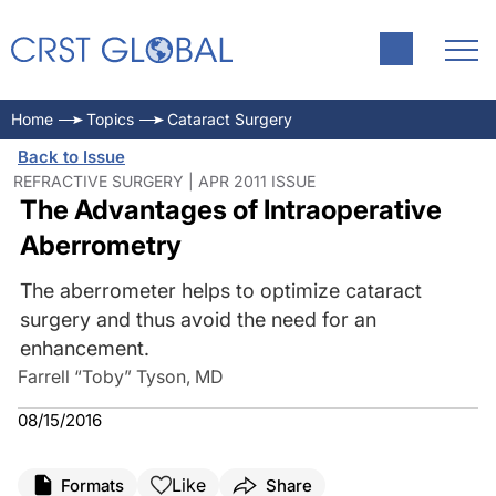
Home
Topics
Cataract Surgery
Back to Issue
REFRACTIVE SURGERY | APR 2011 ISSUE
The Advantages of Intraoperative
Aberrometry
The aberrometer helps to optimize cataract
surgery and thus avoid the need for an
enhancement.
Farrell “Toby” Tyson, MD
08/15/2016
Like
Formats
Share