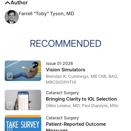
Author
Farrell “Toby” Tyson, MD
RECOMMENDED
Issue 01 2026
Vision Simulators
Brendan K. Cummings, MB ChB, BAO,
MRCSI(OPHTH)
Cataract Surgery
Bringing Clarity to IOL Selection
Gilles Lesieur, MD; Paul Dupeyre, MSc
Cataract Surgery
Patient-Reported Outcome
Measures