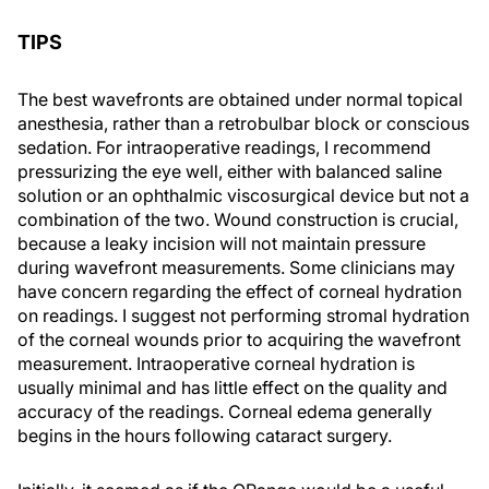
TIPS
The best wavefronts are obtained under normal topical
anesthesia, rather than a retrobulbar block or conscious
sedation. For intraoperative readings, I recommend
pressurizing the eye well, either with balanced saline
solution or an ophthalmic viscosurgical device but not a
combination of the two. Wound construction is crucial,
because a leaky incision will not maintain pressure
during wavefront measurements. Some clinicians may
have concern regarding the effect of corneal hydration
on readings. I suggest not performing stromal hydration
of the corneal wounds prior to acquiring the wavefront
measurement. Intraoperative corneal hydration is
usually minimal and has little effect on the quality and
accuracy of the readings. Corneal edema generally
begins in the hours following cataract surgery.