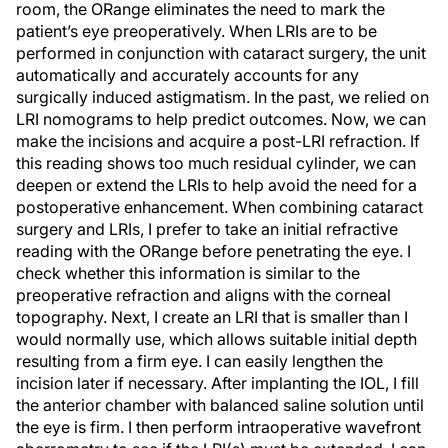
room, the ORange eliminates the need to mark the
patient’s eye preoperatively. When LRIs are to be
performed in conjunction with cataract surgery, the unit
automatically and accurately accounts for any
surgically induced astigmatism. In the past, we relied on
LRI nomograms to help predict outcomes. Now, we can
make the incisions and acquire a post-LRI refraction. If
this reading shows too much residual cylinder, we can
deepen or extend the LRIs to help avoid the need for a
postoperative enhancement. When combining cataract
surgery and LRIs, I prefer to take an initial refractive
reading with the ORange before penetrating the eye. I
check whether this information is similar to the
preoperative refraction and aligns with the corneal
topography. Next, I create an LRI that is smaller than I
would normally use, which allows suitable initial depth
resulting from a firm eye. I can easily lengthen the
incision later if necessary. After implanting the IOL, I fill
the anterior chamber with balanced saline solution until
the eye is firm. I then perform intraoperative wavefront