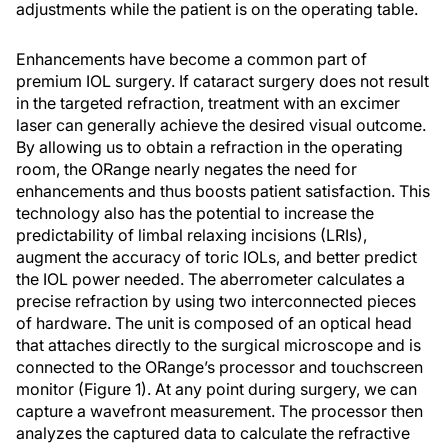
adjustments while the patient is on the operating table.
Enhancements have become a common part of
premium IOL surgery. If cataract surgery does not result
in the targeted refraction, treatment with an excimer
laser can generally achieve the desired visual outcome.
By allowing us to obtain a refraction in the operating
room, the ORange nearly negates the need for
enhancements and thus boosts patient satisfaction. This
technology also has the potential to increase the
predictability of limbal relaxing incisions (LRIs),
augment the accuracy of toric IOLs, and better predict
the IOL power needed. The aberrometer calculates a
precise refraction by using two interconnected pieces
of hardware. The unit is composed of an optical head
that attaches directly to the surgical microscope and is
connected to the ORange’s processor and touchscreen
monitor (Figure 1). At any point during surgery, we can
capture a wavefront measurement. The processor then
analyzes the captured data to calculate the refractive