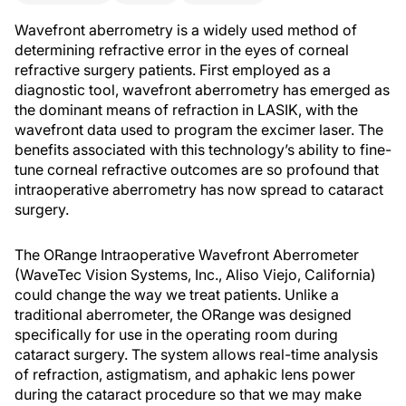
Wavefront aberrometry is a widely used method of
determining refractive error in the eyes of corneal
refractive surgery patients. First employed as a
diagnostic tool, wavefront aberrometry has emerged as
the dominant means of refraction in LASIK, with the
wavefront data used to program the excimer laser. The
benefits associated with this technology’s ability to fine-
tune corneal refractive outcomes are so profound that
intraoperative aberrometry has now spread to cataract
surgery.
The ORange Intraoperative Wavefront Aberrometer
(WaveTec Vision Systems, Inc., Aliso Viejo, California)
could change the way we treat patients. Unlike a
traditional aberrometer, the ORange was designed
specifically for use in the operating room during
cataract surgery. The system allows real-time analysis
of refraction, astigmatism, and aphakic lens power
during the cataract procedure so that we may make