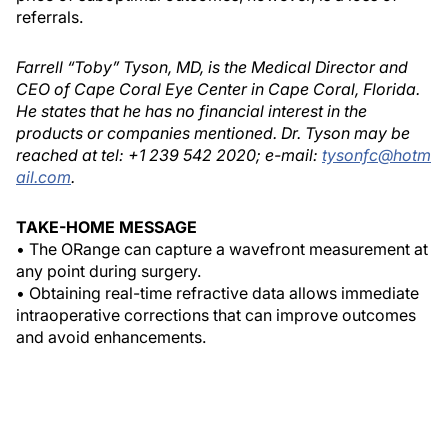
referrals.
Farrell “Toby” Tyson, MD, is the Medical Director and
CEO of Cape Coral Eye Center in Cape Coral, Florida.
He states that he has no financial interest in the
products or companies mentioned. Dr. Tyson may be
reached at tel: +1 239 542 2020; e-mail:
tysonfc@hotm
ail.com
.
TAKE-HOME MESSAGE
• The ORange can capture a wavefront measurement at
any point during surgery.
• Obtaining real-time refractive data allows immediate
intraoperative corrections that can improve outcomes
and avoid enhancements.