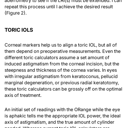
aberrometry to see if the LRI(s) must be extended. I can
repeat this process until I achieve the desired result
(Figure 2).
TORIC IOLS
Corneal markers help us to align a toric IOL, but all of
them depend on preoperative measurements. Even the
different toric calculators assume a set amount of
induced astigmatism from the corneal incision, but the
steepness and thickness of the cornea varies. In eyes
with irregular astigmatism from keratoconus, pellucid
marginal degeneration, or previous radial keratotomy,
these toric calculators can be grossly off on the optimal
axis of treatment.
An initial set of readings with the ORange while the eye
is aphakic tells me the appropriate IOL power, the ideal
axis of astigmatism, and the true amount of cylinder