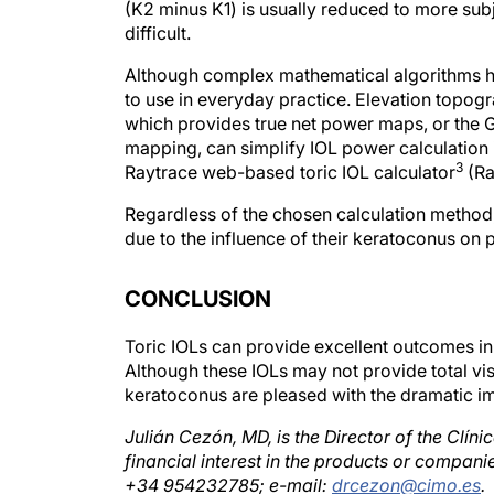
difficult.
Although complex mathematical algorithms ha
to use in everyday practice. Elevation topo
which provides true net power maps, or the G
mapping, can simplify IOL power calculation i
3
Raytrace web-based toric IOL calculator
(Ra
Regardless of the chosen calculation method, 
due to the influence of their keratoconus on 
CONCLUSION
Toric IOLs can provide excellent outcomes in
Although these IOLs may not provide total vis
keratoconus are pleased with the dramatic i
Julián Cezón, MD, is the Director of the Clíni
financial interest in the products or compa
+34 954232785; e-mail:
drcezon@cimo.es
.