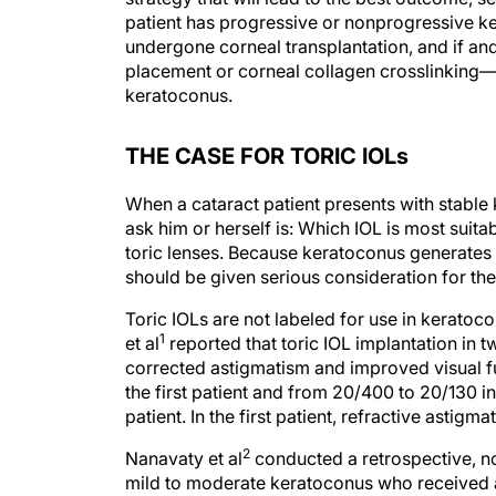
patient has progressive or nonprogressive k
undergone corneal transplantation, and if an
placement or corneal collagen crosslinking— 
keratoconus.
THE CASE FOR TORIC IOLs
When a cataract patient presents with stable 
ask him or herself is: Which IOL is most suit
toric lenses. Because keratoconus generates v
should be given serious consideration for the
Toric IOLs are not labeled for use in kerato
1
et al
reported that toric IOL implantation in
corrected astigmatism and improved visual f
the first patient and from 20/400 to 20/130 in
patient. In the first patient, refractive astig
2
Nanavaty et al
conducted a retrospective, no
mild to moderate keratoconus who received a