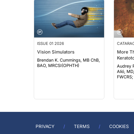
ISSUE 01 2026
CATARA
Vision Simulators
More Th
Keratot
Brendan K. Cummings, MB ChB,
BAO, MRCSI(OPHTH)
Audrey Rost
Alió, MD
FWCRS; e
PRIVACY
TERMS
COOKIES