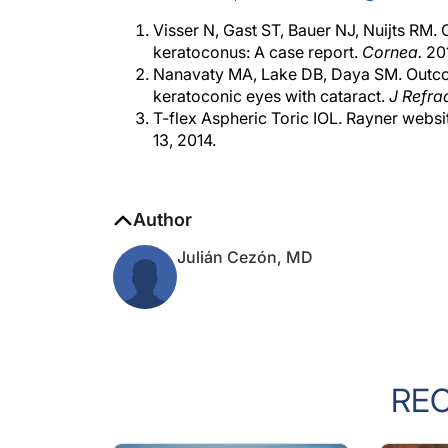
Visser N, Gast ST, Bauer NJ, Nuijts RM. C
keratoconus: A case report.
Cornea.
201
Nanavaty MA, Lake DB, Daya SM. Outcome
keratoconic eyes with cataract.
J Refra
T-flex Aspheric Toric IOL. Rayner websi
13, 2014.
Author
Julián Cezón, MD
RE