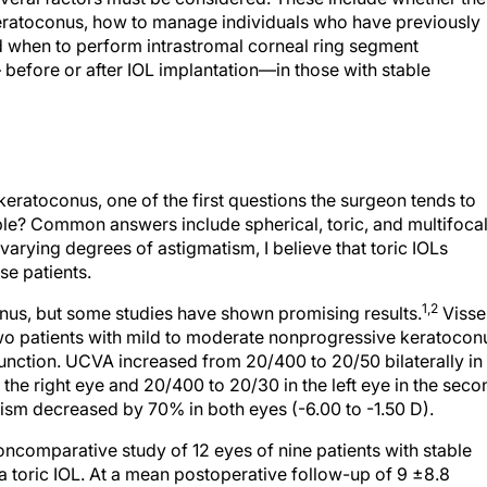
eratoconus, how to manage individuals who have previously
d when to perform intrastromal corneal ring segment
before or after IOL implantation—in those with stable
keratoconus, one of the first questions the surgeon tends to
able? Common answers include spherical, toric, and multifoca
arying degrees of astigmatism, I believe that toric IOLs
se patients.
1,2
conus, but some studies have shown promising results.
Visse
 two patients with mild to moderate nonprogressive keratocon
unction. UCVA increased from 20/400 to 20/50 bilaterally in
 the right eye and 20/400 to 20/30 in the left eye in the seco
matism decreased by 70% in both eyes (-6.00 to -1.50 D).
ncomparative study of 12 eyes of nine patients with stable
 toric IOL. At a mean postoperative follow-up of 9 ±8.8