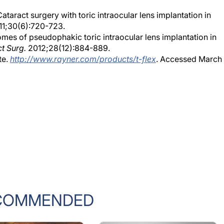
ataract surgery with toric intraocular lens implantation in
1;30(6):720-723.
s of pseudophakic toric intraocular lens implantation in
ct Surg.
2012;28(12):884-889.
te.
http://www.rayner.com/products/t-flex
. Accessed March
COMMENDED