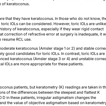
e of keratoconus.
are that they have keratoconus. In those who do not know, th
d toric IOLs can be considered. However, toric IOLs are unlike
history of keratoconus, especially if they wear rigid contact
t correction of refractive error at surgery is inadequate, it wi
to resume RCL use.
 moderate keratoconus (Amsler stage 1 or 2) and stable corne
ly good candidates for toric IOLs. In contrast, toric IOLs are
anced keratoconus (Amsler stage 3 or 4) and unstable corne
al IOLs are more appropriate for these patients.
oconus patients, but keratometry (K) readings are taken in t
ons of the differences between the steepest and flattest K
 D in these patients, irregular astigmatism changes the
, and the value of objective astigmatism based on keratometr
ective values. For all these reasons, calculating IOL power is