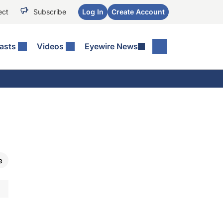
ect
Subscribe
Log In
Create Account
asts
Videos
Eyewire News
s
e