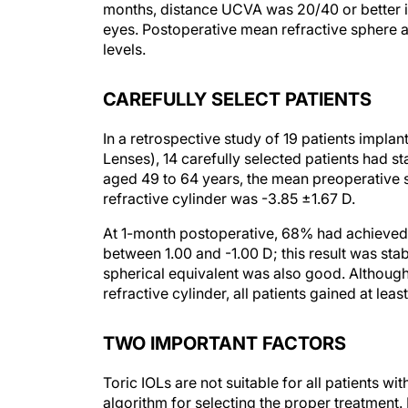
months, distance UCVA was 20/40 or better 
eyes. Postoperative mean refractive sphere a
levels.
CAREFULLY SELECT PATIENTS
In a retrospective study of 19 patients implan
Lenses), 14 carefully selected patients had st
aged 49 to 64 years, the mean preoperative 
refractive cylinder was -3.85 ±1.67 D.
At 1-month postoperative, 68% had achieved
between 1.00 and -1.00 D; this result was st
spherical equivalent was also good. Although 
refractive cylinder, all patients gained at least
TWO IMPORTANT FACTORS
Toric IOLs are not suitable for all patients 
algorithm for selecting the proper treatment.