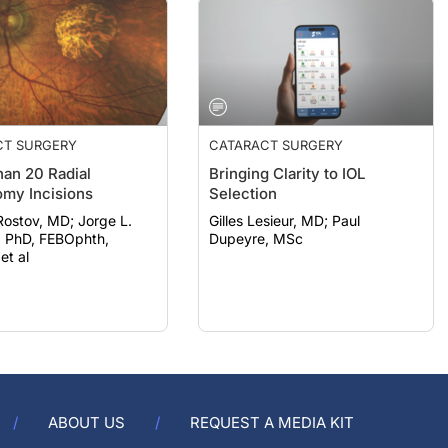
CT SURGERY
CATARACT SURGERY
an 20 Radial
Bringing Clarity to IOL
omy Incisions
Selection
ov, MD; Jorge L.
Gilles Lesieur, MD; Paul
, PhD, FEBOphth,
Dupeyre, MSc
t al
ABOUT US
REQUEST A MEDIA KIT