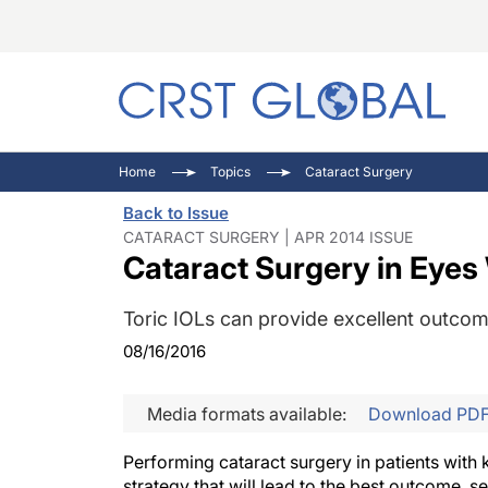
C
C
I
Home
Topics
Cataract Surgery
C
E
I
Back to Issue
C
O
V
CATARACT SURGERY | APR 2014 ISSUE
Cataract Surgery in Eye
O
P
Toric IOLs can provide excellent outcome
08/16/2016
Media formats available:
Download PD
Performing cataract surgery in patients with 
strategy that will lead to the best outcome, 