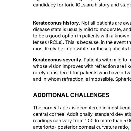
candidacy for toric IOLs are history and stag
Keratoconus history.
Not all patients are aw
disease state is usually mild to moderate, an
to be a good option in patients with a known 
lenses (RCLs). This is because, in the event tha
most likely be impossible for these patients 
Keratoconus severity.
Patients with mild to
whose vision improves with refraction are like
rarely considered for patients who have adv
and in whom refraction is impossible. Spheric
ADDITIONAL CHALLENGES
The corneal apex is decentered in most kerat
central cornea. Additionally, standard deviati
readings can vary from 1.00 to more than 5.00
anteriorto- posterior corneal curvature ratio
(K2 minus K1) is usually reduced to more subj