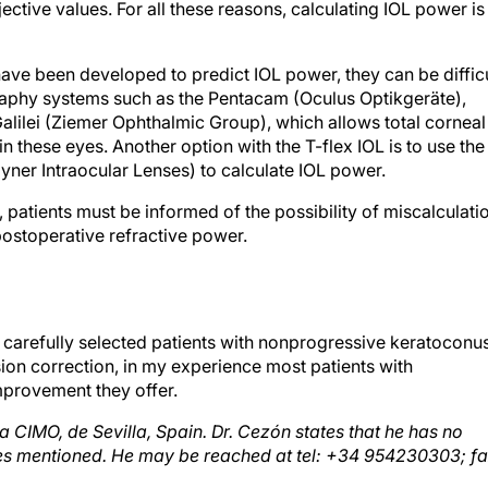
ve been developed to predict IOL power, they can be difficu
graphy systems such as the Pentacam (Oculus Optikgeräte),
alilei (Ziemer Ophthalmic Group), which allows total corneal
n these eyes. Another option with the T-flex IOL is to use the
yner Intraocular Lenses) to calculate IOL power.
patients must be informed of the possibility of miscalculati
postoperative refractive power.
 carefully selected patients with nonprogressive keratoconus
ion correction, in my experience most patients with
mprovement they offer.
ca CIMO, de Sevilla, Spain. Dr. Cezón states that he has no
nies mentioned. He may be reached at tel: +34 954230303; fa