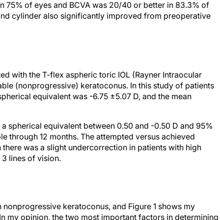
in 75% of eyes and BCVA was 20/40 or better in 83.3% of
nd cylinder also significantly improved from preoperative
ted with the T-flex aspheric toric IOL (Rayner Intraocular
able (nonprogressive) keratoconus. In this study of patients
spherical equivalent was -6.75 ±5.07 D, and the mean
 a spherical equivalent between 0.50 and -0.50 D and 95%
able through 12 months. The attempted versus achieved
there was a slight undercorrection in patients with high
 3 lines of vision.
with nonprogressive keratoconus, and Figure 1 shows my
 In my opinion, the two most important factors in determining