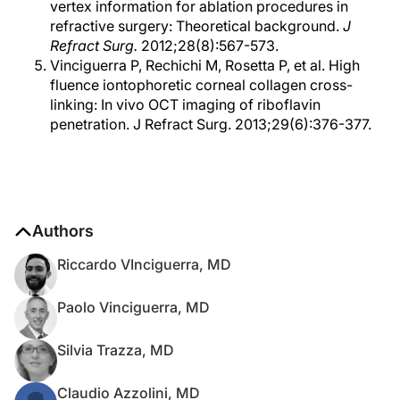
vertex information for ablation procedures in
refractive surgery: Theoretical background.
J
Refract Surg.
2012;28(8):567-573.
Vinciguerra P, Rechichi M, Rosetta P, et al. High
fluence iontophoretic corneal collagen cross-
linking: In vivo OCT imaging of riboflavin
penetration. J Refract Surg. 2013;29(6):376-377.
Authors
Riccardo VInciguerra, MD
Paolo Vinciguerra, MD
Silvia Trazza, MD
Claudio Azzolini, MD