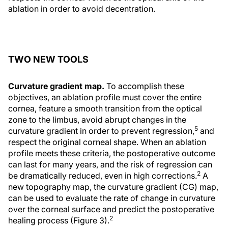
ablation in order to avoid decentration.
TWO NEW TOOLS
Curvature gradient map.
To accomplish these
objectives, an ablation profile must cover the entire
cornea, feature a smooth transition from the optical
zone to the limbus, avoid abrupt changes in the
5
curvature gradient in order to prevent regression,
and
respect the original corneal shape. When an ablation
profile meets these criteria, the postoperative outcome
can last for many years, and the risk of regression can
2
be dramatically reduced, even in high corrections.
A
new topography map, the curvature gradient (CG) map,
can be used to evaluate the rate of change in curvature
over the corneal surface and predict the postoperative
2
healing process (Figure 3).