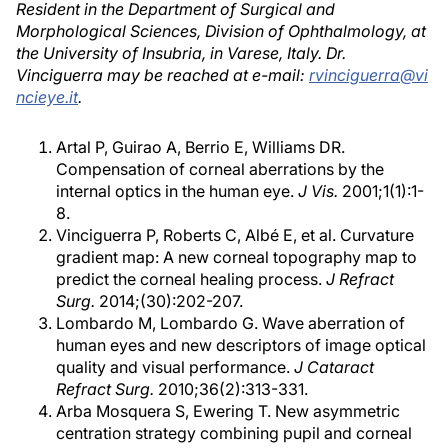
Resident in the Department of Surgical and
Morphological Sciences, Division of Ophthalmology, at
the University of Insubria, in Varese, Italy. Dr.
Vinciguerra may be reached at e-mail:
rvinciguerra@vi
ncieye.it
.
Artal P, Guirao A, Berrio E, Williams DR.
Compensation of corneal aberrations by the
internal optics in the human eye.
J Vis.
2001;1(1):1-
8.
Vinciguerra P, Roberts C, Albé E, et al. Curvature
gradient map: A new corneal topography map to
predict the corneal healing process.
J Refract
Surg.
2014;(30):202-207.
Lombardo M, Lombardo G. Wave aberration of
human eyes and new descriptors of image optical
quality and visual performance.
J Cataract
Refract Surg.
2010;36(2):313-331.
Arba Mosquera S, Ewering T. New asymmetric
centration strategy combining pupil and corneal