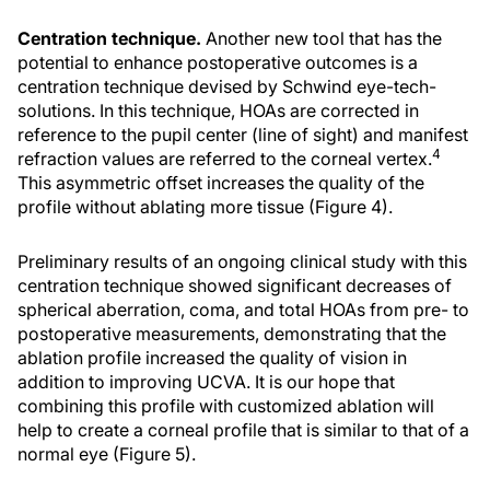
Centration technique.
Another new tool that has the
potential to enhance postoperative outcomes is a
centration technique devised by Schwind eye-tech-
solutions. In this technique, HOAs are corrected in
reference to the pupil center (line of sight) and manifest
4
refraction values are referred to the corneal vertex.
This asymmetric offset increases the quality of the
profile without ablating more tissue (Figure 4).
Preliminary results of an ongoing clinical study with this
centration technique showed significant decreases of
spherical aberration, coma, and total HOAs from pre- to
postoperative measurements, demonstrating that the
ablation profile increased the quality of vision in
addition to improving UCVA. It is our hope that
combining this profile with customized ablation will
help to create a corneal profile that is similar to that of a
normal eye (Figure 5).