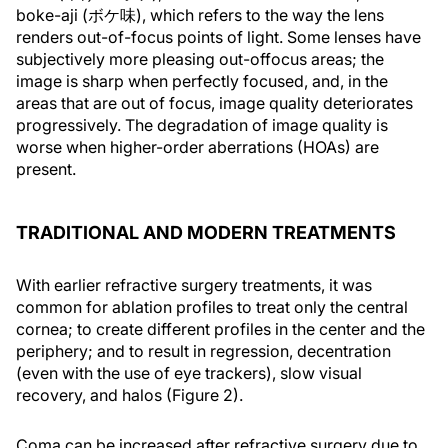
boke-aji (ボケ味), which refers to the way the lens
renders out-of-focus points of light. Some lenses have
subjectively more pleasing out-offocus areas; the
image is sharp when perfectly focused, and, in the
areas that are out of focus, image quality deteriorates
progressively. The degradation of image quality is
worse when higher-order aberrations (HOAs) are
present.
TRADITIONAL AND MODERN TREATMENTS
With earlier refractive surgery treatments, it was
common for ablation profiles to treat only the central
cornea; to create different profiles in the center and the
periphery; and to result in regression, decentration
(even with the use of eye trackers), slow visual
recovery, and halos (Figure 2).
Coma can be increased after refractive surgery due to