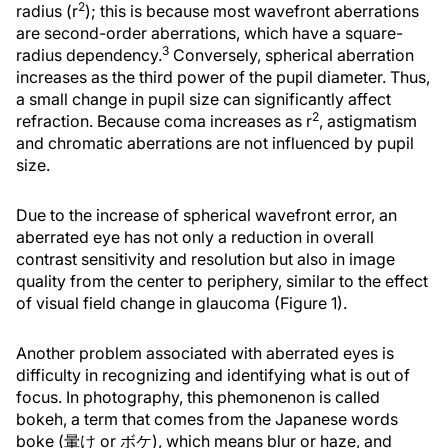
2
radius (r
); this is because most wavefront aberrations
are second-order aberrations, which have a square-
3
radius dependency.
Conversely, spherical aberration
increases as the third power of the pupil diameter. Thus,
a small change in pupil size can significantly affect
2
refraction. Because coma increases as r
, astigmatism
and chromatic aberrations are not influenced by pupil
size.
Due to the increase of spherical wavefront error, an
aberrated eye has not only a reduction in overall
contrast sensitivity and resolution but also in image
quality from the center to periphery, similar to the effect
of visual field change in glaucoma (Figure 1).
Another problem associated with aberrated eyes is
difficulty in recognizing and identifying what is out of
focus. In photography, this phemonenon is called
bokeh, a term that comes from the Japanese words
boke (暈け or ボケ), which means blur or haze, and