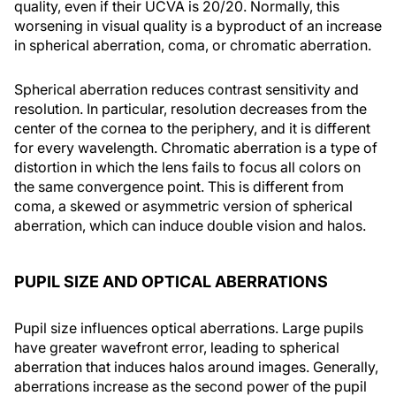
quality, even if their UCVA is 20/20. Normally, this
worsening in visual quality is a byproduct of an increase
in spherical aberration, coma, or chromatic aberration.
Spherical aberration reduces contrast sensitivity and
resolution. In particular, resolution decreases from the
center of the cornea to the periphery, and it is different
for every wavelength. Chromatic aberration is a type of
distortion in which the lens fails to focus all colors on
the same convergence point. This is different from
coma, a skewed or asymmetric version of spherical
aberration, which can induce double vision and halos.
PUPIL SIZE AND OPTICAL ABERRATIONS
Pupil size influences optical aberrations. Large pupils
have greater wavefront error, leading to spherical
aberration that induces halos around images. Generally,
aberrations increase as the second power of the pupil