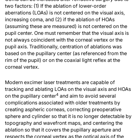
two factors: (1) If the ablation of lower-order
aberrations (LOAs) is not centered on the visual axis,
increasing coma, and (2) if the ablation of HOAs
(assuming these are measured) is not centered on the
pupil center. One must remember that the visual axis is
not always coincident with the corneal vertex or the
pupil axis. Traditionally, centration of ablations was
based on the pupillary center (as referenced from the
rim of the pupil) or on the coaxial light reflex at the
corneal vertex.
Modern excimer laser treatments are capable of
tracking and ablating LOAs on the visual axis and HOAs
4
on the pupillary center
and aim to avoid several
complications associated with older treatments by
creating aspheric corneas, correcting preoperative
sphere and cylinder so that it is no longer detectable by
topography and wavefront maps, and centering the
ablation so that it covers the pupillary aperture and
respects the corneal vertex as the optical axis of the