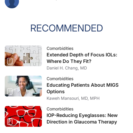
RECOMMENDED
Comorbidities
Extended Depth of Focus IOLs:
Where Do They Fit?
Daniel H. Chang, MD
Comorbidities
Educating Patients About MIGS
Options
Kaweh Mansouri, MD, MPH
Comorbidities
IOP-Reducing Eyeglasses: New
Direction in Glaucoma Therapy