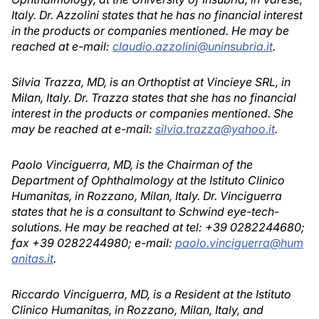
Italy. Dr. Azzolini states that he has no financial interest
in the products or companies mentioned. He may be
reached at e-mail:
claudio.azzolini@uninsubria.it
.
Silvia Trazza, MD, is an Orthoptist at Vincieye SRL, in
Milan, Italy. Dr. Trazza states that she has no financial
interest in the products or companies mentioned. She
may be reached at e-mail:
silvia.trazza@yahoo.it
.
Paolo Vinciguerra, MD, is the Chairman of the
Department of Ophthalmology at the Istituto Clinico
Humanitas, in Rozzano, Milan, Italy. Dr. Vinciguerra
states that he is a consultant to Schwind eye-tech-
solutions. He may be reached at tel: +39 0282244680;
fax +39 0282244980; e-mail:
paolo.vinciguerra@hum
anitas.it
.
Riccardo Vinciguerra, MD, is a Resident at the Istituto
Clinico Humanitas, in Rozzano, Milan, Italy, and