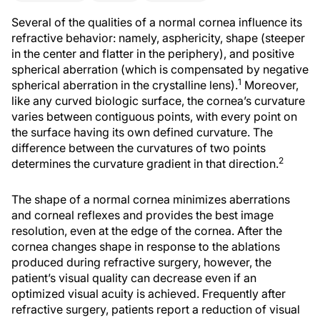
Several of the qualities of a normal cornea influence its
refractive behavior: namely, asphericity, shape (steeper
in the center and flatter in the periphery), and positive
spherical aberration (which is compensated by negative
1
spherical aberration in the crystalline lens).
Moreover,
like any curved biologic surface, the cornea’s curvature
varies between contiguous points, with every point on
the surface having its own defined curvature. The
difference between the curvatures of two points
2
determines the curvature gradient in that direction.
The shape of a normal cornea minimizes aberrations
and corneal reflexes and provides the best image
resolution, even at the edge of the cornea. After the
cornea changes shape in response to the ablations
produced during refractive surgery, however, the
patient’s visual quality can decrease even if an
optimized visual acuity is achieved. Frequently after
refractive surgery, patients report a reduction of visual