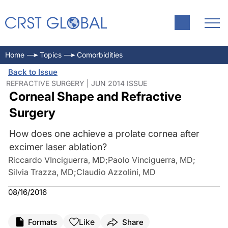
Home
Topics
Comorbidities
Back to Issue
REFRACTIVE SURGERY | JUN 2014 ISSUE
Corneal Shape and Refractive
Surgery
How does one achieve a prolate cornea after
excimer laser ablation?
Riccardo VInciguerra, MD
;
Paolo Vinciguerra, MD
;
Silvia Trazza, MD
;
Claudio Azzolini, MD
08/16/2016
Like
Formats
Share