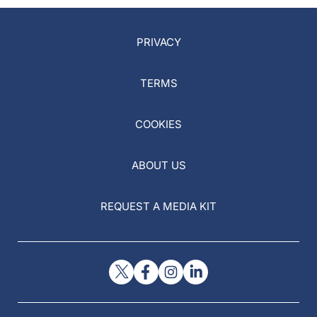
PRIVACY
TERMS
COOKIES
ABOUT US
REQUEST A MEDIA KIT