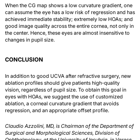
When the CG map shows a low curvature gradient, one
can assume the eye has a low risk of regression and has
achieved immediate stability; extremely low HOAs; and
good image quality across the entire cornea, not only in
the center. Hence, these eyes are almost insensitive to
changes in pupil size.
CONCLUSION
In addition to good UCVA after refractive surgery, new
ablation profiles should give patients high-quality
vision, regardless of pupil size. To obtain this goal in
eyes with HOAs, we suggest the use of customized
ablation, a corneal curvature gradient that avoids
regression, and an appropriate offset profile.
Claudio Azzolini, MD, is Chairman of the Department of
Surgical and Morphological Sciences, Division of
Ophthalmology, at the University of Insubria, in Varese,