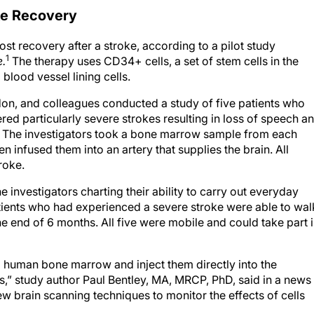
ke Recovery
ost recovery after a stroke, according to a pilot study
1
e.
The therapy uses CD34+ cells, a set of stem cells in the
blood vessel lining cells.
on, and colleagues conducted a study of five patients who
red particularly severe strokes resulting in loss of speech a
. The investigators took a bone marrow sample from each
n infused them into an artery that supplies the brain. All
roke.
 investigators charting their ability to carry out everyday
atients who had experienced a severe stroke were able to wal
e end of 6 months. All five were mobile and could take part 
from human bone marrow and inject them directly into the
,” study author Paul Bentley, MA, MRCP, PhD, said in a news
ew brain scanning techniques to monitor the effects of cells