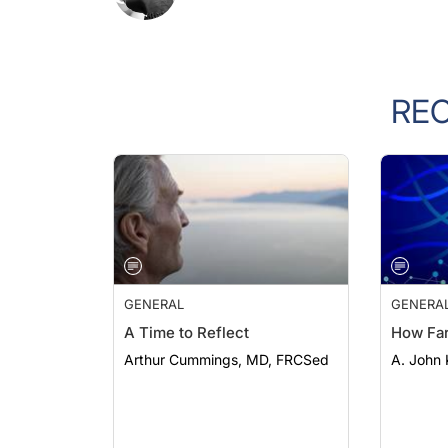
RE
GENERAL
GENERA
A Time to Reflect
How Fa
Arthur Cummings, MD, FRCSed
A. John 