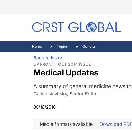
C
C
I
Home
Topics
General
C
E
I
Back to Issue
C
O
V
UP FRONT | OCT 2014 ISSUE
Medical Updates
O
P
A summary of general medicine news that
Callan Navitsky, Senior Editor
08/16/2016
Media formats available:
Download PD