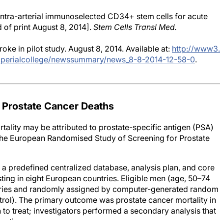
 Intra-arterial immunoselected CD34+ stem cells for acute
 of print August 8, 2014].
Stem Cells Transl Med.
ke in pilot study. August 8, 2014. Available at:
http://www3.
mperialcollege/newssummary/news_8-8-2014-12-58-0
.
 Prostate Cancer Deaths
rtality may be attributed to prostate-specific antigen (PSA)
m the European Randomised Study of Screening for Prostate
 a predefined centralized database, analysis plan, and core
ting in eight European countries. Eligible men (age, 50–74
istries and randomly assigned by computer-generated random
trol). The primary outcome was prostate cancer mortality in
 to treat; investigators performed a secondary analysis that