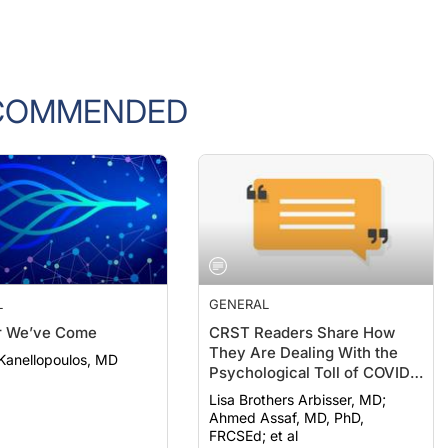
COMMENDED
L
GENERAL
r We’ve Come
CRST Readers Share How
They Are Dealing With the
Kanellopoulos, MD
Psychological Toll of COVID-
19
Lisa Brothers Arbisser, MD;
Ahmed Assaf, MD, PhD,
FRCSEd; et al