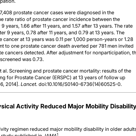
ipation.
, 7,408 prostate cancer cases were diagnosed in the
The rate ratio of prostate cancer incidence between the
9 years, 1.66 after 11 years, and 1.57 after 13 years. The rate
er 9 years, 0.78 after 11 years, and 0.79 at 13 years. The
e cancer at 13 years was 0.11 per 1,000 person-years or 1.28
t to one prostate cancer death averted per 781 men invited
te cancers detected. After adjustment for nonparticipation, t
n screened was 0.73.
al. Screening and prostate cancer mortality: results of the
g for Prostate Cancer (ERSPC) at 13 years of follow up
 6, 2014].
Lancet.
doi:10.1016/S0140-6736(14)60525-0.
sical Activity Reduced Major Mobility Disabilit
vity regimen reduced major mobility disability in older adult
1
a study published in
JAMA