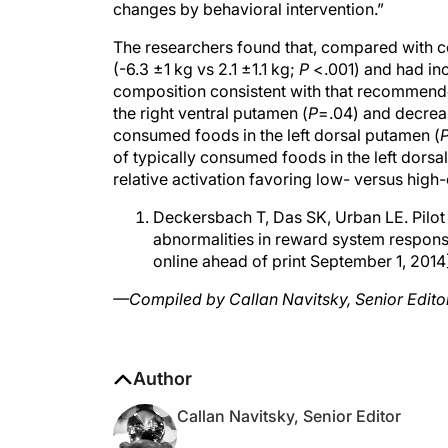
The researchers found that, compared with con
(-6.3 ±1 kg vs 2.1 ±1.1 kg;
P
<.001) and had inc
composition consistent with that recommended
the right ventral putamen (
P
=.04) and decreas
consumed foods in the left dorsal putamen (
of typically consumed foods in the left dorsa
relative activation favoring low- versus high-
Deckersbach T, Das SK, Urban LE. Pilot 
abnormalities in reward system responsi
online ahead of print September 1, 2014
—Compiled by Callan Navitsky, Senior Edito
Author
Callan Navitsky, Senior Editor