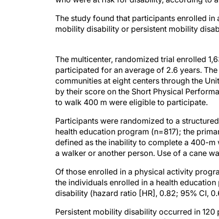
The study found that participants enrolled in
mobility disability or persistent mobility disa
The multicenter, randomized trial enrolled 
participated for an average of 2.6 years. The
communities at eight centers through the Unite
by their score on the Short Physical Perform
to walk 400 m were eligible to participate.
Participants were randomized to a structured
health education program (n=817); the primar
defined as the inability to complete a 400-m w
a walker or another person. Use of a cane w
Of those enrolled in a physical activity progr
the individuals enrolled in a health educatio
disability (hazard ratio [HR], 0.82; 95% CI, 
Persistent mobility disability occurred in 120
in the health education group (HR, 0.72; 95% 