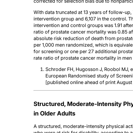
corrected for selection bias due to nonpartic
With data truncated at 13 years of follow-up
intervention group and 6,107 in the control. 
intervention and control groups was 1.91 after 
ratio of prostate cancer mortality was 0.85 aft
absolute risk reduction of death from prostat
per 1,000 men randomized, which is equivalen
for screening or one per 27 additional prosta
rate ratio of prostate cancer mortality in me
Schroder FH, Hugosson J, Roobol MJ, et 
European Randomised study of Screenin
[published online ahead of print August
Structured, Moderate-Intensity Phy
in Older Adults
A structured, moderate-intensity physical acti
who were at risk for disability, according to 