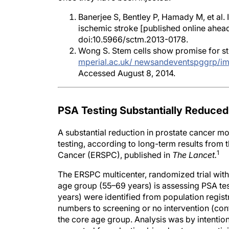
Banerjee S, Bentley P, Hamady M, et al.
ischemic stroke [published online ahead
doi:10.5966/sctm.2013-0178.
Wong S. Stem cells show promise for stro
mperial.ac.uk/ newsandeventspggrp/i
Accessed August 8, 2014.
PSA Testing Substantially Reduced
A substantial reduction in prostate cancer mo
testing, according to long-term results fro
1
Cancer (ERSPC), published in
The Lancet.
The ERSPC multicenter, randomized trial with
age group (55–69 years) is assessing PSA tes
years) were identified from population reg
numbers to screening or no intervention (con
the core age group. Analysis was by intention