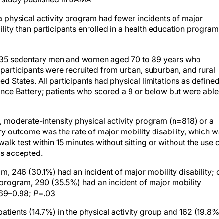
 a physical activity program had fewer incidents of major
bility than participants enrolled in a health education program
1,635 sedentary men and women aged 70 to 89 years who
 participants were recruited from urban, suburban, and rural
d States. All participants had physical limitations as define
ance Battery; patients who scored a 9 or below but were able
, moderate-intensity physical activity program (n=818) or a
y outcome was the rate of major mobility disability, which w
alk test within 15 minutes without sitting or without the use 
as accepted.
am, 246 (30.1%) had an incident of major mobility disability; 
n program, 290 (35.5%) had an incident of major mobility
0.69–0.98;
P
=.03
 patients (14.7%) in the physical activity group and 162 (19.8%
CI, 0.57–0.91;
P
=.006). In the physical activity and health