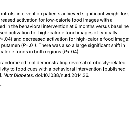
trols, intervention patients achieved significant weight los
reased activation for low-calorie food images with a
 in the behavioral intervention at 6 months versus baseline
ed activation for high-calorie food images of typically
P
=.04) and decreased activation for high-calorie food image
l putamen (
P
=.01). There was also a large significant shift in
calorie foods in both regions (
P
<.04).
randomized trial demonstrating reversal of obesity-related
vity to food cues with a behavioral intervention [published
].
Nutr Diabetes.
doi:10.1038/nutd.2014.26.
r