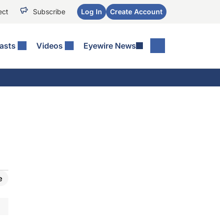
ect
Subscribe
Log In
Create Account
asts
Videos
Eyewire News
e