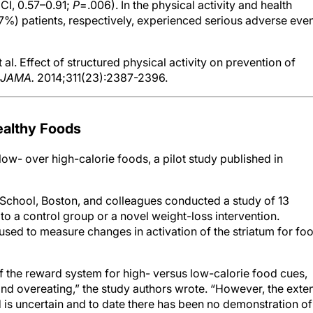
%) patients, respectively, experienced serious adverse eve
l. Effect of structured physical activity on prevention of
JAMA.
2014;311(23):2387-2396.
ealthy Foods
 low- over high-calorie foods, a pilot study published in
School, Boston, and colleagues conducted a study of 13
o a control group or a novel weight-loss intervention.
sed to measure changes in activation of the striatum for fo
of the reward system for high- versus low-calorie food cues,
d overeating,” the study authors wrote. “However, the exte
d is uncertain and to date there has been no demonstration of