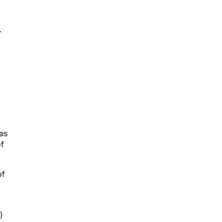
.
d
as
of
of
)