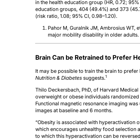
education groups, 404 (49.4%) and 373 (45.7
(risk ratio, 1.08; 95% CI, 0.98–1.20).
Pahor M, Guralnik JM, Ambrosius WT, et a
major mobility disability in older adults.
Brain Can be Retrained to Prefer H
It may be possible to train the brain to prefer
1
Nutrition & Diabetes
suggests.
Thilo Deckersbach, PhD, of Harvard Medical 
overweight or obese individuals randomized t
Functional magnetic resonance imaging was u
images at baseline and 6 months.
“Obesity is associated with hyperactivation 
which encourages unhealthy food selection an
to which this hyperactivation can be reverse
changes by behavioral intervention.”