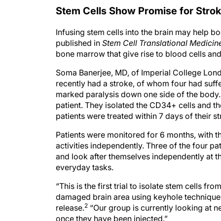
Stem Cells Show Promise for Stro
Infusing stem cells into the brain may help bo
published in
Stem Cell Translational Medicin
bone marrow that give rise to blood cells and 
Soma Banerjee, MD, of Imperial College Lond
recently had a stroke, of whom four had suffe
marked paralysis down one side of the body
patient. They isolated the CD34+ cells and the
patients were treated within 7 days of their st
Patients were monitored for 6 months, with the
activities independently. Three of the four p
and look after themselves independently at th
everyday tasks.
“This is the first trial to isolate stem cells 
damaged brain area using keyhole techniques
2
release.
“Our group is currently looking at n
once they have been injected.”