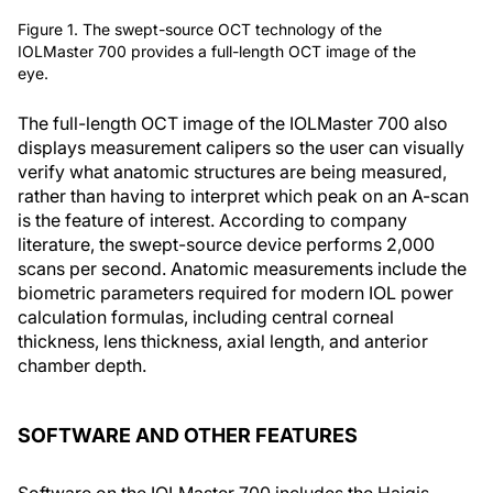
Figure 1. The swept-source OCT technology of the
IOLMaster 700 provides a full-length OCT image of the
eye.
The full-length OCT image of the IOLMaster 700 also
displays measurement calipers so the user can visually
verify what anatomic structures are being measured,
rather than having to interpret which peak on an A-scan
is the feature of interest. According to company
literature, the swept-source device performs 2,000
scans per second. Anatomic measurements include the
biometric parameters required for modern IOL power
calculation formulas, including central corneal
thickness, lens thickness, axial length, and anterior
chamber depth.
SOFTWARE AND OTHER FEATURES
Software on the IOLMaster 700 includes the Haigis