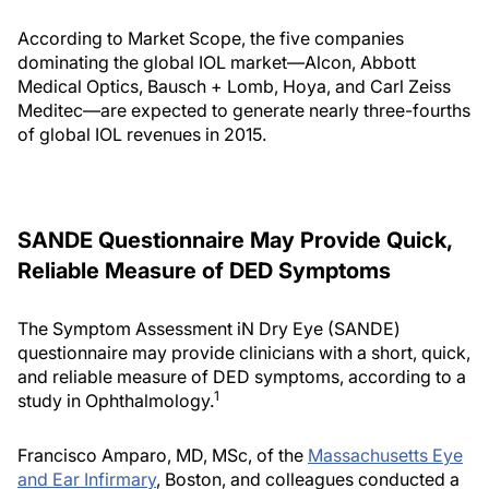
According to Market Scope, the five companies
dominating the global IOL market—Alcon, Abbott
Medical Optics, Bausch + Lomb, Hoya, and Carl Zeiss
Meditec—are expected to generate nearly three-fourths
of global IOL revenues in 2015.
SANDE Questionnaire May Provide Quick,
Reliable Measure of DED Symptoms
The Symptom Assessment iN Dry Eye (SANDE)
questionnaire may provide clinicians with a short, quick,
and reliable measure of DED symptoms, according to a
1
study in Ophthalmology.
Francisco Amparo, MD, MSc, of the
Massachusetts Eye
and Ear Infirmary
, Boston, and colleagues conducted a