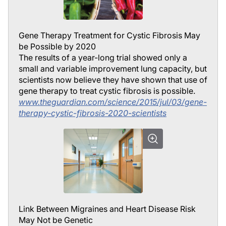
Gene Therapy Treatment for Cystic Fibrosis May
be Possible by 2020
The results of a year-long trial showed only a
small and variable improvement lung capacity, but
scientists now believe they have shown that use of
gene therapy to treat cystic fibrosis is possible.
www.theguardian.com/science/2015/jul/03/gene-
therapy-cystic-fibrosis-2020-scientists
Link Between Migraines and Heart Disease Risk
May Not be Genetic