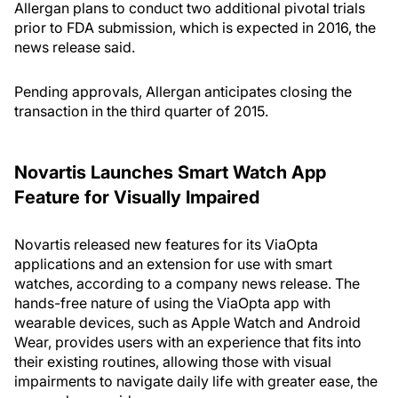
Allergan plans to conduct two additional pivotal trials
prior to FDA submission, which is expected in 2016, the
news release said.
Pending approvals, Allergan anticipates closing the
transaction in the third quarter of 2015.
Novartis Launches Smart Watch App
Feature for Visually Impaired
Novartis released new features for its ViaOpta
applications and an extension for use with smart
watches, according to a company news release. The
hands-free nature of using the ViaOpta app with
wearable devices, such as Apple Watch and Android
Wear, provides users with an experience that fits into
their existing routines, allowing those with visual
impairments to navigate daily life with greater ease, the