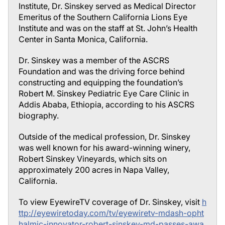
Institute, Dr. Sinskey served as Medical Director
Emeritus of the Southern California Lions Eye
Institute and was on the staff at St. John’s Health
Center in Santa Monica, California.
Dr. Sinskey was a member of the ASCRS
Foundation and was the driving force behind
constructing and equipping the foundation’s
Robert M. Sinskey Pediatric Eye Care Clinic in
Addis Ababa, Ethiopia, according to his ASCRS
biography.
Outside of the medical profession, Dr. Sinskey
was well known for his award-winning winery,
Robert Sinskey Vineyards, which sits on
approximately 200 acres in Napa Valley,
California.
To view EyewireTV coverage of Dr. Sinskey, visit
h
ttp://eyewiretoday.com/tv/eyewiretv-mdash-opht
halmic-innovator-robert-sinskey-md-passes-awa