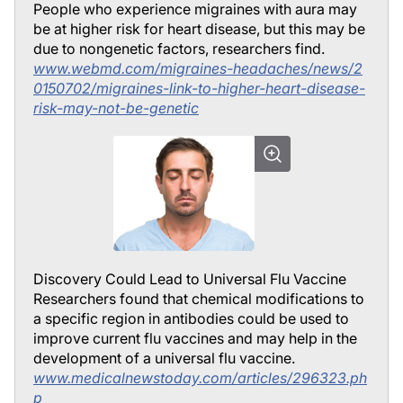
People who experience migraines with aura may
be at higher risk for heart disease, but this may be
due to nongenetic factors, researchers find.
www.webmd.com/migraines-headaches/news/2
0150702/migraines-link-to-higher-heart-disease-
risk-may-not-be-genetic
Discovery Could Lead to Universal Flu Vaccine
Researchers found that chemical modifications to
a specific region in antibodies could be used to
improve current flu vaccines and may help in the
development of a universal flu vaccine.
www.medicalnewstoday.com/articles/296323.ph
p