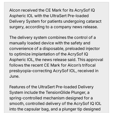
Alcon received the CE Mark for its AcrySof IQ
Aspheric IOL with the UltraSert Pre-loaded
Delivery System for patients undergoing cataract
surgery, according to a company news release.
The delivery system combines the control of a
manually loaded device with the safety and
convenience of a disposable, preloaded injector
to optimize implantation of the AcrySof IQ
Aspheric IOL, the news release said. This approval
follows the recent CE Mark for Alcon’s trifocal
presbyopia-correcting AcrySof IOL, received in
June.
Features of the UltraSert Pre-loaded Delivery
System include the TensionGlide Plunger, a
spring-controlled mechanism designed for a
smooth, controlled delivery of the AcrySof IQ IOL
into the capsular bag, and a plunger tip designed