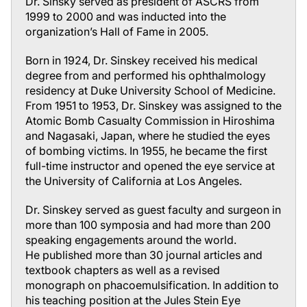
Dr. Sinsky served as president of ASCRS from
1999 to 2000 and was inducted into the
organization’s Hall of Fame in 2005.
Born in 1924, Dr. Sinskey received his medical
degree from and performed his ophthalmology
residency at Duke University School of Medicine.
From 1951 to 1953, Dr. Sinskey was assigned to the
Atomic Bomb Casualty Commission in Hiroshima
and Nagasaki, Japan, where he studied the eyes
of bombing victims. In 1955, he became the first
full-time instructor and opened the eye service at
the University of California at Los Angeles.
Dr. Sinskey served as guest faculty and surgeon in
more than 100 symposia and had more than 200
speaking engagements around the world.
He published more than 30 journal articles and
textbook chapters as well as a revised
monograph on phacoemulsification. In addition to
his teaching position at the Jules Stein Eye