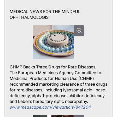
MEDICAL NEWS FOR THE MINDFUL
OPHTHALMOLOGIST
CHMP Backs Three Drugs for Rare Diseases
The European Medicines Agency Committee for
Medicinal Products for Human Use (CHMP)
recommended marketing clearance of three drugs
for rare diseases, including lysosomal acid lipase
deficiency, alpha1-proteinase inhibitor deficiency,
and Leber’s hereditary optic neuropathy.
www.medscape.com/viewarticle/847204