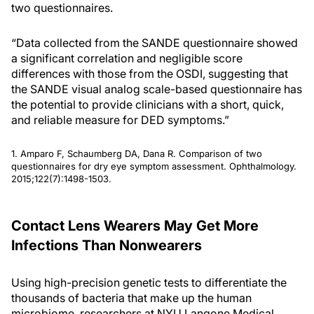
two questionnaires.
“Data collected from the SANDE questionnaire showed
a significant correlation and negligible score
differences with those from the OSDI, suggesting that
the SANDE visual analog scale-based questionnaire has
the potential to provide clinicians with a short, quick,
and reliable measure for DED symptoms.”
1. Amparo F, Schaumberg DA, Dana R. Comparison of two
questionnaires for dry eye symptom assessment. Ophthalmology.
2015;122(7):1498-1503.
Contact Lens Wearers May Get More
Infections Than Nonwearers
Using high-precision genetic tests to differentiate the
thousands of bacteria that make up the human
microbiome, researchers at NYU Langone Medical