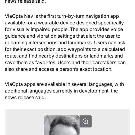
news release said.
ViaOpta Nav is the first turn-by-turn navigation app
available for a wearable device designed specifically
for visually impaired people. The app provides voice
guidance and vibration settings that alert the user to
upcoming intersections and landmarks. Users can ask
for their exact position, add waypoints to a calculated
route, and find nearby destinations or landmarks and
save them as favorites. Users and their caretakers can
also share and access a person’s exact location.
ViaOpta apps are available in several languages, with
additional languages currently in development, the
news release said.