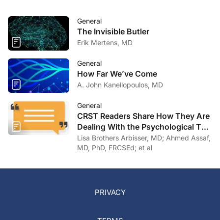
General
The Invisible Butler
Erik Mertens, MD
General
How Far We’ve Come
A. John Kanellopoulos, MD
General
CRST Readers Share How They Are
Dealing With the Psychological Toll
of COVID-19
Lisa Brothers Arbisser, MD; Ahmed Assaf,
MD, PhD, FRCSEd; et al
PRIVACY