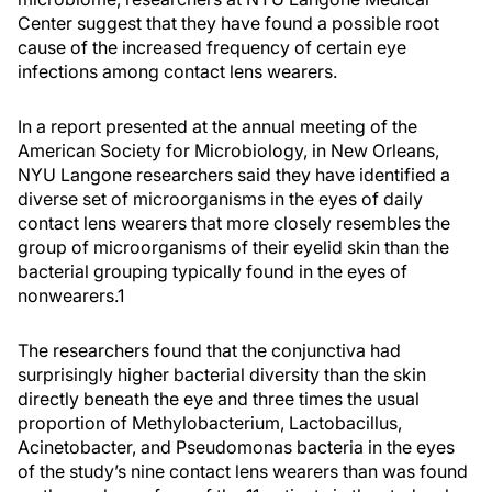
Center suggest that they have found a possible root
cause of the increased frequency of certain eye
infections among contact lens wearers.
In a report presented at the annual meeting of the
American Society for Microbiology, in New Orleans,
NYU Langone researchers said they have identified a
diverse set of microorganisms in the eyes of daily
contact lens wearers that more closely resembles the
group of microorganisms of their eyelid skin than the
bacterial grouping typically found in the eyes of
nonwearers.1
The researchers found that the conjunctiva had
surprisingly higher bacterial diversity than the skin
directly beneath the eye and three times the usual
proportion of Methylobacterium, Lactobacillus,
Acinetobacter, and Pseudomonas bacteria in the eyes
of the study’s nine contact lens wearers than was found