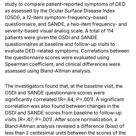
study to compare patient-reported symptoms of DED
as assessed by the Ocular Surface Disease Index
(OSDI), a 12-item symptom-frequency–based
questionnaire, and SANDE, a two-item frequency- and
severity-based visual analog scale. A total of 114
patients were given the OSDI and SANDE
questionnaires at baseline and follow-up visits to
evaluate DED-related symptoms. Correlations between
the questionnaire scores were evaluated using
Spearman coefficient, and clinical differences were
assessed using Bland-Altman analysis.
The investigators found that, at the baseline visit, the
OSDI and SANDE questionnaire scores were
significantly correlated (R=.64; P=.001). A significant
correlation was also found between changes in the
OSDI and SANDE scores from baseline to follow-up
visits (R=.47; P=.001). After score normalization, a
Bland-Altman analysis revealed a difference (bias) of
less than 2 centesimal units between the scores of the