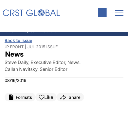
Approval for Preloaded IOL
Ophthalmic Innovator Robert
CLICKWORTHY
Delivery System
M. Sinskey, MD, dies
Home
Topics
General
Back to Issue
UP FRONT | JUL 2015 ISSUE
News
Steve Daily, Executive Editor, News
;
Callan Navitsky, Senior Editor
08/16/2016
Like
Formats
Share