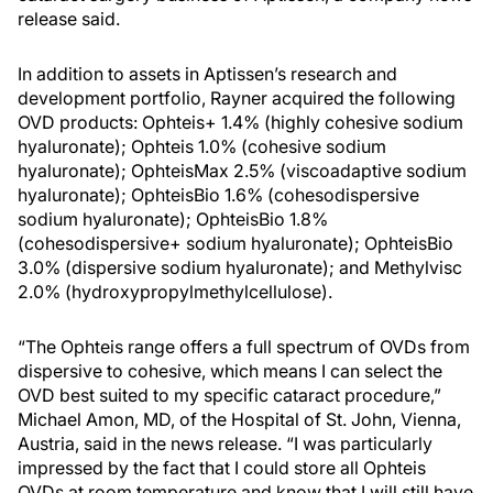
release said.
In addition to assets in Aptissen’s research and
development portfolio, Rayner acquired the following
OVD products: Ophteis+ 1.4% (highly cohesive sodium
hyaluronate); Ophteis 1.0% (cohesive sodium
hyaluronate); OphteisMax 2.5% (viscoadaptive sodium
hyaluronate); OphteisBio 1.6% (cohesodispersive
sodium hyaluronate); OphteisBio 1.8%
(cohesodispersive+ sodium hyaluronate); OphteisBio
3.0% (dispersive sodium hyaluronate); and Methylvisc
2.0% (hydroxypropylmethylcellulose).
“The Ophteis range offers a full spectrum of OVDs from
dispersive to cohesive, which means I can select the
OVD best suited to my specific cataract procedure,”
Michael Amon, MD, of the Hospital of St. John, Vienna,
Austria, said in the news release. “I was particularly
impressed by the fact that I could store all Ophteis
OVDs at room temperature and know that I will still have