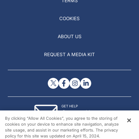
TERMS
COOKIES
ABOUT US
REQUEST A MEDIA KIT
GET HELP
Contact Us
By clicking “Allow All Cookies”, you agree to the storing of
© 2026 All rights reserved.
cookies on your device to enhance site navigation, analyze
site usage, and assist in our marketing efforts. The privacy
policy for this site was updated on April 15, 2024.