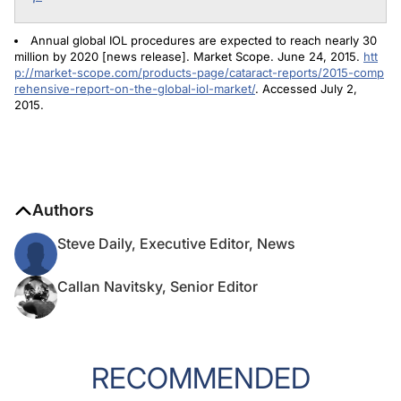
Annual global IOL procedures are expected to reach nearly 30
million by 2020 [news release]. Market Scope. June 24, 2015.
htt
p://market-scope.com/products-page/cataract-reports/2015-comp
rehensive-report-on-the-global-iol-market/
. Accessed July 2,
2015.
Authors
Steve Daily, Executive Editor, News
Callan Navitsky, Senior Editor
RECOMMENDED