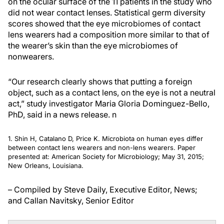
on the ocular surface of the 11 patients in the study who
did not wear contact lenses. Statistical germ diversity
scores showed that the eye microbiomes of contact
lens wearers had a composition more similar to that of
the wearer’s skin than the eye microbiomes of
nonwearers.
“Our research clearly shows that putting a foreign
object, such as a contact lens, on the eye is not a neutral
act,” study investigator Maria Gloria Dominguez-Bello,
PhD, said in a news release.
n
1. Shin H, Catalano D, Price K. Microbiota on human eyes differ
between contact lens wearers and non-lens wearers. Paper
presented at: American Society for Microbiology; May 31, 2015;
New Orleans, Louisiana.
– Compiled by Steve Daily, Executive Editor, News;
and Callan Navitsky, Senior Editor