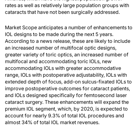
rates as well as relatively large population groups with
cataracts that have not been surgically addressed.
Market Scope anticipates a number of enhancements to
IOL designs to be made during the next 5 years.
According to a news release, these are likely to include
an increased number of multifocal optic designs,
greater variety of toric optics, an increased number of
multifocal and accommodating toric IOLs, new
accommodating IOLs with greater accommodative
range, IOLs with postoperative adjustability, IOLs with
extended depth of focus, add-on sulcus-fixated IOLs to
improve postoperative outcomes for cataract patients,
and IOLs designed specifically for femtosecond laser
cataract surgery. These enhancements will expand the
premium IOL segment, which, by 2020, is expected to
account for nearly 9.3% of total IOL procedures and
almost 34% of total IOL market revenues.