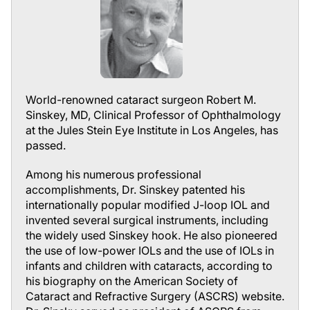
World-renowned cataract surgeon Robert M.
Sinskey, MD, Clinical Professor of Ophthalmology
at the Jules Stein Eye Institute in Los Angeles, has
passed.
Among his numerous professional
accomplishments, Dr. Sinskey patented his
internationally popular modified J-loop IOL and
invented several surgical instruments, including
the widely used Sinskey hook. He also pioneered
the use of low-power IOLs and the use of IOLs in
infants and children with cataracts, according to
his biography on the American Society of
Cataract and Refractive Surgery (ASCRS) website.