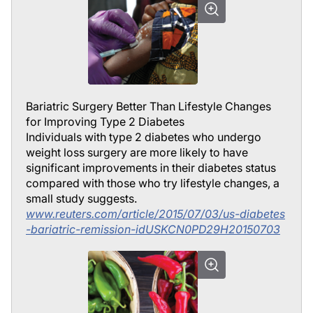
Bariatric Surgery Better Than Lifestyle Changes
for Improving Type 2 Diabetes
Individuals with type 2 diabetes who undergo
weight loss surgery are more likely to have
significant improvements in their diabetes status
compared with those who try lifestyle changes, a
small study suggests.
www.reuters.com/article/2015/07/03/us-diabetes
-bariatric-remission-idUSKCN0PD29H20150703