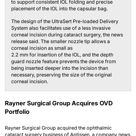
to support consistent IOL folding and precise
placement of the IOL into the capsular bag.
The design of the UltraSert Pre-loaded Delivery
System also facilitates use of a less invasive
corneal incision during cataract surgery, the news
release said. The smaller nozzle tip allows a
corneal incision as small as
2.2 mm for insertion of the IOL, and the depth
guard nozzle feature prevents the device from
being inserted deeper into the incision than
necessary, preserving the size of the original
corneal incision.
Rayner Surgical Group Acquires OVD
Portfolio
Rayner Surgical Group acquired the ophthalmic
cataract surgery business of Aptissen, a company news