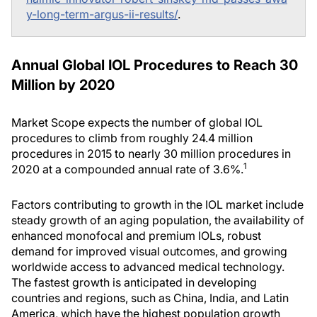
y-long-term-argus-ii-results/
.
Annual Global IOL Procedures to Reach 30
Million by 2020
Market Scope expects the number of global IOL
procedures to climb from roughly 24.4 million
procedures in 2015 to nearly 30 million procedures in
1
2020 at a compounded annual rate of 3.6%.
Factors contributing to growth in the IOL market include
steady growth of an aging population, the availability of
enhanced monofocal and premium IOLs, robust
demand for improved visual outcomes, and growing
worldwide access to advanced medical technology.
The fastest growth is anticipated in developing
countries and regions, such as China, India, and Latin
America, which have the highest population growth