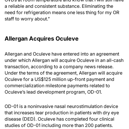
a reliable and consistent substance. Eliminating the
need for refrigeration means one less thing for my OR
staff to worry about.”
Allergan Acquires Oculeve
Allergan and Oculeve have entered into an agreement
under which Allergan will acquire Oculeve in an all-cash
transaction, according to a company news release.
Under the terms of the agreement, Allergan will acquire
Oculeve for a US$125 million up-front payment and
commercialization milestone payments related to
Oculeve’s lead development program, OD-01.
OD-01 is a noninvasive nasal neurostimulation device
that increases tear production in patients with dry eye
disease (DED). Oculeve has completed four clinical
studies of OD-01 including more than 200 patients.