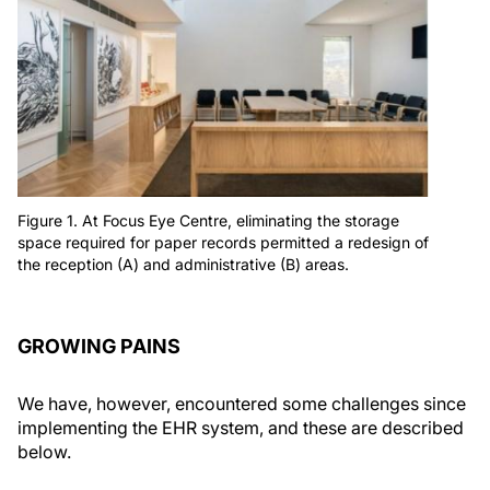
Figure 1. At Focus Eye Centre, eliminating the storage
space required for paper records permitted a redesign of
the reception (A) and administrative (B) areas.
GROWING PAINS
We have, however, encountered some challenges since
implementing the EHR system, and these are described
below.