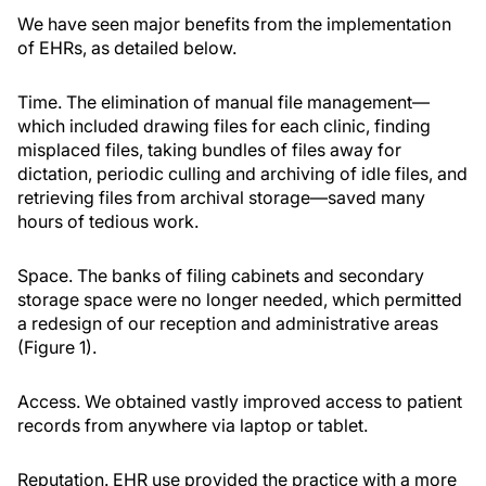
We have seen major benefits from the implementation
of EHRs, as detailed below.
Time.
The elimination of manual file management—
which included drawing files for each clinic, finding
misplaced files, taking bundles of files away for
dictation, periodic culling and archiving of idle files, and
retrieving files from archival storage—saved many
hours of tedious work.
Space.
The banks of filing cabinets and secondary
storage space were no longer needed, which permitted
a redesign of our reception and administrative areas
(Figure 1).
Access.
We obtained vastly improved access to patient
records from anywhere via laptop or tablet.
Reputation.
EHR use provided the practice with a more