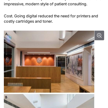
impressive, modern style of patient consulting.
Cost.
Going digital reduced the need for printers and
costly cartridges and toner.