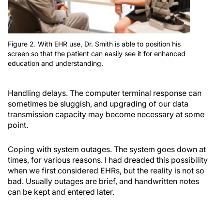
Figure 2. With EHR use, Dr. Smith is able to position his
screen so that the patient can easily see it for enhanced
education and understanding.
Handling delays.
The computer terminal response can
sometimes be sluggish, and upgrading of our data
transmission capacity may become necessary at some
point.
Coping with system outages.
The system goes down at
times, for various reasons. I had dreaded this possibility
when we first considered EHRs, but the reality is not so
bad. Usually outages are brief, and handwritten notes
can be kept and entered later.