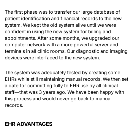
The first phase was to transfer our large database of
patient identification and financial records to the new
system. We kept the old system alive until we were
confident in using the new system for billing and
appointments. After some months, we upgraded our
computer network with a more powerful server and
terminals in all clinic rooms. Our diagnostic and imaging
devices were interfaced to the new system.
The system was adequately tested by creating some
EHRs while still maintaining manual records. We then set
a date for committing fully to EHR use by all clinical
staff—that was 3 years ago. We have been happy with
this process and would never go back to manual
records.
EHR ADVANTAGES