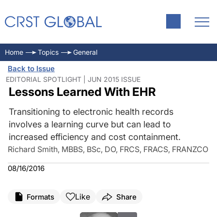
Home
Topics
General
Back to Issue
EDITORIAL SPOTLIGHT | JUN 2015 ISSUE
Lessons Learned With EHR
Transitioning to electronic health records
involves a learning curve but can lead to
increased efficiency and cost containment.
Richard Smith, MBBS, BSc, DO, FRCS, FRACS, FRANZCO
08/16/2016
Like
Formats
Share