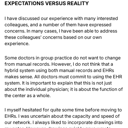
EXPECTATIONS VERSUS REALITY
I have discussed our experience with many interested
colleagues, and a number of them have expressed
concerns. In many cases, I have been able to address
these colleagues’ concerns based on our own
experience.
Some doctors in group practice do not want to change
from manual records. However, I do not think that a
hybrid system using both manual records and EHRs
makes sense. All doctors must commit to using the EHR
system. It is important to explain that this is not just
about the individual physician; it is about the function of
the center as a whole.
I myself hesitated for quite some time before moving to
EHRs. I was uncertain about the capacity and speed of
our network. I always liked to incorporate drawings into