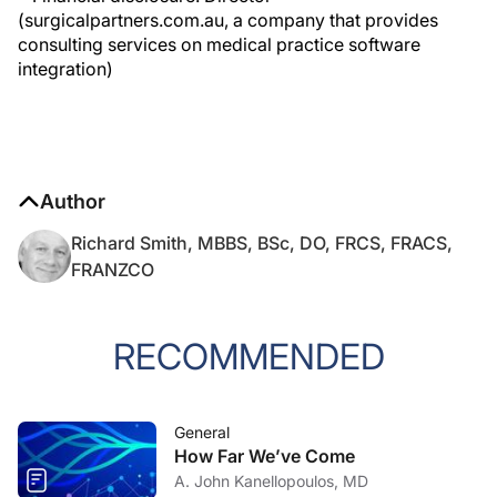
(surgicalpartners.com.au, a company that provides
consulting services on medical practice software
integration)
Author
Richard Smith, MBBS, BSc, DO, FRCS, FRACS,
FRANZCO
RECOMMENDED
General
How Far We’ve Come
A. John Kanellopoulos, MD