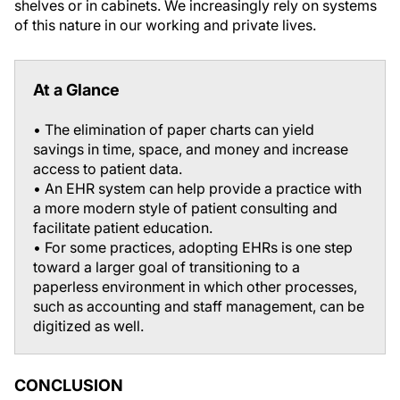
shelves or in cabinets. We increasingly rely on systems
of this nature in our working and private lives.
At a Glance
• The elimination of paper charts can yield
savings in time, space, and money and increase
access to patient data.
• An EHR system can help provide a practice with
a more modern style of patient consulting and
facilitate patient education.
• For some practices, adopting EHRs is one step
toward a larger goal of transitioning to a
paperless environment in which other processes,
such as accounting and staff management, can be
digitized as well.
CONCLUSION