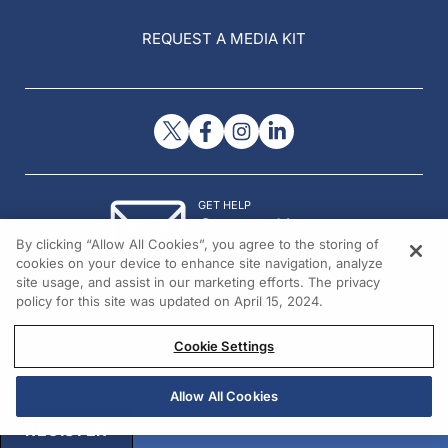
REQUEST A MEDIA KIT
GET HELP
Contact Us
By clicking “Allow All Cookies”, you agree to the storing of
© 2026 All rights reserved.
cookies on your device to enhance site navigation, analyze
site usage, and assist in our marketing efforts. The privacy
policy for this site was updated on April 15, 2024.
Cookie Settings
Allow All Cookies
REGISTER