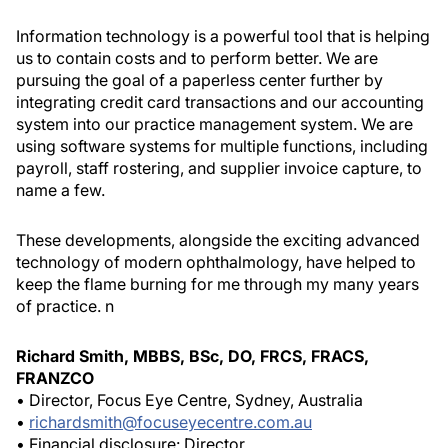
Information technology is a powerful tool that is helping
us to contain costs and to perform better. We are
pursuing the goal of a paperless center further by
integrating credit card transactions and our accounting
system into our practice management system. We are
using software systems for multiple functions, including
payroll, staff rostering, and supplier invoice capture, to
name a few.
These developments, alongside the exciting advanced
technology of modern ophthalmology, have helped to
keep the flame burning for me through my many years
of practice.
n
Richard Smith, MBBS, BSc, DO, FRCS, FRACS,
FRANZCO
• Director, Focus Eye Centre, Sydney, Australia
•
richardsmith@focuseyecentre.com.au
• Financial disclosure: Director