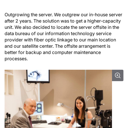
Outgrowing the server.
We outgrew our in-house server
after 2 years. The solution was to get a higher-capacity
unit. We also decided to locate the server offsite in the
data bureau of our information technology service
provider with fiber optic linkage to our main location
and our satellite center. The offsite arrangement is
better for backup and computer maintenance
processes.