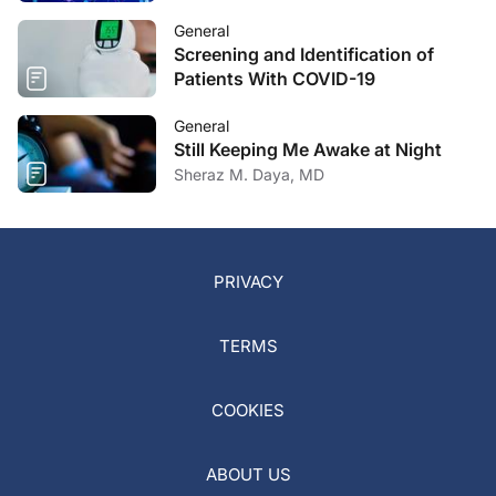
General
Screening and Identification of
Patients With COVID-19
General
Still Keeping Me Awake at Night
Sheraz M. Daya, MD
PRIVACY
TERMS
COOKIES
ABOUT US