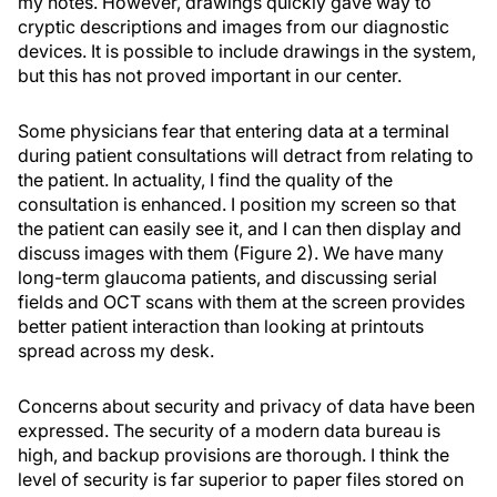
my notes. However, drawings quickly gave way to
cryptic descriptions and images from our diagnostic
devices. It is possible to include drawings in the system,
but this has not proved important in our center.
Some physicians fear that entering data at a terminal
during patient consultations will detract from relating to
the patient. In actuality, I find the quality of the
consultation is enhanced. I position my screen so that
the patient can easily see it, and I can then display and
discuss images with them (Figure 2). We have many
long-term glaucoma patients, and discussing serial
fields and OCT scans with them at the screen provides
better patient interaction than looking at printouts
spread across my desk.
Concerns about security and privacy of data have been
expressed. The security of a modern data bureau is
high, and backup provisions are thorough. I think the
level of security is far superior to paper files stored on