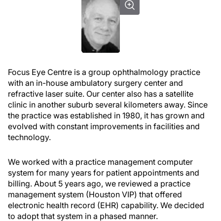
Focus Eye Centre is a group ophthalmology practice
with an in-house ambulatory surgery center and
refractive laser suite. Our center also has a satellite
clinic in another suburb several kilometers away. Since
the practice was established in 1980, it has grown and
evolved with constant improvements in facilities and
technology.
We worked with a practice management computer
system for many years for patient appointments and
billing. About 5 years ago, we reviewed a practice
management system (Houston VIP) that offered
electronic health record (EHR) capability. We decided
to adopt that system in a phased manner.