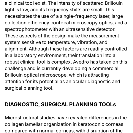
a clinical tool exist. The intensity of scattered Brillouin
light is low, and its frequency shifts are small. This
necessitates the use of a single-frequency laser, large
collection efficiency confocal microscopy optics, and a
spectrophotometer with an ultrasensitive detector.
These aspects of the design make the measurement
system sensitive to temperature, vibration, and
alignment. Although these factors are readily controlled
in a laboratory environment, their translation into a
robust clinical tool is complex. Avedro has taken on this
challenge and is currently developing a commercial
Brillouin optical microscope, which is attracting
attention for its potential as an ocular diagnostic and
surgical planning tool.
DIAGNOSTIC, SURGICAL PLANNING TOOLs
Microstructural studies have revealed differences in the
collagen lamellar organization in keratoconic corneas
compared with normal corneas, with disruption of the