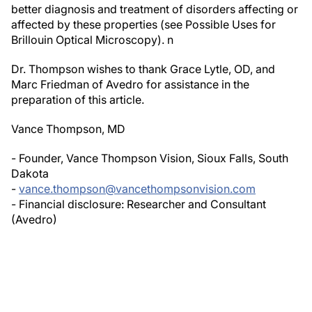
better diagnosis and treatment of disorders affecting or
affected by these properties (see
Possible Uses for
Brillouin Optical Microscopy)
.
n
Dr. Thompson wishes to thank Grace Lytle, OD, and
Marc Friedman of Avedro for assistance in the
preparation of this article.
Vance Thompson, MD
- Founder, Vance Thompson Vision, Sioux Falls, South
Dakota
-
vance.thompson@vancethompsonvision.com
- Financial disclosure: Researcher and Consultant
(Avedro)