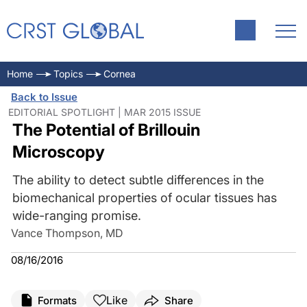
Home
Topics
Cornea
Back to Issue
EDITORIAL SPOTLIGHT | MAR 2015 ISSUE
The Potential of Brillouin
Microscopy
The ability to detect subtle differences in the
biomechanical properties of ocular tissues has
wide-ranging promise.
Vance Thompson, MD
08/16/2016
Like
Formats
Share