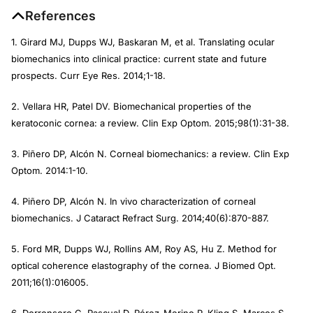
References
1. Girard MJ, Dupps WJ, Baskaran M, et al. Translating ocular
biomechanics into clinical practice: current state and future
prospects.
Curr Eye Res
. 2014;1-18.
2. Vellara HR, Patel DV. Biomechanical properties of the
keratoconic cornea: a review.
Clin Exp Optom
. 2015;98(1):31-38.
3. Piñero DP, Alcón N. Corneal biomechanics: a review.
Clin Exp
Optom
. 2014:1-10.
4. Piñero DP, Alcón N. In vivo characterization of corneal
biomechanics.
J Cataract Refract Surg
. 2014;40(6):870-887.
5. Ford MR, Dupps WJ, Rollins AM, Roy AS, Hu Z. Method for
optical coherence elastography of the cornea.
J Biomed Opt.
2011;16(1):016005.
6. Dorronsoro C, Pascual D, Pérez-Merino P, Kling S, Marcos S.