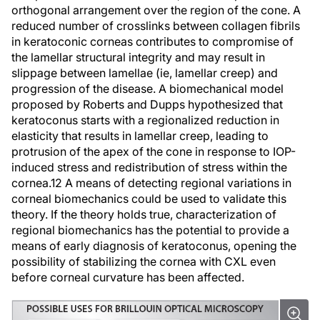
orthogonal arrangement over the region of the cone. A
reduced number of crosslinks between collagen fibrils
in keratoconic corneas contributes to compromise of
the lamellar structural integrity and may result in
slippage between lamellae (ie,
lamellar creep
) and
progression of the disease. A biomechanical model
proposed by Roberts and Dupps hypothesized that
keratoconus starts with a regionalized reduction in
elasticity that results in lamellar creep, leading to
protrusion of the apex of the cone in response to IOP-
induced stress and redistribution of stress within the
cornea.
12
A means of detecting regional variations in
corneal biomechanics could be used to validate this
theory. If the theory holds true, characterization of
regional biomechanics has the potential to provide a
means of early diagnosis of keratoconus, opening the
possibility of stabilizing the cornea with CXL even
before corneal curvature has been affected.