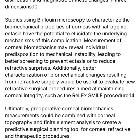
dimensions.
10
Studies using Brillouin microscopy to characterize the
biomechanical properties of corneas with iatrogenic
ectasia have the potential to elucidate the underlying
mechanisms of this complication. Measurement of
corneal biomechanics may reveal individual
predisposition to mechanical instability, leading to
better screening to prevent ectasia or to reduce
refractive surprises. Additionally, better
characterization of biomechanical changes resulting
from refractive surgery would be useful to evaluate new
refractive surgical procedures aimed at maintaining
corneal integrity, such as the ReLEx SMILE procedure.
14
Ultimately, preoperative corneal biomechanics
measurements could be combined with corneal
topography and finite element analysis to create a
predictive surgical planning tool for corneal refractive
and therapeutic procedures.