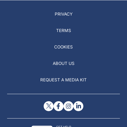
PRIVACY
TERMS
COOKIES
ABOUT US
REQUEST A MEDIA KIT
GET HELP