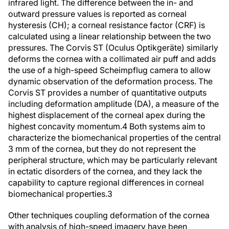
infrared light. The difference between the in- and
outward pressure values is reported as corneal
hysteresis (CH); a corneal resistance factor (CRF) is
calculated using a linear relationship between the two
pressures. The Corvis ST (Oculus Optikgeräte) similarly
deforms the cornea with a collimated air puff and adds
the use of a high-speed Scheimpflug camera to allow
dynamic observation of the deformation process. The
Corvis ST provides a number of quantitative outputs
including deformation amplitude (DA), a measure of the
highest displacement of the corneal apex during the
highest concavity momentum.
4
Both systems aim to
characterize the biomechanical properties of the central
3 mm of the cornea, but they do not represent the
peripheral structure, which may be particularly relevant
in ectatic disorders of the cornea, and they lack the
capability to capture regional differences in corneal
biomechanical properties.
3
Other techniques coupling deformation of the cornea
with analysis of high-speed imagery have been