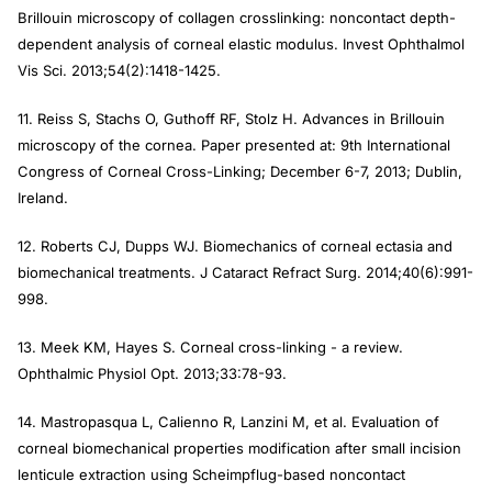
Brillouin microscopy of collagen crosslinking: noncontact depth-
dependent analysis of corneal elastic modulus.
Invest Ophthalmol
Vis Sci.
2013;54(2):1418-1425.
11. Reiss S, Stachs O, Guthoff RF, Stolz H. Advances in Brillouin
microscopy of the cornea. Paper presented at: 9th International
Congress of Corneal Cross-Linking; December 6-7, 2013; Dublin,
Ireland.
12. Roberts CJ, Dupps WJ. Biomechanics of corneal ectasia and
biomechanical treatments.
J Cataract Refract Surg
. 2014;40(6):991-
998.
13. Meek KM, Hayes S. Corneal cross-linking - a review.
Ophthalmic Physiol Opt.
2013;33:78-93.
14. Mastropasqua L, Calienno R, Lanzini M, et al. Evaluation of
corneal biomechanical properties modification after small incision
lenticule extraction using Scheimpflug-based noncontact