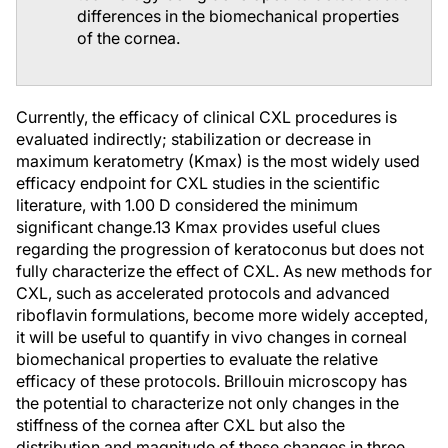
differences in the biomechanical properties
of the cornea.
Currently, the efficacy of clinical CXL procedures is
evaluated indirectly; stabilization or decrease in
maximum keratometry (Kmax) is the most widely used
efficacy endpoint for CXL studies in the scientific
literature, with 1.00 D considered the minimum
significant change.
13
Kmax provides useful clues
regarding the progression of keratoconus but does not
fully characterize the effect of CXL. As new methods for
CXL, such as accelerated protocols and advanced
riboflavin formulations, become more widely accepted,
it will be useful to quantify in vivo changes in corneal
biomechanical properties to evaluate the relative
efficacy of these protocols. Brillouin microscopy has
the potential to characterize not only changes in the
stiffness of the cornea after CXL but also the
distribution and magnitude of these changes in three