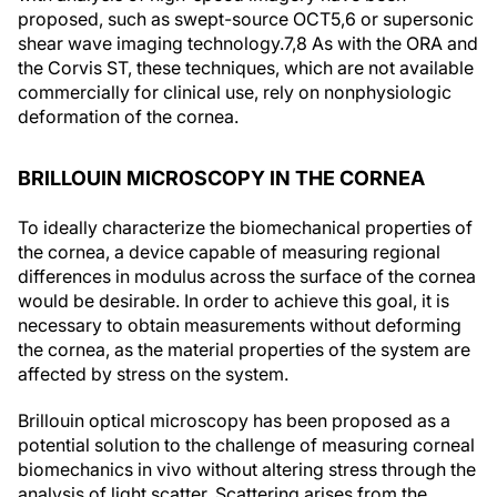
proposed, such as swept-source OCT
5,6
or supersonic
shear wave imaging technology.
7,8
As with the ORA and
the Corvis ST, these techniques, which are not available
commercially for clinical use, rely on nonphysiologic
deformation of the cornea.
BRILLOUIN MICROSCOPY IN THE CORNEA
To ideally characterize the biomechanical properties of
the cornea, a device capable of measuring regional
differences in modulus across the surface of the cornea
would be desirable. In order to achieve this goal, it is
necessary to obtain measurements without deforming
the cornea, as the material properties of the system are
affected by stress on the system.
Brillouin optical microscopy has been proposed as a
potential solution to the challenge of measuring corneal
biomechanics in vivo without altering stress through the
analysis of light scatter. Scattering arises from the