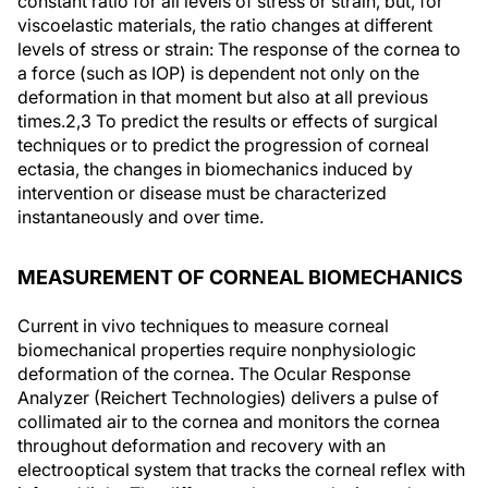
constant ratio for all levels of stress or strain, but, for
viscoelastic materials, the ratio changes at different
levels of stress or strain: The response of the cornea to
a force (such as IOP) is dependent not only on the
deformation in that moment but also at all previous
times.
2,3
To predict the results or effects of surgical
techniques or to predict the progression of corneal
ectasia, the changes in biomechanics induced by
intervention or disease must be characterized
instantaneously and over time.
MEASUREMENT OF CORNEAL BIOMECHANICS
Current in vivo techniques to measure corneal
biomechanical properties require nonphysiologic
deformation of the cornea. The Ocular Response
Analyzer (Reichert Technologies) delivers a pulse of
collimated air to the cornea and monitors the cornea
throughout deformation and recovery with an
electrooptical system that tracks the corneal reflex with