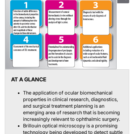
AT A GLANCE
The application of ocular biomechanical
properties in clinical research, diagnostics,
and surgical treatment planning is an
emerging area of research that is becoming
increasingly relevant to ophthalmic surgery.
Brillouin optical microscopy is a promising
technology being developed to detect subtle