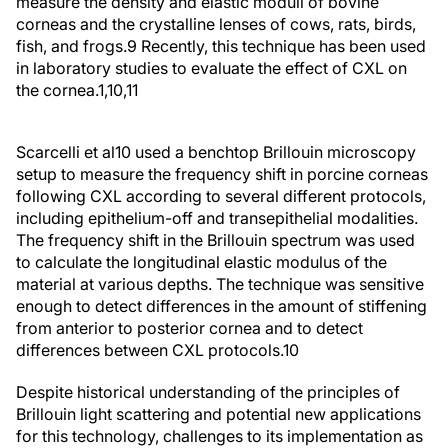
measure the density and elastic moduli of bovine
corneas and the crystalline lenses of cows, rats, birds,
fish, and frogs.
9
Recently, this technique has been used
in laboratory studies to evaluate the effect of CXL on
the cornea.
1,10,11
Scarcelli et al
10
used a benchtop Brillouin microscopy
setup to measure the frequency shift in porcine corneas
following CXL according to several different protocols,
including epithelium-off and transepithelial modalities.
The frequency shift in the Brillouin spectrum was used
to calculate the longitudinal elastic modulus of the
material at various depths. The technique was sensitive
enough to detect differences in the amount of stiffening
from anterior to posterior cornea and to detect
differences between CXL protocols.
10
Despite historical understanding of the principles of
Brillouin light scattering and potential new applications
for this technology, challenges to its implementation as