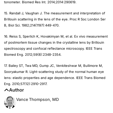
tonometer.
Biomed Res Int.
2014;2014:290619.
15. Randall J, Vaughan J. The measurement and interpretation of
Brillouin scattering in the lens of the eye.
Proc R Soc London Ser
B, Biol Sci.
1982;214(1197):449-470.
16. Reiss S, Sperlich K, Hovakimyan M, et al. Ex vivo measurement
of postmortem tissue changes in the crystalline lens by Brillouin
spectroscopy and confocal reflectance microscopy.
IEEE Trans
Biomed Eng
. 2012;59(8):2348-2354.
17. Bailey ST, Twa MD, Gump JC, Venkiteshwar M, Bullimore M,
Sooryakumar R. Light-scattering study of the normal human eye
lens: elastic properties and age dependence.
IEEE Trans Biomed
Eng
. 2010;57(12):2910-2917.
Author
Vance Thompson, MD