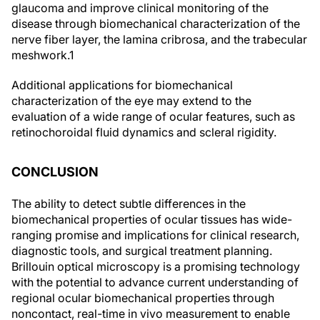
glaucoma and improve clinical monitoring of the
disease through biomechanical characterization of the
nerve fiber layer, the lamina cribrosa, and the trabecular
meshwork.
1
Additional applications for biomechanical
characterization of the eye may extend to the
evaluation of a wide range of ocular features, such as
retinochoroidal fluid dynamics and scleral rigidity.
CONCLUSION
The ability to detect subtle differences in the
biomechanical properties of ocular tissues has wide-
ranging promise and implications for clinical research,
diagnostic tools, and surgical treatment planning.
Brillouin optical microscopy is a promising technology
with the potential to advance current understanding of
regional ocular biomechanical properties through
noncontact, real-time in vivo measurement to enable