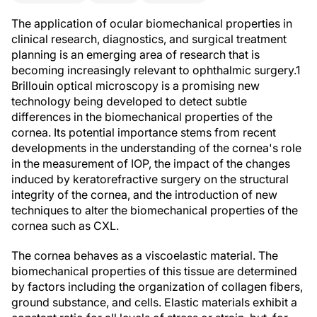
The application of ocular biomechanical properties in
clinical research, diagnostics, and surgical treatment
planning is an emerging area of research that is
becoming increasingly relevant to ophthalmic surgery.
1
Brillouin optical microscopy is a promising new
technology being developed to detect subtle
differences in the biomechanical properties of the
cornea. Its potential importance stems from recent
developments in the understanding of the cornea's role
in the measurement of IOP, the impact of the changes
induced by keratorefractive surgery on the structural
integrity of the cornea, and the introduction of new
techniques to alter the biomechanical properties of the
cornea such as CXL.
The cornea behaves as a viscoelastic material. The
biomechanical properties of this tissue are determined
by factors including the organization of collagen fibers,
ground substance, and cells. Elastic materials exhibit a