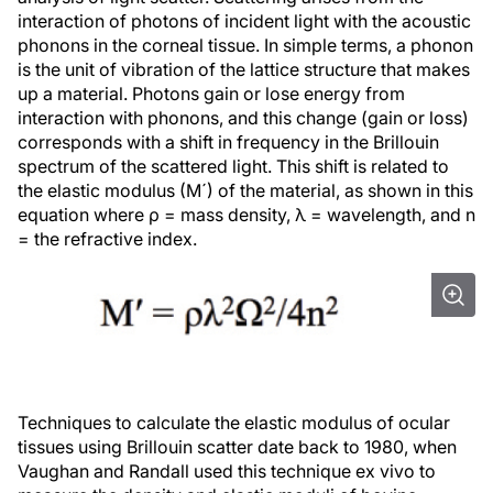
interaction of photons of incident light with the acoustic
phonons in the corneal tissue. In simple terms, a
phonon
is the unit of vibration of the lattice structure that makes
up a material. Photons gain or lose energy from
interaction with phonons, and this change (gain or loss)
corresponds with a shift in frequency in the Brillouin
spectrum of the scattered light. This shift is related to
the elastic modulus (M´) of the material, as shown in this
equation where ρ = mass density, λ = wavelength, and n
= the refractive index.
Techniques to calculate the elastic modulus of ocular
tissues using Brillouin scatter date back to 1980, when
Vaughan and Randall used this technique ex vivo to