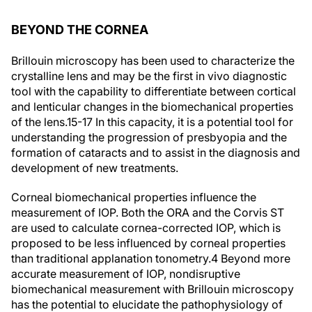
BEYOND THE CORNEA
Brillouin microscopy has been used to characterize the
crystalline lens and may be the first in vivo diagnostic
tool with the capability to differentiate between cortical
and lenticular changes in the biomechanical properties
of the lens.
15-17
In this capacity, it is a potential tool for
understanding the progression of presbyopia and the
formation of cataracts and to assist in the diagnosis and
development of new treatments.
Corneal biomechanical properties influence the
measurement of IOP. Both the ORA and the Corvis ST
are used to calculate cornea-corrected IOP, which is
proposed to be less influenced by corneal properties
than traditional applanation tonometry.
4
Beyond more
accurate measurement of IOP, nondisruptive
biomechanical measurement with Brillouin microscopy
has the potential to elucidate the pathophysiology of