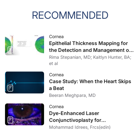
RECOMMENDED
Cornea
Epithelial Thickness Mapping for
the Detection and Management of
Corneal Irregularities
Rima Stepanian, MD; Kaitlyn Hunter, BA;
et al
Cornea
Case Study: When the Heart Skips
a Beat
Beeran Meghpara, MD
Cornea
Dye-Enhanced Laser
Conjunctivoplasty for
Conjunctivochalasis
Mohammad Idrees, Frcs(edin)