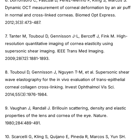
Dynamic OCT measurement of corneal deformation by an air puff
in normal and cross-linked corneas.
Biomed Opt Express.
2012;3(3):473-487.
7. Tanter M, Touboul D, Gennisson J-L, Bercoff J, Fink M. High-
resolution quantitative imaging of cornea elasticity using
supersonic shear imaging.
IEEE Trans Med Imaging
.
2009;28(12):1881-1893.
8. Touboul D, Gennisson J, Nguyen T-M, et al. Supersonic shear
wave elastography for the in vivo evaluation of trans-epithelial
corneal collagen cross-linking.
Invest Ophthalmol Vis Sci.
2014;55(3):1976-1984.
9. Vaughan J, Randall J. Brillouin scattering, density and elastic
properties of the lens and cornea of the eye.
Nature
.
1980;284:489-491.
10. Scarcelli G, Kling S, Quijano E, Pineda R, Marcos S, Yun SH.