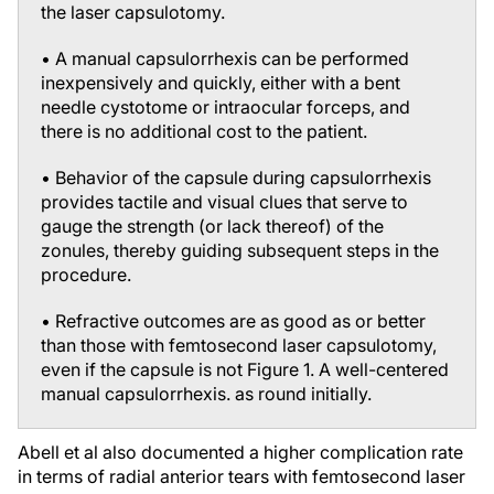
the laser capsulotomy.
• A manual capsulorrhexis can be performed
inexpensively and quickly, either with a bent
needle cystotome or intraocular forceps, and
there is no additional cost to the patient.
• Behavior of the capsule during capsulorrhexis
provides tactile and visual clues that serve to
gauge the strength (or lack thereof) of the
zonules, thereby guiding subsequent steps in the
procedure.
• Refractive outcomes are as good as or better
than those with femtosecond laser capsulotomy,
even if the capsule is not Figure 1. A well-centered
manual capsulorrhexis. as round initially.
Abell et al also documented a higher complication rate
in terms of radial anterior tears with femtosecond laser