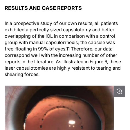
RESULTS AND CASE REPORTS
In a prospective study of our own results, all patients
exhibited a perfectly sized capsulotomy and better
overlapping of the IOL in comparison with a control
group with manual capsulorrhexis; the capsule was
free-floating in 99% of eyes.
11
Therefore, our data
correspond well with the increasing number of other
reports in the literature. As illustrated in Figure 6, these
laser capsulotomies are highly resistant to tearing and
shearing forces.