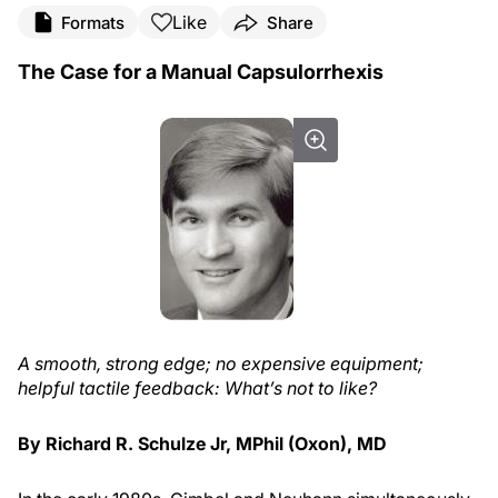
Like
Formats
Share
The Case for a Manual Capsulorrhexis
A smooth, strong edge; no expensive equipment;
helpful tactile feedback: What’s not to like?
By Richard R. Schulze Jr, MPhil (Oxon), MD