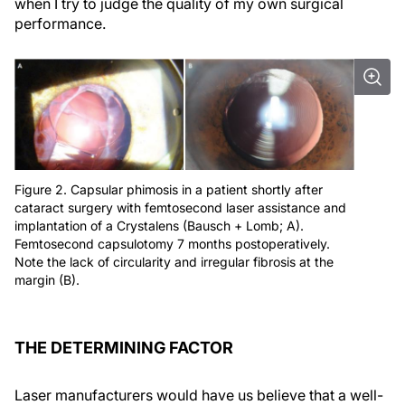
when I try to judge the quality of my own surgical
performance.
Figure 2. Capsular phimosis in a patient shortly after
cataract surgery with femtosecond laser assistance and
implantation of a Crystalens (Bausch + Lomb; A).
Femtosecond capsulotomy 7 months postoperatively.
Note the lack of circularity and irregular fibrosis at the
margin (B).
THE DETERMINING FACTOR
Laser manufacturers would have us believe that a well-