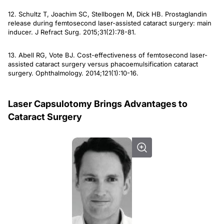
12. Schultz T, Joachim SC, Stellbogen M, Dick HB. Prostaglandin
release during femtosecond laser-assisted cataract surgery: main
inducer.
J Refract Surg
. 2015;31(2):78-81.
13. Abell RG, Vote BJ. Cost-effectiveness of femtosecond laser-
assisted cataract surgery versus phacoemulsification cataract
surgery.
Ophthalmology
. 2014;121(1):10-16.
Laser Capsulotomy Brings Advantages to
Cataract Surgery