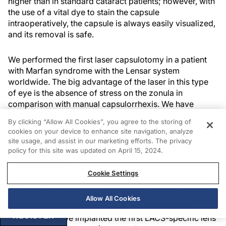
higher than in standard cataract patients; however, with
the use of a vital dye to stain the capsule
intraoperatively, the capsule is always easily visualized,
and its removal is safe.
We performed the first laser capsulotomy in a patient
with Marfan syndrome with the Lensar system
worldwide. The big advantage of the laser in this type
of eye is the absence of stress on the zonula in
comparison with manual capsulorrhexis. We have
performed laser capsulotomy in several eyes in Marfan
By clicking “Allow All Cookies”, you agree to the storing of
patients without intraoperative complications (Figure 7).
cookies on your device to enhance site navigation, analyze
site usage, and assist in our marketing efforts. The privacy
policy for this site was updated on April 15, 2024.
DEVELOPMENTS
Cookie Settings
One interesting side effect of the introduction of laser
capsulotomy has been the development of new IOL
Allow All Cookies
designs specifically for use with this technique. In
REGISTER
January 2014, we implanted the first LACS-specific lens