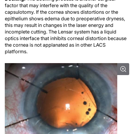
factor that may interfere with the quality of the
capsulotomy. If the cornea shows distortions or the
epithelium shows edema due to preoperative dryness,
this may result in changes in the laser energy and
incomplete cutting. The Lensar system has a liquid
optics interface that inhibits corneal distortion because
the cornea is not applanated as in other LACS
platforms.