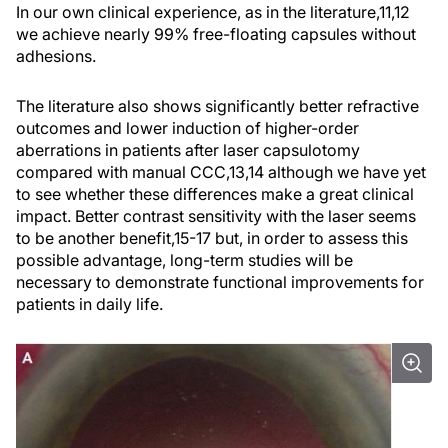
In our own clinical experience, as in the literature,
11,12
we achieve nearly 99% free-floating capsules without
adhesions.
The literature also shows significantly better refractive
outcomes and lower induction of higher-order
aberrations in patients after laser capsulotomy
compared with manual CCC,
13,14
although we have yet
to see whether these differences make a great clinical
impact. Better contrast sensitivity with the laser seems
to be another benefit,
15-17
but, in order to assess this
possible advantage, long-term studies will be
necessary to demonstrate functional improvements for
patients in daily life.