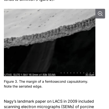
Figure 3. The margin of a femtosecond capsulotomy.
Note the serrated edge.
Nagy’s landmark paper on LACS in 2009 included
scanning electron micrographs (SEMs) of porcine