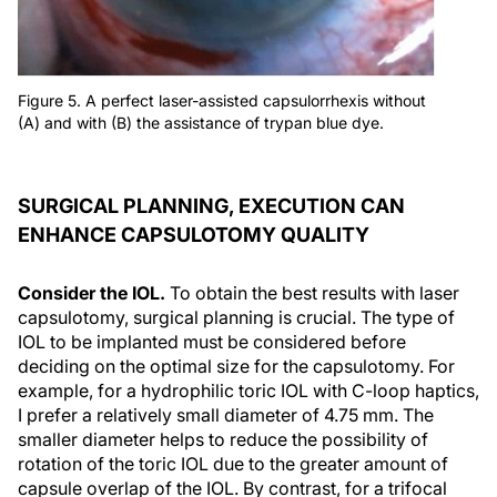
Figure 5. A perfect laser-assisted capsulorrhexis without
(A) and with (B) the assistance of trypan blue dye.
SURGICAL PLANNING, EXECUTION CAN
ENHANCE CAPSULOTOMY QUALITY
Consider the IOL.
To obtain the best results with laser
capsulotomy, surgical planning is crucial. The type of
IOL to be implanted must be considered before
deciding on the optimal size for the capsulotomy. For
example, for a hydrophilic toric IOL with C-loop haptics,
I prefer a relatively small diameter of 4.75 mm. The
smaller diameter helps to reduce the possibility of
rotation of the toric IOL due to the greater amount of
capsule overlap of the IOL. By contrast, for a trifocal