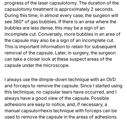
progress of the laser capsulotomy. The duration of the
capsulotomy treatment is approximately 2 seconds.
During this time, in almost every case, the surgeon will
see 360° of gas bubbles. If there is an area where the
bubbles are less dense, this may be a sign of an
incomplete cut. Conversely, more bubbles in an area of
the capsule may also be a sign of an incomplete cut.
This is important information to retain for subsequent
removal of the capsule. Later, in surgery, the surgeon
can take a closer look at these suspect areas of the
capsule under the microscope.
I always use the dimple-down technique with an OVD
and forceps to remove the capsule. Since I started using
this technique, no capsular tears have occurred, and I
always have a good view of the capsule. Possible
adhesions are easy to notice, and, if necessary, a
manual capsulorrhexis technique with forceps can be
used to remove the capsule in the areas of adhesions.