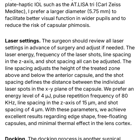
plate-haptic IOL such as the AT.LISA tri (Carl Zeiss
Meditec), I prefer a larger diameter (5.75 mm) to
facilitate better visual function in wider pupils and to
reduce the risk of capsular phimosis.
Laser settings.
The surgeon should review all laser
settings in advance of surgery and adjust if needed. The
laser energy, frequency of the laser shots, line spacing
in the z-axis, and shot spacing all can be adjusted. The
line spacing adjusts the height of the treated zone
above and below the anterior capsule, and the shot
spacing defines the distance between the individual
laser spots in the x-y plane of the capsule. We prefer an
energy level of 4 µJ, pulse repetition frequency of 80
KHz, line spacing in the z-axis of 15 µm, and shot
spacing of 4 µm. With these parameters, we achieve
excellent results regarding edge shape, free-floating
capsules, and minimal thermal effect in the lens cortex.
Docking.
The docking process is another surgical