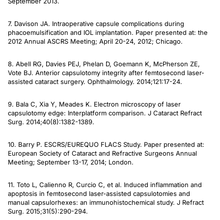
September 2013.
7. Davison JA. Intraoperative capsule complications during
phacoemulsification and IOL implantation. Paper presented at: the
2012 Annual ASCRS Meeting; April 20-24, 2012; Chicago.
8. Abell RG, Davies PEJ, Phelan D, Goemann K, McPherson ZE,
Vote BJ. Anterior capsulotomy integrity after femtosecond laser-
assisted cataract surgery.
Ophthalmology
. 2014;121:17-24.
9. Bala C, Xia Y, Meades K. Electron microscopy of laser
capsulotomy edge: Interplatform comparison.
J Cataract Refract
Surg.
2014;40(8):1382-1389.
10. Barry P. ESCRS/EUREQUO FLACS Study. Paper presented at:
European Society of Cataract and Refractive Surgeons Annual
Meeting; September 13-17, 2014; London.
11. Toto L, Calienno R, Curcio C, et al. Induced inflammation and
apoptosis in femtosecond laser-assisted capsulotomies and
manual capsulorhexes: an immunohistochemical study
. J Refract
Surg
. 2015;31(5):290-294.