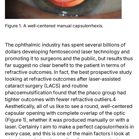
Figure 1. A well-centered manual capsulorrhexis.
The ophthalmic industry has spent several billions of
dollars developing femtosecond laser technology and
promoting it to surgeons and the public, but results thus
far suggest no clear benefit to the patient in terms of
refractive outcomes. In fact, the best prospective study
looking at refractive outcomes after laser-assisted
cataract surgery (LACS) and routine
phacoemulsification found that the phaco group had
tighter outcomes with fewer refractive outliers.
4
Aesthetically, all of us like to see a round, well-centered
capsular opening with complete overlap of the optic
(Figure 1), whether it was produced manually or with a
laser. Certainly I aim to make a perfect capsulorrhexis in
every case, and this is one of the main factors I look at