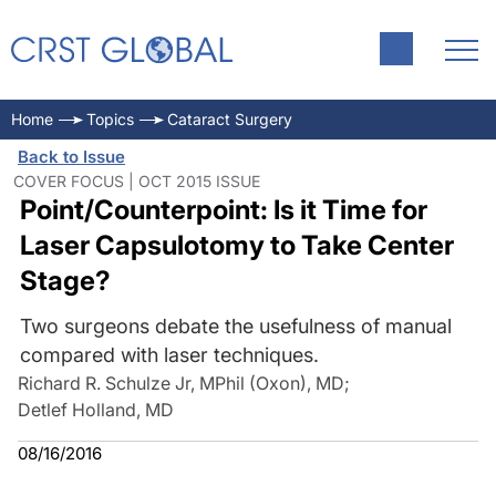
Home
Topics
Cataract Surgery
Back to Issue
COVER FOCUS | OCT 2015 ISSUE
Point/Counterpoint: Is it Time for
Laser Capsulotomy to Take Center
Stage?
Two surgeons debate the usefulness of manual
compared with laser techniques.
Richard R. Schulze Jr, MPhil (Oxon), MD
;
Detlef Holland, MD
08/16/2016