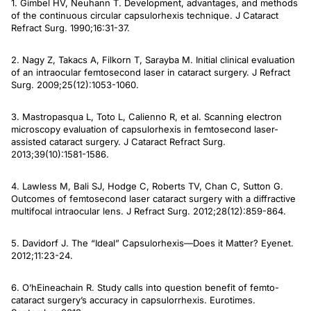
1. Gimbel HV, Neuhann T. Development, advantages, and methods
of the continuous circular capsulorhexis technique.
J Cataract
Refract Surg
. 1990;16:31-37.
2. Nagy Z, Takacs A, Filkorn T, Sarayba M. Initial clinical evaluation
of an intraocular femtosecond laser in cataract surgery.
J Refract
Surg
. 2009;25(12):1053-1060.
3. Mastropasqua L, Toto L, Calienno R, et al. Scanning electron
microscopy evaluation of capsulorhexis in femtosecond laser-
assisted cataract surgery.
J Cataract Refract Surg
.
2013;39(10):1581-1586.
4. Lawless M, Bali SJ, Hodge C, Roberts TV, Chan C, Sutton G.
Outcomes of femtosecond laser cataract surgery with a diffractive
multifocal intraocular lens.
J Refract Sur
g. 2012;28(12):859-864.
5. Davidorf J. The “Ideal” Capsulorhexis—Does it Matter?
Eyenet
.
2012;11:23-24.
6. O’hEineachain R. Study calls into question benefit of femto-
cataract surgery’s accuracy in capsulorrhexis.
Eurotimes.