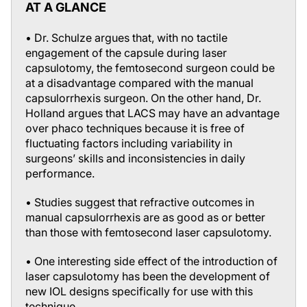
AT A GLANCE
• Dr. Schulze argues that, with no tactile
engagement of the capsule during laser
capsulotomy, the femtosecond surgeon could be
at a disadvantage compared with the manual
capsulorrhexis surgeon. On the other hand, Dr.
Holland argues that LACS may have an advantage
over phaco techniques because it is free of
fluctuating factors including variability in
surgeons’ skills and inconsistencies in daily
performance.
• Studies suggest that refractive outcomes in
manual capsulorrhexis are as good as or better
than those with femtosecond laser capsulotomy.
• One interesting side effect of the introduction of
laser capsulotomy has been the development of
new IOL designs specifically for use with this
technique.