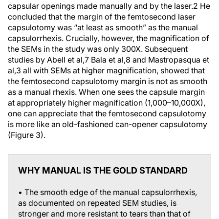
capsular openings made manually and by the laser.
2
He
concluded that the margin of the femtosecond laser
capsulotomy was “at least as smooth” as the manual
capsulorrhexis. Crucially, however, the magnification of
the SEMs in the study was only 300X. Subsequent
studies by Abell et al,
7
Bala et al,
8
and Mastropasqua et
al,
3
all with SEMs at higher magnification, showed that
the femtosecond capsulotomy margin is not as smooth
as a manual rhexis. When one sees the capsule margin
at appropriately higher magnification (1,000–10,000X),
one can appreciate that the femtosecond capsulotomy
is more like an old-fashioned can-opener capsulotomy
(Figure 3).
WHY MANUAL IS THE GOLD STANDARD
• The smooth edge of the manual capsulorrhexis,
as documented on repeated SEM studies, is
stronger and more resistant to tears than that of