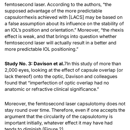
femtosecond laser. According to the authors, “the
supposed advantage of the more predictable
capsulorrhexis achieved with [LACS] may be based on
a false assumption about its influence on the stability of
an IOL’s position and orientation.” Moreover, “the rhexis
effect is weak, and that brings into question whether
femtosecond laser will actually result in a better and
more predictable IOL positioning.”
Study No. 3: Davison et al.
7
In this study of more than
2,000 eyes, looking at the effect of capsule overlap (or
lack thereof) onto the optic, Davison and colleagues
found that “imperfection of optic overlap had no
anatomic or refractive clinical significance.”
Moreover, the femtosecond laser capsulotomy does not
stay round over time. Therefore, even if one accepts the
argument that the circularity of the capsulotomy is
important initially, whatever effect it may have had
tends to diminish (Figure 2).