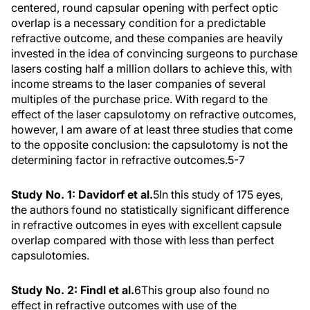
centered, round capsular opening with perfect optic
overlap is a necessary condition for a predictable
refractive outcome, and these companies are heavily
invested in the idea of convincing surgeons to purchase
lasers costing half a million dollars to achieve this, with
income streams to the laser companies of several
multiples of the purchase price. With regard to the
effect of the laser capsulotomy on refractive outcomes,
however, I am aware of at least three studies that come
to the opposite conclusion: the capsulotomy is not the
determining factor in refractive outcomes.
5-7
Study No. 1: Davidorf et al.
5
In this study of 175 eyes,
the authors found no statistically significant difference
in refractive outcomes in eyes with excellent capsule
overlap compared with those with less than perfect
capsulotomies.
Study No. 2: Findl et al.
6
This group also found no
effect in refractive outcomes with use of the