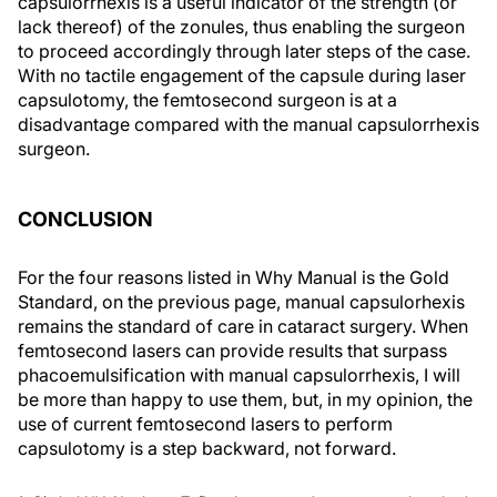
capsulorrhexis is a useful indicator of the strength (or
lack thereof) of the zonules, thus enabling the surgeon
to proceed accordingly through later steps of the case.
With no tactile engagement of the capsule during laser
capsulotomy, the femtosecond surgeon is at a
disadvantage compared with the manual capsulorrhexis
surgeon.
CONCLUSION
For the four reasons listed in
Why Manual is the Gold
Standard
, on the previous page, manual capsulorhexis
remains the standard of care in cataract surgery. When
femtosecond lasers can provide results that surpass
phacoemulsification with manual capsulorrhexis, I will
be more than happy to use them, but, in my opinion, the
use of current femtosecond lasers to perform
capsulotomy is a step backward, not forward.