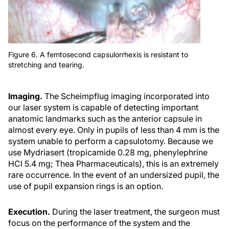
Figure 6. A femtosecond capsulorrhexis is resistant to
stretching and tearing.
Imaging.
The Scheimpflug imaging incorporated into
our laser system is capable of detecting important
anatomic landmarks such as the anterior capsule in
almost every eye. Only in pupils of less than 4 mm is the
system unable to perform a capsulotomy. Because we
use Mydriasert (tropicamide 0.28 mg, phenylephrine
HCl 5.4 mg; Thea Pharmaceuticals), this is an extremely
rare occurrence. In the event of an undersized pupil, the
use of pupil expansion rings is an option.
Execution.
During the laser treatment, the surgeon must
focus on the performance of the system and the