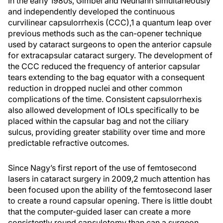
In the early 1980s, Gimbel and Neuhann simultaneously
and independently developed the continuous
curvilinear capsulorrhexis (CCC),
1
a quantum leap over
previous methods such as the can-opener technique
used by cataract surgeons to open the anterior capsule
for extracapsular cataract surgery. The development of
the CCC reduced the frequency of anterior capsular
tears extending to the bag equator with a consequent
reduction in dropped nuclei and other common
complications of the time. Consistent capsulorrhexis
also allowed development of IOLs specifically to be
placed within the capsular bag and not the ciliary
sulcus, providing greater stability over time and more
predictable refractive outcomes.
Since Nagy’s first report of the use of femtosecond
lasers in cataract surgery in 2009,
2
much attention has
been focused upon the ability of the femtosecond laser
to create a round capsular opening. There is little doubt
that the computer-guided laser can create a more
consistently round capsulotomy than can a surgeon