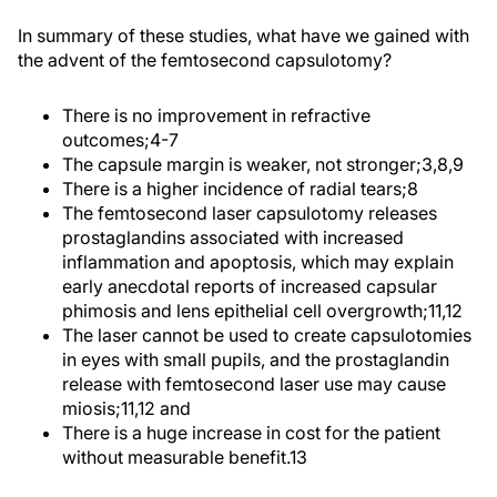
In summary of these studies, what have we gained with
the advent of the femtosecond capsulotomy?
There is no improvement in refractive
outcomes;
4-7
The capsule margin is weaker, not stronger;
3,8,9
There is a higher incidence of radial tears;
8
The femtosecond laser capsulotomy releases
prostaglandins associated with increased
inflammation and apoptosis, which may explain
early anecdotal reports of increased capsular
phimosis and lens epithelial cell overgrowth;
11,12
The laser cannot be used to create capsulotomies
in eyes with small pupils, and the prostaglandin
release with femtosecond laser use may cause
miosis;
11,12
and
There is a huge increase in cost for the patient
without measurable benefit.
13