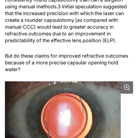
using manual methods.
3
Initial speculation suggested
that the increased precision with which the laser can
create a rounder capsulotomy (as compared with
manual CCC) would lead to greater accuracy in
refractive outcomes due to an improvement in
predictability of the effective lens position (ELP).
But do these claims for improved refractive outcomes
because of a more precise capsular opening hold
water?