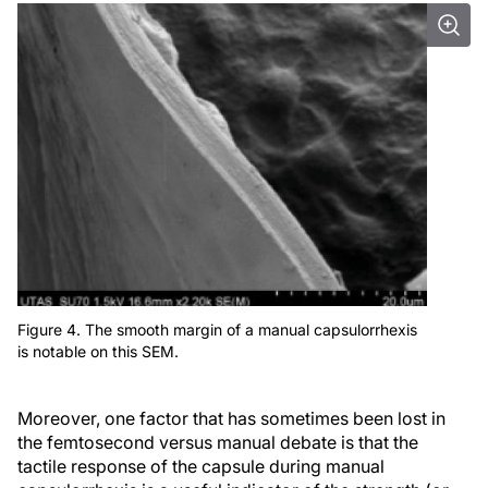
Figure 4. The smooth margin of a manual capsulorrhexis
is notable on this SEM.
Moreover, one factor that has sometimes been lost in
the femtosecond versus manual debate is that the
tactile response of the capsule during manual