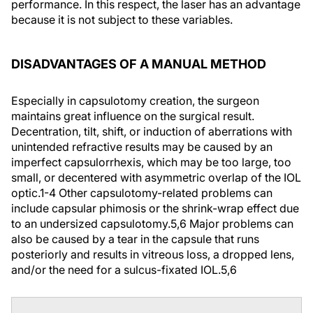
performance. In this respect, the laser has an advantage
because it is not subject to these variables.
DISADVANTAGES OF A MANUAL METHOD
Especially in capsulotomy creation, the surgeon
maintains great influence on the surgical result.
Decentration, tilt, shift, or induction of aberrations with
unintended refractive results may be caused by an
imperfect capsulorrhexis, which may be too large, too
small, or decentered with asymmetric overlap of the IOL
optic.
1-4
Other capsulotomy-related problems can
include capsular phimosis or the shrink-wrap effect due
to an undersized capsulotomy.
5,6
Major problems can
also be caused by a tear in the capsule that runs
posteriorly and results in vitreous loss, a dropped lens,
and/or the need for a sulcus-fixated IOL.
5,6