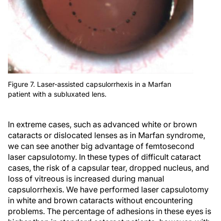
Figure 7. Laser-assisted capsulorrhexis in a Marfan
patient with a subluxated lens.
In extreme cases, such as advanced white or brown
cataracts or dislocated lenses as in Marfan syndrome,
we can see another big advantage of femtosecond
laser capsulotomy. In these types of difficult cataract
cases, the risk of a capsular tear, dropped nucleus, and
loss of vitreous is increased during manual
capsulorrhexis. We have performed laser capsulotomy
in white and brown cataracts without encountering
problems. The percentage of adhesions in these eyes is