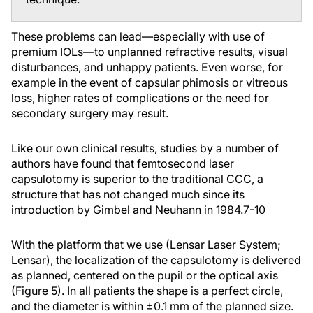
These problems can lead—especially with use of
premium IOLs—to unplanned refractive results, visual
disturbances, and unhappy patients. Even worse, for
example in the event of capsular phimosis or vitreous
loss, higher rates of complications or the need for
secondary surgery may result.
Like our own clinical results, studies by a number of
authors have found that femtosecond laser
capsulotomy is superior to the traditional CCC, a
structure that has not changed much since its
introduction by Gimbel and Neuhann in 1984.
7-10
With the platform that we use (Lensar Laser System;
Lensar), the localization of the capsulotomy is delivered
as planned, centered on the pupil or the optical axis
(Figure 5). In all patients the shape is a perfect circle,
and the diameter is within ±0.1 mm of the planned size.