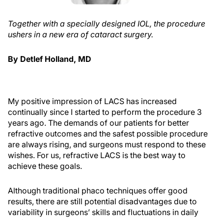
Together with a specially designed IOL, the procedure
ushers in a new era of cataract surgery.
By Detlef Holland, MD
My positive impression of LACS has increased
continually since I started to perform the procedure 3
years ago. The demands of our patients for better
refractive outcomes and the safest possible procedure
are always rising, and surgeons must respond to these
wishes. For us, refractive LACS is the best way to
achieve these goals.
Although traditional phaco techniques offer good
results, there are still potential disadvantages due to
variability in surgeons’ skills and fluctuations in daily