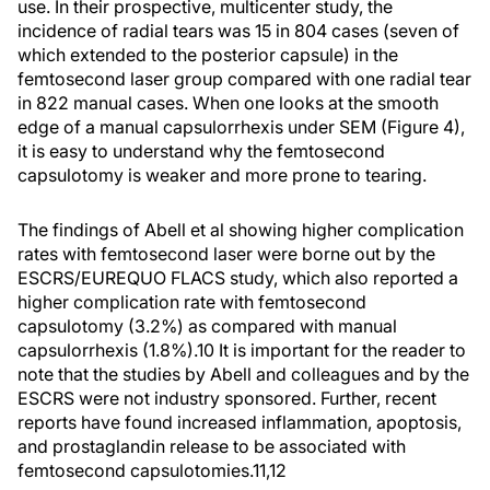
use. In their prospective, multicenter study, the
incidence of radial tears was 15 in 804 cases (seven of
which extended to the posterior capsule) in the
femtosecond laser group compared with one radial tear
in 822 manual cases. When one looks at the smooth
edge of a manual capsulorrhexis under SEM (Figure 4),
it is easy to understand why the femtosecond
capsulotomy is weaker and more prone to tearing.
The findings of Abell et al showing higher complication
rates with femtosecond laser were borne out by the
ESCRS/EUREQUO FLACS study, which also reported a
higher complication rate with femtosecond
capsulotomy (3.2%) as compared with manual
capsulorrhexis (1.8%).
10
It is important for the reader to
note that the studies by Abell and colleagues and by the
ESCRS were not industry sponsored. Further, recent
reports have found increased inflammation, apoptosis,
and prostaglandin release to be associated with
femtosecond capsulotomies.
11,12