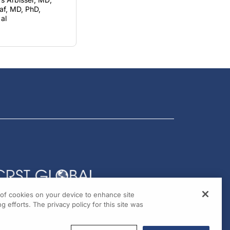
al
g of cookies on your device to enhance site
g efforts. The privacy policy for this site was