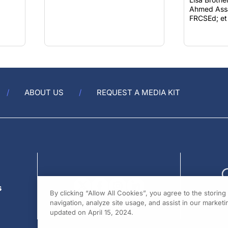
FRCSEd; et 
ABOUT US
REQUEST A MEDIA KIT
s
By clicking “Allow All Cookies”, you agree to the storin
navigation, analyze site usage, and assist in our marketin
updated on April 15, 2024.