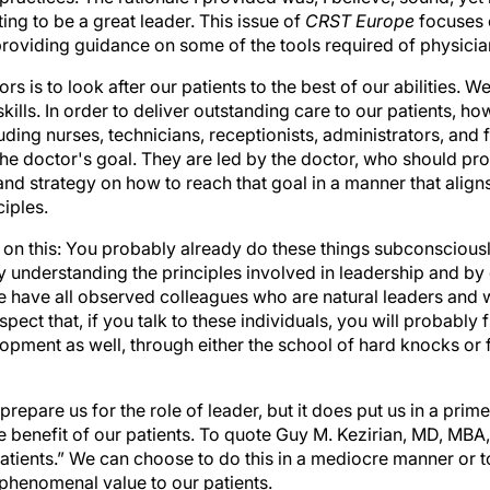
ing to be a great leader. This issue of
CRST Europe
focuses 
 providing guidance on some of the tools required of physicia
s is to look after our patients to the best of our abilities. W
lls. In order to deliver outstanding care to our patients, h
ding nurses, technicians, receptionists, administrators, and fi
he doctor's goal. They are led by the doctor, who should pro
nd strategy on how to reach that goal in a manner that align
iples.
 on this: You probably already do these things subconscious
by understanding the principles involved in leadership and by
e have all observed colleagues who are natural leaders an
spect that, if you talk to these individuals, you will probably 
opment as well, through either the school of hard knocks or
repare us for the role of leader, but it does put us in a prime
he benefit of our patients. To quote Guy M. Kezirian, MD, MB
patients.” We can choose to do this in a mediocre manner or t
phenomenal value to our patients.