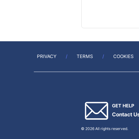
PRIVACY
TERMS
COOKIES
GET HELP
Contact U
© 2026 All rights reserved.