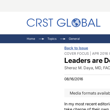
C
C
I
Home
Topics
General
C
E
I
Back to Issue
C
O
V
COVER FOCUS | APR 2016 
Leaders are D
O
P
Sheraz M. Daya, MD, FA
08/16/2016
Media formats availab
In my most recent editori
take charge of their own 