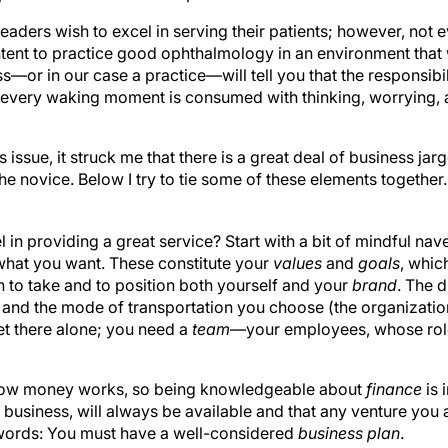
readers wish to excel in serving their patients; however, not
tent to practice good ophthalmology in an environment that 
—or in our case a practice—will tell you that the responsibili
every waking moment is consumed with thinking, worrying, 
is issue, it struck me that there is a great deal of business j
the novice. Below I try to tie some of these elements together.
l in providing a great service? Start with a bit of mindful na
what you want. These constitute your
values
and
goals
, whic
h to take and to position both yourself and your
brand
. The d
, and the mode of transportation you choose (the organizati
et there alone; you need a
team
—your employees, whose rol
how money works, so being knowledgeable about
finance
is 
y business, will always be available and that any venture yo
r words: You must have a well-considered
business plan
.