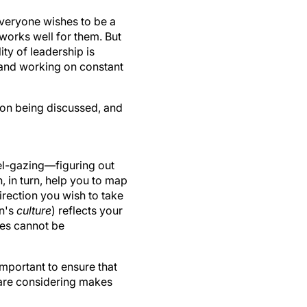
 everyone wishes to be a
works well for them. But
ty of leadership is
and working on constant
argon being discussed, and
vel-gazing—figuring out
h, in turn, help you to map
irection you wish to take
on's
culture
) reflects your
es cannot be
important to ensure that
u are considering makes