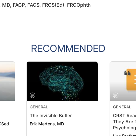
RECOMMENDED
GENERAL
GENERAL
The Invisible Butler
CRST Read
They Are D
CSed
Erik Mertens, MD
Psychologi
19
Lisa Brothe
Ahmed Assa