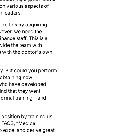
on various aspects of
n leaders.
e do this by acquiring
owever, we need the
nance staff. This is a
vide the team with
s with the doctor's own
ly. But could you perform
 obtaining new
d who have developed
find that they went
 formal training—and
 position by training us
A, FACS, “Medical
o excel and derive great