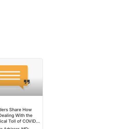
ers Share How
ealing With the
cal Toll of COVID-
rs Arbisser, MD;
f, MD, PhD,