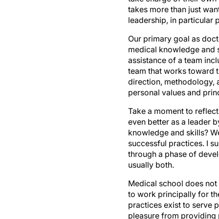
takes more than just want
leadership, in particular
Our primary goal as doctor
medical knowledge and ski
assistance of a team inclu
team that works toward t
direction, methodology, a
personal values and princ
Take a moment to reflect
even better as a leader 
knowledge and skills? W
successful practices. I su
through a phase of devel
usually both.
Medical school does not p
to work principally for t
practices exist to serve 
pleasure from providing 