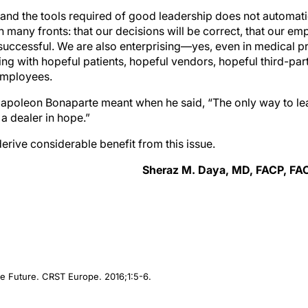
re and the tools required of good leadership does not automa
 many fronts: that our decisions will be correct, that our em
 successful. We are also enterprising—yes, even in medical p
ing with hopeful patients, hopeful vendors, hopeful third-par
employees.
apoleon Bonaparte meant when he said, “The only way to le
 a dealer in hope.”
rive considerable benefit from this issue.
Sheraz M. Daya, MD, FACP, FA
he Future.
CRST Europe
. 2016;1:5-6.
, MD, FACP, FACS, FRCS(Ed), FRCOphth