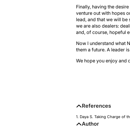
Finally, having the desi
venture out with hopes on
lead, and that we will be
we are also dealers: deal
and, of course, hopeful 
Now I understand what N
them a future. A leader is
We hope you enjoy and de
References
1. Daya S. Taking Charge of t
Author
Sheraz M. Daya