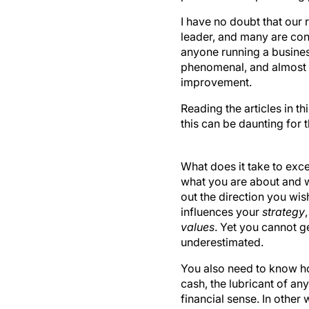
I have no doubt that our 
leader, and many are con
anyone running a business
phenomenal, and almost 
improvement.
Reading the articles in th
this can be daunting for 
What does it take to exce
what you are about and 
out the direction you wis
influences your
strategy
values
. Yet you cannot g
underestimated.
You also need to know 
cash, the lubricant of an
financial sense. In othe