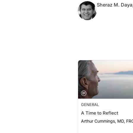
GENERAL
A Time to Reflect
Arthur Cummings, MD, FR