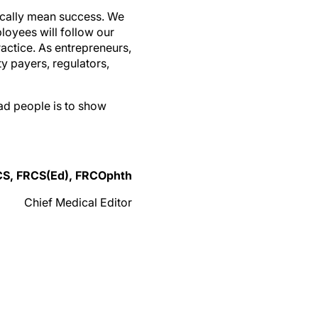
tically mean success. We
ployees will follow our
ractice. As entrepreneurs,
ty payers, regulators,
ad people is to show
CS, FRCS(Ed), FRCOphth
Chief Medical Editor