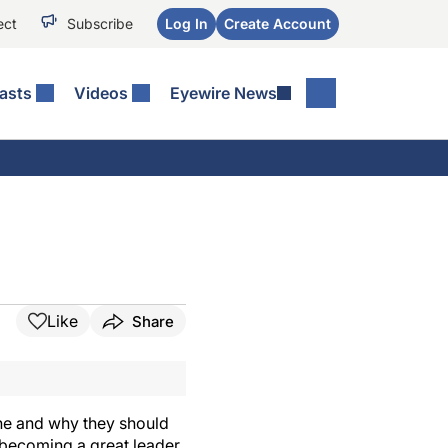
ect
Subscribe
Log In
Create Account
asts
Videos
Eyewire News
Like
Share
ne and why they should
t becoming a great leader