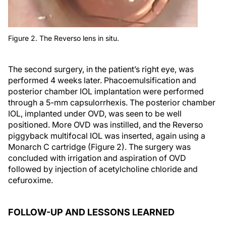
Figure 2. The Reverso lens in situ.
The second surgery, in the patient’s right eye, was
performed 4 weeks later. Phacoemulsification and
posterior chamber IOL implantation were performed
through a 5-mm capsulorrhexis. The posterior chamber
IOL, implanted under OVD, was seen to be well
positioned. More OVD was instilled, and the Reverso
piggyback multifocal IOL was inserted, again using a
Monarch C cartridge (Figure 2). The surgery was
concluded with irrigation and aspiration of OVD
followed by injection of acetylcholine chloride and
cefuroxime.
FOLLOW-UP AND LESSONS LEARNED