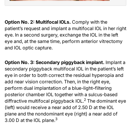
Option No. 2: Multifocal IOLs.
Comply with the
patient’s request and implant a multifocal IOL in her right
eye. In a second surgery, exchange the IOL in the left
eye and, at the same time, perform anterior vitrectomy
and IOL optic capture.
Option No. 3: Secondary piggyback implant.
Implant a
secondary piggyback multifocal IOL in the patient’s left
eye in order to both correct the residual hyperopia and
add near vision correction. Then, in the right eye,
perform dual implantation of a blue-light–filtering
posterior chamber IOL together with a sulcus-based
2
diffractive multifocal piggyback IOL.
The dominant eye
(left) would receive a near add of 2.50 D at the IOL
plane and the nondominant eye (right) a near add of
3
3.00 D at the IOL plane.