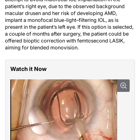
patient’s right eye, due to the observed background
macular drusen and her risk of developing AMD,
implant a monofocal blue-light–filtering IOL, as is
present in the patient’s left eye. If this option is selected,
a couple of months after surgery, the patient could be
offered bioptic correction with femtosecond LASIK,
aiming for blended monovision.
Watch it Now