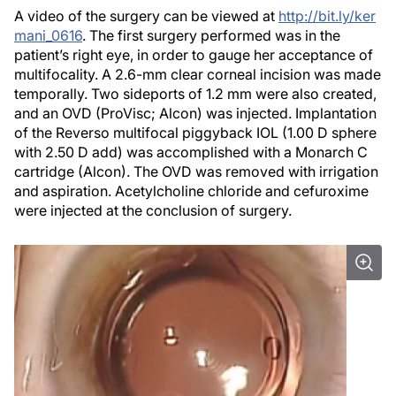
A video of the surgery can be viewed at
http://bit.ly/ker
mani_0616
. The first surgery performed was in the
patient’s right eye, in order to gauge her acceptance of
multifocality. A 2.6-mm clear corneal incision was made
temporally. Two sideports of 1.2 mm were also created,
and an OVD (ProVisc; Alcon) was injected. Implantation
of the Reverso multifocal piggyback IOL (1.00 D sphere
with 2.50 D add) was accomplished with a Monarch C
cartridge (Alcon). The OVD was removed with irrigation
and aspiration. Acetylcholine chloride and cefuroxime
were injected at the conclusion of surgery.