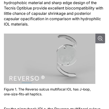
hydrophobic material and sharp edge design of the
Tecnis Optiblue provide excellent biocompatibility with
little chance of capsular shrinkage and posterior
capsular opacification in comparison with hydrophilic
IOL materials.
Figure 1. The Reverso sulcus multifocal IOL has J-loop,
one-size-fits-all haptics.
For the piggyback IOLs, the Reverso multifocal sulcus