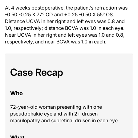
At 4 weeks postoperative, the patient’s refraction was
-0.50 -0.25 X 77° OD and +0.25 -0.50 X 55° OS.
Distance UCVA in her right and left eyes was 0.8 and
1.0, respectively; distance BCVA was 1.0 in each eye.
Near UCVA in her right and left eyes was 1.0 and 0.8,
respectively, and near BCVA was 1.0 in each.
Case Recap
Who
72-year-old woman presenting with one
pseudophakic eye and with 2+ drusen
maculopathy and subretinal drusen in each eye
What