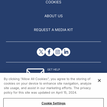
COOKIES
ABOUT US
REQUEST A MEDIA KIT
GET HELP
Contact Us
By clicking “Allow All Cookies”, you agree to the storing of
© 2026 All rights reserved.
cookies on your device to enhance site navigation, analyze
site usage, and assist in our marketing efforts. The privacy
policy for this site was updated on April 15, 2024.
Cookie Settings