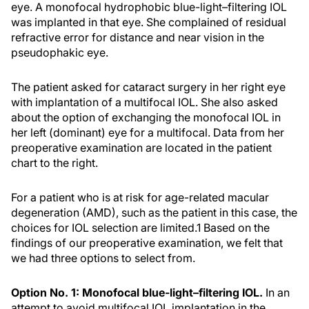
eye. A monofocal hydrophobic blue-light–filtering IOL
was implanted in that eye. She complained of residual
refractive error for distance and near vision in the
pseudophakic eye.
The patient asked for cataract surgery in her right eye
with implantation of a multifocal IOL. She also asked
about the option of exchanging the monofocal IOL in
her left (dominant) eye for a multifocal. Data from her
preoperative examination are located in the patient
chart to the right.
For a patient who is at risk for age-related macular
degeneration (AMD), such as the patient in this case, the
choices for IOL selection are limited.
1
Based on the
findings of our preoperative examination, we felt that
we had three options to select from.
Option No. 1: Monofocal blue-light–
filtering
IOL.
In an
attempt to avoid multifocal IOL implantation in the