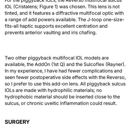
IOL (Cristalens; Figure 1) was chosen. This lens is not
tinted, and it features a diffractive multifocal optic with
a range of add powers available. The J-loop one-size-
fits-all haptic supports excellent centration and
prevents anterior vaulting and iris chafing.
Two other piggyback multifocal IOL models are
available, the AddOn (1st Q) and the Sulcoflex (Rayner).
In my experience, I have had fewer complications and
seen fewer postoperative side effects with the Reverso,
so I prefer to use this add-on lens. All piggyback sulcus
IOLs are made with hydrophilic materials; no
hydrophobic material should be inserted close to the
sulcus, or chronic uveitic inflammation could result.
SURGERY