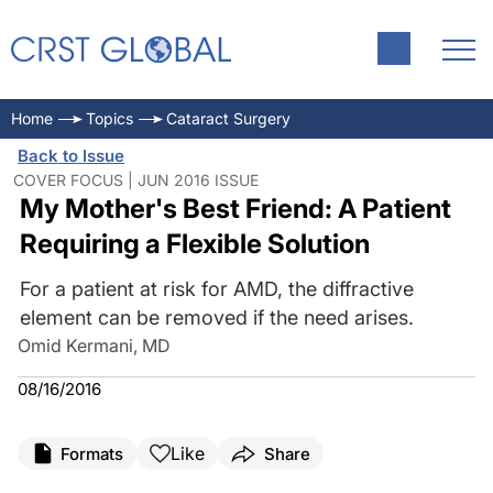
Home
Topics
Cataract Surgery
Back to Issue
COVER FOCUS | JUN 2016 ISSUE
My Mother's Best Friend: A Patient
Requiring a Flexible Solution
For a patient at risk for AMD, the diffractive
element can be removed if the need arises.
Omid Kermani, MD
08/16/2016
Like
Formats
Share