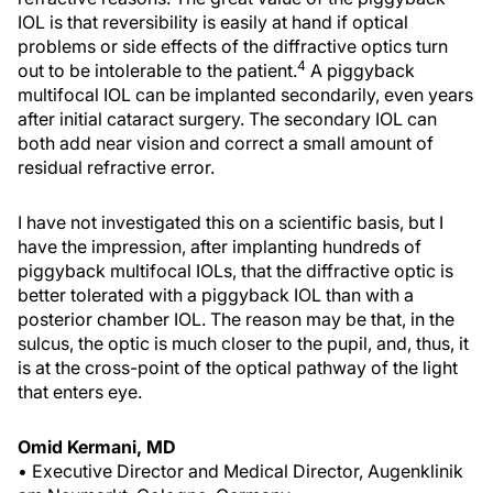
IOL is that reversibility is easily at hand if optical
problems or side effects of the diffractive optics turn
4
out to be intolerable to the patient.
A piggyback
multifocal IOL can be implanted secondarily, even years
after initial cataract surgery. The secondary IOL can
both add near vision and correct a small amount of
residual refractive error.
I have not investigated this on a scientific basis, but I
have the impression, after implanting hundreds of
piggyback multifocal IOLs, that the diffractive optic is
better tolerated with a piggyback IOL than with a
posterior chamber IOL. The reason may be that, in the
sulcus, the optic is much closer to the pupil, and, thus, it
is at the cross-point of the optical pathway of the light
that enters eye.
Omid Kermani, MD
• Executive Director and Medical Director, Augenklinik