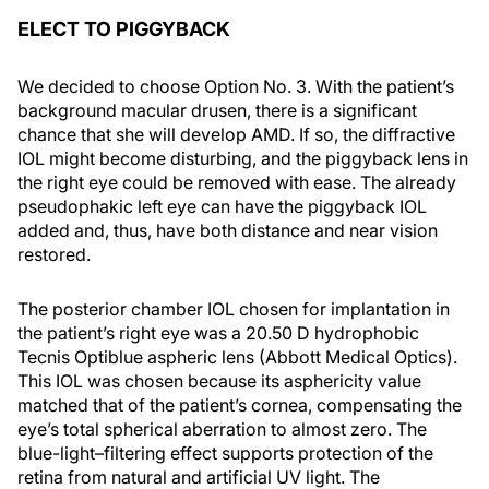
ELECT TO PIGGYBACK
We decided to choose Option No. 3. With the patient’s
background macular drusen, there is a significant
chance that she will develop AMD. If so, the diffractive
IOL might become disturbing, and the piggyback lens in
the right eye could be removed with ease. The already
pseudophakic left eye can have the piggyback IOL
added and, thus, have both distance and near vision
restored.
The posterior chamber IOL chosen for implantation in
the patient’s right eye was a 20.50 D hydrophobic
Tecnis Optiblue aspheric lens (Abbott Medical Optics).
This IOL was chosen because its asphericity value
matched that of the patient’s cornea, compensating the
eye’s total spherical aberration to almost zero. The
blue-light–filtering effect supports protection of the
retina from natural and artificial UV light. The