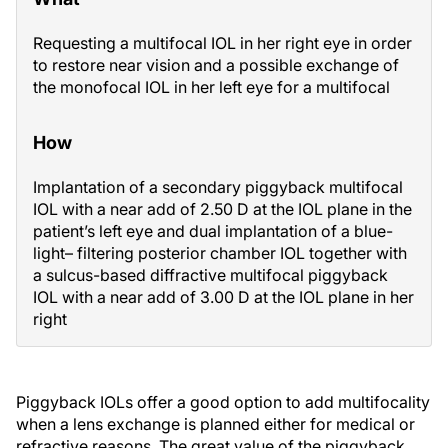
Requesting a multifocal IOL in her right eye in order
to restore near vision and a possible exchange of
the monofocal IOL in her left eye for a multifocal
How
Implantation of a secondary piggyback multifocal
IOL with a near add of 2.50 D at the IOL plane in the
patient’s left eye and dual implantation of a blue-
light– filtering posterior chamber IOL together with
a sulcus-based diffractive multifocal piggyback
IOL with a near add of 3.00 D at the IOL plane in her
right
Piggyback IOLs offer a good option to add multifocality
when a lens exchange is planned either for medical or
refractive reasons. The great value of the piggyback