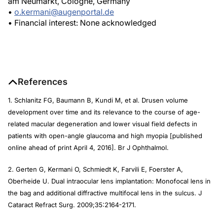
am Neumarkt, Cologne, Germany
•
o.kermani@augenportal.de
• Financial interest: None acknowledged
References
1. Schlanitz FG, Baumann B, Kundi M, et al. Drusen volume
development over time and its relevance to the course of age-
related macular degeneration and lower visual field defects in
patients with open-angle glaucoma and high myopia [published
online ahead of print April 4, 2016].
Br J Ophthalmol.
2. Gerten G, Kermani O, Schmiedt K, Farvili E, Foerster A,
Oberheide U. Dual intraocular lens implantation: Monofocal lens in
the bag and additional diffractive multifocal lens in the sulcus.
J
Cataract Refract Surg
. 2009;35:2164-2171.