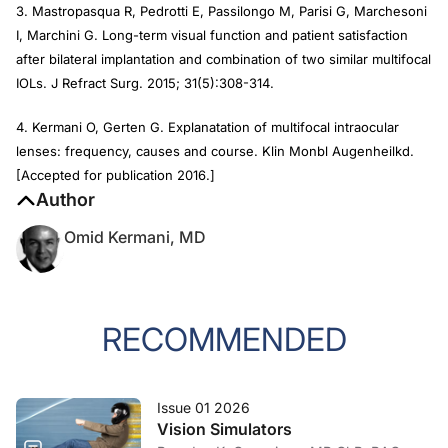
3. Mastropasqua R, Pedrotti E, Passilongo M, Parisi G, Marchesoni
I, Marchini G. Long-term visual function and patient satisfaction
after bilateral implantation and combination of two similar multifocal
IOLs.
J Refract Surg
. 2015; 31(5):308-314.
4. Kermani O, Gerten G. Explanatation of multifocal intraocular
lenses: frequency, causes and course.
Klin Monbl Augenheilkd.
[Accepted for publication 2016.]
Author
Omid Kermani, MD
RECOMMENDED
Issue 01 2026
Vision Simulators