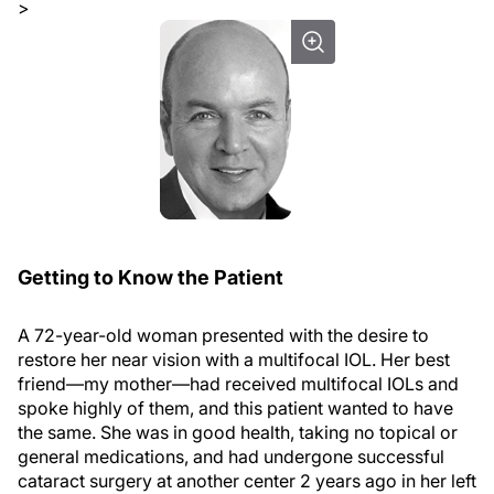
>
Getting to Know the Patient
A 72-year-old woman presented with the desire to
restore her near vision with a multifocal IOL. Her best
friend—my mother—had received multifocal IOLs and
spoke highly of them, and this patient wanted to have
the same. She was in good health, taking no topical or
general medications, and had undergone successful
cataract surgery at another center 2 years ago in her left