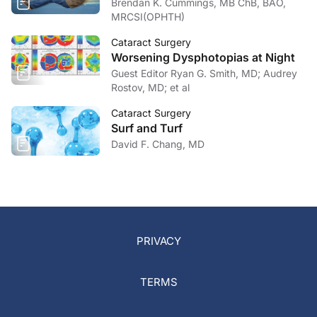
Brendan K. Cummings, MB ChB, BAO,
MRCSI(OPHTH)
Cataract Surgery
Worsening Dysphotopias at Night
Guest Editor Ryan G. Smith, MD; Audrey
Rostov, MD; et al
Cataract Surgery
Surf and Turf
David F. Chang, MD
PRIVACY
TERMS