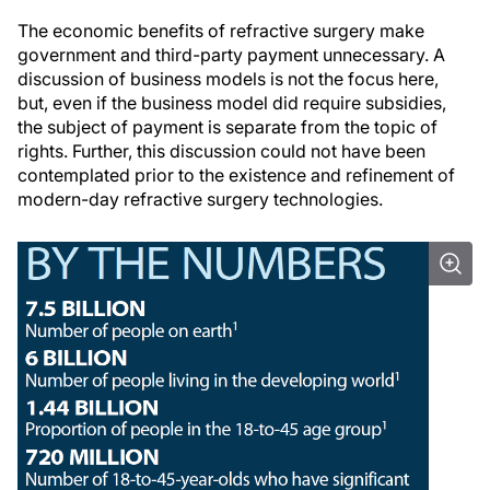
The economic benefits of refractive surgery make
government and third-party payment unnecessary. A
discussion of business models is not the focus here,
but, even if the business model did require subsidies,
the subject of payment is separate from the topic of
rights. Further, this discussion could not have been
contemplated prior to the existence and refinement of
modern-day refractive surgery technologies.