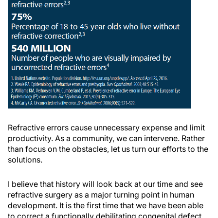
Refractive errors cause unnecessary expense and limit
productivity. As a community, we can intervene. Rather
than focus on the obstacles, let us turn our efforts to the
solutions.
I believe that history will look back at our time and see
refractive surgery as a major turning point in human
development. It is the first time that we have been able
to correct a functionally debilitating congenital defect