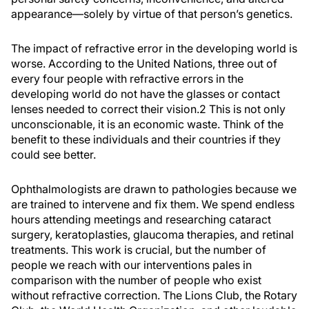
appearance—solely by virtue of that person’s genetics.
The impact of refractive error in the developing world is
worse. According to the United Nations, three out of
every four people with refractive errors in the
developing world do not have the glasses or contact
lenses needed to correct their vision.
2
This is not only
unconscionable, it is an economic waste. Think of the
benefit to these individuals and their countries if they
could see better.
Ophthalmologists are drawn to pathologies because we
are trained to intervene and fix them. We spend endless
hours attending meetings and researching cataract
surgery, keratoplasties, glaucoma therapies, and retinal
treatments. This work is crucial, but the number of
people we reach with our interventions pales in
comparison with the number of people who exist
without refractive correction. The Lions Club, the Rotary