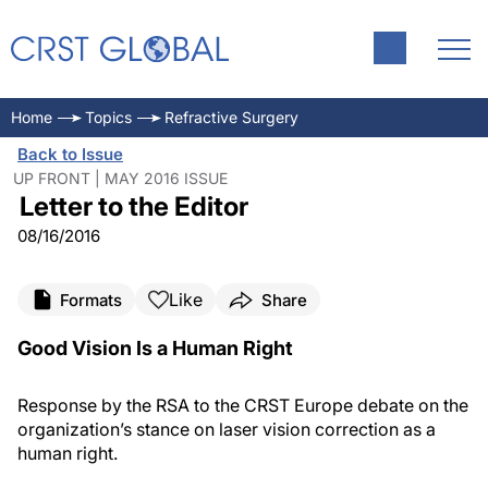
Home
Topics
Refractive Surgery
Back to Issue
UP FRONT | MAY 2016 ISSUE
Letter to the Editor
08/16/2016
Like
Formats
Share
Good Vision
Is
a Human Right
Response by the RSA to the
CRST Europe
debate on the
organization’s
stance on laser vision correction as a
human right.