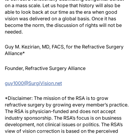
on a mass scale. Let us hope that history will also be
able to look back at our time as the era when good
vision was delivered on a global basis. Once it has
become the norm, the discussion of rights will not be
needed
.
Guy M. Kezirian, MD, FACS, for the Refractive Surgery
Alliance*
Founder, Refractive Surgery Alliance
guy1000@SurgiVision.net
*Disclaimer: The mission of the RSA is to grow
refractive surgery by growing every member’s practice.
The RSA is physician-funded and does not accept
industry sponsorship. The RSA’s focus is on business
development, not clinical issues or politics. The RSA’s
view of vision correction is based on the perceived