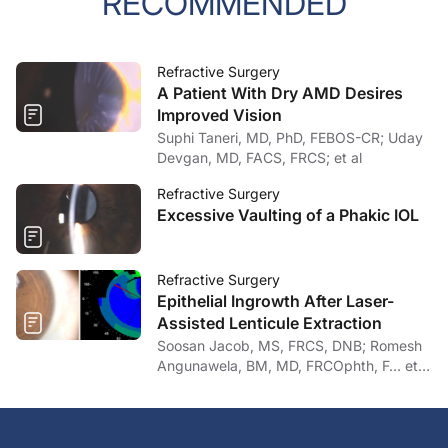
RECOMMENDED
Refractive Surgery
A Patient With Dry AMD Desires
Improved Vision
Suphi Taneri, MD, PhD, FEBOS-CR; Uday
Devgan, MD, FACS, FRCS; et al
Refractive Surgery
Excessive Vaulting of a Phakic IOL
Refractive Surgery
Epithelial Ingrowth After Laser-
Assisted Lenticule Extraction
Soosan Jacob, MS, FRCS, DNB; Romesh
Angunawela, BM, MD, FRCOphth, F… et
al