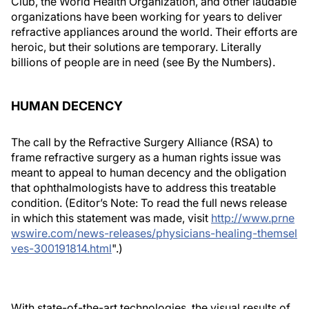
Club, the World Health Organization, and other laudable
organizations have been working for years to deliver
refractive appliances around the world. Their efforts are
heroic, but their solutions are temporary. Literally
billions of people are in need (see
By the Numbers
).
HUMAN DECENCY
The call by the Refractive Surgery Alliance (RSA) to
frame refractive surgery as a human rights issue was
meant to appeal to human decency and the obligation
that ophthalmologists have to address this treatable
condition.
(Editor’s Note: To read the full news release
in which this statement was made, visit
http://www.prne
wswire.com/news-releases/physicians-healing-themsel
ves-300191814.html
".)
With state-of-the-art technologies, the visual results of