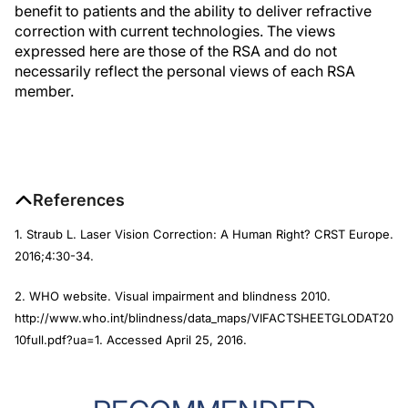
benefit to patients and the ability to deliver refractive
correction with current technologies. The views
expressed here are those of the RSA and do not
necessarily reflect the personal views of each RSA
member.
References
1. Straub L. Laser Vision Correction: A Human Right?
CRST Europe
.
2016;4:30-34.
2. WHO website. Visual impairment and blindness 2010.
http://www.who.int/blindness/data_maps/VIFACTSHEETGLODAT20
10full.pdf?ua=1. Accessed April 25, 2016.