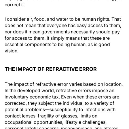
correct it.
I consider air, food, and water to be human rights. That
does not mean that everyone has easy access to them,
nor does it mean governments necessarily should pay
for access to them. It simply means that these are
essential components to being human, as is good
vision.
THE IMPACT OF REFRACTIVE ERROR
The impact of refractive error varies based on location.
In the developed world, refractive errors impose an
involuntary economic tax. Even when these errors are
corrected, they subject the individual to a variety of
potential problems—susceptibility to infections with
contact lenses, fragility of glasses, limits on
occupational opportunities, lifestyle challenges,
personal safety concerns, inconvenience, and altered