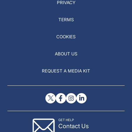
PRIVACY
TERMS
COOKIES
ABOUT US
REQUEST A MEDIA KIT
GET HELP
Contact Us