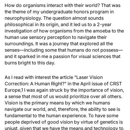
How do organisms interact with their world? That was
the theme of my undergraduate honors program in
neurophysiology. The question almost sounds
philosophical in its origin, and it led us to a 2-year
investigation of how organisms from the amoeba to the
human use sensory perception to navigate their
surroundings. It was a journey that explored all the
senses—including some that humans do not possess—
and it sparked in me a passion for visual sciences that
burns bright to this day.
As I read with interest the article “Laser Vision
Correction: A Human Right?” in the April issue of
CRST
Europe
,
1
I was again struck by the importance of vision,
a sense that most of us would prioritize over all others.
Vision is the primary means by which we humans
navigate our world, and, therefore, the ability to see is
fundamental to the human experience. To have some
people deprived of good vision by virtue of genetics is
unjust, given that we have the means and technology to