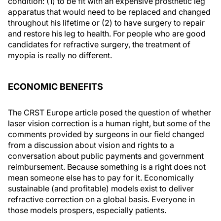
condition: (1) to be fit with an expensive prosthetic leg
apparatus that would need to be replaced and changed
throughout his lifetime or (2) to have surgery to repair
and restore his leg to health. For people who are good
candidates for refractive surgery, the treatment of
myopia is really no different.
ECONOMIC BENEFITS
The
CRST Europe
article posed the question of whether
laser vision correction is a human right, but some of the
comments provided by surgeons in our field changed
from a discussion about vision and rights to a
conversation about public payments and government
reimbursement. Because something is a right does not
mean someone else has to pay for it. Economically
sustainable (and profitable) models exist to deliver
refractive correction on a global basis. Everyone in
those models prospers, especially patients.