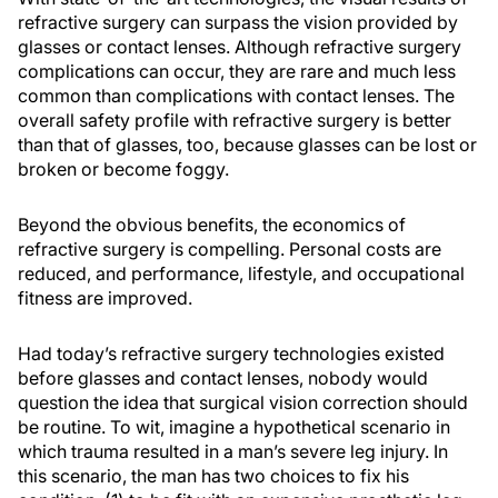
refractive surgery can surpass the vision provided by
glasses or contact lenses. Although refractive surgery
complications can occur, they are rare and much less
common than complications with contact lenses. The
overall safety profile with refractive surgery is better
than that of glasses, too, because glasses can be lost or
broken or become foggy.
Beyond the obvious benefits, the economics of
refractive surgery is compelling. Personal costs are
reduced, and performance, lifestyle, and occupational
fitness are improved.
Had today’s refractive surgery technologies existed
before glasses and contact lenses, nobody would
question the idea that surgical vision correction should
be routine. To wit, imagine a hypothetical scenario in
which trauma resulted in a man’s severe leg injury. In
this scenario, the man has two choices to fix his