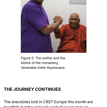
Figure 5. The author and the
Abbot of the monastery,
Venerable Ashin Nyanissara.
THE JOURNEY CONTINUES
The anecdotes told in
CRST Europe
this month are
heartfelt, but they tell only part of our journey in