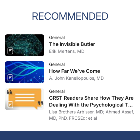
RECOMMENDED
General
The Invisible Butler
Erik Mertens, MD
General
How Far We’ve Come
A. John Kanellopoulos, MD
General
CRST Readers Share How They Are
Dealing With the Psychological Toll
of COVID-19
Lisa Brothers Arbisser, MD; Ahmed Assaf,
MD, PhD, FRCSEd; et al