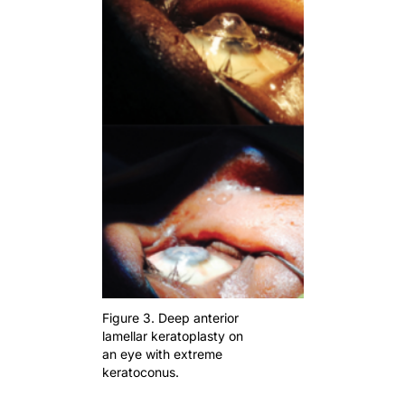
Figure 3. Deep anterior
lamellar keratoplasty on
an eye with extreme
keratoconus.