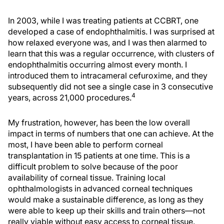
In 2003, while I was treating patients at CCBRT, one
developed a case of endophthalmitis. I was surprised at
how relaxed everyone was, and I was then alarmed to
learn that this was a regular occurrence, with clusters of
endophthalmitis occurring almost every month. I
introduced them to intracameral cefuroxime, and they
subsequently did not see a single case in 3 consecutive
4
years, across 21,000 procedures.
My frustration, however, has been the low overall
impact in terms of numbers that one can achieve. At the
most, I have been able to perform corneal
transplantation in 15 patients at one time. This is a
difficult problem to solve because of the poor
availability of corneal tissue. Training local
ophthalmologists in advanced corneal techniques
would make a sustainable difference, as long as they
were able to keep up their skills and train others—not
really viable without easy access to corneal tissue.