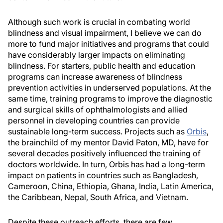
Although such work is crucial in combating world
blindness and visual impairment, I believe we can do
more to fund major initiatives and programs that could
have considerably larger impacts on eliminating
blindness. For starters, public health and education
programs can increase awareness of blindness
prevention activities in underserved populations. At the
same time, training programs to improve the diagnostic
and surgical skills of ophthalmologists and allied
personnel in developing countries can provide
sustainable long-term success. Projects such as
Orbis
,
the brainchild of my mentor David Paton, MD, have for
several decades positively influenced the training of
doctors worldwide. In turn, Orbis has had a long-term
impact on patients in countries such as Bangladesh,
Cameroon, China, Ethiopia, Ghana, India, Latin America,
the Caribbean, Nepal, South Africa, and Vietnam.
Despite these outreach efforts, there are few