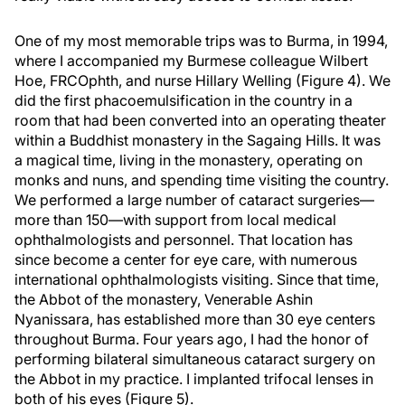
One of my most memorable trips was to Burma, in 1994,
where I accompanied my Burmese colleague Wilbert
Hoe, FRCOphth, and nurse Hillary Welling (Figure 4). We
did the first phacoemulsification in the country in a
room that had been converted into an operating theater
within a Buddhist monastery in the Sagaing Hills. It was
a magical time, living in the monastery, operating on
monks and nuns, and spending time visiting the country.
We performed a large number of cataract surgeries—
more than 150—with support from local medical
ophthalmologists and personnel. That location has
since become a center for eye care, with numerous
international ophthalmologists visiting. Since that time,
the Abbot of the monastery, Venerable Ashin
Nyanissara, has established more than 30 eye centers
throughout Burma. Four years ago, I had the honor of
performing bilateral simultaneous cataract surgery on
the Abbot in my practice. I implanted trifocal lenses in
both of his eyes (Figure 5).