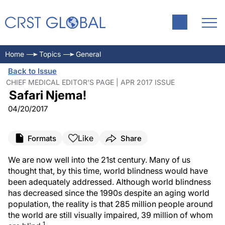
Home
Topics
General
Back to Issue
CHIEF MEDICAL EDITOR'S PAGE | APR 2017 ISSUE
Safari Njema!
04/20/2017
Like
Formats
Share
We are now well into the 21st century. Many of us
thought that, by this time, world blindness would have
been adequately addressed. Although world blindness
has decreased since the 1990s despite an aging world
population, the reality is that 285 million people around
the world are still visually impaired, 39 million of whom
1