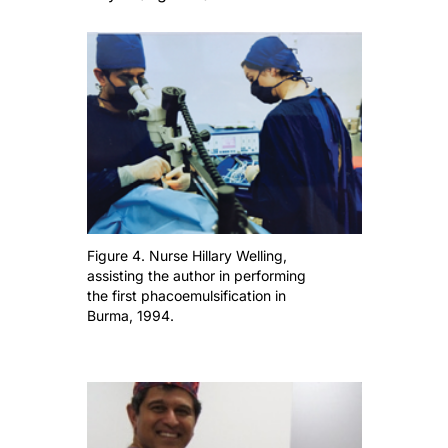
Figure 4. Nurse Hillary Welling,
assisting the author in performing
the first phacoemulsification in
Burma, 1994.