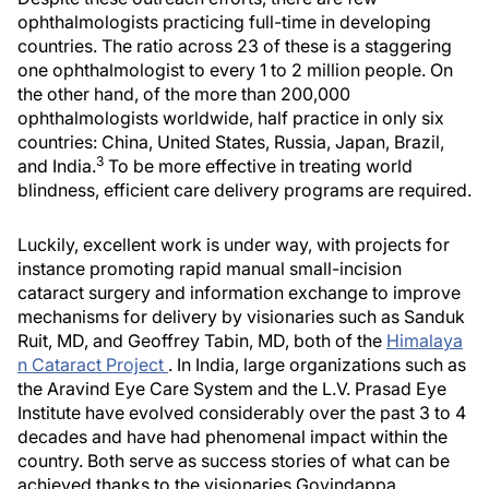
ophthalmologists practicing full-time in developing
countries. The ratio across 23 of these is a staggering
one ophthalmologist to every 1 to 2 million people. On
the other hand, of the more than 200,000
ophthalmologists worldwide, half practice in only six
countries: China, United States, Russia, Japan, Brazil,
3
and India.
To be more effective in treating world
blindness, efficient care delivery programs are required.
Luckily, excellent work is under way, with projects for
instance promoting rapid manual small-incision
cataract surgery and information exchange to improve
mechanisms for delivery by visionaries such as Sanduk
Ruit, MD, and Geoffrey Tabin, MD, both of the
Himalaya
n Cataract Project
. In India, large organizations such as
the Aravind Eye Care System and the L.V. Prasad Eye
Institute have evolved considerably over the past 3 to 4
decades and have had phenomenal impact within the
country. Both serve as success stories of what can be
achieved thanks to the visionaries Govindappa