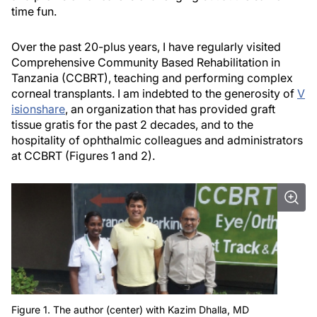
time fun.
Over the past 20-plus years, I have regularly visited
Comprehensive Community Based Rehabilitation in
Tanzania (CCBRT), teaching and performing complex
corneal transplants. I am indebted to the generosity of
V
isionshare
, an organization that has provided graft
tissue gratis for the past 2 decades, and to the
hospitality of ophthalmic colleagues and administrators
at CCBRT (Figures 1 and 2).
Figure 1. The author (center) with Kazim Dhalla, MD