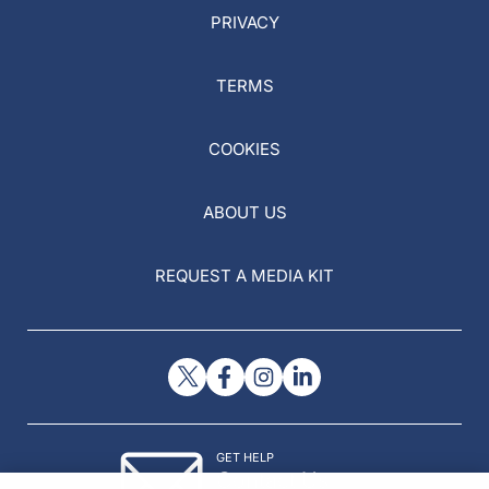
PRIVACY
TERMS
COOKIES
ABOUT US
REQUEST A MEDIA KIT
GET HELP
Contact Us