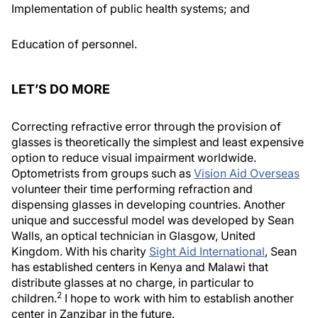
Implementation of public health systems; and
Education of personnel.
LET’S DO MORE
Correcting refractive error through the provision of
glasses is theoretically the simplest and least expensive
option to reduce visual impairment worldwide.
Optometrists from groups such as
Vision Aid Overseas
volunteer their time performing refraction and
dispensing glasses in developing countries. Another
unique and successful model was developed by Sean
Walls, an optical technician in Glasgow, United
Kingdom. With his charity
Sight Aid International
, Sean
has established centers in Kenya and Malawi that
distribute glasses at no charge, in particular to
2
children.
I hope to work with him to establish another
center in Zanzibar in the future.