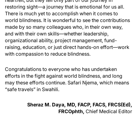
restoring sight—a journey that is emotional for us all.
There is much yet to accomplish when it comes to
world blindness. It is wonderful to see the contributions
made by so many colleagues who, in their own way,
and with their own skills—whether leadership,
organizational ability, project management, fund-
raising, education, or just direct hands-on effort—work
with compassion to reduce blindness.
Congratulations to everyone who has undertaken
efforts in the fight against world blindness, and long
may these efforts continue. Safari Njema, which means
“safe travels” in Swahili.
Sheraz M. Daya, MD, FACP, FACS, FRCS(Ed),
FRCOphth,
Chief Medical Editor