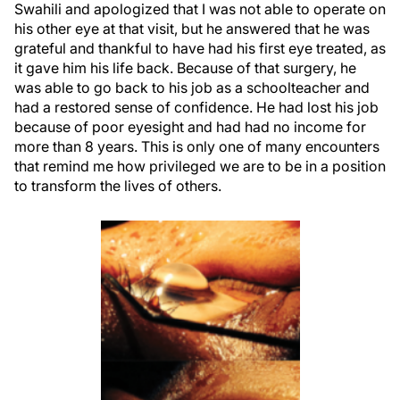
Swahili and apologized that I was not able to operate on
his other eye at that visit, but he answered that he was
grateful and thankful to have had his first eye treated, as
it gave him his life back. Because of that surgery, he
was able to go back to his job as a schoolteacher and
had a restored sense of confidence. He had lost his job
because of poor eyesight and had had no income for
more than 8 years. This is only one of many encounters
that remind me how privileged we are to be in a position
to transform the lives of others.