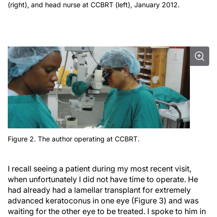
(right), and head nurse at CCBRT (left), January 2012.
Figure 2. The author operating at CCBRT.
I recall seeing a patient during my most recent visit,
when unfortunately I did not have time to operate. He
had already had a lamellar transplant for extremely
advanced keratoconus in one eye (Figure 3) and was
waiting for the other eye to be treated. I spoke to him in