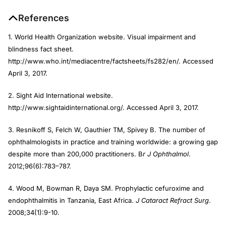
References
1. World Health Organization website. Visual impairment and
blindness fact sheet.
http://www.who.int/mediacentre/factsheets/fs282/en/. Accessed
April 3, 2017.
2. Sight Aid International website.
http://www.sightaidinternational.org/. Accessed April 3, 2017.
3. Resnikoff S, Felch W, Gauthier TM, Spivey B. The number of
ophthalmologists in practice and training worldwide: a growing gap
despite more than 200,000 practitioners. B
r J Ophthalmol
.
2012;96(6):783–787.
4. Wood M, Bowman R, Daya SM. Prophylactic cefuroxime and
endophthalmitis in Tanzania, East Africa.
J Cataract Refract Surg
.
2008;34(1):9-10.