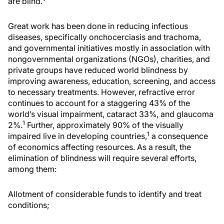
are blind.
Great work has been done in reducing infectious
diseases, specifically onchocerciasis and trachoma,
and governmental initiatives mostly in association with
nongovernmental organizations (NGOs), charities, and
private groups have reduced world blindness by
improving awareness, education, screening, and access
to necessary treatments. However, refractive error
continues to account for a staggering 43% of the
world’s visual impairment, cataract 33%, and glaucoma
1
2%.
Further, approximately 90% of the visually
1
impaired live in developing countries,
a consequence
of economics affecting resources. As a result, the
elimination of blindness will require several efforts,
among them:
Allotment of considerable funds to identify and treat
conditions;