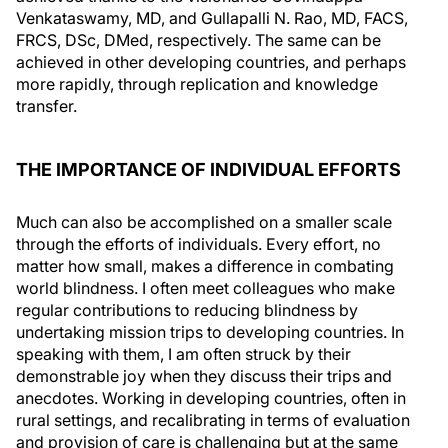
Venkataswamy, MD, and Gullapalli N. Rao, MD, FACS,
FRCS, DSc, DMed, respectively. The same can be
achieved in other developing countries, and perhaps
more rapidly, through replication and knowledge
transfer.
THE IMPORTANCE OF INDIVIDUAL EFFORTS
Much can also be accomplished on a smaller scale
through the efforts of individuals. Every effort, no
matter how small, makes a difference in combating
world blindness. I often meet colleagues who make
regular contributions to reducing blindness by
undertaking mission trips to developing countries. In
speaking with them, I am often struck by their
demonstrable joy when they discuss their trips and
anecdotes. Working in developing countries, often in
rural settings, and recalibrating in terms of evaluation
and provision of care is challenging but at the same