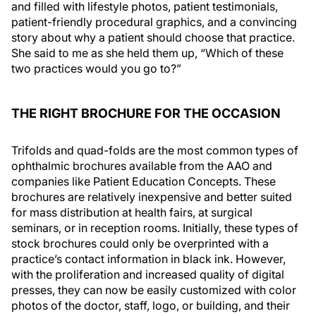
and filled with lifestyle photos, patient testimonials,
patient-friendly procedural graphics, and a convincing
story about why a patient should choose that practice.
She said to me as she held them up, “Which of these
two practices would you go to?”
THE RIGHT BROCHURE FOR THE OCCASION
Trifolds and quad-folds are the most common types of
ophthalmic brochures available from the AAO and
companies like Patient Education Concepts. These
brochures are relatively inexpensive and better suited
for mass distribution at health fairs, at surgical
seminars, or in reception rooms. Initially, these types of
stock brochures could only be overprinted with a
practice’s contact information in black ink. However,
with the proliferation and increased quality of digital
presses, they can now be easily customized with color
photos of the doctor, staff, logo, or building, and their