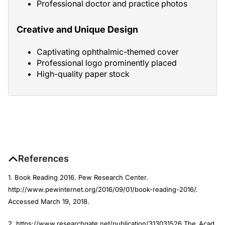
Professional doctor and practice photos
Creative and Unique Design
Captivating ophthalmic-themed cover
Professional logo prominently placed
High-quality paper stock
References
1. Book Reading 2016. Pew Research Center.
http://www.pewinternet.org/2016/09/01/book-reading-2016/.
Accessed March 19, 2018.
2. https://www.researchgate.net/
publication/313031526_The_Acad