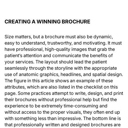
CREATING A WINNING BROCHURE
Size matters, but a brochure must also be dynamic,
easy to understand, trustworthy, and motivating. It must
have professional, high-quality images that grab the
patient’s attention and communicate the benefits of
your services. The layout should lead the patient
seamlessly through the storyline with the appropriate
use of anatomic graphics, headlines, and spatial design.
The figure in this article shows an example of these
attributes, which are also listed in the checklist on this
page. Some practices attempt to write, design, and print
their brochures without professional help but find the
experience to be extremely time-consuming and
without access to the proper visuals, they often end up
with something less than impressive. The bottom line is
that professionally written and designed brochures are