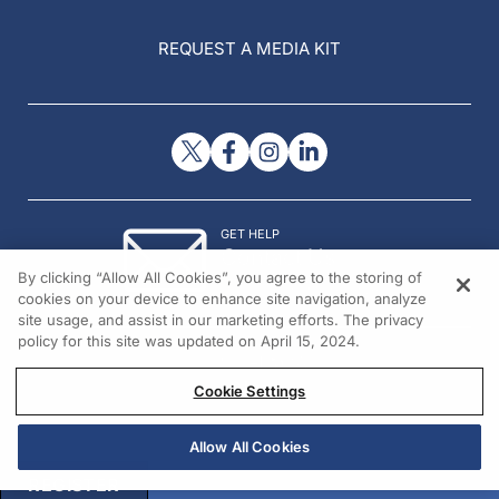
REQUEST A MEDIA KIT
GET HELP
Contact Us
By clicking “Allow All Cookies”, you agree to the storing of
© 2026 All rights reserved.
cookies on your device to enhance site navigation, analyze
site usage, and assist in our marketing efforts. The privacy
policy for this site was updated on April 15, 2024.
Cookie Settings
Allow All Cookies
REGISTER