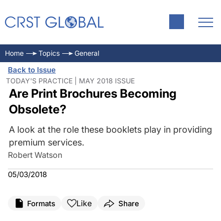
Home
Topics
General
Back to Issue
TODAY'S PRACTICE | MAY 2018 ISSUE
Are Print Brochures Becoming
Obsolete?
A look at the role these booklets play in providing
premium services.
Robert Watson
05/03/2018
Like
Formats
Share