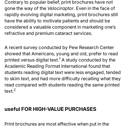
Contrary to popular belief, print brochures have not
gone the way of the
Velociraptor
. Even in the face of
rapidly evolving digital marketing, print brochures still
have the ability to motivate patients and should be
considered a valuable component in marketing one’s
refractive and premium cataract services.
A recent survey conducted by Pew Research Center
showed that Americans, young and old, prefer to read
1
printed versus digital text.
A study conducted by the
Academic Reading Format International found that
students reading digital text were less engaged, tended
to skim text, and had more difficulty recalling what they
read compared with students reading the same printed
2
text.
useful FOR HIGH-VALUE PURCHASES
Print brochures are most effective when put in the