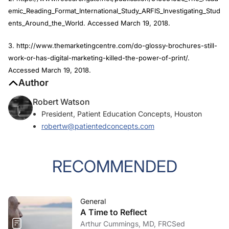
emic_Reading_Format_International_Study_ARFIS_Investigating_Stud
ents_Around_the_World. Accessed March 19, 2018.
3. http://www.themarketingcentre.com/do-glossy-brochures-still-
work-or-has-digital-marketing-killed-the-power-of-print/.
Accessed March 19, 2018.
Author
Robert Watson
President, Patient Education Concepts, Houston
robertw@patientedconcepts.com
RECOMMENDED
General
A Time to Reflect
Arthur Cummings, MD, FRCSed