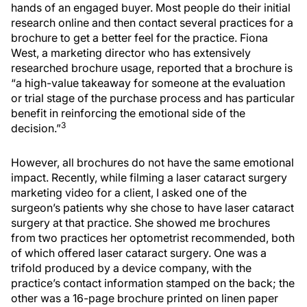
hands of an engaged buyer. Most people do their initial
research online and then contact several practices for a
brochure to get a better feel for the practice. Fiona
West, a marketing director who has extensively
researched brochure usage, reported that a brochure is
“a high-value takeaway for someone at the evaluation
or trial stage of the purchase process and has particular
benefit in reinforcing the emotional side of the
3
decision.”
However, all brochures do not have the same emotional
impact. Recently, while filming a laser cataract surgery
marketing video for a client, I asked one of the
surgeon’s patients why she chose to have laser cataract
surgery at that practice. She showed me brochures
from two practices her optometrist recommended, both
of which offered laser cataract surgery. One was a
trifold produced by a device company, with the
practice’s contact information stamped on the back; the
other was a 16-page brochure printed on linen paper