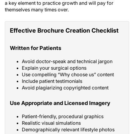
a key element to practice growth and will pay for
themselves many times over.
Effective Brochure Creation Checklist
Written for Patients
Avoid doctor-speak and technical jargon
Explain your surgical options
Use compelling “Why choose us” content
Include patient testimonials
Avoid plagiarizing copyrighted content
Use Appropriate and Licensed Imagery
Patient-friendly, procedural graphics
Realistic visual simulations
Demographically relevant lifestyle photos