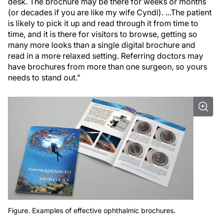
desk. The brochure may be there for weeks or months
(or decades if you are like my wife Cyndi). ...The patient
is likely to pick it up and read through it from time to
time, and it is there for visitors to browse, getting so
many more looks than a single digital brochure and
read in a more relaxed setting. Referring doctors may
have brochures from more than one surgeon, so yours
needs to stand out.”
Figure. Examples of effective ophthalmic brochures.