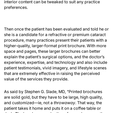
interior content can be tweaked to suit any practice
preferences.
Then once the patient has been evaluated and told he or
she is a candidate for a refractive or premium cataract
procedure, many practices present their patients with a
higher-quality, larger-format print brochure. With more
space and pages, these larger brochures can better
explain the patient’s surgical options, and the doctor’s
experience, expertise, and technology and also include
patient testimonials, vivid imagery, and lifestyle scenes
that are extremely effective in raising the perceived
value of the services they provide.
As said by Stephen G. Slade, MD, “Printed brochures
are solid gold, but they have to be large, high quality,
and customized—ie, not a
throwaway
. That way, the
patient takes it home and puts it on a coffee table or