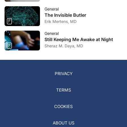
General
The Invisible Butler
Erik Mertens, MD
General
Still Keeping Me Awake at Night
Sheraz M. Daya, MD
PRIVACY
TERMS
COOKIES
ABOUT US