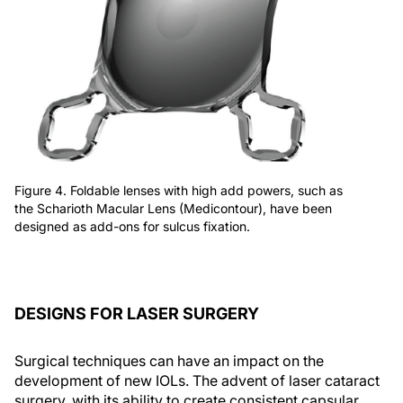
Figure 4. Foldable lenses with high add powers, such as
the Scharioth Macular Lens (Medicontour), have been
designed as add-ons for sulcus fixation.
DESIGNS FOR LASER SURGERY
Surgical techniques can have an impact on the
development of new IOLs. The advent of laser cataract
surgery, with its ability to create consistent capsular