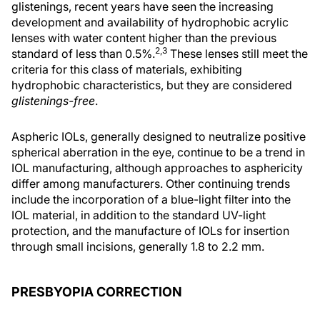
glistenings, recent years have seen the increasing
development and availability of hydrophobic acrylic
lenses with water content higher than the previous
2,3
standard of less than 0.5%.
These lenses still meet the
criteria for this class of materials, exhibiting
hydrophobic characteristics, but they are considered
glistenings-free
.
Aspheric IOLs, generally designed to neutralize positive
spherical aberration in the eye, continue to be a trend in
IOL manufacturing, although approaches to asphericity
differ among manufacturers. Other continuing trends
include the incorporation of a blue-light filter into the
IOL material, in addition to the standard UV-light
protection, and the manufacture of IOLs for insertion
through small incisions, generally 1.8 to 2.2 mm.
PRESBYOPIA CORRECTION