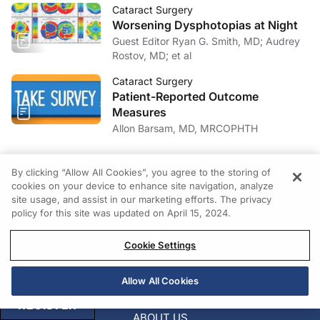
Cataract Surgery
Worsening Dysphotopias at Night
Guest Editor Ryan G. Smith, MD; Audrey
Rostov, MD; et al
Cataract Surgery
Patient-Reported Outcome
Measures
Allon Barsam, MD, MRCOPHTH
By clicking “Allow All Cookies”, you agree to the storing of
cookies on your device to enhance site navigation, analyze
PRIVACY
site usage, and assist in our marketing efforts. The privacy
policy for this site was updated on April 15, 2024.
TERMS
Cookie Settings
COOKIES
Allow All Cookies
REGISTER
ABOUT US