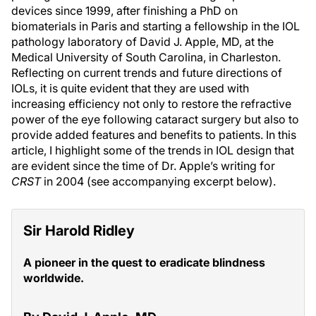
devices since 1999, after finishing a PhD on
biomaterials in Paris and starting a fellowship in the IOL
pathology laboratory of David J. Apple, MD, at the
Medical University of South Carolina, in Charleston.
Reflecting on current trends and future directions of
IOLs, it is quite evident that they are used with
increasing efficiency not only to restore the refractive
power of the eye following cataract surgery but also to
provide added features and benefits to patients. In this
article, I highlight some of the trends in IOL design that
are evident since the time of Dr. Apple’s writing for
CRST
in 2004 (see accompanying excerpt below).
Sir Harold Ridley
A pioneer in the quest to eradicate blindness
worldwide.