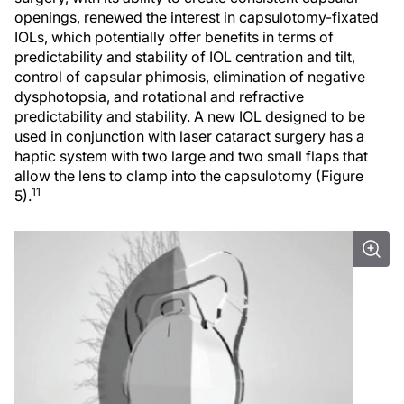
openings, renewed the interest in capsulotomy-fixated
IOLs, which potentially offer benefits in terms of
predictability and stability of IOL centration and tilt,
control of capsular phimosis, elimination of negative
dysphotopsia, and rotational and refractive
predictability and stability. A new IOL designed to be
used in conjunction with laser cataract surgery has a
haptic system with two large and two small flaps that
allow the lens to clamp into the capsulotomy (Figure
11
5).