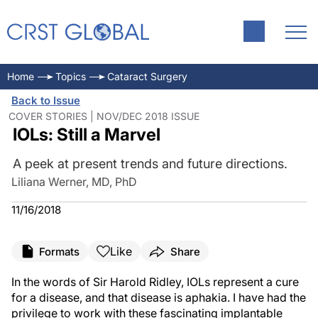
Home
Topics
Cataract Surgery
Back to Issue
COVER STORIES | NOV/DEC 2018 ISSUE
IOLs: Still a Marvel
A peek at present trends and future directions.
Liliana Werner, MD, PhD
11/16/2018
Like
Formats
Share
In the words of Sir Harold Ridley, IOLs represent a cure
for a disease, and that disease is aphakia. I have had the
privilege to work with these fascinating implantable