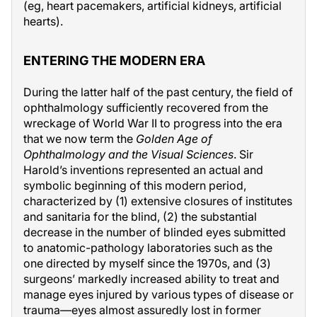
(eg, heart pacemakers, artificial kidneys, artificial
hearts).
ENTERING THE MODERN ERA
During the latter half of the past century, the field of
ophthalmology sufficiently recovered from the
wreckage of World War II to progress into the era
that we now term the
Golden Age of
Ophthalmology and the Visual Sciences
. Sir
Harold’s inventions represented an actual and
symbolic beginning of this modern period,
characterized by (1) extensive closures of institutes
and sanitaria for the blind, (2) the substantial
decrease in the number of blinded eyes submitted
to anatomic-pathology laboratories such as the
one directed by myself since the 1970s, and (3)
surgeons’ markedly increased ability to treat and
manage eyes injured by various types of disease or
trauma—eyes almost assuredly lost in former