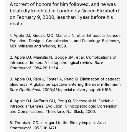
A torrent of honors for him followed, and he was
belatedly knighted in London by Queen Elizabeth II
on February 9, 2000, less than 1 year before his
death.
1. Apple DJ, Kincaid MC, Mamalis N, et al. Intraocular Lenses:
Evolution, Designs, Complications, and Pathology. Baltimore,
MD: Williams and Wilkins; 1989.
2. Apple DJ, Mamalis N, Googe JM, et al. Complications of
intraocular lenses. A histopathological review.
Surv
Ophthalmol.
1984;29:11-54.
3. Apple DJ, Ram J, Foster A, Peng Q. Elimination of cataract
blindness. A global perspective entering the new millennium.
Surv Ophthalmol.
2000;45(special delivery suppl):1-196.
4. Apple DJ. Auffarth GU, Peng Q, Visessook N. Foldable
Intraocular Lenses. Evolution, Clinicopathologic Correlation,
and Complications. Thorofare, NJ: Slack; 2000.
5. Theobald GD. In regard to the Ridley implant.
Arch
Ophthalmol.
1953:36:1471.