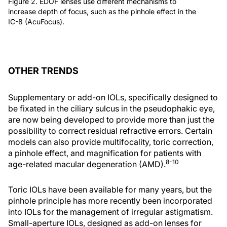
Figure 2. EDOF lenses use different mechanisms to
increase depth of focus, such as the pinhole effect in the
IC-8 (AcuFocus).
OTHER TRENDS
Supplementary or add-on IOLs, specifically designed to
be fixated in the ciliary sulcus in the pseudophakic eye,
are now being developed to provide more than just the
possibility to correct residual refractive errors. Certain
models can also provide multifocality, toric correction,
a pinhole effect, and magnification for patients with
8-10
age-related macular degeneration (AMD).
Toric IOLs have been available for many years, but the
pinhole principle has more recently been incorporated
into IOLs for the management of irregular astigmatism.
Small-aperture IOLs, designed as add-on lenses for