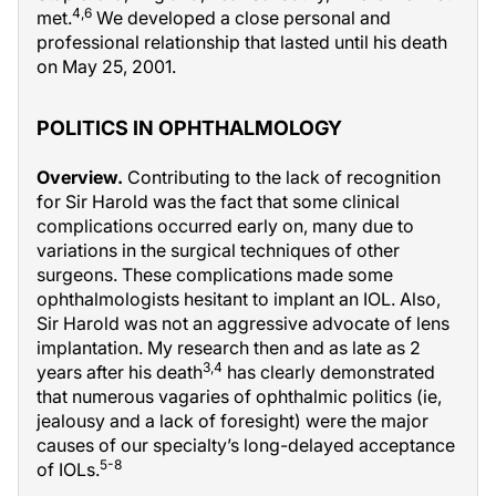
4,6
met.
We developed a close personal and
professional relationship that lasted until his death
on May 25, 2001.
POLITICS IN OPHTHALMOLOGY
Overview.
Contributing to the lack of recognition
for Sir Harold was the fact that some clinical
complications occurred early on, many due to
variations in the surgical techniques of other
surgeons. These complications made some
ophthalmologists hesitant to implant an IOL. Also,
Sir Harold was not an aggressive advocate of lens
implantation. My research then and as late as 2
3,4
years after his death
has clearly demonstrated
that numerous vagaries of ophthalmic politics (ie,
jealousy and a lack of foresight) were the major
causes of our specialty’s long-delayed acceptance
5-8
of IOLs.