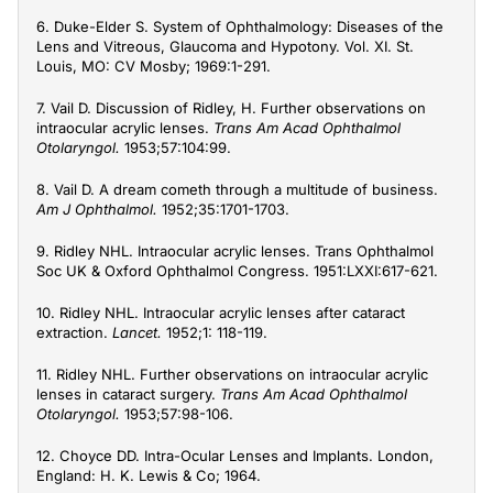
6. Duke-Elder S. System of Ophthalmology: Diseases of the
Lens and Vitreous, Glaucoma and Hypotony. Vol. XI. St.
Louis, MO: CV Mosby; 1969:1-291.
7. Vail D. Discussion of Ridley, H. Further observations on
intraocular acrylic lenses.
Trans Am Acad Ophthalmol
Otolaryngol.
1953;57:104:99.
8. Vail D. A dream cometh through a multitude of business.
Am J Ophthalmol.
1952;35:1701-1703.
9. Ridley NHL. Intraocular acrylic lenses. Trans Ophthalmol
Soc UK & Oxford Ophthalmol Congress. 1951:LXXI:617-621.
10. Ridley NHL. Intraocular acrylic lenses after cataract
extraction.
Lancet.
1952;1: 118-119.
11. Ridley NHL. Further observations on intraocular acrylic
lenses in cataract surgery.
Trans Am Acad Ophthalmol
Otolaryngol.
1953;57:98-106.
12. Choyce DD. Intra-Ocular Lenses and Implants. London,
England: H. K. Lewis & Co; 1964.