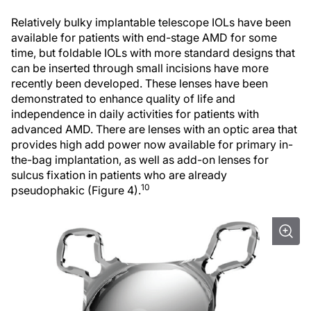
Relatively bulky implantable telescope IOLs have been
available for patients with end-stage AMD for some
time, but foldable IOLs with more standard designs that
can be inserted through small incisions have more
recently been developed. These lenses have been
demonstrated to enhance quality of life and
independence in daily activities for patients with
advanced AMD. There are lenses with an optic area that
provides high add power now available for primary in-
the-bag implantation, as well as add-on lenses for
sulcus fixation in patients who are already
10
pseudophakic (Figure 4).