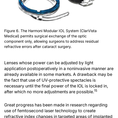
Figure 6. The Harmoni Modular IOL System (ClarVista
Medical) permits surgical exchange of the optic
component only, allowing surgeons to address residual
refractive errors after cataract surgery.
Lenses whose power can be adjusted by light
application postoperatively in a noninvasive manner are
already available in some markets. A drawback may be
the fact that use of UV-protective spectacles is
necessary until the final power of the IOL is locked in,
15
after which no more adjustments are possible.
Great progress has been made in research regarding
use of femtosecond laser technology to create
refractive index changes in targeted areas of implanted