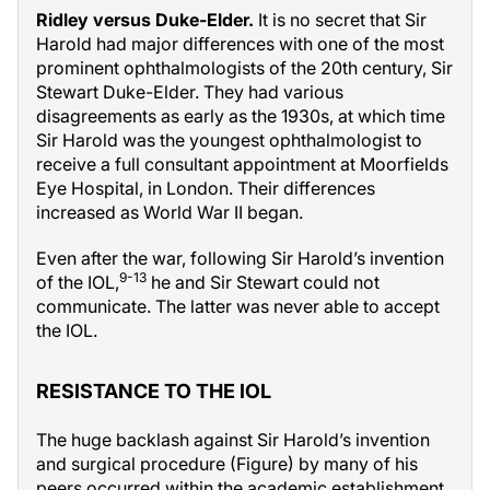
Ridley versus Duke-Elder.
It is no secret that Sir
Harold had major differences with one of the most
prominent ophthalmologists of the 20th century, Sir
Stewart Duke-Elder. They had various
disagreements as early as the 1930s, at which time
Sir Harold was the youngest ophthalmologist to
receive a full consultant appointment at Moorfields
Eye Hospital, in London. Their differences
increased as World War II began.
Even after the war, following Sir Harold’s invention
9-13
of the IOL,
he and Sir Stewart could not
communicate. The latter was never able to accept
the IOL.
RESISTANCE TO THE IOL
The huge backlash against Sir Harold’s invention
and surgical procedure (Figure) by many of his
peers occurred within the academic establishment