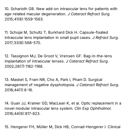
10. Scharioth GB. New add-on intraocular lens for patients with
age-related macular degeneration.
J Cataract Refract Surg.
2015;41(8):1559-1563.
11. Schojai M, Schultz T, Burkhard Dick H. Capsule-fixated
intraocular lens implantation in small pupil cases.
J Refract Surg.
2017;33(8):568-570.
12. Tassignon MJ, De Groot V, Vrensen GF. Bag-in-the-lens
implantation of intraocular lenses.
J Cataract Refract Surg.
2002;28(7):1182-1188.
13. Masket S, Fram NR, Cho A, Park I, Pham D. Surgical
management of negative dysphotopsia.
J Cataract Refract Surg.
2018;44(1):6-16.
14. Guan JJ, Kramer GD, MacLean K, et al. Optic replacement in a
novel modular intraocular lens system.
Clin Exp Ophthalmol.
2016;44(9):817-823.
15. Hengerer FH, Müller M, Dick HB, Conrad-Hengerer I. Clinical