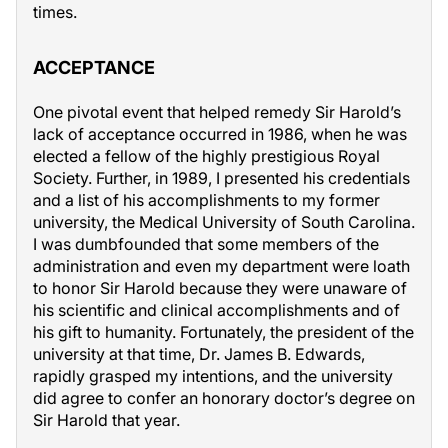
times.
ACCEPTANCE
One pivotal event that helped remedy Sir Harold’s
lack of acceptance occurred in 1986, when he was
elected a fellow of the highly prestigious Royal
Society. Further, in 1989, I presented his credentials
and a list of his accomplishments to my former
university, the Medical University of South Carolina.
I was dumbfounded that some members of the
administration and even my department were loath
to honor Sir Harold because they were unaware of
his scientific and clinical accomplishments and of
his gift to humanity. Fortunately, the president of the
university at that time, Dr. James B. Edwards,
rapidly grasped my intentions, and the university
did agree to confer an honorary doctor’s degree on
Sir Harold that year.