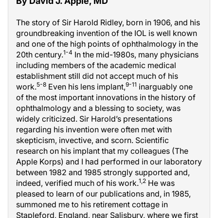
By David J. Apple, MD
The story of Sir Harold Ridley, born in 1906, and his
groundbreaking invention of the IOL is well known
and one of the high points of ophthalmology in the
1-4
20th century.
In the mid-1980s, many physicians
including members of the academic medical
establishment still did not accept much of his
5-8
9-11
work.
Even his lens implant,
inarguably one
of the most important innovations in the history of
ophthalmology and a blessing to society, was
widely criticized. Sir Harold’s presentations
regarding his invention were often met with
skepticism, invective, and scorn. Scientific
research on his implant that my colleagues (The
Apple Korps) and I had performed in our laboratory
between 1982 and 1985 strongly supported and,
1,2
indeed, verified much of his work.
He was
pleased to learn of our publications and, in 1985,
summoned me to his retirement cottage in
Stapleford, England, near Salisbury, where we first