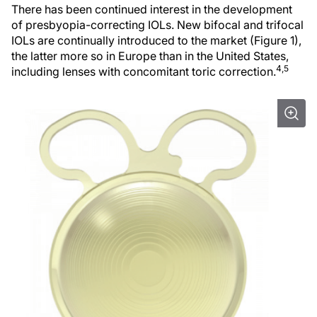
There has been continued interest in the development
of presbyopia-correcting IOLs. New bifocal and trifocal
IOLs are continually introduced to the market (Figure 1),
the latter more so in Europe than in the United States,
4,5
including lenses with concomitant toric correction.