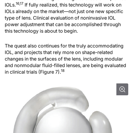
16,17
IOLs.
If fully realized, this technology will work on
IOLs already on the market—not just one new specific
type of lens. Clinical evaluation of noninvasive IOL
power adjustment that can be accomplished through
this technology is about to begin.
The quest also continues for the truly accommodating
IOL, and projects that rely more on shape-related
changes in the surfaces of the lens, including modular
and nonmodular fluid-filled lenses, are being evaluated
18
in clinical trials (Figure 7).