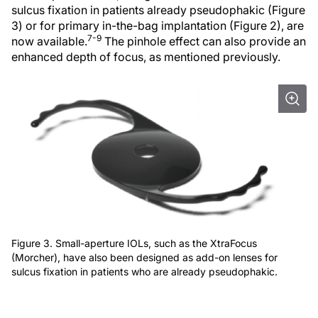
sulcus fixation in patients already pseudophakic (Figure
3) or for primary in-the-bag implantation (Figure 2), are
7-9
now available.
The pinhole effect can also provide an
enhanced depth of focus, as mentioned previously.
Figure 3. Small-aperture IOLs, such as the XtraFocus
(Morcher), have also been designed as add-on lenses for
sulcus fixation in patients who are already pseudophakic.