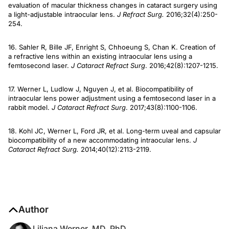
evaluation of macular thickness changes in cataract surgery using
a light-adjustable intraocular lens.
J Refract Surg.
2016;32(4):250-
254.
16. Sahler R, Bille JF, Enright S, Chhoeung S, Chan K. Creation of
a refractive lens within an existing intraocular lens using a
femtosecond laser.
J Cataract Refract Surg
. 2016;42(8):1207-1215.
17. Werner L, Ludlow J, Nguyen J, et al. Biocompatibility of
intraocular lens power adjustment using a femtosecond laser in a
rabbit model.
J Cataract Refract Surg
. 2017;43(8):1100-1106.
18. Kohl JC, Werner L, Ford JR, et al. Long-term uveal and capsular
biocompatibility of a new accommodating intraocular lens.
J
Cataract Refract Surg.
2014;40(12):2113-2119.
Author
Liliana Werner, MD, PhD