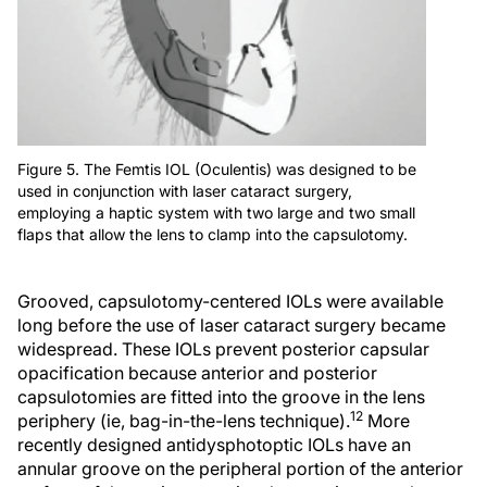
Figure 5. The Femtis IOL (Oculentis) was designed to be
used in conjunction with laser cataract surgery,
employing a haptic system with two large and two small
flaps that allow the lens to clamp into the capsulotomy.
Grooved, capsulotomy-centered IOLs were available
long before the use of laser cataract surgery became
widespread. These IOLs prevent posterior capsular
opacification because anterior and posterior
capsulotomies are fitted into the groove in the lens
12
periphery (ie, bag-in-the-lens technique).
More
recently designed antidysphotoptic IOLs have an
annular groove on the peripheral portion of the anterior