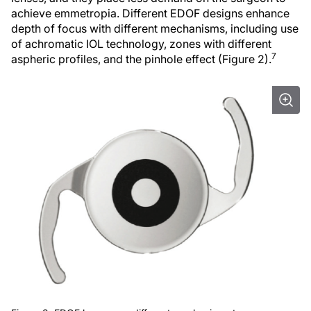
achieve emmetropia. Different EDOF designs enhance
depth of focus with different mechanisms, including use
of achromatic IOL technology, zones with different
7
aspheric profiles, and the pinhole effect (Figure 2).