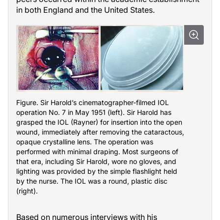
in both England and the United States.
Figure. Sir Haroldʼs cinematographer-filmed IOL
operation No. 7 in May 1951 (left). Sir Harold has
grasped the IOL (Rayner) for insertion into the open
wound, immediately after removing the cataractous,
opaque crystalline lens. The operation was
performed with minimal draping. Most surgeons of
that era, including Sir Harold, wore no gloves, and
lighting was provided by the simple flashlight held
by the nurse. The IOL was a round, plastic disc
(right).
Based on numerous interviews with his