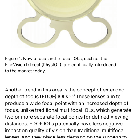
Figure 1. New bifocal and trifocal IOLs, such as the
FineVision trifocal (PhysIOL), are continually introduced
to the market today.
Another trend in this area is the concept of extended
5,6
depth of focus (EDOF) IOLs.
These lenses aim to
produce a wide focal point with an increased depth of
focus, unlike traditional multifocal IOLs, which generate
two or more separate focal points for defined viewing
distances. EDOF IOLs potentially have less negative
impact on quality of vision than traditional multifocal
lenses, and they place less demand on the surgeon to