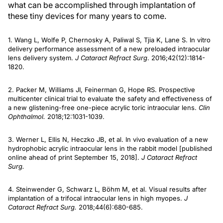
what can be accomplished through implantation of
these tiny devices for many years to come.
1. Wang L, Wolfe P, Chernosky A, Paliwal S, Tjia K, Lane S. In vitro
delivery performance assessment of a new preloaded intraocular
lens delivery system.
J Cataract Refract Surg
. 2016;42(12):1814-
1820.
2. Packer M, Williams JI, Feinerman G, Hope RS. Prospective
multicenter clinical trial to evaluate the safety and effectiveness of
a new glistening-free one-piece acrylic toric intraocular lens.
Clin
Ophthalmol.
2018;12:1031-1039.
3. Werner L, Ellis N, Heczko JB, et al. In vivo evaluation of a new
hydrophobic acrylic intraocular lens in the rabbit model [published
online ahead of print September 15, 2018].
J Cataract Refract
Surg.
4. Steinwender G, Schwarz L, Böhm M, et al. Visual results after
implantation of a trifocal intraocular lens in high myopes.
J
Cataract Refract Surg.
2018;44(6):680-685.