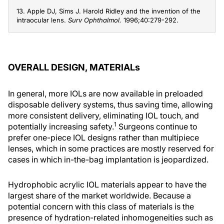
13. Apple DJ, Sims J. Harold Ridley and the invention of the
intraocular lens.
Surv Ophthalmol.
1996;40:279-292.
OVERALL DESIGN, MATERIALs
In general, more IOLs are now available in preloaded
disposable delivery systems, thus saving time, allowing
more consistent delivery, eliminating IOL touch, and
1
potentially increasing safety.
Surgeons continue to
prefer one-piece IOL designs rather than multipiece
lenses, which in some practices are mostly reserved for
cases in which in-the-bag implantation is jeopardized.
Hydrophobic acrylic IOL materials appear to have the
largest share of the market worldwide. Because a
potential concern with this class of materials is the
presence of hydration-related inhomogeneities such as