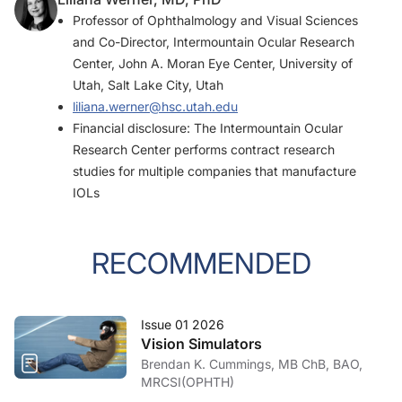
Professor of Ophthalmology and Visual Sciences
and Co-Director, Intermountain Ocular Research
Center, John A. Moran Eye Center, University of
Utah, Salt Lake City, Utah
liliana.werner@hsc.utah.edu
Financial disclosure: The Intermountain Ocular
Research Center performs contract research
studies for multiple companies that manufacture
IOLs
RECOMMENDED
Issue 01 2026
Vision Simulators
Brendan K. Cummings, MB ChB, BAO,
MRCSI(OPHTH)