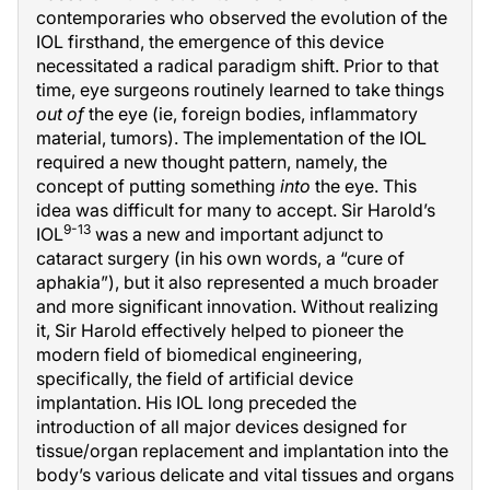
contemporaries who observed the evolution of the
IOL firsthand, the emergence of this device
necessitated a radical paradigm shift. Prior to that
time, eye surgeons routinely learned to take things
out of
the eye (ie, foreign bodies, inflammatory
material, tumors). The implementation of the IOL
required a new thought pattern, namely, the
concept of putting something
into
the eye. This
idea was difficult for many to accept. Sir Harold’s
9-13
IOL
was a new and important adjunct to
cataract surgery (in his own words, a “cure of
aphakia”), but it also represented a much broader
and more significant innovation. Without realizing
it, Sir Harold effectively helped to pioneer the
modern field of biomedical engineering,
specifically, the field of artificial device
implantation. His IOL long preceded the
introduction of all major devices designed for
tissue/organ replacement and implantation into the
body’s various delicate and vital tissues and organs