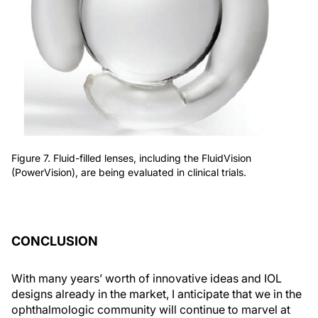
Figure 7. Fluid-filled lenses, including the FluidVision
(PowerVision), are being evaluated in clinical trials.
CONCLUSION
With many years’ worth of innovative ideas and IOL
designs already in the market, I anticipate that we in the
ophthalmologic community will continue to marvel at