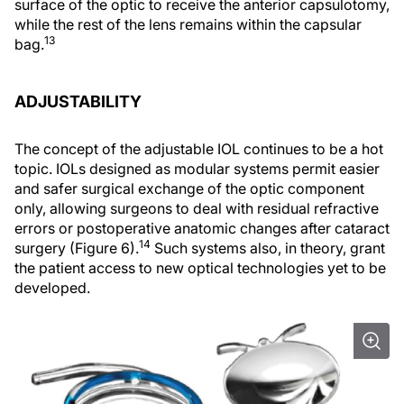
surface of the optic to receive the anterior capsulotomy,
while the rest of the lens remains within the capsular
13
bag.
ADJUSTABILITY
The concept of the adjustable IOL continues to be a hot
topic. IOLs designed as modular systems permit easier
and safer surgical exchange of the optic component
only, allowing surgeons to deal with residual refractive
errors or postoperative anatomic changes after cataract
14
surgery (Figure 6).
Such systems also, in theory, grant
the patient access to new optical technologies yet to be
developed.