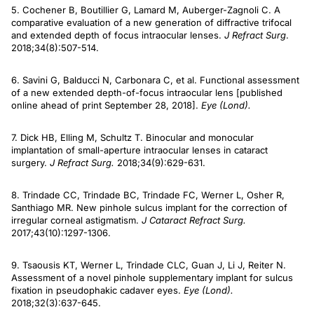
5. Cochener B, Boutillier G, Lamard M, Auberger-Zagnoli C. A
comparative evaluation of a new generation of diffractive trifocal
and extended depth of focus intraocular lenses.
J Refract Surg
.
2018;34(8):507-514.
6. Savini G, Balducci N, Carbonara C, et al. Functional assessment
of a new extended depth-of-focus intraocular lens [published
online ahead of print September 28, 2018].
Eye (Lond).
7. Dick HB, Elling M, Schultz T. Binocular and monocular
implantation of small-aperture intraocular lenses in cataract
surgery.
J Refract Surg.
2018;34(9):629-631.
8. Trindade CC, Trindade BC, Trindade FC, Werner L, Osher R,
Santhiago MR. New pinhole sulcus implant for the correction of
irregular corneal astigmatism.
J Cataract Refract Surg.
2017;43(10):1297-1306.
9. Tsaousis KT, Werner L, Trindade CLC, Guan J, Li J, Reiter N.
Assessment of a novel pinhole supplementary implant for sulcus
fixation in pseudophakic cadaver eyes.
Eye (Lond).
2018;32(3):637-645.