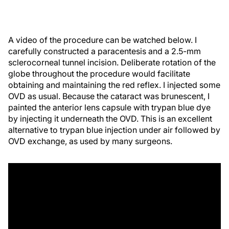
A video of the procedure can be watched below. I
carefully constructed a paracentesis and a 2.5-mm
sclerocorneal tunnel incision. Deliberate rotation of the
globe throughout the procedure would facilitate
obtaining and maintaining the red reflex. I injected some
OVD as usual. Because the cataract was brunescent, I
painted the anterior lens capsule with trypan blue dye
by injecting it underneath the OVD. This is an excellent
alternative to trypan blue injection under air followed by
OVD exchange, as used by many surgeons.