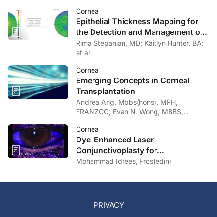
Cornea
Epithelial Thickness Mapping for
the Detection and Management of
Corneal Irregularities
Rima Stepanian, MD; Kaitlyn Hunter, BA;
et al
Cornea
Emerging Concepts in Corneal
Transplantation
Andrea Ang, Mbbs(hons), MPH,
FRANZCO; Evan N. Wong, MBBS,
FRANZCO
Cornea
Dye-Enhanced Laser
Conjunctivoplasty for
Conjunctivochalasis
Mohammad Idrees, Frcs(edin)
PRIVACY