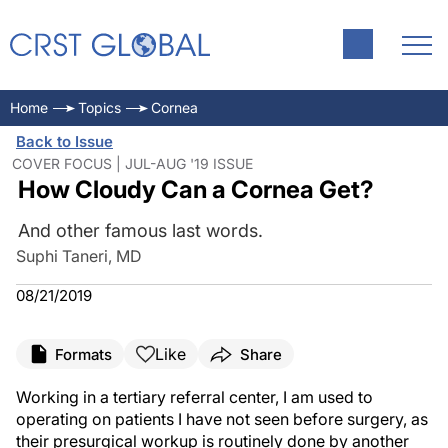
Home
Topics
Cornea
Back to Issue
COVER FOCUS | JUL-AUG '19 ISSUE
How Cloudy Can a Cornea Get?
And other famous last words.
Suphi Taneri, MD
08/21/2019
Like
Formats
Share
Working in a tertiary referral center, I am used to
operating on patients I have not seen before surgery, as
their presurgical workup is routinely done by another