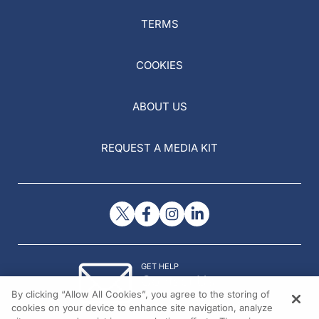
TERMS
COOKIES
ABOUT US
REQUEST A MEDIA KIT
GET HELP
Contact Us
By clicking “Allow All Cookies”, you agree to the storing of
© 2026 All rights reserved.
cookies on your device to enhance site navigation, analyze