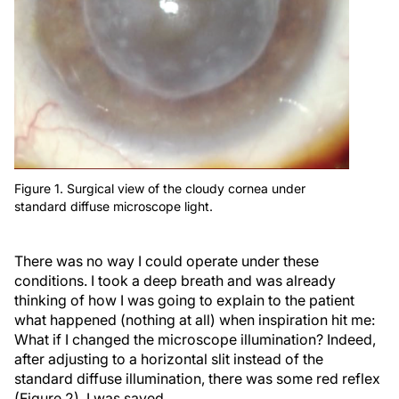
Figure 1. Surgical view of the cloudy cornea under
standard diffuse microscope light.
There was no way I could operate under these
conditions. I took a deep breath and was already
thinking of how I was going to explain to the patient
what happened (nothing at all) when inspiration hit me:
What if I changed the microscope illumination? Indeed,
after adjusting to a horizontal slit instead of the
standard diffuse illumination, there was some red reflex
(Figure 2). I was saved.