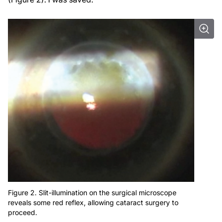
Figure 2. Slit-illumination on the surgical microscope
reveals some red reflex, allowing cataract surgery to
proceed.