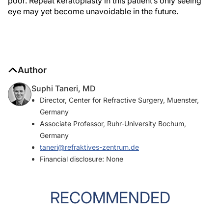
poor. Repeat keratoplasty in this patient’s only seeing
eye may yet become unavoidable in the future.
Author
Suphi Taneri, MD
Director, Center for Refractive Surgery, Muenster,
Germany
Associate Professor, Ruhr-University Bochum,
Germany
taneri@refraktives-zentrum.de
Financial disclosure: None
RECOMMENDED