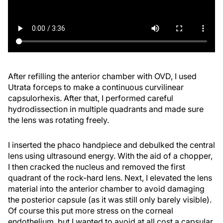
After refilling the anterior chamber with OVD, I used
Utrata forceps to make a continuous curvilinear
capsulorhexis. After that, I performed careful
hydrodissection in multiple quadrants and made sure
the lens was rotating freely.
I inserted the phaco handpiece and debulked the central
lens using ultrasound energy. With the aid of a chopper,
I then cracked the nucleus and removed the first
quadrant of the rock-hard lens. Next, I elevated the lens
material into the anterior chamber to avoid damaging
the posterior capsule (as it was still only barely visible).
Of course this put more stress on the corneal
endothelium, but I wanted to avoid at all cost a capsular