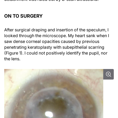
ON TO SURGERY
After surgical draping and insertion of the speculum, I
looked through the microscope. My heart sank when I
saw dense corneal opacities caused by previous
penetrating keratoplasty with subepithelial scarring
(Figure 1). I could not positively identify the pupil, nor
the lens.