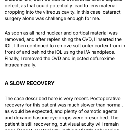
defect, as that could potentially lead to lens material
dropping into the vitreous cavity. In this case, cataract
surgery alone was challenge enough for me.
As soon as all hard nuclear and cortical material was
removed, and after replenishing the OVD, I inserted the
IOL. I then continued to remove soft outer cortex from in
front of and behind the IOL using the I/A handpiece.
Finally, I removed the OVD and injected cefuroxime
intracamerally.
A SLOW RECOVERY
The case described here is very recent. Postoperative
recovery for this patient was much slower than normal,
as would be expected, and plenty of osmotic agents
and dexamethasone eye drops were prescribed. The
patient is still recovering, but visual acuity will remain