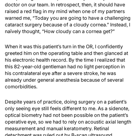
doctor on our team. In retrospect, then, it should have
raised a red flag in my mind when one of my partners
warned me, “Today you are going to have a challenging
cataract surgery because of a cloudy cornea.” Instead, I
naïvely thought, “How cloudy can a cornea get?”
When it was this patient’s turn in the OR, I confidently
greeted him on the operating table and then glanced at
his electronic health record. By the time I realized that
this 82-year-old gentleman had no light perception in
his contralateral eye after a severe stroke, he was
already under general anesthesia because of several
comorbidities.
Despite years of practice, doing surgery on a patient’s
only seeing eye still feels different to me. As a sidenote,
optical biometry had not been possible on the patient’s
operative eye, so we had to rely on acoustic axial length
measurement and manual keratometry. Retinal
detachment was ruled out by B-scan ultrasound.