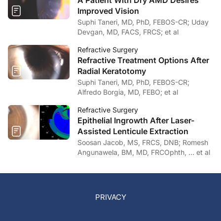
A Patient With Dry AMD Desires
Improved Vision
Suphi Taneri, MD, PhD, FEBOS-CR; Uday
Devgan, MD, FACS, FRCS; et al
Refractive Surgery
Refractive Treatment Options After
Radial Keratotomy
Suphi Taneri, MD, PhD, FEBOS-CR;
Alfredo Borgia, MD, FEBO; et al
Refractive Surgery
Epithelial Ingrowth After Laser-
Assisted Lenticule Extraction
Soosan Jacob, MS, FRCS, DNB; Romesh
Angunawela, BM, MD, FRCOphth, … et al
PRIVACY