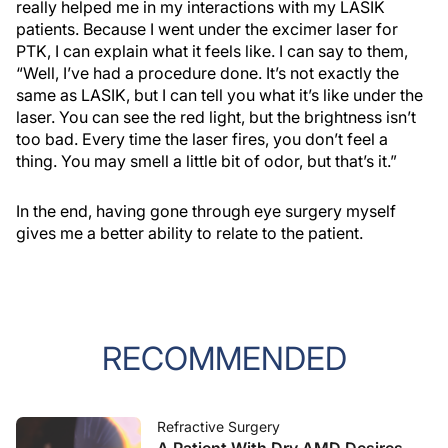
really helped me in my interactions with my LASIK
patients. Because I went under the excimer laser for
PTK, I can explain what it feels like. I can say to them,
“Well, I’ve had a procedure done. It’s not exactly the
same as LASIK, but I can tell you what it’s like under the
laser. You can see the red light, but the brightness isn’t
too bad. Every time the laser fires, you don’t feel a
thing. You may smell a little bit of odor, but that’s it.”
In the end, having gone through eye surgery myself
gives me a better ability to relate to the patient.
RECOMMENDED
Refractive Surgery