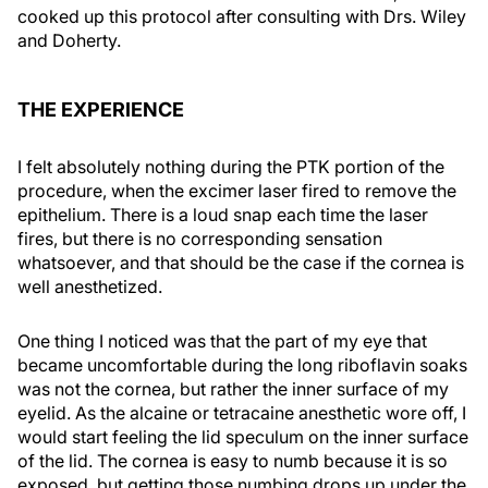
cooked up this protocol after consulting with Drs. Wiley
and Doherty.
THE EXPERIENCE
I felt absolutely nothing during the PTK portion of the
procedure, when the excimer laser fired to remove the
epithelium. There is a loud snap each time the laser
fires, but there is no corresponding sensation
whatsoever, and that should be the case if the cornea is
well anesthetized.
One thing I noticed was that the part of my eye that
became uncomfortable during the long riboflavin soaks
was not the cornea, but rather the inner surface of my
eyelid. As the alcaine or tetracaine anesthetic wore off, I
would start feeling the lid speculum on the inner surface
of the lid. The cornea is easy to numb because it is so
exposed, but getting those numbing drops up under the