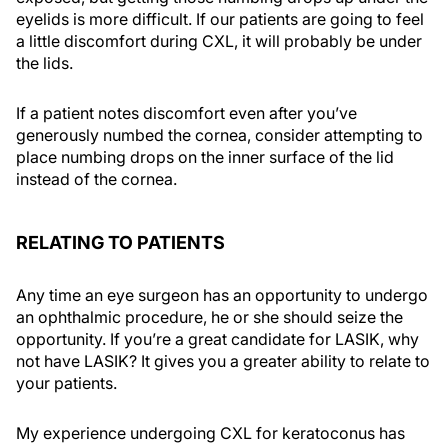
eyelids is more difficult. If our patients are going to feel
a little discomfort during CXL, it will probably be under
the lids.
If a patient notes discomfort even after you’ve
generously numbed the cornea, consider attempting to
place numbing drops on the inner surface of the lid
instead of the cornea.
RELATING TO PATIENTS
Any time an eye surgeon has an opportunity to undergo
an ophthalmic procedure, he or she should seize the
opportunity. If you’re a great candidate for LASIK, why
not have LASIK? It gives you a greater ability to relate to
your patients.
My experience undergoing CXL for keratoconus has