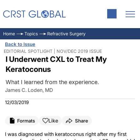
Home
Topics
Refractive Surgery
Back to Issue
EDITORIAL SPOTLIGHT | NOV/DEC 2019 ISSUE
I Underwent CXL to Treat My
Keratoconus
What I learned from the experience.
James C. Loden, MD
12/03/2019
Like
Formats
Share
I was diagnosed with keratoconus right after my first