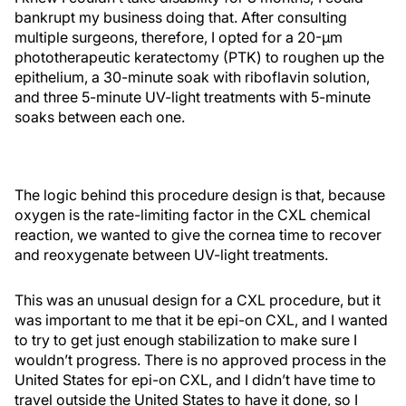
bankrupt my business doing that. After consulting
multiple surgeons, therefore, I opted for a 20-µm
phototherapeutic keratectomy (PTK) to roughen up the
epithelium, a 30-minute soak with riboflavin solution,
and three 5-minute UV-light treatments with 5-minute
soaks between each one.
The logic behind this procedure design is that, because
oxygen is the rate-limiting factor in the CXL chemical
reaction, we wanted to give the cornea time to recover
and reoxygenate between UV-light treatments.
This was an unusual design for a CXL procedure, but it
was important to me that it be epi-on CXL, and I wanted
to try to get just enough stabilization to make sure I
wouldn’t progress. There is no approved process in the
United States for epi-on CXL, and I didn’t have time to
travel outside the United States to have it done, so I