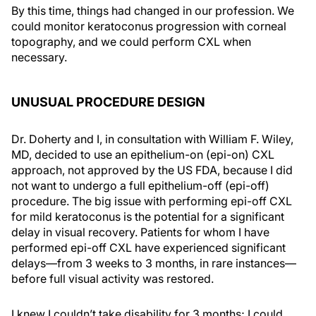
By this time, things had changed in our profession. We
could monitor keratoconus progression with corneal
topography, and we could perform CXL when
necessary.
UNUSUAL PROCEDURE DESIGN
Dr. Doherty and I, in consultation with William F. Wiley,
MD, decided to use an epithelium-on (epi-on) CXL
approach, not approved by the US FDA, because I did
not want to undergo a full epithelium-off (epi-off)
procedure. The big issue with performing epi-off CXL
for mild keratoconus is the potential for a significant
delay in visual recovery. Patients for whom I have
performed epi-off CXL have experienced significant
delays—from 3 weeks to 3 months, in rare instances—
before full visual activity was restored.
I knew I couldn’t take disability for 3 months; I could