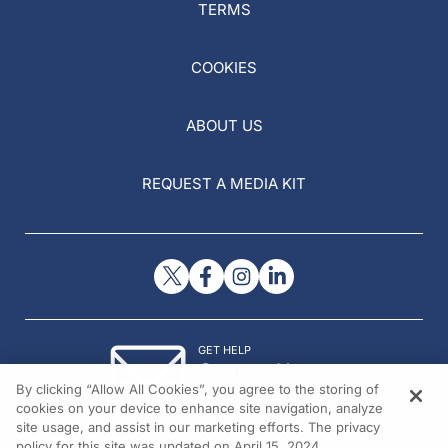
TERMS
COOKIES
ABOUT US
REQUEST A MEDIA KIT
GET HELP
Contact Us
By clicking “Allow All Cookies”, you agree to the storing of
© 2026 All rights reserved.
cookies on your device to enhance site navigation, analyze
site usage, and assist in our marketing efforts. The privacy
policy for this site was updated on April 15, 2024.