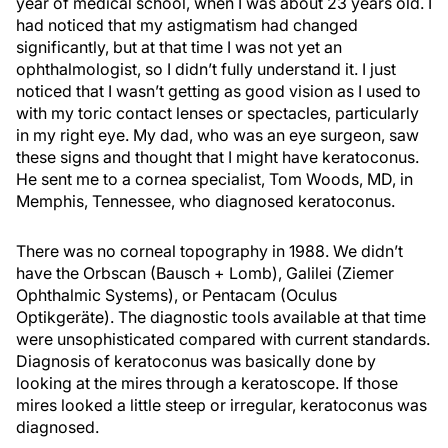
year of medical school, when I was about 23 years old. I
had noticed that my astigmatism had changed
significantly, but at that time I was not yet an
ophthalmologist, so I didn’t fully understand it. I just
noticed that I wasn’t getting as good vision as I used to
with my toric contact lenses or spectacles, particularly
in my right eye. My dad, who was an eye surgeon, saw
these signs and thought that I might have keratoconus.
He sent me to a cornea specialist, Tom Woods, MD, in
Memphis, Tennessee, who diagnosed keratoconus.
There was no corneal topography in 1988. We didn’t
have the Orbscan (Bausch + Lomb), Galilei (Ziemer
Ophthalmic Systems), or Pentacam (Oculus
Optikgeräte). The diagnostic tools available at that time
were unsophisticated compared with current standards.
Diagnosis of keratoconus was basically done by
looking at the mires through a keratoscope. If those
mires looked a little steep or irregular, keratoconus was
diagnosed.