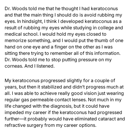
Dr. Woods told me that he thought I had keratoconus
and that the main thing I should do is avoid rubbing my
eyes. In hindsight, I think I developed keratoconus as a
result of rubbing my eyes while studying in college and
medical school. I would hold my eyes closed to
memorize something, and I would put the thumb of one
hand on one eye and a finger on the other as I was
sitting there trying to remember all of this information.
Dr. Woods told me to stop putting pressure on my
corneas. And I listened.
My keratoconus progressed slightly for a couple of
years, but then it stabilized and didn’t progress much at
all. I was able to achieve really good vision just wearing
regular gas permeable contact lenses. Not much in my
life changed with the diagnosis, but it could have
impeded my career if the keratoconus had progressed
further—it probably would have eliminated cataract and
refractive surgery from my career options.