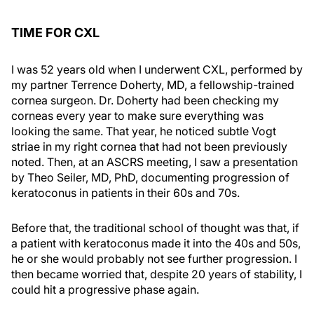
TIME FOR CXL
I was 52 years old when I underwent CXL, performed by
my partner Terrence Doherty, MD, a fellowship-trained
cornea surgeon. Dr. Doherty had been checking my
corneas every year to make sure everything was
looking the same. That year, he noticed subtle Vogt
striae in my right cornea that had not been previously
noted. Then, at an ASCRS meeting, I saw a presentation
by Theo Seiler, MD, PhD, documenting progression of
keratoconus in patients in their 60s and 70s.
Before that, the traditional school of thought was that, if
a patient with keratoconus made it into the 40s and 50s,
he or she would probably not see further progression. I
then became worried that, despite 20 years of stability, I
could hit a progressive phase again.