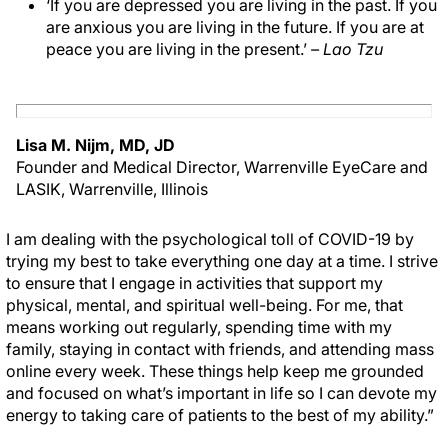
‘If you are depressed you are living in the past. If you
are anxious you are living in the future. If you are at
peace you are living in the present.’
– Lao Tzu
Lisa M. Nijm, MD, JD
Founder and Medical Director, Warrenville EyeCare and
LASIK, Warrenville, Illinois
I am dealing with the psychological toll of COVID-19 by
trying my best to take everything one day at a time. I strive
to ensure that I engage in activities that support my
physical, mental, and spiritual well-being. For me, that
means working out regularly, spending time with my
family, staying in contact with friends, and attending mass
online every week. These things help keep me grounded
and focused on what’s important in life so I can devote my
energy to taking care of patients to the best of my ability.”