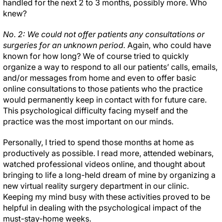
handled for the next 2 to 3 months, possibly more. Who
knew?
No. 2: We could not offer patients any consultations or
surgeries for an unknown period.
Again, who could have
known for how long? We of course tried to quickly
organize a way to respond to all our patients’ calls, emails,
and/or messages from home and even to offer basic
online consultations to those patients who the practice
would permanently keep in contact with for future care.
This psychological difficulty facing myself and the
practice was the most important on our minds.
Personally, I tried to spend those months at home as
productively as possible. I read more, attended webinars,
watched professional videos online, and thought about
bringing to life a long-held dream of mine by organizing a
new virtual reality surgery department in our clinic.
Keeping my mind busy with these activities proved to be
helpful in dealing with the psychological impact of the
must-stay-home weeks.