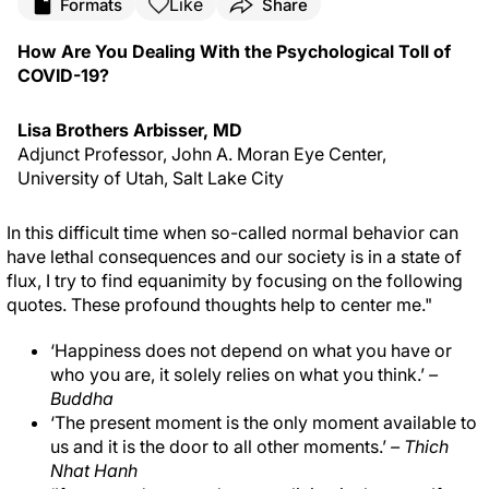
Like
Formats
Share
How Are You Dealing With the Psychological Toll of
COVID-19?
Lisa Brothers Arbisser, MD
Adjunct Professor, John A. Moran Eye Center,
University of Utah, Salt Lake City
In this difficult time when so-called normal behavior can
have lethal consequences and our society is in a state of
flux, I try to find equanimity by focusing on the following
quotes. These profound thoughts help to center me."
‘Happiness does not depend on what you have or
who you are, it solely relies on what you think.’
–
Buddha
‘The present moment is the only moment available to
us and it is the door to all other moments.’
– Thich
Nhat Hanh