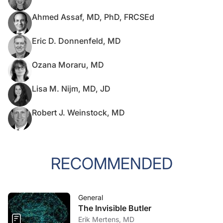
Ahmed Assaf, MD, PhD, FRCSEd
Eric D. Donnenfeld, MD
Ozana Moraru, MD
Lisa M. Nijm, MD, JD
Robert J. Weinstock, MD
RECOMMENDED
General
The Invisible Butler
Erik Mertens, MD