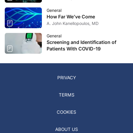
General
How Far We’ve Come
A. John Kanellopoulos, MD
General
Screening and Identification of
Patients With COVID-19
PRIVACY
TERMS
COOKIES
ABOUT US