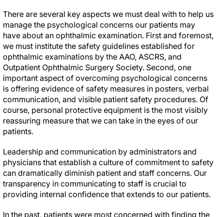
There are several key aspects we must deal with to help us
manage the psychological concerns our patients may
have about an ophthalmic examination. First and foremost,
we must institute the safety guidelines established for
ophthalmic examinations by the AAO, ASCRS, and
Outpatient Ophthalmic Surgery Society. Second, one
important aspect of overcoming psychological concerns
is offering evidence of safety measures in posters, verbal
communication, and visible patient safety procedures. Of
course, personal protective equipment is the most visibly
reassuring measure that we can take in the eyes of our
patients.
Leadership and communication by administrators and
physicians that establish a culture of commitment to safety
can dramatically diminish patient and staff concerns. Our
transparency in communicating to staff is crucial to
providing internal confidence that extends to our patients.
In the past, patients were most concerned with finding the