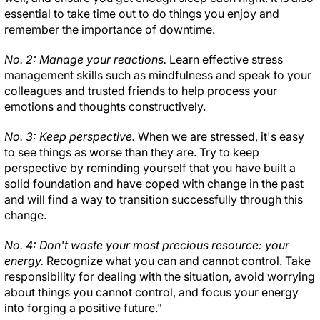
essential to take time out to do things you enjoy and
remember the importance of downtime.
No. 2: Manage your reactions.
Learn effective stress
management skills such as mindfulness and speak to your
colleagues and trusted friends to help process your
emotions and thoughts constructively.
No. 3: Keep perspective.
When we are stressed, it's easy
to see things as worse than they are. Try to keep
perspective by reminding yourself that you have built a
solid foundation and have coped with change in the past
and will find a way to transition successfully through this
change.
No. 4: Don't waste your most precious resource: your
energy.
Recognize what you can and cannot control. Take
responsibility for dealing with the situation, avoid worrying
about things you cannot control, and focus your energy
into forging a positive future."