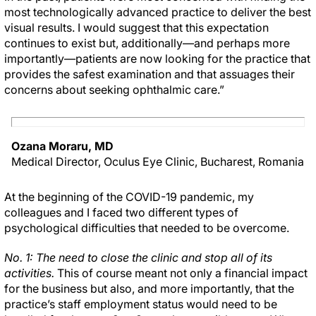
most technologically advanced practice to deliver the best
visual results. I would suggest that this expectation
continues to exist but, additionally—and perhaps more
importantly—patients are now looking for the practice that
provides the safest examination and that assuages their
concerns about seeking ophthalmic care.”
Ozana Moraru, MD
Medical Director, Oculus Eye Clinic, Bucharest, Romania
At the beginning of the COVID-19 pandemic, my
colleagues and I faced two different types of
psychological difficulties that needed to be overcome.
No. 1: The need to close the clinic and stop all of its
activities.
This of course meant not only a financial impact
for the business but also, and more importantly, that the
practice’s staff employment status would need to be