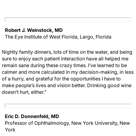
Robert J. Weinstock, MD
The Eye Institute of West Florida, Largo, Florida
Nightly family dinners, lots of time on the water, and being
sure to enjoy each patient interaction have all helped me
remain sane during these crazy times. I’ve learned to be
calmer and more calculated in my decision-making, in less
of a hurry, and grateful for the opportunities I have to
make people’s lives and vision better. Drinking good wine
doesn’t hurt, either.”
Eric D. Donnenfeld, MD
Professor of Ophthalmology, New York University, New
York