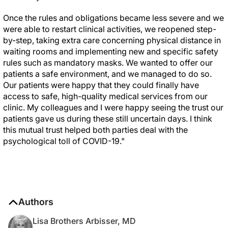
Once the rules and obligations became less severe and we
were able to restart clinical activities, we reopened step-
by-step, taking extra care concerning physical distance in
waiting rooms and implementing new and specific safety
rules such as mandatory masks. We wanted to offer our
patients a safe environment, and we managed to do so.
Our patients were happy that they could finally have
access to safe, high-quality medical services from our
clinic. My colleagues and I were happy seeing the trust our
patients gave us during these still uncertain days. I think
this mutual trust helped both parties deal with the
psychological toll of COVID-19."
Authors
Lisa Brothers Arbisser, MD