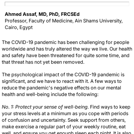
Ahmed Assaf, MD, PhD, FRCSEd
Professor, Faculty of Medicine, Ain Shams University,
Cairo, Egypt
The COVID-19 pandemic has been challenging for people
worldwide and has truly altered the way we live. Our health
and safety have been threatened for quite some time, and
that threat has not yet been removed.
The psychological impact of the COVID-19 pandemic is
significant, and we have to react with it. A few ways to
reduce the pandemic's negative effects on our mental
health and well-being include the following:
No. 1: Protect your sense of well-being.
Find ways to keep
your stress levels at a minimum as you cope with periods
of confusion and uncertainty. Seek support from others,
make exercise a regular part of your weekly routine, eat
well, and ensure you get enough sleep each night. It is also