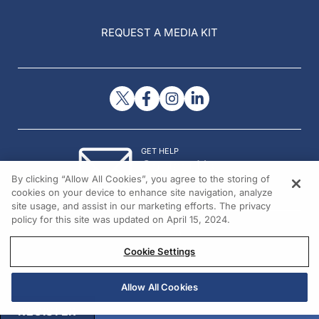
REQUEST A MEDIA KIT
GET HELP
Contact Us
By clicking “Allow All Cookies”, you agree to the storing of
© 2026 All rights reserved.
cookies on your device to enhance site navigation, analyze
site usage, and assist in our marketing efforts. The privacy
policy for this site was updated on April 15, 2024.
Cookie Settings
Allow All Cookies
REGISTER