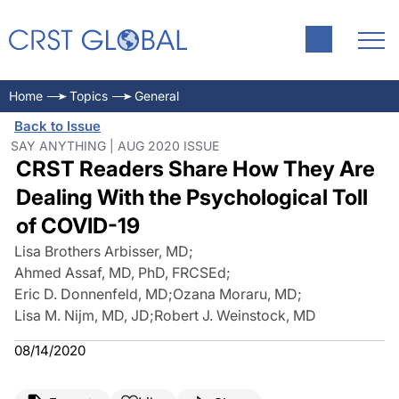
Home
Topics
General
Back to Issue
SAY ANYTHING | AUG 2020 ISSUE
CRST Readers Share How They Are
Dealing With the Psychological Toll
of COVID-19
Lisa Brothers Arbisser, MD
;
Ahmed Assaf, MD, PhD, FRCSEd
;
Eric D. Donnenfeld, MD
;
Ozana Moraru, MD
;
Lisa M. Nijm, MD, JD
;
Robert J. Weinstock, MD
08/14/2020