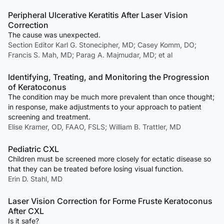
Peripheral Ulcerative Keratitis After Laser Vision
Correction
The cause was unexpected.
Section Editor Karl G. Stonecipher, MD; Casey Komm, DO;
Francis S. Mah, MD; Parag A. Majmudar, MD; et al
Identifying, Treating, and Monitoring the Progression
of Keratoconus
The condition may be much more prevalent than once thought;
in response, make adjustments to your approach to patient
screening and treatment.
Elise Kramer, OD, FAAO, FSLS; William B. Trattler, MD
Pediatric CXL
Children must be screened more closely for ectatic disease so
that they can be treated before losing visual function.
Erin D. Stahl, MD
Laser Vision Correction for Forme Fruste Keratoconus
After CXL
Is it safe?