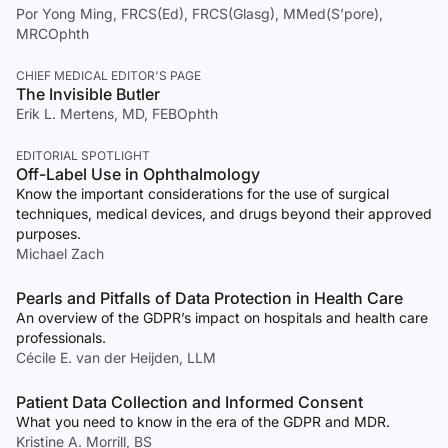
Por Yong Ming, FRCS(Ed), FRCS(Glasg), MMed(S’pore),
MRCOphth
CHIEF MEDICAL EDITOR'S PAGE
The Invisible Butler
Erik L. Mertens, MD, FEBOphth
EDITORIAL SPOTLIGHT
Off-Label Use in Ophthalmology
Know the important considerations for the use of surgical
techniques, medical devices, and drugs beyond their approved
purposes.
Michael Zach
Pearls and Pitfalls of Data Protection in Health Care
An overview of the GDPR’s impact on hospitals and health care
professionals.
Cécile E. van der Heijden, LLM
Patient Data Collection and Informed Consent
What you need to know in the era of the GDPR and MDR.
Kristine A. Morrill, BS