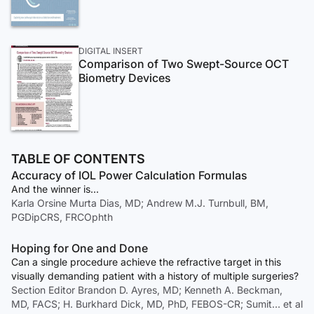
DIGITAL INSERT
Comparison of Two Swept-Source OCT
Biometry Devices
TABLE OF CONTENTS
Accuracy of IOL Power Calculation Formulas
And the winner is...
Karla Orsine Murta Dias, MD; Andrew M.J. Turnbull, BM,
PGDipCRS, FRCOphth
Hoping for One and Done
Can a single procedure achieve the refractive target in this
visually demanding patient with a history of multiple surgeries?
Section Editor Brandon D. Ayres, MD; Kenneth A. Beckman,
MD, FACS; H. Burkhard Dick, MD, PhD, FEBOS-CR; Sumit… et al