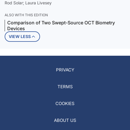
Rod Solar; Laura Livesey
ALSO WITH THIS EDITION
Comparison of Two Swept-Source OCT Biometry
Devices
VIEW LESS
PRIVACY
TERMS
COOKIES
ABOUT US