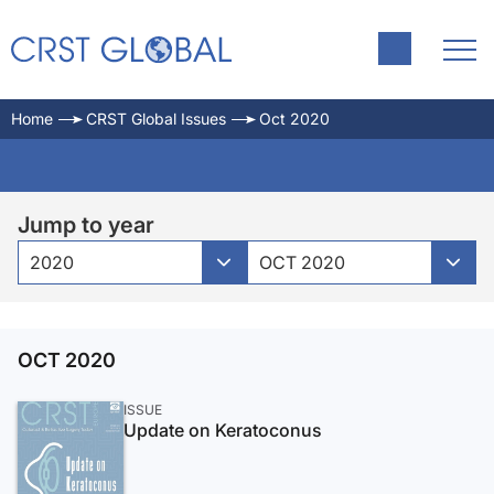
Home
CRST Global Issues
Oct 2020
Jump to year
2020
OCT 2020
OCT 2020
ISSUE
Update on Keratoconus