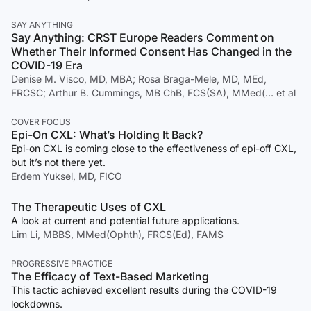
SAY ANYTHING
Say Anything: CRST Europe Readers Comment on
Whether Their Informed Consent Has Changed in the
COVID-19 Era
Denise M. Visco, MD, MBA; Rosa Braga-Mele, MD, MEd,
FRCSC; Arthur B. Cummings, MB ChB, FCS(SA), MMed(… et al
COVER FOCUS
Epi-On CXL: What’s Holding It Back?
Epi-on CXL is coming close to the effectiveness of epi-off CXL,
but it’s not there yet.
Erdem Yuksel, MD, FICO
The Therapeutic Uses of CXL
A look at current and potential future applications.
Lim Li, MBBS, MMed(Ophth), FRCS(Ed), FAMS
PROGRESSIVE PRACTICE
The Efficacy of Text-Based Marketing
This tactic achieved excellent results during the COVID-19
lockdowns.