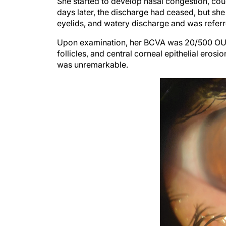
days later, the discharge had ceased, but sh
eyelids, and watery discharge and was referre
Upon examination, her BCVA was 20/500 OU. A
follicles, and central corneal epithelial eros
was unremarkable.