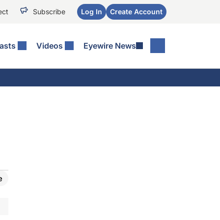
ect
Subscribe
Log In
Create Account
asts
Videos
Eyewire News
e