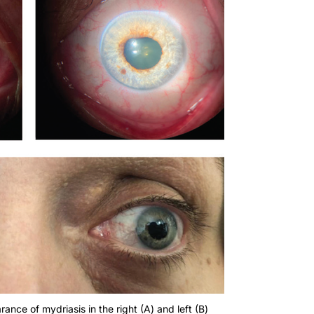
nce of mydriasis in the right (A) and left (B)