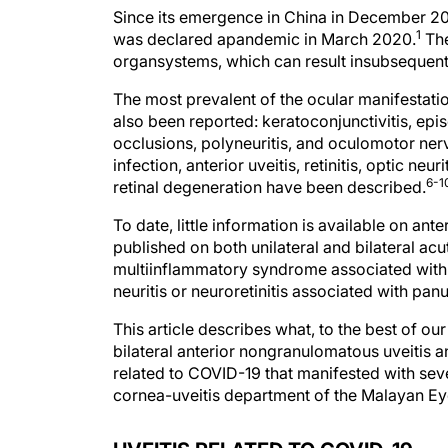
Since its emergence in China in December 2
1
was declared apandemic in March 2020.
The
organsystems, which can result insubsequent
The most prevalent of the ocular manifestation
also been reported: keratoconjunctivitis, epis
occlusions, polyneuritis, and oculomotor ner
infection, anterior uveitis, retinitis, optic neu
6-1
retinal degeneration have been described.
To date, little information is available on an
published on both unilateral and bilateral acut
multiinflammatory syndrome associated with 
neuritis or neuroretinitis associated with panu
This article describes what, to the best of ou
bilateral anterior nongranulomatous uveitis an
related to COVID-19 that manifested with seve
cornea-uveitis department of the Malayan Eye