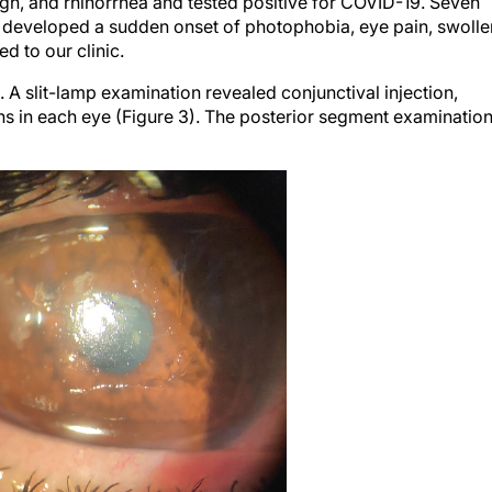
e developed a sudden onset of photophobia, eye pain, swolle
d to our clinic.
 slit-lamp examination revealed conjunctival injection,
ions in each eye (Figure 3). The posterior segment examinatio