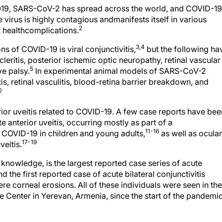
019, SARS-CoV-2 has spread across the world, and COVID-19
 virus is highly contagious andmanifests itself in various
2
 healthcomplications.
3,4
s of COVID-19 is viral conjunctivitis,
but the following ha
cleritis, posterior ischemic optic neuropathy, retinal vascular
5
ve palsy.
In experimental animal models of SARS-CoV-2
ritis, retinal vasculitis, blood-retina barrier breakdown, and
0
terior uveitis related to COVID-19. A few case reports have bee
e anterior uveitis, occurring mostly as part of a
11-16
COVID-19 in children and young adults,
as well as ocular
17-19
veitis.
r knowledge, is the largest reported case series of acute
d the first reported case of acute bilateral conjunctivitis
re corneal erosions. All of these individuals were seen in the
 Center in Yerevan, Armenia, since the start of the pandemic