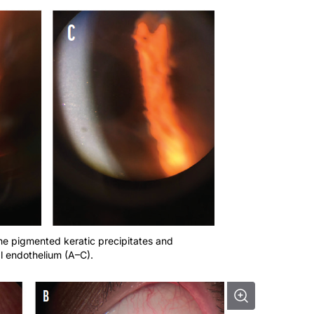
ine pigmented keratic precipitates and
l endothelium (A–C).