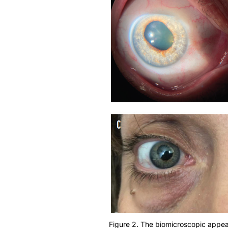
Figure 2. The biomicroscopic appeara