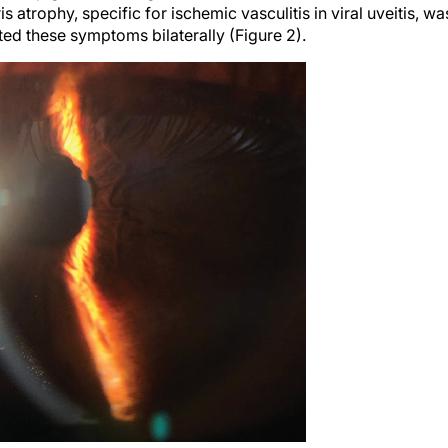
ris atrophy, specific for ischemic vasculitis in viral uveitis, wa
ted these symptoms bilaterally (Figure 2).