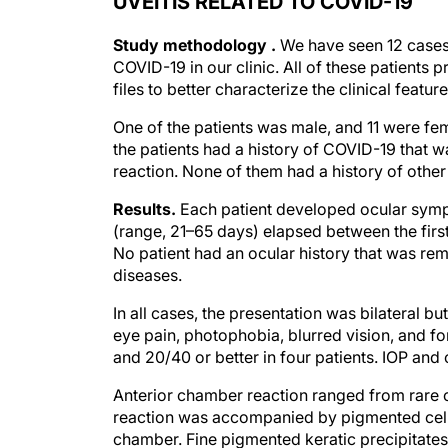
UVEITIS RELATED TO COVID-19
Study methodology .
We have seen 12 cases 
COVID-19 in our clinic. All of these patien
files to better characterize the clinical feature
One of the patients was male, and 11 were fe
the patients had a history of COVID-19 that 
reaction. None of them had a history of other
Results.
Each patient developed ocular symp
(range, 21–65 days) elapsed between the firs
No patient had an ocular history that was rem
diseases.
In all cases, the presentation was bilateral 
eye pain, photophobia, blurred vision, and f
and 20/40 or better in four patients. IOP and 
Anterior chamber reaction ranged from rare cel
reaction was accompanied by pigmented cells
chamber. Fine pigmented keratic precipitate