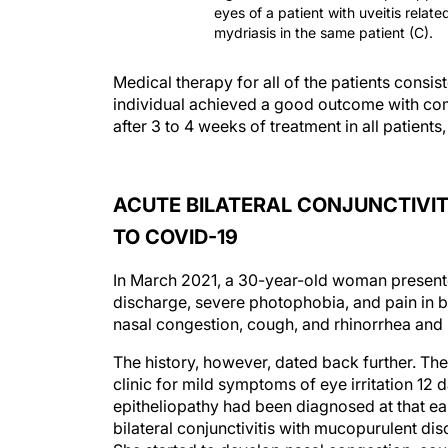
eyes of a patient with uveitis relat
mydriasis in the same patient (C).
Medical therapy for all of the patients consi
individual achieved a good outcome with c
after 3 to 4 weeks of treatment in all patien
ACUTE BILATERAL CONJUNCTIVIT
TO COVID-19
In March 2021, a 30-year-old woman presented
discharge, severe photophobia, and pain in b
nasal congestion, cough, and rhinorrhea and 
The history, however, dated back further. Th
clinic for mild symptoms of eye irritation 12 
epitheliopathy had been diagnosed at that earl
bilateral conjunctivitis with mucopurulent dis
She started to develop nasal congestion, cou