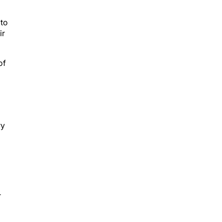
 to
ir
of
ry
r