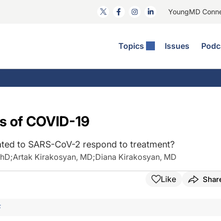
YoungMD Conn
Topics
Issues
Podc
ataract Surgery
RST: The Podcast
nnovation Journal Club
Practice Management
omorbidities
yewire News: The Podcast
nside The Wills OR
Refractive Surgery
ornea
phthalmology Off The Grid
ideo Journal Of Cataract, Refractive, And Glaucoma Surgery
Technology & Imaging
s of COVID-19
cular Surface Disease
upil Pod
General
lated to SARS-CoV-2 respond to treatment?
PhD
;
Artak Kirakosyan, MD
;
Diana Kirakosyan, MD
Like
Shar
F