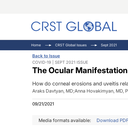
C
C
I
Home
CRST Global Issues
Sept 2021
C
E
I
Back to Issue
C
O
V
COVID-19 | SEPT 2021 ISSUE
The Ocular Manifestation
O
P
How do corneal erosions and uveitis re
Araks Davtyan, MD
;
Anna Hovakimyan, MD, 
09/21/2021
Media formats available:
Download PD