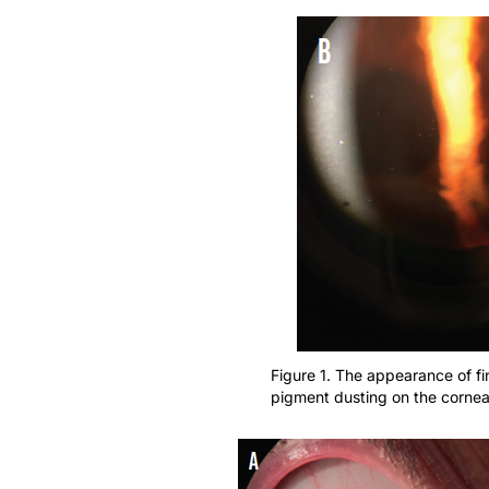
Figure 1. The appearance of f
pigment dusting on the cornea