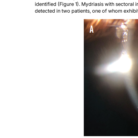
identified (Figure 1). Mydriasis with sectoral i
detected in two patients, one of whom exhibi