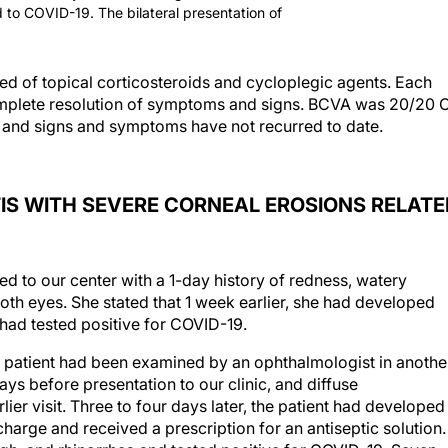
ed to COVID-19. The bilateral presentation of
sted of topical corticosteroids and cycloplegic agents. Each
omplete resolution of symptoms and signs. BCVA was 20/20 
ts, and signs and symptoms have not recurred to date.
IS WITH SEVERE CORNEAL EROSIONS RELATE
 to our center with a 1-day history of redness, watery
oth eyes. She stated that 1 week earlier, she had developed
had tested positive for COVID-19.
e patient had been examined by an ophthalmologist in anothe
days before presentation to our clinic, and diffuse
ier visit. Three to four days later, the patient had developed
charge and received a prescription for an antiseptic solution.
gh, and rhinorrhea and tested positive for COVID-19. Seven