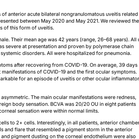
of anterior acute bilateral nongranulomatous uveitis related
ts presented between May 2020 and May 2021. We reviewed the
s of this form of uveitis.
male. Their mean age was 42 years (range, 26–68 years). All 
was severe at presentation and proven by polymerase chain
 systemic disorders. All were hospitalized for pneumonia.
toms after recovering from COVID-19. On average, 39 days
t manifestations of COVID-19 and the first ocular symptoms.
arkable for an episode of uveitis or other ocular inflammato
but asymmetric. The main ocular manifestations were redness,
oreign body sensation. BCVA was 20/20 OU in eight patients
corneal sensation were within normal limits.
ls to 2+ cells. Interestingly, in all patients, anterior chambe
 and flare that resembled a pigment storm in the anterior
s and pigment dusting on the corneal endothelium were also