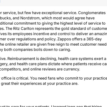
F
 service, but few have exceptional service. Conglomerates
tarbucks, and Nordstrom, which most would agree have
itional commitment to giving the highest level of service to
es. The Ritz Carlton represents the gold standard of custome
 gives its employees incentive and control to deliver an amazi
mer over regulations and policy. Zappos offers a 365-day
he online retailer are given free reign to meet customer need
by both companies boils down to caring.
ve. Reimbursement is declining, health care systems exert a
gery, and health care plans dictate where patients receive ca
 competitors, and online reviews are currency.
 office is critical. You need fans who commit to your practic
great their experiences at your practice are.
t to care for your patients. I learned long ago that hiring