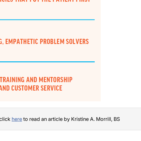
 click
here
to read an article by Kristine A. Morrill, BS