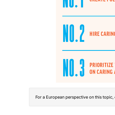
For a European perspective on this topic,