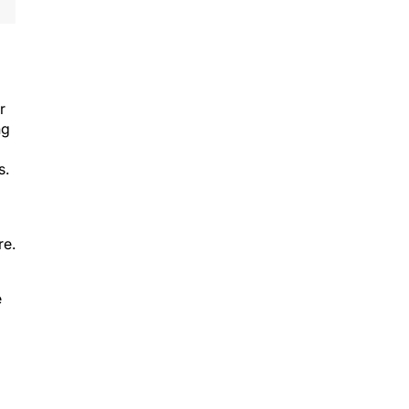
r
ng
s.
re.
e