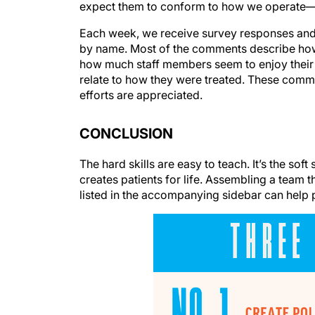
expect them to conform to how we operate—th
Each week, we receive survey responses and r
by name. Most of the comments describe how c
how much staff members seem to enjoy their 
relate to how they were treated. These comme
efforts are appreciated.
CONCLUSION
The hard skills are easy to teach. It’s the sof
creates patients for life. Assembling a team
listed in the accompanying sidebar can help pr