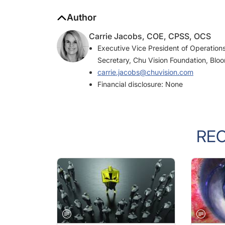
Author
Carrie Jacobs, COE, CPSS, OCS
Executive Vice President of Operations
Secretary, Chu Vision Foundation, Blo
carrie.jacobs@chuvision.com
Financial disclosure: None
RE