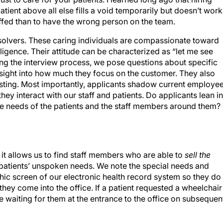
ient above all else fills a void temporarily but doesn’t work
staffed than to have the wrong person on the team.
solvers. These caring individuals are compassionate toward
ligence. Their attitude can be characterized as “let me see
ring the interview process, we pose questions about specific
nsight into how much they focus on the customer. They also
esting. Most importantly, applicants shadow current employe
hey interact with our staff and patients. Do applicants lean in
the needs of the patients and the staff members around them?
it allows us to find staff members who are able to
sell the
g patients’ unspoken needs. We note the special needs and
ic screen of our electronic health record system so they do
they come into the office. If a patient requested a wheelchair
l be waiting for them at the entrance to the office on subsequen