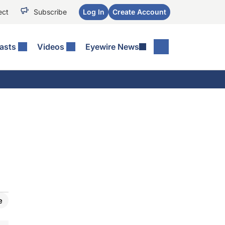
ect
Subscribe
Log In
Create Account
asts
Videos
Eyewire News
e