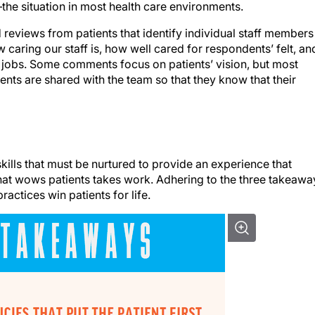
e situation in most health care environments.
eviews from patients that identify individual staff members
aring our staff is, how well cared for respondents’ felt, an
jobs. Some comments focus on patients’ vision, but most
nts are shared with the team so that they know that their
t skills that must be nurtured to provide an experience that
 that wows patients takes work. Adhering to the three takeawa
actices win patients for life.