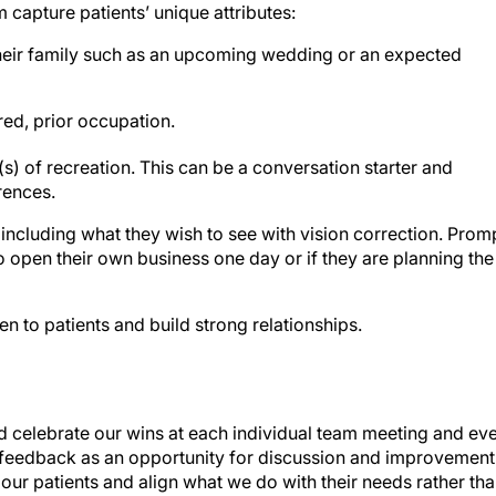
capture patients’ unique attributes:
eir family such as an upcoming wedding or an expected
ired, prior occupation.
(s) of recreation. This can be a conversation starter and
erences.
including what they wish to see with vision correction. Prom
to open their own business one day or if they are planning the
n to patients and build strong relationships.
and celebrate our wins at each individual team meeting and ev
 feedback as an opportunity for discussion and improvement
 to our patients and align what we do with their needs rather th