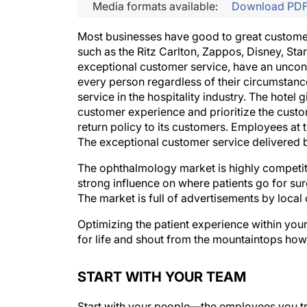
Media formats available:
Download PD
Most businesses have good to great customer
such as the Ritz Carlton, Zappos, Disney, S
exceptional customer service, have an uncond
every person regardless of their circumstanc
service in the hospitality industry. The hotel
customer experience and prioritize the custo
return policy to its customers. Employees at t
The exceptional customer service delivered 
The ophthalmology market is highly competiti
strong influence on where patients go for sur
The market is full of advertisements by local
Optimizing the patient experience within your
for life and shout from the mountaintops how 
START WITH YOUR TEAM
Start with your people—the employees you trus