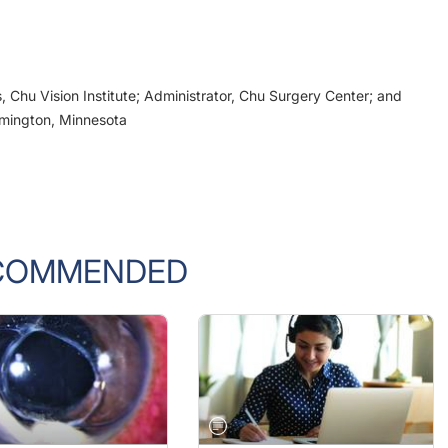
, Chu Vision Institute; Administrator, Chu Surgery Center; and
omington, Minnesota
COMMENDED