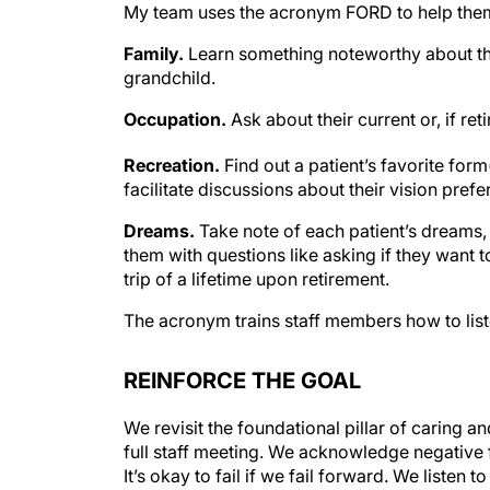
My team uses the acronym FORD to help them 
Family.
Learn something noteworthy about th
grandchild.
Occupation.
Ask about their current or, if ret
Recreation.
Find out a patient’s favorite form
facilitate discussions about their vision pref
Dreams.
Take note of each patient’s dreams, 
them with questions like asking if they want 
trip of a lifetime upon retirement.
The acronym trains staff members how to liste
REINFORCE THE GOAL
We revisit the foundational pillar of caring 
full staff meeting. We acknowledge negative
It’s okay to fail if we fail forward. We listen