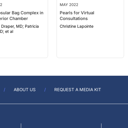
2
MAY 2022
sular Bag Complex in
Pearls for Virtual
erior Chamber
Consultations
raper, MD; Patricia
Christine Lapointe
D; et al
ABOUT US
REQUEST A MEDIA KIT