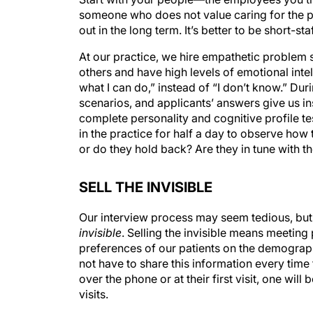
someone who does not value caring for the pat
out in the long term. It’s better to be short-
At our practice, we hire empathetic problem 
others and have high levels of emotional intel
what I can do,” instead of “I don’t know.” Du
scenarios, and applicants’ answers give us i
complete personality and cognitive profile t
in the practice for half a day to observe how t
or do they hold back? Are they in tune with 
SELL THE INVISIBLE
Our interview process may seem tedious, but 
invisible
. Selling the invisible means meetin
preferences of our patients on the demograph
not have to share this information every time 
over the phone or at their first visit, one wil
visits.