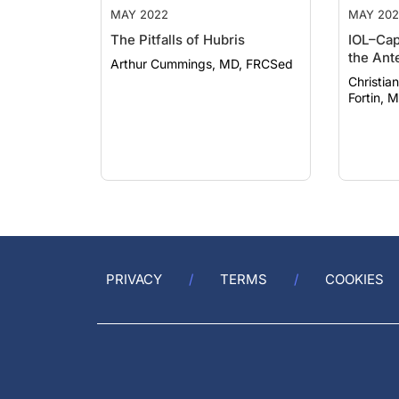
MAY 2022
MAY 202
The Pitfalls of Hubris
IOL–Cap
the Ant
Arthur Cummings, MD, FRCSed
Christian D
Fortin, M
PRIVACY
TERMS
COOKIES