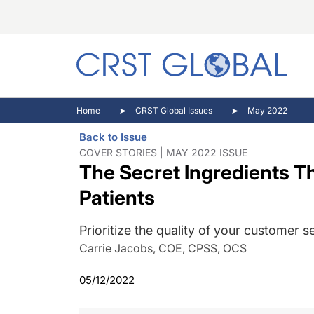
C
C
I
Home
CRST Global Issues
May 2022
C
E
I
Back to Issue
C
O
V
COVER STORIES | MAY 2022 ISSUE
The Secret Ingredients Th
O
P
Patients
Prioritize the quality of your customer s
Carrie Jacobs, COE, CPSS, OCS
05/12/2022