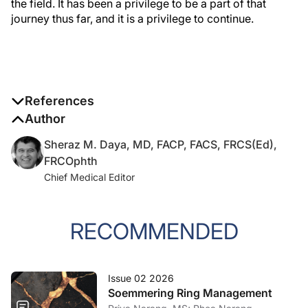
the field. It has been a privilege to be a part of that
journey thus far, and it is a privilege to continue.
References
Author
1. The history of modern cataract surgery.
Cataract & Refractive
Surgery Today Europe
. September 2006. Accessed May 6,
Sheraz M. Daya, MD, FACP, FACS, FRCS(Ed),
2026.
https://crstodayeurope.com/crste-issues/2006-sep/
FRCOphth
Chief Medical Editor
2. The future of refractive surgery.
Cataract & Refractive Surgery
Today Europe
. June 2007. Accessed May 6, 2026.
https://crstodayeurope.com/crste-issues/2007-jun/
RECOMMENDED
3. Daya SM. Let's speak lenspeak.
Cataract & Refractive Surgery
Today Europe
. February 2021. Accessed May 6, 2026.
Issue 02 2026
https://crstodayeurope.com/articles/feb-2021/lets-speak-
Soemmering Ring Management
lenspeak