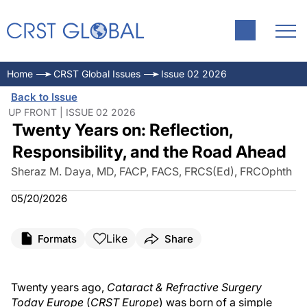
Home
CRST Global Issues
Issue 02 2026
Back to Issue
UP FRONT | ISSUE 02 2026
Twenty Years on: Reflection,
Responsibility, and the Road Ahead
Sheraz M. Daya, MD, FACP, FACS, FRCS(Ed), FRCOphth
05/20/2026
Like
Formats
Share
Twenty years ago,
Cataract & Refractive Surgery
Today Europe
(
CRST Europe
) was born of a simple