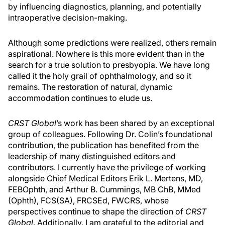
by influencing diagnostics, planning, and potentially
intraoperative decision-making.
Although some predictions were realized, others remain
aspirational. Nowhere is this more evident than in the
search for a true solution to presbyopia. We have long
called it the holy grail of ophthalmology, and so it
remains. The restoration of natural, dynamic
accommodation continues to elude us.
CRST Global
’s work has been shared by an exceptional
group of colleagues. Following Dr. Colin’s foundational
contribution, the publication has benefited from the
leadership of many distinguished editors and
contributors. I currently have the privilege of working
alongside Chief Medical Editors Erik L. Mertens, MD,
FEBOphth, and Arthur B. Cummings, MB ChB, MMed
(Ophth), FCS(SA), FRCSEd, FWCRS, whose
perspectives continue to shape the direction of
CRST
Global
. Additionally, I am grateful to the editorial and