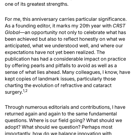
one of its greatest strengths.
For me, this anniversary carries particular significance.
As a founding editor, it marks my 20th year with
CRST
Global
—an opportunity not only to celebrate what has
been achieved but also to reflect honestly on what we
anticipated, what we understood well, and where our
expectations have not yet been realized. The
publication has had a considerable impact on practice
by offering pearls and pitfalls to avoid as well as a
sense of what lies ahead. Many colleagues, I know, have
kept copies of landmark issues, particularly those
charting the evolution of refractive and cataract
1,2
surgery.
Through numerous editorials and contributions, I have
returned again and again to the same fundamental
questions. Where is our field going? What should we
adopt? What should we question? Perhaps most
importantly, how do we balance innovation with