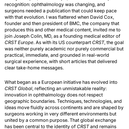
recognition: ophthalmology was changing, and
surgeons needed a publication that could keep pace
with that evolution. I was flattered when David Cox,
founder and then president of BMC, the company that
produces this and other medical content, invited me to
join Joseph Colin, MD, as a founding medical editor of
CRST Europe
. As with its US counterpart
CRST
, the goal
was neither purely academic nor purely commercial but
practical, immediate, and grounded in real-world
surgical experience, with short articles that delivered
clear take-home messages.
What began as a European initiative has evolved into
CRST Global
, reflecting an unmistakable reality:
innovation in ophthalmology does not respect
geographic boundaries. Techniques, technologies, and
ideas move fluidly across continents and are shaped by
surgeons working in very different environments but
united by a common purpose. That global exchange
has been central to the identity of
CRST
and remains