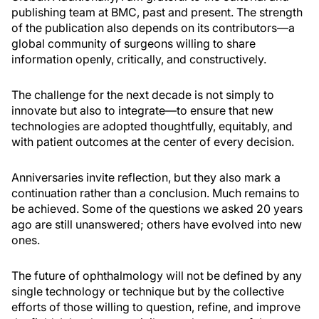
publishing team at BMC, past and present. The strength
of the publication also depends on its contributors—a
global community of surgeons willing to share
information openly, critically, and constructively.
The challenge for the next decade is not simply to
innovate but also to integrate—to ensure that new
technologies are adopted thoughtfully, equitably, and
with patient outcomes at the center of every decision.
Anniversaries invite reflection, but they also mark a
continuation rather than a conclusion. Much remains to
be achieved. Some of the questions we asked 20 years
ago are still unanswered; others have evolved into new
ones.
The future of ophthalmology will not be defined by any
single technology or technique but by the collective
efforts of those willing to question, refine, and improve