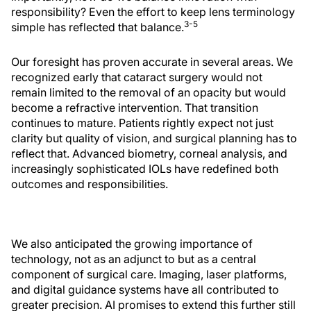
responsibility? Even the effort to keep lens terminology
3-5
simple has reflected that balance.
Our foresight has proven accurate in several areas. We
recognized early that cataract surgery would not
remain limited to the removal of an opacity but would
become a refractive intervention. That transition
continues to mature. Patients rightly expect not just
clarity but quality of vision, and surgical planning has to
reflect that. Advanced biometry, corneal analysis, and
increasingly sophisticated IOLs have redefined both
outcomes and responsibilities.
We also anticipated the growing importance of
technology, not as an adjunct to but as a central
component of surgical care. Imaging, laser platforms,
and digital guidance systems have all contributed to
greater precision. AI promises to extend this further still