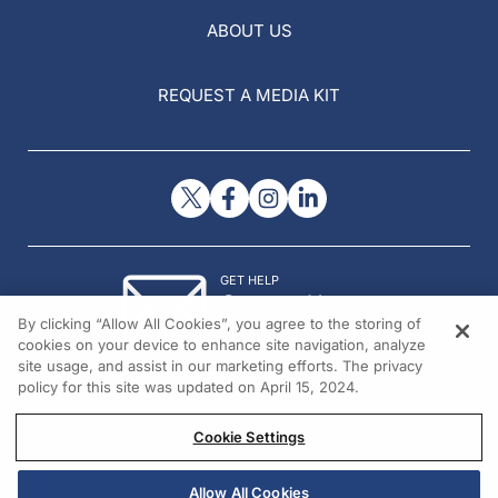
ABOUT US
REQUEST A MEDIA KIT
GET HELP
Contact Us
By clicking “Allow All Cookies”, you agree to the storing of
© 2026 All rights reserved.
cookies on your device to enhance site navigation, analyze
site usage, and assist in our marketing efforts. The privacy
policy for this site was updated on April 15, 2024.
Cookie Settings
Allow All Cookies