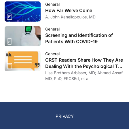
General
How Far We’ve Come
A. John Kanellopoulos, MD
General
Screening and Identification of
Patients With COVID-19
General
CRST Readers Share How They Are
Dealing With the Psychological Toll
of COVID-19
Lisa Brothers Arbisser, MD; Ahmed Assaf,
MD, PhD, FRCSEd; et al
PRIVACY