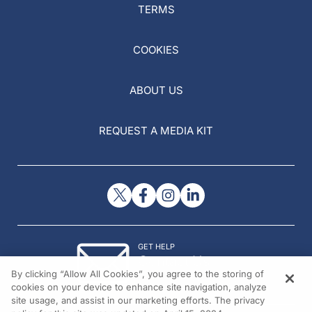
TERMS
COOKIES
ABOUT US
REQUEST A MEDIA KIT
GET HELP
Contact Us
By clicking “Allow All Cookies”, you agree to the storing of
© 2026 All rights reserved.
cookies on your device to enhance site navigation, analyze
site usage, and assist in our marketing efforts. The privacy