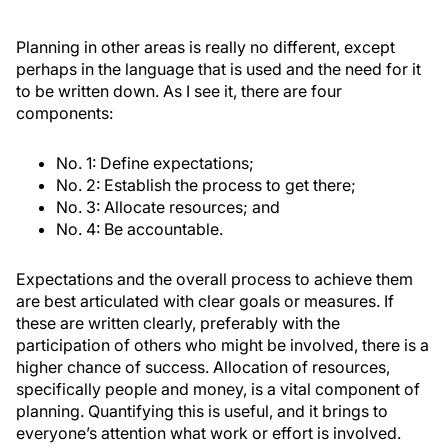
Planning in other areas is really no different, except
perhaps in the language that is used and the need for it
to be written down. As I see it, there are four
components:
No. 1: Define expectations;
No. 2: Establish the process to get there;
No. 3: Allocate resources; and
No. 4: Be accountable.
Expectations and the overall process to achieve them
are best articulated with clear goals or measures. If
these are written clearly, preferably with the
participation of others who might be involved, there is a
higher chance of success. Allocation of resources,
specifically people and money, is a vital component of
planning. Quantifying this is useful, and it brings to
everyone’s attention what work or effort is involved.