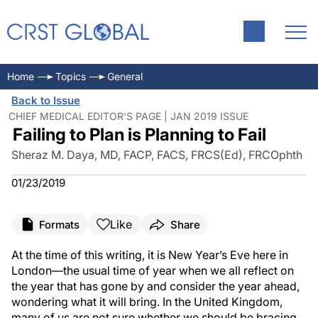
Home
Topics
General
Back to Issue
CHIEF MEDICAL EDITOR'S PAGE | JAN 2019 ISSUE
Failing to Plan is Planning to Fail
Sheraz M. Daya, MD, FACP, FACS, FRCS(Ed), FRCOphth
01/23/2019
Like
Formats
Share
At the time of this writing, it is New Year’s Eve here in
London—the usual time of year when we all reflect on
the year that has gone by and consider the year ahead,
wondering what it will bring. In the United Kingdom,
many of us are not sure whether we should be bracing