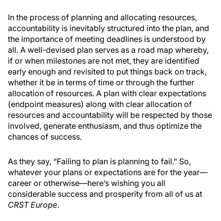
In the process of planning and allocating resources,
accountability is inevitably structured into the plan, and
the importance of meeting deadlines is understood by
all. A well-devised plan serves as a road map whereby,
if or when milestones are not met, they are identified
early enough and revisited to put things back on track,
whether it be in terms of time or through the further
allocation of resources. A plan with clear expectations
(endpoint measures) along with clear allocation of
resources and accountability will be respected by those
involved, generate enthusiasm, and thus optimize the
chances of success.
As they say, “Failing to plan is planning to fail.” So,
whatever your plans or expectations are for the year—
career or otherwise—here’s wishing you all
considerable success and prosperity from all of us at
CRST Europe
.