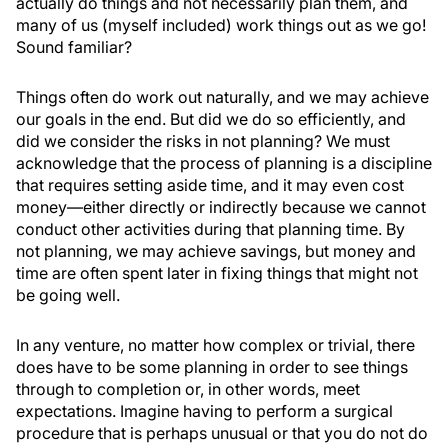
actually do things and not necessarily plan them, and
many of us (myself included) work things out as we go!
Sound familiar?
Things often do work out naturally, and we may achieve
our goals in the end. But did we do so efficiently, and
did we consider the risks in not planning? We must
acknowledge that the process of planning is a discipline
that requires setting aside time, and it may even cost
money—either directly or indirectly because we cannot
conduct other activities during that planning time. By
not planning, we may achieve savings, but money and
time are often spent later in fixing things that might not
be going well.
In any venture, no matter how complex or trivial, there
does have to be some planning in order to see things
through to completion or, in other words, meet
expectations. Imagine having to perform a surgical
procedure that is perhaps unusual or that you do not do