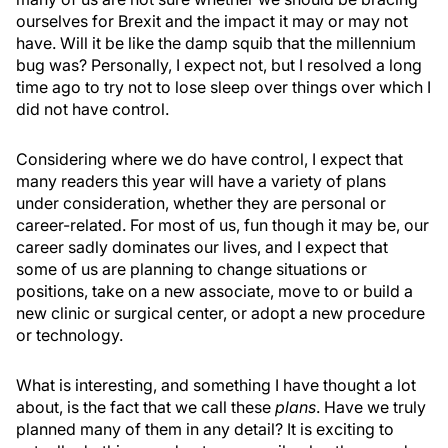
ourselves for Brexit and the impact it may or may not
have. Will it be like the damp squib that the millennium
bug was? Personally, I expect not, but I resolved a long
time ago to try not to lose sleep over things over which I
did not have control.
Considering where we do have control, I expect that
many readers this year will have a variety of plans
under consideration, whether they are personal or
career-related. For most of us, fun though it may be, our
career sadly dominates our lives, and I expect that
some of us are planning to change situations or
positions, take on a new associate, move to or build a
new clinic or surgical center, or adopt a new procedure
or technology.
What is interesting, and something I have thought a lot
about, is the fact that we call these
plans
. Have we truly
planned many of them in any detail? It is exciting to