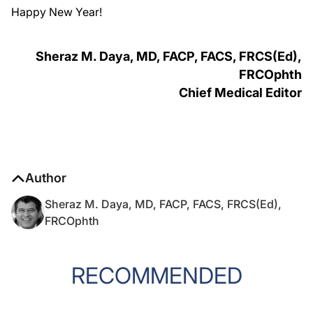
Happy New Year!
Sheraz M. Daya, MD, FACP, FACS, FRCS(Ed),
FRCOphth
Chief Medical Editor
Author
Sheraz M. Daya, MD, FACP, FACS, FRCS(Ed),
FRCOphth
RECOMMENDED