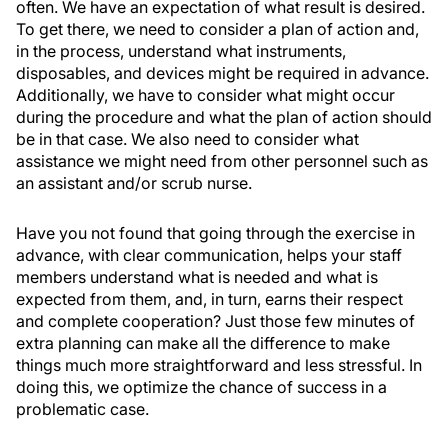
often. We have an expectation of what result is desired.
To get there, we need to consider a plan of action and,
in the process, understand what instruments,
disposables, and devices might be required in advance.
Additionally, we have to consider what might occur
during the procedure and what the plan of action should
be in that case. We also need to consider what
assistance we might need from other personnel such as
an assistant and/or scrub nurse.
Have you not found that going through the exercise in
advance, with clear communication, helps your staff
members understand what is needed and what is
expected from them, and, in turn, earns their respect
and complete cooperation? Just those few minutes of
extra planning can make all the difference to make
things much more straightforward and less stressful. In
doing this, we optimize the chance of success in a
problematic case.