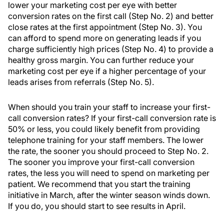
lower your marketing cost per eye with better
conversion rates on the first call (Step No. 2) and better
close rates at the first appointment (Step No. 3). You
can afford to spend more on generating leads if you
charge sufficiently high prices (Step No. 4) to provide a
healthy gross margin. You can further reduce your
marketing cost per eye if a higher percentage of your
leads arises from referrals (Step No. 5).
When should you train your staff to increase your first-
call conversion rates? If your first-call conversion rate is
50% or less, you could likely benefit from providing
telephone training for your staff members. The lower
the rate, the sooner you should proceed to Step No. 2.
The sooner you improve your first-call conversion
rates, the less you will need to spend on marketing per
patient. We recommend that you start the training
initiative in March, after the winter season winds down.
If you do, you should start to see results in April.