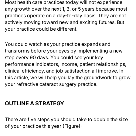
Most health care practices today will not experience
any growth over the next 1, 3, or 5 years because most
practices operate on a day-to-day basis. They are not
actively moving toward new and exciting futures. But
your practice could be different.
You could watch as your practice expands and
transforms before your eyes by implementing a new
step every 90 days. You could see your key
performance indicators, income, patient relationships,
clinical efficiency, and job satisfaction all improve. In
this article, we will help you lay the groundwork to grow
your refractive cataract surgery practice.
OUTLINE A STRATEGY
There are five steps you should take to double the size
of your practice this year (Figure):