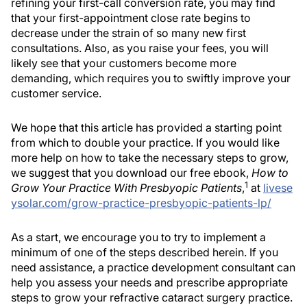
refining your first-call conversion rate, you may find
that your first-appointment close rate begins to
decrease under the strain of so many new first
consultations. Also, as you raise your fees, you will
likely see that your customers become more
demanding, which requires you to swiftly improve your
customer service.
We hope that this article has provided a starting point
from which to double your practice. If you would like
more help on how to take the necessary steps to grow,
we suggest that you download our free ebook,
How to
1
Grow Your Practice With Presbyopic Patients
,
at
livese
ysolar.com/grow-practice-presbyopic-patients-lp/
As a start, we encourage you to try to implement a
minimum of one of the steps described herein. If you
need assistance, a practice development consultant can
help you assess your needs and prescribe appropriate
steps to grow your refractive cataract surgery practice.