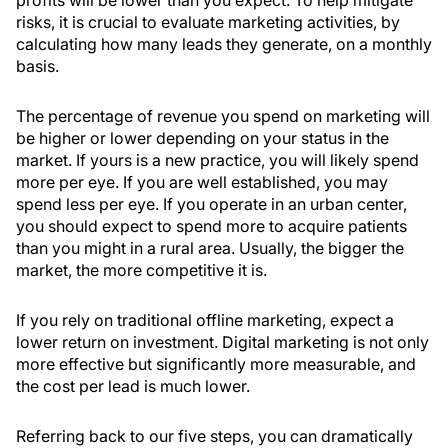
risks, it is crucial to evaluate marketing activities, by
calculating how many leads they generate, on a monthly
basis.
The percentage of revenue you spend on marketing will
be higher or lower depending on your status in the
market. If yours is a new practice, you will likely spend
more per eye. If you are well established, you may
spend less per eye. If you operate in an urban center,
you should expect to spend more to acquire patients
than you might in a rural area. Usually, the bigger the
market, the more competitive it is.
If you rely on traditional offline marketing, expect a
lower return on investment. Digital marketing is not only
more effective but significantly more measurable, and
the cost per lead is much lower.
Referring back to our five steps, you can dramatically