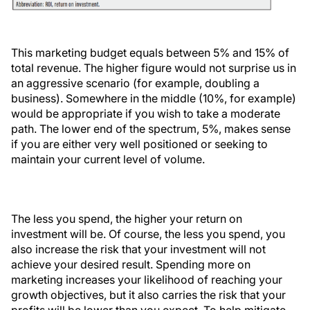
This marketing budget equals between 5% and 15% of
total revenue. The higher figure would not surprise us in
an aggressive scenario (for example, doubling a
business). Somewhere in the middle (10%, for example)
would be appropriate if you wish to take a moderate
path. The lower end of the spectrum, 5%, makes sense
if you are either very well positioned or seeking to
maintain your current level of volume.
The less you spend, the higher your return on
investment will be. Of course, the less you spend, you
also increase the risk that your investment will not
achieve your desired result. Spending more on
marketing increases your likelihood of reaching your
growth objectives, but it also carries the risk that your
profits will be lower than you expect. To help mitigate