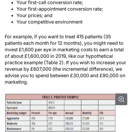
Your first-call conversion rate;
Your first-appointment conversion rate;
Your prices; and
Your competitive environment
For example, if you want to treat 415 patients (35
patients each month for 12 months), you might need to
invest £1,600 per eye in marketing costs to earn a total
of about £1,600,000 in 2019, like our hypothetical
practice example (Table 2). If you wish to increase your
revenue by £607,000 (the incremental difference), we
advise you to spend between £30,000 and £90,000 on
marketing.