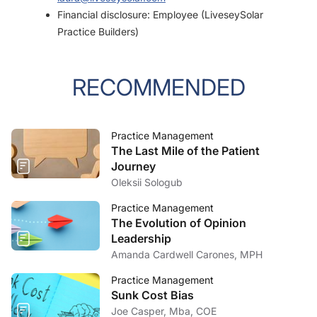
Financial disclosure: Employee (LiveseySolar
Practice Builders)
RECOMMENDED
Practice Management
The Last Mile of the Patient
Journey
Oleksii Sologub
Practice Management
The Evolution of Opinion
Leadership
Amanda Cardwell Carones, MPH
Practice Management
Sunk Cost Bias
Joe Casper, Mba, COE