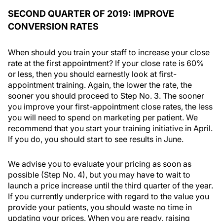
SECOND QUARTER OF 2019: IMPROVE
CONVERSION RATES
When should you train your staff to increase your close
rate at the first appointment? If your close rate is 60%
or less, then you should earnestly look at first-
appointment training. Again, the lower the rate, the
sooner you should proceed to Step No. 3. The sooner
you improve your first-appointment close rates, the less
you will need to spend on marketing per patient. We
recommend that you start your training initiative in April.
If you do, you should start to see results in June.
We advise you to evaluate your pricing as soon as
possible (Step No. 4), but you may have to wait to
launch a price increase until the third quarter of the year.
If you currently underprice with regard to the value you
provide your patients, you should waste no time in
updating your prices. When you are ready, raising