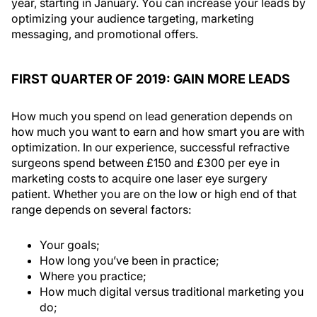
year, starting in January. You can increase your leads by
optimizing your audience targeting, marketing
messaging, and promotional offers.
FIRST QUARTER OF 2019: GAIN MORE LEADS
How much you spend on lead generation depends on
how much you want to earn and how smart you are with
optimization. In our experience, successful refractive
surgeons spend between £150 and £300 per eye in
marketing costs to acquire one laser eye surgery
patient. Whether you are on the low or high end of that
range depends on several factors:
Your goals;
How long you’ve been in practice;
Where you practice;
How much digital versus traditional marketing you
do;