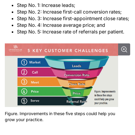
Step No. 1: Increase leads;
Step No. 2: Increase first-call conversion rates;
Step No. 3: Increase first-appointment close rates;
Step No. 4: Increase average price; and
Step No. 5: Increase rate of referrals per patient.
Figure. Improvements in these five steps could help you
grow your practice.