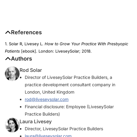
References
1. Solar R, Livesey L.
How to Grow Your Practice With Presbyopic
Patients
[ebook]. London: LiveseySolar; 2018.
Authors
Rod Solar
Director of LiveseySolar Practice Builders, a
practice development consultant company in
London, United Kingdom
rod@liveseysolar.com
Financial disclosure: Employee (LiveseySolar
Practice Builders)
Laura Livesey
Director, LiveseySolar Practice Builders
laura@liveseysolar.com