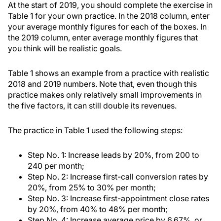
At the start of 2019, you should complete the exercise in
Table 1 for your own practice. In the 2018 column, enter
your average monthly figures for each of the boxes. In
the 2019 column, enter average monthly figures that
you think will be realistic goals.
Table 1 shows an example from a practice with realistic
2018 and 2019 numbers. Note that, even though this
practice makes only relatively small improvements in
the five factors, it can still double its revenues.
The practice in Table 1 used the following steps:
Step No. 1: Increase leads by 20%, from 200 to
240 per month;
Step No. 2: Increase first-call conversion rates by
20%, from 25% to 30% per month;
Step No. 3: Increase first-appointment close rates
by 20%, from 40% to 48% per month;
Step No. 4: Increase average price by 6.67%, or