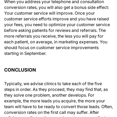
When you address your telephone and consultation
conversion rates, you will also get a bonus side effect:
Your customer service will improve. Once your
customer service efforts improve and you have raised
your fees, you need to optimize your customer service
before asking patients for reviews and referrals. The
more referrals you receive, the less you will pay for
each patient, on average, in marketing expenses. You
should focus on customer service improvements
starting in September.
CONCLUSION
Typically, we advise clinics to take each of the five
steps in order. As they proceed, they may find that, as
they solve one problem, another develops. For
example, the more leads you acquire, the more your
team will have to be ready to convert those leads. Often,
conversion rates on the first call may suffer. After