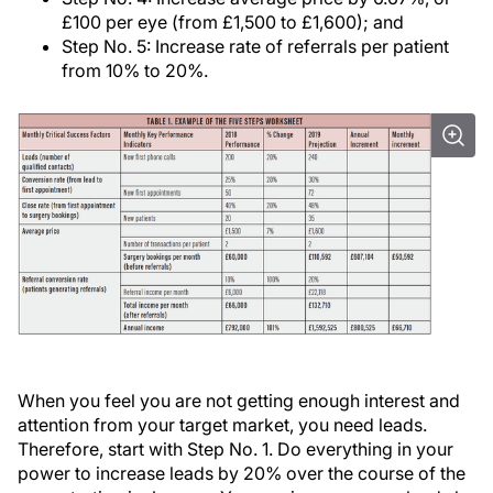
£100 per eye (from £1,500 to £1,600); and
Step No. 5: Increase rate of referrals per patient
from 10% to 20%.
When you feel you are not getting enough interest and
attention from your target market, you need leads.
Therefore, start with Step No. 1. Do everything in your
power to increase leads by 20% over the course of the