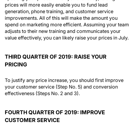
prices will more easily enable you to fund lead
generation, phone training, and customer service
improvements. All of this will make the amount you
spend on marketing more efficient. Assuming your team
adjusts to their new training and communicates your
value effectively, you can likely raise your prices in July.
THIRD QUARTER OF 2019: RAISE YOUR
PRICING
To justify any price increase, you should first improve
your customer service (Step No. 5) and conversion
effectiveness (Steps No. 2 and 3).
FOURTH QUARTER OF 2019: IMPROVE
CUSTOMER SERVICE