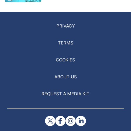
PRIVACY
TERMS
COOKIES
ABOUT US
REQUEST A MEDIA KIT