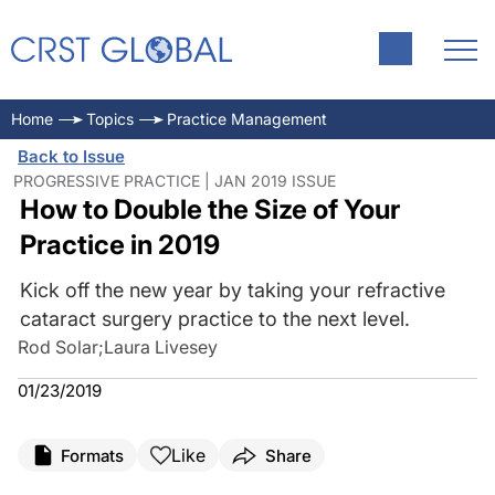
Home
Topics
Practice Management
Back to Issue
PROGRESSIVE PRACTICE | JAN 2019 ISSUE
How to Double the Size of Your
Practice in 2019
Kick off the new year by taking your refractive
cataract surgery practice to the next level.
Rod Solar
;
Laura Livesey
01/23/2019
Like
Formats
Share