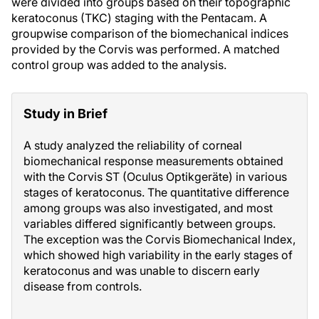
were divided into groups based on their topographic
keratoconus (TKC) staging with the Pentacam. A
groupwise comparison of the biomechanical indices
provided by the Corvis was performed. A matched
control group was added to the analysis.
Study in Brief
A study analyzed the reliability of corneal
biomechanical response measurements obtained
with the Corvis ST (Oculus Optikgeräte) in various
stages of keratoconus. The quantitative difference
among groups was also investigated, and most
variables differed significantly between groups.
The exception was the Corvis Biomechanical Index,
which showed high variability in the early stages of
keratoconus and was unable to discern early
disease from controls.