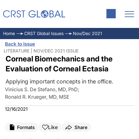
Home
CRST Global Issues
Nov/Dec 2021
Back to Issue
LITERATURE | NOV/DEC 2021 ISSUE
Corneal Biomechanics and the
Evaluation of Corneal Ectasia
Applying important concepts in the office.
Vinicius S. De Stefano, MD, PhD
;
Ronald R. Krueger, MD, MSE
12/16/2021
Like
Formats
Share