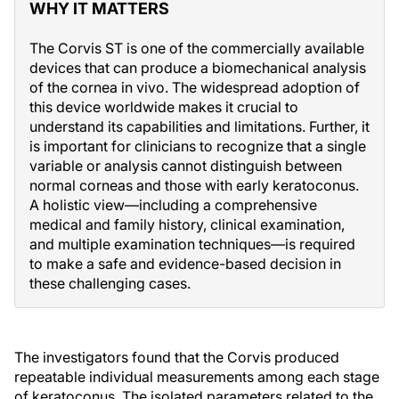
WHY IT MATTERS
The Corvis ST is one of the commercially available
devices that can produce a biomechanical analysis
of the cornea in vivo. The widespread adoption of
this device worldwide makes it crucial to
understand its capabilities and limitations. Further, it
is important for clinicians to recognize that a single
variable or analysis cannot distinguish between
normal corneas and those with early keratoconus.
A holistic view—including a comprehensive
medical and family history, clinical examination,
and multiple examination techniques—is required
to make a safe and evidence-based decision in
these challenging cases.
The investigators found that the Corvis produced
repeatable individual measurements among each stage
of keratoconus. The isolated parameters related to the