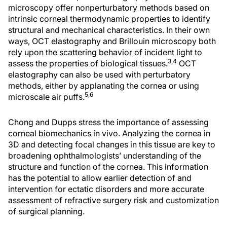
microscopy offer nonperturbatory methods based on
intrinsic corneal thermodynamic properties to identify
structural and mechanical characteristics. In their own
ways, OCT elastography and Brillouin microscopy both
rely upon the scattering behavior of incident light to
3,4
assess the properties of biological tissues.
OCT
elastography can also be used with perturbatory
methods, either by applanating the cornea or using
5,6
microscale air puffs.
Chong and Dupps stress the importance of assessing
corneal biomechanics in vivo. Analyzing the cornea in
3D and detecting focal changes in this tissue are key to
broadening ophthalmologists’ understanding of the
structure and function of the cornea. This information
has the potential to allow earlier detection of and
intervention for ectatic disorders and more accurate
assessment of refractive surgery risk and customization
of surgical planning.