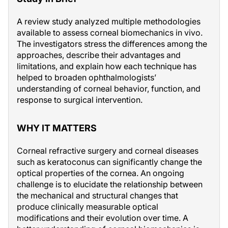
A review study analyzed multiple methodologies
available to assess corneal biomechanics in vivo.
The investigators stress the differences among the
approaches, describe their advantages and
limitations, and explain how each technique has
helped to broaden ophthalmologists’
understanding of corneal behavior, function, and
response to surgical intervention.
WHY IT MATTERS
Corneal refractive surgery and corneal diseases
such as keratoconus can significantly change the
optical properties of the cornea. An ongoing
challenge is to elucidate the relationship between
the mechanical and structural changes that
produce clinically measurable optical
modifications and their evolution over time. A