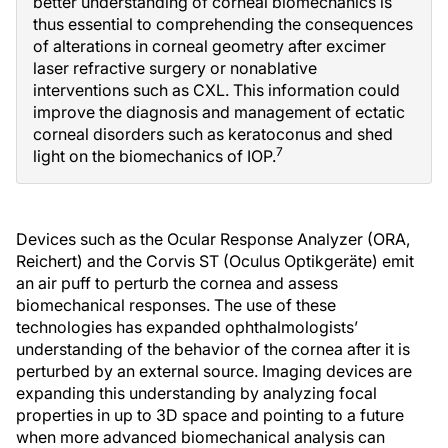
better understanding of corneal biomechanics is
thus essential to comprehending the consequences
of alterations in corneal geometry after excimer
laser refractive surgery or nonablative
interventions such as CXL. This information could
improve the diagnosis and management of ectatic
corneal disorders such as keratoconus and shed
7
light on the biomechanics of IOP.
Devices such as the Ocular Response Analyzer (ORA,
Reichert) and the Corvis ST (Oculus Optikgeräte) emit
an air puff to perturb the cornea and assess
biomechanical responses. The use of these
technologies has expanded ophthalmologists’
understanding of the behavior of the cornea after it is
perturbed by an external source. Imaging devices are
expanding this understanding by analyzing focal
properties in up to 3D space and pointing to a future
when more advanced biomechanical analysis can