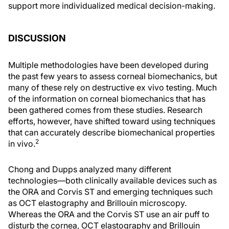
support more individualized medical decision-making.
DISCUSSION
Multiple methodologies have been developed during
the past few years to assess corneal biomechanics, but
many of these rely on destructive ex vivo testing. Much
of the information on corneal biomechanics that has
been gathered comes from these studies. Research
efforts, however, have shifted toward using techniques
that can accurately describe biomechanical properties
2
in vivo.
Chong and Dupps analyzed many different
technologies—both clinically available devices such as
the ORA and Corvis ST and emerging techniques such
as OCT elastography and Brillouin microscopy.
Whereas the ORA and the Corvis ST use an air puff to
disturb the cornea, OCT elastography and Brillouin