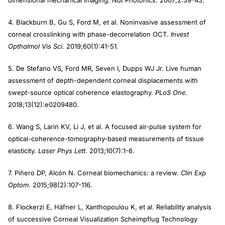
dimensional mechanical imaging.
Nat Photonics
. 2007;2:39-43.
4. Blackburn B, Gu S, Ford M, et al. Noninvasive assessment of
corneal crosslinking with phase-decorrelation OCT.
Invest
Opthalmol Vis Sci
. 2019;60(1):41-51.
5. De Stefano VS, Ford MR, Seven I, Dupps WJ Jr. Live human
assessment of depth-dependent corneal displacements with
swept-source optical coherence elastography.
PLoS One
.
2018;13(12):e0209480.
6. Wang S, Larin KV, Li J, et al. A focused air-pulse system for
optical-coherence-tomography-based measurements of tissue
elasticity.
Laser Phys Lett
. 2013;10(7):1-6.
7. Piñero DP, Alcón N. Corneal biomechanics: a review.
Clin Exp
Optom
. 2015;98(2):107-116.
8. Flockerzi E, Häfner L, Xanthopoulou K, et al. Reliability analysis
of successive Corneal Visualization Scheimpflug Technology