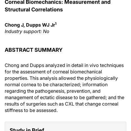
Corneal Biomechanics: Measurement and
Structural Correlations
1
Chong J, Dupps WJ Jr
Industry support: No
ABSTRACT SUMMARY
Chong and Dupps analyzed in detail in vivo techniques
for the assessment of corneal biomechanical
properties. This analysis allowed the physiologically
normal cornea to be characterized; information
regarding the pathogenesis, prevention, and
management of ectatic disease to be gathered; and the
results of surgeries such as CXL that change corneal
stiffness to be assessed.
Study in Brief