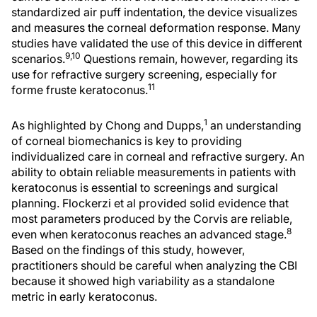
standardized air puff indentation, the device visualizes
and measures the corneal deformation response. Many
studies have validated the use of this device in different
9,10
scenarios.
Questions remain, however, regarding its
use for refractive surgery screening, especially for
11
forme fruste keratoconus.
1
As highlighted by Chong and Dupps,
an understanding
of corneal biomechanics is key to providing
individualized care in corneal and refractive surgery. An
ability to obtain reliable measurements in patients with
keratoconus is essential to screenings and surgical
planning. Flockerzi et al provided solid evidence that
most parameters produced by the Corvis are reliable,
8
even when keratoconus reaches an advanced stage.
Based on the findings of this study, however,
practitioners should be careful when analyzing the CBI
because it showed high variability as a standalone
metric in early keratoconus.