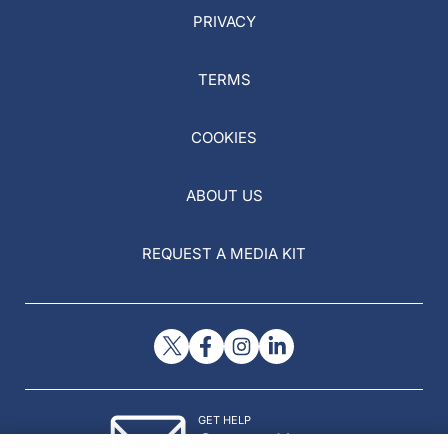
PRIVACY
TERMS
COOKIES
ABOUT US
REQUEST A MEDIA KIT
GET HELP
Contact Us