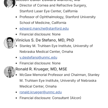
Director of Cornea and Refractive Surgery,
Stanford Laser Eye Center, California
Professor of Ophthalmology, Stanford University
School of Medicine, California
edward.manche@stanford.edu
Financial disclosure: None
Vinicius S. De Stefano, MD, PhD
Stanley M. Truhlsen Eye Institute, University of
Nebraska Medical Center, Omaha
v.destefano@unmc.edu
Financial disclosure: None
Ronald R. Krueger, MD, MSE
McGaw Memorial Professor and Chairman, Stanley
M. Truhlsen Eye Institute, University of Nebraska
Medical Center, Omaha
ronald.krueger@unmc.edu
Financial disclosure: Consultant (Alcon)