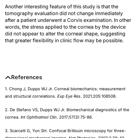
Another interesting feature of this study is that the
tomography evaluation did not change immediately
after a patient underwent a Corvis examination. In other
words, the stress applied to the cornea by the device
did not appear to alter the corneal shape, suggesting
that greater flexibility in clinic flow may be possible.
References
1. Chong J, Dupps WJ Jr. Corneal biomechanics: measurement
and structural correlations.
Exp Eye Res
. 2021;205:108508.
2. De Stefano VS, Dupps WJ Jr. Biomechanical diagnostics of the
cornea.
Int
Ophthalmol Clin
. 2017;57(3):75-86.
3. Scarcelli G, Yun SH. Confocal Brillouin microscopy for three-