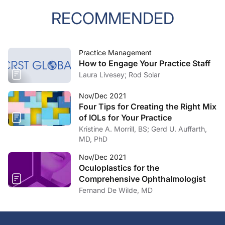
RECOMMENDED
Practice Management
How to Engage Your Practice Staff
Laura Livesey; Rod Solar
Nov/Dec 2021
Four Tips for Creating the Right Mix
of IOLs for Your Practice
Kristine A. Morrill, BS; Gerd U. Auffarth,
MD, PhD
Nov/Dec 2021
Oculoplastics for the
Comprehensive Ophthalmologist
Fernand De Wilde, MD