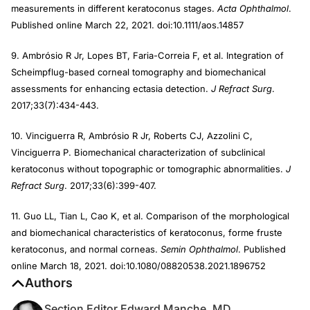
measurements in different keratoconus stages.
Acta Ophthalmol
.
Published online March 22, 2021. doi:10.1111/aos.14857
9. Ambrósio R Jr, Lopes BT, Faria-Correia F, et al. Integration of
Scheimpflug-based corneal tomography and biomechanical
assessments for enhancing ectasia detection.
J Refract Surg
.
2017;33(7):434-443.
10. Vinciguerra R, Ambrósio R Jr, Roberts CJ, Azzolini C,
Vinciguerra P. Biomechanical characterization of subclinical
keratoconus without topographic or tomographic abnormalities.
J
Refract Surg
. 2017;33(6):399-407.
11. Guo LL, Tian L, Cao K, et al. Comparison of the morphological
and biomechanical characteristics of keratoconus, forme fruste
keratoconus, and normal corneas.
Semin Ophthalmol
. Published
online March 18, 2021. doi:10.1080/08820538.2021.1896752
Authors
Section Editor Edward Manche, MD