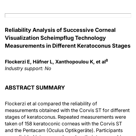
Reliability Analysis of Successive Corneal
Visualization Scheimpflug Technology
Measurements in Different Keratoconus Stages
8
Flockerzi E, Häfner L, Xanthopoulou K, et al
Industry support: No
ABSTRACT SUMMARY
Flockerzi et al compared the reliability of
measurements obtained with the Corvis ST for different
stages of keratoconus. Repeated measurements were
taken of 158 keratoconic corneas with the Corvis ST
and the Pentacam (Oculus Optikgeräte). Participants