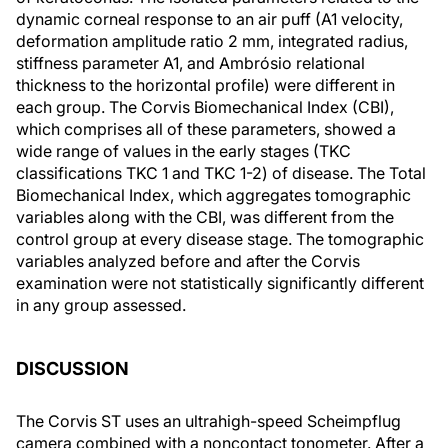
dynamic corneal response to an air puff (A1 velocity,
deformation amplitude ratio 2 mm, integrated radius,
stiffness parameter A1, and Ambrósio relational
thickness to the horizontal profile) were different in
each group. The Corvis Biomechanical Index (CBI),
which comprises all of these parameters, showed a
wide range of values in the early stages (TKC
classifications TKC 1 and TKC 1-2) of disease. The Total
Biomechanical Index, which aggregates tomographic
variables along with the CBI, was different from the
control group at every disease stage. The tomographic
variables analyzed before and after the Corvis
examination were not statistically significantly different
in any group assessed.
DISCUSSION
The Corvis ST uses an ultrahigh-speed Scheimpflug
camera combined with a noncontact tonometer. After a