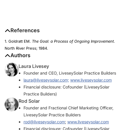
References
1. Goldratt EM.
The Goal: a Process of Ongoing Improvement
.
North River Press; 1984.
Authors
Laura Livesey
Founder and CEO, LiveseySolar Practice Builders
laura@liveseysolar.com;
www.liveseysolar.com
Financial disclosure: Cofounder (LiveseySolar
Practice Builders)
Rod Solar
Founder and Fractional Chief Marketing Officer,
LiveseySolar Practice Builders
rod@liveseysolar.com
;
www.liveseysolar.com
Financial disclosure: Cofounder (LiveseySolar