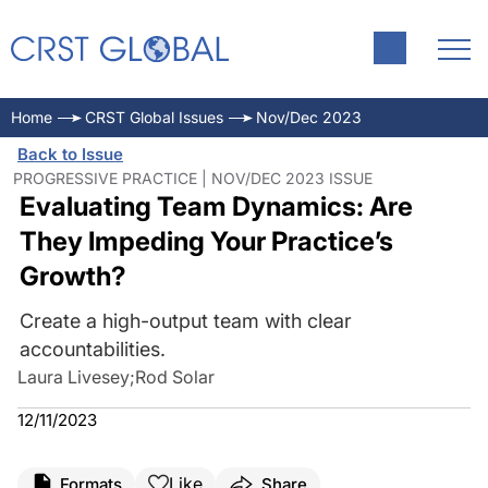
Home
CRST Global Issues
Nov/Dec 2023
Back to Issue
PROGRESSIVE PRACTICE | NOV/DEC 2023 ISSUE
Evaluating Team Dynamics: Are
They Impeding Your Practice’s
Growth?
Create a high-output team with clear
accountabilities.
Laura Livesey
;
Rod Solar
12/11/2023
Like
Formats
Share