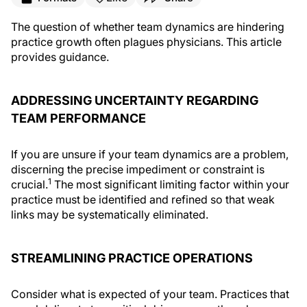
The question of whether team dynamics are hindering
practice growth often plagues physicians. This article
provides guidance.
ADDRESSING UNCERTAINTY REGARDING
TEAM PERFORMANCE
If you are unsure if your team dynamics are a problem,
discerning the precise impediment or constraint is
1
crucial.
The most significant limiting factor within your
practice must be identified and refined so that weak
links may be systematically eliminated.
STREAMLINING PRACTICE OPERATIONS
Consider what is expected of your team. Practices that