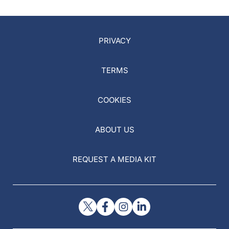
PRIVACY
TERMS
COOKIES
ABOUT US
REQUEST A MEDIA KIT