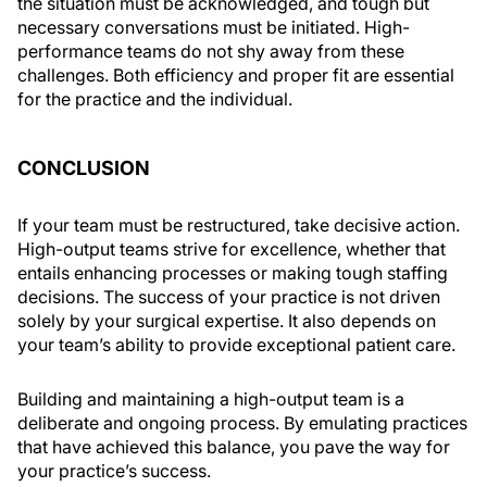
the situation must be acknowledged, and tough but
necessary conversations must be initiated. High-
performance teams do not shy away from these
challenges. Both efficiency and proper fit are essential
for the practice and the individual.
CONCLUSION
If your team must be restructured, take decisive action.
High-output teams strive for excellence, whether that
entails enhancing processes or making tough staffing
decisions. The success of your practice is not driven
solely by your surgical expertise. It also depends on
your team’s ability to provide exceptional patient care.
Building and maintaining a high-output team is a
deliberate and ongoing process. By emulating practices
that have achieved this balance, you pave the way for
your practice’s success.