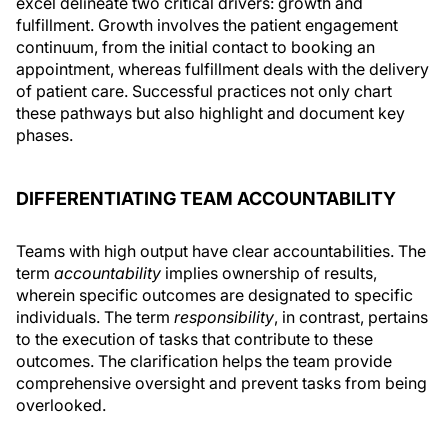
excel delineate two critical drivers: growth and
fulfillment. Growth involves the patient engagement
continuum, from the initial contact to booking an
appointment, whereas fulfillment deals with the delivery
of patient care. Successful practices not only chart
these pathways but also highlight and document key
phases.
DIFFERENTIATING TEAM ACCOUNTABILITY
Teams with high output have clear accountabilities. The
term
accountability
implies ownership of results,
wherein specific outcomes are designated to specific
individuals. The term
responsibility
, in contrast, pertains
to the execution of tasks that contribute to these
outcomes. The clarification helps the team provide
comprehensive oversight and prevent tasks from being
overlooked.