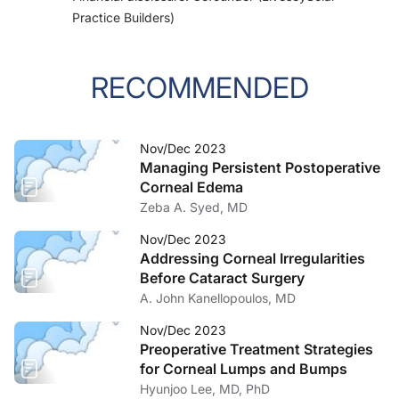
Practice Builders)
RECOMMENDED
Nov/Dec 2023
Managing Persistent Postoperative
Corneal Edema
Zeba A. Syed, MD
Nov/Dec 2023
Addressing Corneal Irregularities
Before Cataract Surgery
A. John Kanellopoulos, MD
Nov/Dec 2023
Preoperative Treatment Strategies
for Corneal Lumps and Bumps
Hyunjoo Lee, MD, PhD