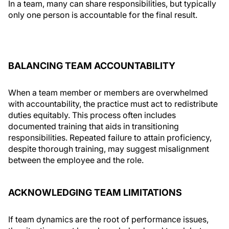
In a team, many can share responsibilities, but typically
only one person is accountable for the final result.
BALANCING TEAM ACCOUNTABILITY
When a team member or members are overwhelmed
with accountability, the practice must act to redistribute
duties equitably. This process often includes
documented training that aids in transitioning
responsibilities. Repeated failure to attain proficiency,
despite thorough training, may suggest misalignment
between the employee and the role.
ACKNOWLEDGING TEAM LIMITATIONS
If team dynamics are the root of performance issues,