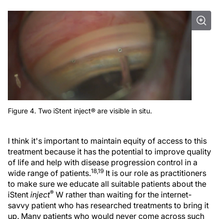
Figure 4. Two iStent inject® are visible in situ.
I think it's important to maintain equity of access to this
treatment because it has the potential to improve quality
of life and help with disease progression control in a
18,19
wide range of patients.
It is our role as practitioners
to make sure we educate all suitable patients about the
®
iStent
inject
W rather than waiting for the internet-
savvy patient who has researched treatments to bring it
up. Many patients who would never come across such