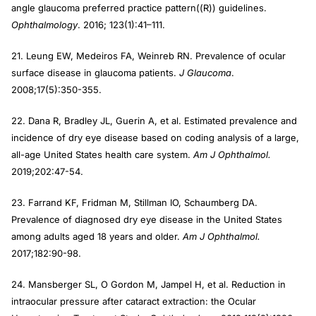
angle glaucoma preferred practice pattern((R)) guidelines.
Ophthalmology
. 2016; 123(1):41–111.
21. Leung EW, Medeiros FA, Weinreb RN. Prevalence of ocular
surface disease in glaucoma patients.
J Glaucoma
.
2008;17(5):350-355.
22. Dana R, Bradley JL, Guerin A, et al. Estimated prevalence and
incidence of dry eye disease based on coding analysis of a large,
all-age United States health care system.
Am J Ophthalmol.
2019;202:47-54.
23. Farrand KF, Fridman M, Stillman IO, Schaumberg DA.
Prevalence of diagnosed dry eye disease in the United States
among adults aged 18 years and older.
Am J Ophthalmol.
2017;182:90-98.
24. Mansberger SL, O Gordon M, Jampel H, et al. Reduction in
intraocular pressure after cataract extraction: the Ocular