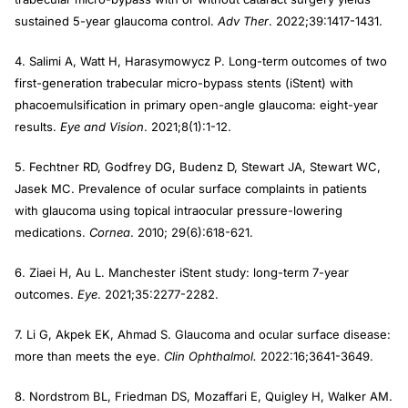
sustained 5-year glaucoma control.
Adv Ther
. 2022;39:1417-1431.
4. Salimi A, Watt H, Harasymowycz P. Long-term outcomes of two
first-generation trabecular micro-bypass stents (iStent) with
phacoemulsification in primary open-angle glaucoma: eight-year
results.
Eye and Vision
. 2021;8(1):1-12.
5. Fechtner RD, Godfrey DG, Budenz D, Stewart JA, Stewart WC,
Jasek MC. Prevalence of ocular surface complaints in patients
with glaucoma using topical intraocular pressure-lowering
medications.
Cornea
. 2010; 29(6):618-621.
6. Ziaei H, Au L. Manchester iStent study: long-term 7-year
outcomes.
Eye
. 2021;35:2277-2282.
7. Li G, Akpek EK, Ahmad S. Glaucoma and ocular surface disease:
more than meets the eye.
Clin Ophthalmol.
2022:16;3641-3649.
8. Nordstrom BL, Friedman DS, Mozaffari E, Quigley H, Walker AM.