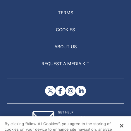
TERMS
COOKIES
ABOUT US
REQUEST A MEDIA KIT
GET HELP
Contact Us
By clicking “Allow All Cookies”, you agree to the storing of
© 2026 All rights reserved.
cookies on your device to enhance site navigation, analyze