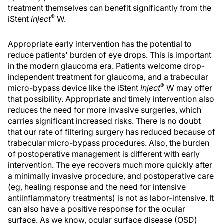
treatment themselves can benefit significantly from the
®
iStent
inject
W.
Appropriate early intervention has the potential to
reduce patients' burden of eye drops. This is important
in the modern glaucoma era. Patients welcome drop-
independent treatment for glaucoma, and a trabecular
®
micro-bypass device like the iStent
inject
W may offer
that possibility. Appropriate and timely intervention also
reduces the need for more invasive surgeries, which
carries significant increased risks. There is no doubt
that our rate of filtering surgery has reduced because of
trabecular micro-bypass procedures. Also, the burden
of postoperative management is different with early
intervention. The eye recovers much more quickly after
a minimally invasive procedure, and postoperative care
(eg, healing response and the need for intensive
antiinflammatory treatments) is not as labor-intensive. It
can also have a positive response for the ocular
surface. As we know, ocular surface disease (OSD)