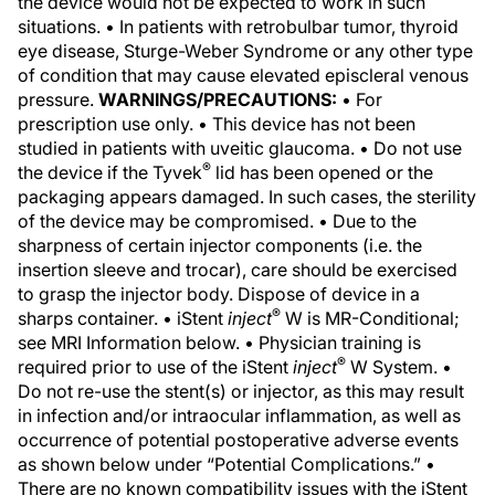
the device would not be expected to work in such
situations. • In patients with retrobulbar tumor, thyroid
eye disease, Sturge-Weber Syndrome or any other type
of condition that may cause elevated episcleral venous
pressure.
WARNINGS/PRECAUTIONS:
• For
prescription use only. • This device has not been
studied in patients with uveitic glaucoma. • Do not use
®
the device if the Tyvek
lid has been opened or the
packaging appears damaged. In such cases, the sterility
of the device may be compromised. • Due to the
sharpness of certain injector components (i.e. the
insertion sleeve and trocar), care should be exercised
to grasp the injector body. Dispose of device in a
®
sharps container. • iStent
inject
W is MR-Conditional;
see MRI Information below. • Physician training is
®
required prior to use of the iStent
inject
W System. •
Do not re-use the stent(s) or injector, as this may result
in infection and/or intraocular inflammation, as well as
occurrence of potential postoperative adverse events
as shown below under “Potential Complications.” •
There are no known compatibility issues with the iStent