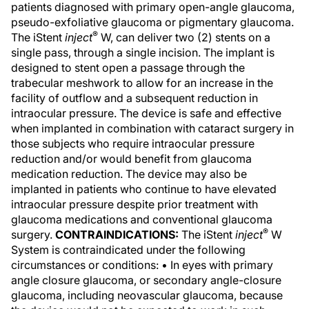
patients diagnosed with primary open-angle glaucoma,
pseudo-exfoliative glaucoma or pigmentary glaucoma.
®
The iStent
inject
W, can deliver two (2) stents on a
single pass, through a single incision. The implant is
designed to stent open a passage through the
trabecular meshwork to allow for an increase in the
facility of outflow and a subsequent reduction in
intraocular pressure. The device is safe and effective
when implanted in combination with cataract surgery in
those subjects who require intraocular pressure
reduction and/or would benefit from glaucoma
medication reduction. The device may also be
implanted in patients who continue to have elevated
intraocular pressure despite prior treatment with
glaucoma medications and conventional glaucoma
®
surgery.
CONTRAINDICATIONS:
The iStent
inject
W
System is contraindicated under the following
circumstances or conditions: • In eyes with primary
angle closure glaucoma, or secondary angle-closure
glaucoma, including neovascular glaucoma, because