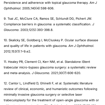
Persistence and adherence with topical glaucoma therapy.
Am J
Ophthalmol
. 2005;140(4):598-606.
9. Tsai JC, McClure CA, Ramos SE, Schlundt DG, Pichert JW.
Compliance barriers in glaucoma: a systematic classification.
J
Glaucoma
. 2003;12(5):393-398.8.
10. Skalicky SE, Goldberg I, McCluskey P. Ocular surface disease
and quality of life in patients with glaucoma.
Am J Ophthalmol
.
2012;153(1):1–9.e2.
11. Healey PR, Clement CI, Kerr NM, et al. Standalone iStent
trabecular micro-bypass glaucoma surgery: a systematic review
and meta-analysis.
J Glaucoma
. 2021;30(7):606-620.
12. Cantor L, Lindfield D, Ghinelli F, et al. Systematic literature
review of clinical, economic, and humanistic outcomes following
minimally invasive glaucoma surgery or selective laser
trabeculoplasty for the treatment of open-angle glaucoma with or