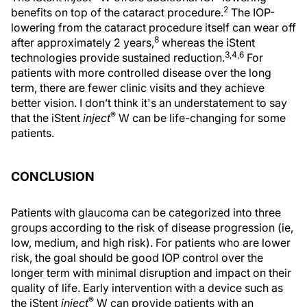
2
benefits on top of the cataract procedure.
The IOP-
lowering from the cataract procedure itself can wear off
8
after approximately 2 years,
whereas the iStent
3,4,6
technologies provide sustained reduction.
For
patients with more controlled disease over the long
term, there are fewer clinic visits and they achieve
better vision. I don’t think it's an understatement to say
®
that the iStent
inject
W can be life-changing for some
patients.
CONCLUSION
Patients with glaucoma can be categorized into three
groups according to the risk of disease progression (ie,
low, medium, and high risk). For patients who are lower
risk, the goal should be good IOP control over the
longer term with minimal disruption and impact on their
quality of life. Early intervention with a device such as
®
the iStent
inject
W can provide patients with an