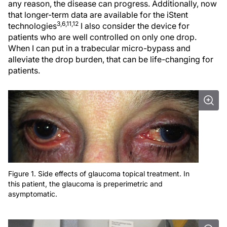
any reason, the disease can progress. Additionally, now
that longer-term data are available for the iStent
3,6,11,12
technologies
I also consider the device for
patients who are well controlled on only one drop.
When I can put in a trabecular micro-bypass and
alleviate the drop burden, that can be life-changing for
patients.
Figure 1. Side effects of glaucoma topical treatment. In
this patient, the glaucoma is preperimetric and
asymptomatic.