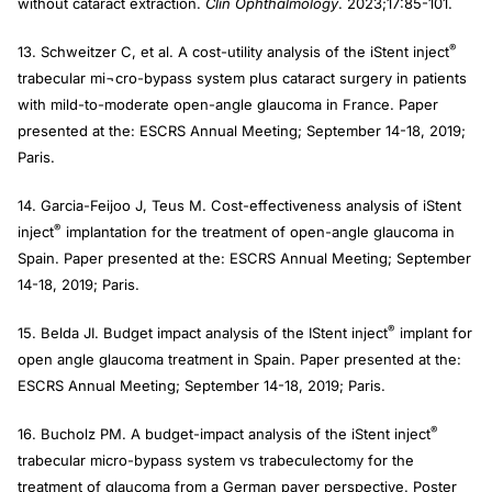
without cataract extraction.
Clin Ophthalmology
. 2023;17:85-101.
®
13. Schweitzer C, et al. A cost-utility analysis of the iStent inject
trabecular mi¬cro-bypass system plus cataract surgery in patients
with mild-to-moderate open-angle glaucoma in France. Paper
presented at the: ESCRS Annual Meeting; September 14-18, 2019;
Paris.
14. Garcia-Feijoo J, Teus M. Cost-effectiveness analysis of iStent
®
inject
implantation for the treatment of open-angle glaucoma in
Spain. Paper presented at the: ESCRS Annual Meeting; September
14-18, 2019; Paris.
®
15. Belda JI. Budget impact analysis of the IStent inject
implant for
open angle glaucoma treatment in Spain. Paper presented at the:
ESCRS Annual Meeting; September 14-18, 2019; Paris.
®
16. Bucholz PM. A budget-impact analysis of the iStent inject
trabecular micro-bypass system vs trabeculectomy for the
treatment of glaucoma from a German payer perspective. Poster