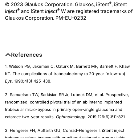
®
© 2023 Glaukos Corporation. Glaukos, iStent
, iStent
®
®
inject
and iStent
inject
W are registered trademarks of
Glaukos Corporation. PM-EU-0232
References
1. Watson PG, Jakeman C, Ozturk M, Barnett MF, Barnett F, Khaw
KT. The complications of trabeculectomy (a 20-year follow-up).
Eye
. 1990;4(3):425-438.
2. Samuelson TW, Sarkisian SR Jr, Lubeck DM, et al. Prospective,
randomized, controlled pivotal trial of an ab interno implanted
trabecular micro-bypass in primary open-angle glaucoma and
cataract: two-year results.
Ophthalmology
. 2019;126(6):811-821.
3. Hengerer FH, Auffarth GU, Conrad-Hengerer I. iStent inject
trabecular micro-bypass with or without cataract surgery yields