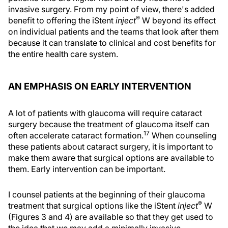
invasive surgery. From my point of view, there's added
®
benefit to offering the iStent
inject
W beyond its effect
on individual patients and the teams that look after them
because it can translate to clinical and cost benefits for
the entire health care system.
AN EMPHASIS ON EARLY INTERVENTION
A lot of patients with glaucoma will require cataract
surgery because the treatment of glaucoma itself can
17
often accelerate cataract formation.
When counseling
these patients about cataract surgery, it is important to
make them aware that surgical options are available to
them. Early intervention can be important.
I counsel patients at the beginning of their glaucoma
®
treatment that surgical options like the iStent
inject
W
(Figures 3 and 4) are available so that they get used to