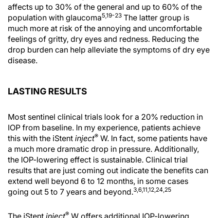
affects up to 30% of the general and up to 60% of the
5,19-23
population with glaucoma
The latter group is
much more at risk of the annoying and uncomfortable
feelings of gritty, dry eyes and redness. Reducing the
drop burden can help alleviate the symptoms of dry eye
disease.
LASTING RESULTS
Most sentinel clinical trials look for a 20% reduction in
IOP from baseline. In my experience, patients achieve
®
this with the iStent
inject
W. In fact, some patients have
a much more dramatic drop in pressure. Additionally,
the IOP-lowering effect is sustainable. Clinical trial
results that are just coming out indicate the benefits can
extend well beyond 6 to 12 months, in some cases
3,6,11,12,24,25
going out 5 to 7 years and beyond.
®
The iStent
inject
W offers additional IOP-lowering