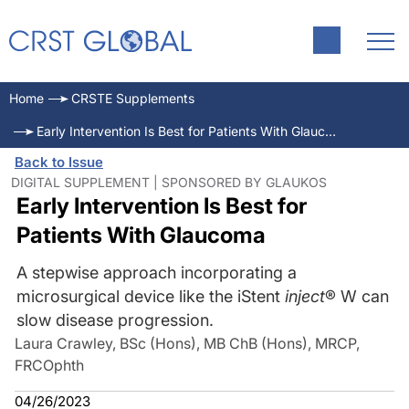
Home
CRSTE Supplements
Early Intervention Is Best for Patients With Glaucoma
Back to Issue
DIGITAL SUPPLEMENT | SPONSORED BY GLAUKOS
Early Intervention Is Best for
Patients With Glaucoma
A stepwise approach incorporating a
microsurgical device like the iStent
inject
® W can
slow disease progression.
Laura Crawley, BSc (Hons), MB ChB (Hons), MRCP,
FRCOphth
04/26/2023