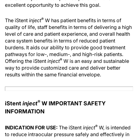
excellent opportunity to achieve this goal.
®
The iStent
inject
W has patient benefits in terms of
quality of life, staff benefits in terms of delivering a high
level of care and patient experience, and overall health
care system benefits in terms of reduced patient
burdens. It aids our ability to provide good treatment
pathways for low-, medium-, and high-risk patients.
®
Offering the iStent
inject
W is an easy and sustainable
way to provide customized care and deliver better
results within the same financial envelope.
®
iStent
inject
W IMPORTANT SAFETY
INFORMATION
®
INDICATION FOR USE:
The iStent
inject
W, is intended
to reduce intraocular pressure safely and effectively in