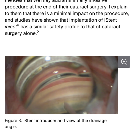
the idea that we may add a minimally invasive
procedure at the end of their cataract surgery. I explain
to them that there is a minimal impact on the procedure,
and studies have shown that implantation of iStent
®
inject
has a similar safety profile to that of cataract
2
surgery alone.
Figure 3. iStent introducer and view of the drainage
angle.