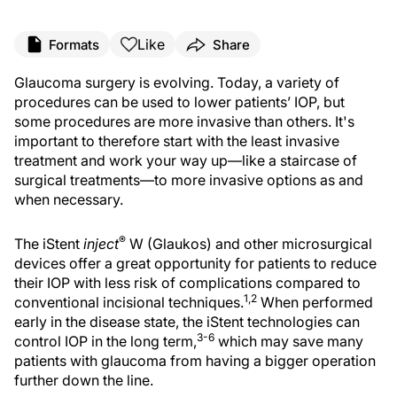
Like
Formats
Share
Glaucoma surgery is evolving. Today, a variety of
procedures can be used to lower patients’ IOP, but
some procedures are more invasive than others. It's
important to therefore start with the least invasive
treatment and work your way up—like a staircase of
surgical treatments—to more invasive options as and
when necessary.
®
The iStent
inject
W (Glaukos) and other microsurgical
devices offer a great opportunity for patients to reduce
their IOP with less risk of complications compared to
1,2
conventional incisional techniques.
When performed
early in the disease state, the iStent technologies can
3-6
control IOP in the long term,
which may save many
patients with glaucoma from having a bigger operation
further down the line.