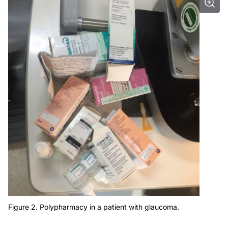
Figure 2. Polypharmacy in a patient with glaucoma.