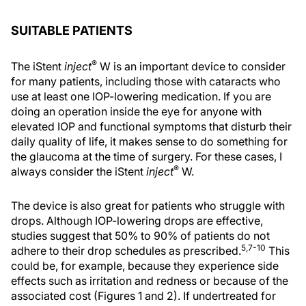
SUITABLE PATIENTS
®
The iStent
inject
W is an important device to consider
for many patients, including those with cataracts who
use at least one IOP-lowering medication. If you are
doing an operation inside the eye for anyone with
elevated IOP and functional symptoms that disturb their
daily quality of life, it makes sense to do something for
the glaucoma at the time of surgery. For these cases, I
®
always consider the iStent
inject
W.
The device is also great for patients who struggle with
drops. Although IOP-lowering drops are effective,
studies suggest that 50% to 90% of patients do not
5,7-10
adhere to their drop schedules as prescribed.
This
could be, for example, because they experience side
effects such as irritation and redness or because of the
associated cost (Figures 1 and 2). If undertreated for