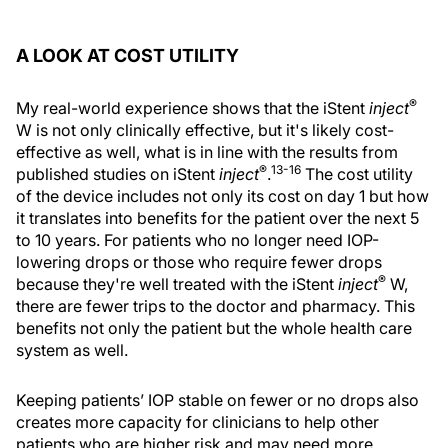
A LOOK AT COST UTILITY
®
My real-world experience shows that the iStent
inject
W is not only clinically effective, but it's likely cost-
effective as well, what is in line with the results from
®
13-16
published studies on iStent
inject
.
The cost utility
of the device includes not only its cost on day 1 but how
it translates into benefits for the patient over the next 5
to 10 years. For patients who no longer need IOP-
lowering drops or those who require fewer drops
®
because they're well treated with the iStent
inject
W,
there are fewer trips to the doctor and pharmacy. This
benefits not only the patient but the whole health care
system as well.
Keeping patients’ IOP stable on fewer or no drops also
creates more capacity for clinicians to help other
patients who are higher risk and may need more