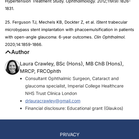
Hypertension Treatment Study.
Ophthalmology.
2012;119(9):1826-
1831.
25. Ferguson TJ, Mechels KB, Dockter Z, et al. iStent trabecular
microbypass stent implantation with phacoemulsification in patients
with open-angle glaucoma: 6-year outcomes.
Clin Ophthalmol.
2020;14:1859-1866.
Author
Laura Crawley, BSc (Hons), MB ChB (Hons),
MRCP, FRCOphth
Consultant Ophthalmic Surgeon, Cataract and
glaucoma specialist, Imperial College Healthcare
NHS Trust Clinica London
drlauracrawley@gmail.com
Financial disclosure: Educational grant (Glaukos)
PRIVACY