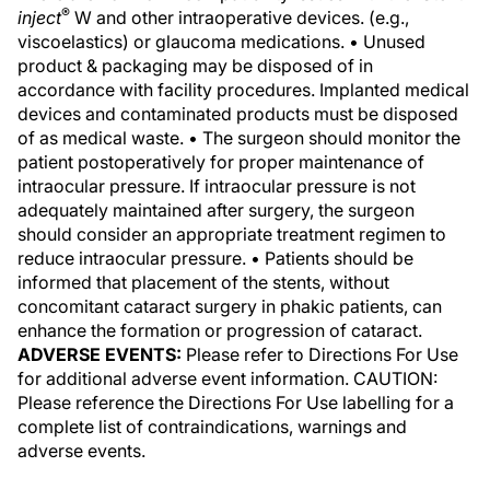
®
inject
W and other intraoperative devices. (e.g.,
viscoelastics) or glaucoma medications. • Unused
product & packaging may be disposed of in
accordance with facility procedures. Implanted medical
devices and contaminated products must be disposed
of as medical waste. • The surgeon should monitor the
patient postoperatively for proper maintenance of
intraocular pressure. If intraocular pressure is not
adequately maintained after surgery, the surgeon
should consider an appropriate treatment regimen to
reduce intraocular pressure. • Patients should be
informed that placement of the stents, without
concomitant cataract surgery in phakic patients, can
enhance the formation or progression of cataract.
ADVERSE EVENTS:
Please refer to Directions For Use
for additional adverse event information. CAUTION:
Please reference the Directions For Use labelling for a
complete list of contraindications, warnings and
adverse events.