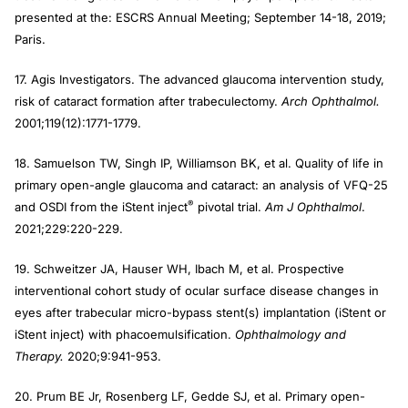
presented at the: ESCRS Annual Meeting; September 14-18, 2019;
Paris.
17. Agis Investigators. The advanced glaucoma intervention study,
risk of cataract formation after trabeculectomy.
Arch Ophthalmol.
2001;119(12):1771-1779.
18. Samuelson TW, Singh IP, Williamson BK, et al. Quality of life in
primary open-angle glaucoma and cataract: an analysis of VFQ-25
®
and OSDI from the iStent inject
pivotal trial.
Am J Ophthalmol
.
2021;229:220-229.
19. Schweitzer JA, Hauser WH, Ibach M, et al. Prospective
interventional cohort study of ocular surface disease changes in
eyes after trabecular micro-bypass stent(s) implantation (iStent or
iStent inject) with phacoemulsification.
Ophthalmology and
Therapy.
2020;9:941-953.
20. Prum BE Jr, Rosenberg LF, Gedde SJ, et al. Primary open-