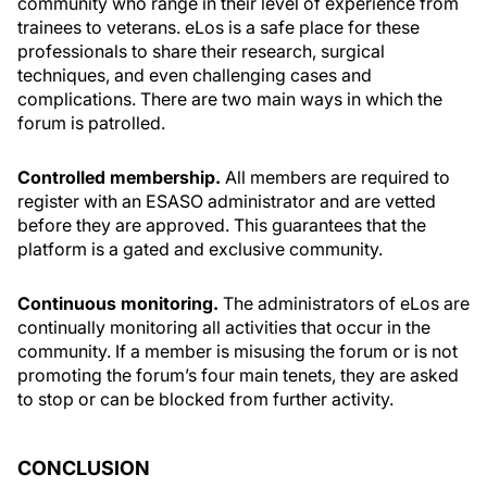
community who range in their level of experience from
trainees to veterans. eLos is a safe place for these
professionals to share their research, surgical
techniques, and even challenging cases and
complications. There are two main ways in which the
forum is patrolled.
Controlled membership.
All members are required to
register with an ESASO administrator and are vetted
before they are approved. This guarantees that the
platform is a gated and exclusive community.
Continuous monitoring.
The administrators of eLos are
continually monitoring all activities that occur in the
community. If a member is misusing the forum or is not
promoting the forum’s four main tenets, they are asked
to stop or can be blocked from further activity.
CONCLUSION