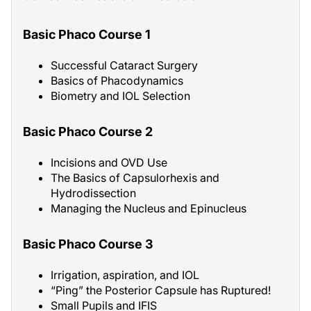
Basic Phaco Course 1
Successful Cataract Surgery
Basics of Phacodynamics
Biometry and IOL Selection
Basic Phaco Course 2
Incisions and OVD Use
The Basics of Capsulorhexis and
Hydrodissection
Managing the Nucleus and Epinucleus
Basic Phaco Course 3
Irrigation, aspiration, and IOL
“Ping” the Posterior Capsule has Ruptured!
Small Pupils and IFIS