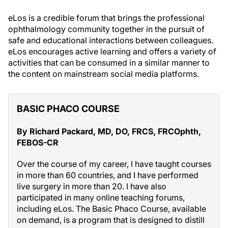
eLos is a credible forum that brings the professional
ophthalmology community together in the pursuit of
safe and educational interactions between colleagues.
eLos encourages active learning and offers a variety of
activities that can be consumed in a similar manner to
the content on mainstream social media platforms.
BASIC PHACO COURSE
By Richard Packard, MD, DO, FRCS, FRCOphth,
FEBOS-CR
Over the course of my career, I have taught courses
in more than 60 countries, and I have performed
live surgery in more than 20. I have also
participated in many online teaching forums,
including eLos. The Basic Phaco Course, available
on demand, is a program that is designed to distill