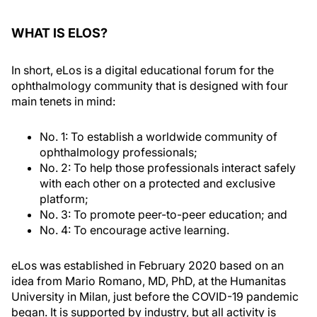
WHAT IS ELOS?
In short, eLos is a digital educational forum for the
ophthalmology community that is designed with four
main tenets in mind:
No. 1: To establish a worldwide community of
ophthalmology professionals;
No. 2: To help those professionals interact safely
with each other on a protected and exclusive
platform;
No. 3: To promote peer-to-peer education; and
No. 4: To encourage active learning.
eLos was established in February 2020 based on an
idea from Mario Romano, MD, PhD, at the Humanitas
University in Milan, just before the COVID-19 pandemic
began. It is supported by industry, but all activity is