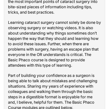
the most important points of cataract surgery into
bite-sized pieces of information including tips,
tricks, and best practices.
Learning cataract surgery cannot solely be done by
observing surgery or watching videos. It is also
about understanding why things sometimes don’t
happen the way that they should and learning how
to avoid these issues. Further, when there are
problems with surgery, having an escape plan that
everyone in the OR understands is critical. The
Basic Phaco course is designed to provide
attendees with this type of learning.
Part of building your confidence as a surgeon is
being able to talk about mistakes and challenging
situations. Sharing my years of experience with
colleagues and walking them through the basic
steps in a digestible format is enjoyable for me
and, I believe, helpful for them. The Basic Phaco
Course modules are outlined below.