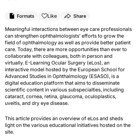
Like
Formats
Share
Meaningful interactions between eye care professionals
can strengthen ophthalmologists’ efforts to grow the
field of ophthalmology as well as provide better patient
care. Today, there are more opportunities than ever to
collaborate with colleagues, both in person and
virtually. E-Learning Ocular Surgery (eLos), an
interactive model hosted by the European School for
Advanced Studies in Ophthalmology (ESASO), is a
digital education platform that aims to disseminate
scientific content in various subspecialties, including
cataract, cornea, retina, glaucoma, oculoplastics,
uveitis, and dry eye disease.
This article provides an overview of eLos and sheds
light on the various educational initiatives hosted on the
site.