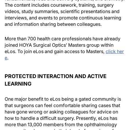
The content includes coursework, training, surgery
videos, study summaries, scientific presentations and
interviews, and events to promote continuous learning
and information sharing between colleagues.
More than 700 health care professionals have already
joined HOYA Surgical Optics’ Masters group within
eLos. To join eLos and gain access to Masters,
click her
e
.
PROTECTED INTERACTION AND ACTIVE
LEARNING
One major benefit to eLos being a gated community is
that surgeons can feel comfortable sharing cases that
have gone wrong or asking colleagues for advice on
how to handle a difficult surgery. Presently, eLos has
more than 13,000 members from the ophthalmology