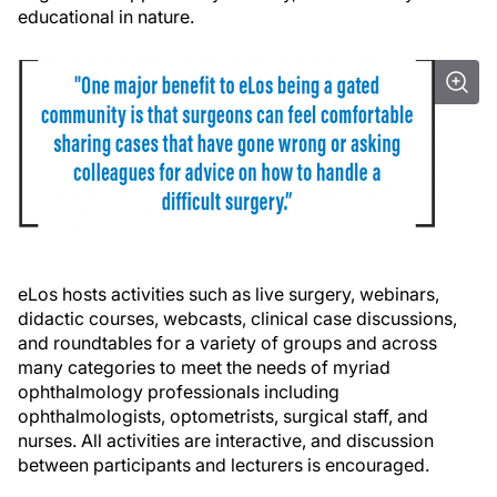
educational in nature.
eLos hosts activities such as live surgery, webinars,
didactic courses, webcasts, clinical case discussions,
and roundtables for a variety of groups and across
many categories to meet the needs of myriad
ophthalmology professionals including
ophthalmologists, optometrists, surgical staff, and
nurses. All activities are interactive, and discussion
between participants and lecturers is encouraged.