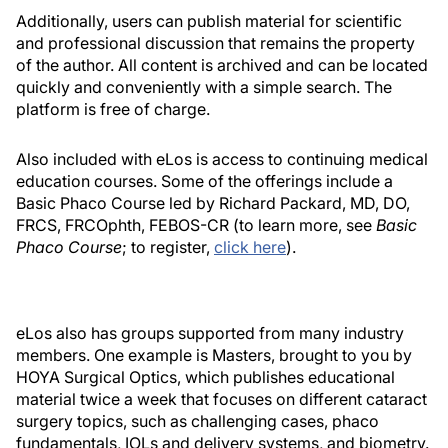
Additionally, users can publish material for scientific
and professional discussion that remains the property
of the author. All content is archived and can be located
quickly and conveniently with a simple search. The
platform is free of charge.
Also included with eLos is access to continuing medical
education courses. Some of the offerings include a
Basic Phaco Course led by Richard Packard, MD, DO,
FRCS, FRCOphth, FEBOS-CR (to learn more, see
Basic
Phaco Course
; to register,
click here
).
eLos also has groups supported from many industry
members. One example is Masters, brought to you by
HOYA Surgical Optics, which publishes educational
material twice a week that focuses on different cataract
surgery topics, such as challenging cases, phaco
fundamentals, IOLs and delivery systems, and biometry.