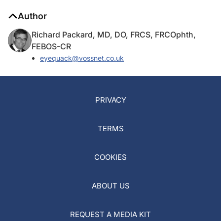
Author
Richard Packard, MD, DO, FRCS, FRCOphth,
FEBOS-CR
eyequack@vossnet.co.uk
PRIVACY
TERMS
COOKIES
ABOUT US
REQUEST A MEDIA KIT