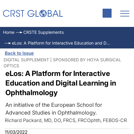
Home
CRSTE Supplements
eLos: A Platform for Interactive Education and Digital Learning in Ophthalmology
Back to Issue
DIGITAL SUPPLEMENT | SPONSORED BY HOYA SURGICAL
OPTICS
eLos: A Platform for Interactive
Education and Digital Learning in
Ophthalmology
An initiative of the European School for
Advanced Studies in Ophthalmology.
Richard Packard, MD, DO, FRCS, FRCOphth, FEBOS-CR
11/03/2022