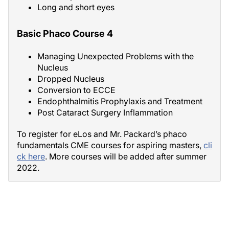
Long and short eyes
Basic Phaco Course 4
Managing Unexpected Problems with the
Nucleus
Dropped Nucleus
Conversion to ECCE
Endophthalmitis Prophylaxis and Treatment
Post Cataract Surgery Inflammation
To register for eLos and Mr. Packard’s phaco
fundamentals CME courses for aspiring masters,
cli
ck here
. More courses will be added after summer
2022.