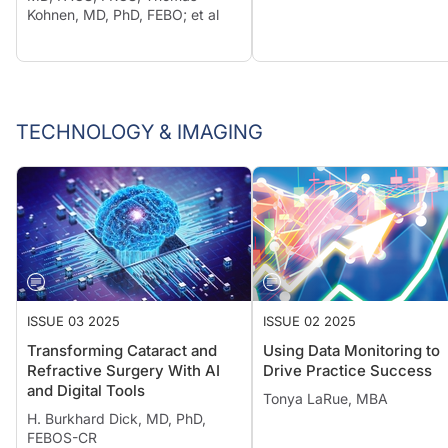
Kohnen, MD, PhD, FEBO; et al
TECHNOLOGY & IMAGING
ISSUE 03 2025
ISSUE 02 2025
Transforming Cataract and
Using Data Monitoring to
Refractive Surgery With AI
Drive Practice Success
and Digital Tools
Tonya LaRue, MBA
H. Burkhard Dick, MD, PhD,
FEBOS-CR