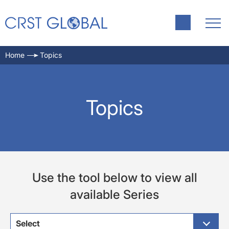
Home
Topics
Topics
Use the tool below to view all
available Series
Select