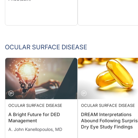
OCULAR SURFACE DISEASE
OCULAR SURFACE DISEASE
OCULAR SURFACE DISEASE
A Bright Future for DED
DREAM Interpretations
Management
Abound Following Surpris
Dry Eye Study Findings
A. John Kanellopoulos, MD