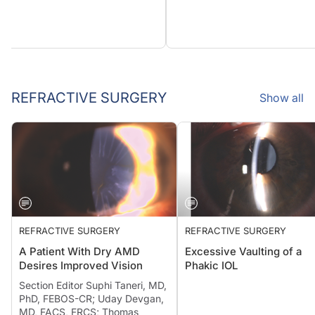
REFRACTIVE SURGERY
Show all
REFRACTIVE SURGERY
REFRACTIVE SURGERY
A Patient With Dry AMD
Excessive Vaulting of a
Desires Improved Vision
Phakic IOL
Section Editor Suphi Taneri, MD,
PhD, FEBOS-CR; Uday Devgan,
MD, FACS, FRCS; Thomas