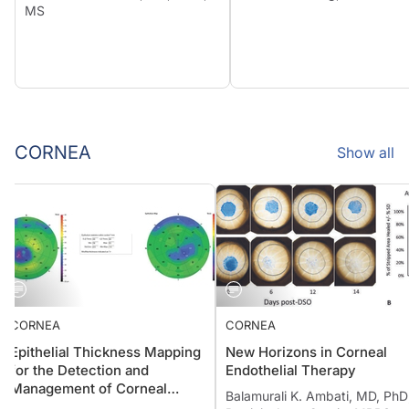
MS
CORNEA
Show all
CORNEA
CORNEA
Epithelial Thickness Mapping
New Horizons in Corneal
for the Detection and
Endothelial Therapy
Management of Corneal
Balamurali K. Ambati, MD, P
Irregularities