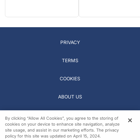
PRIVACY
TERMS
COOKIES
ABOUT US
REQUEST A MEDIA KIT
By clicking “Allow All Cookies”, you agree to the storing of
cookies on your device to enhance site navigation, analyze
site usage, and assist in our marketing efforts. The privacy
policy for this site was updated on April 15, 2024.