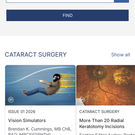
FIND
CATARACT SURGERY
Show all
ISSUE 01 2026
CATARACT SURGERY
Vision Simulators
More Than 20 Radial
Keratotomy Incisions
Brendan K. Cummings, MB ChB,
BAO, MRCSI(OPHTH)
Section Editor Audrey Rosto