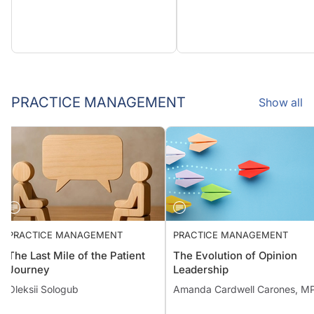
PRACTICE MANAGEMENT
Show all
PRACTICE MANAGEMENT
PRACTICE MANAGEMENT
The Last Mile of the Patient
The Evolution of Opinion
Journey
Leadership
Oleksii Sologub
Amanda Cardwell Carones, M