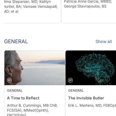
Patricia Anne Garcia, MBBS;
Rima Stepanian, MD; Kaitlyn
George Stavropoulos, BS
Hunter, BA; Vamsee Vemulapalli,
MD; et al
GENERAL
Show all
GENERAL
GENERAL
A Time to Reflect
The Invisible Butler
Arthur B. Cummings, MB ChB,
Erik L. Mertens, MD, FEBOp
FCS(SA), MMed(Ophth),
FRCS(Edin)