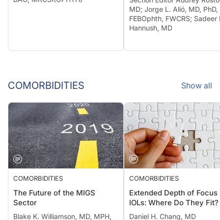
MD; Jorge L. Alió, MD, PhD,
FEBOphth, FWCRS; Sadeer 
Hannush, MD
COMORBIDITIES
Show all
COMORBIDITIES
COMORBIDITIES
The Future of the MIGS
Extended Depth of Focus
Sector
IOLs: Where Do They Fit?
Blake K. Williamson, MD, MPH,
Daniel H. Chang, MD