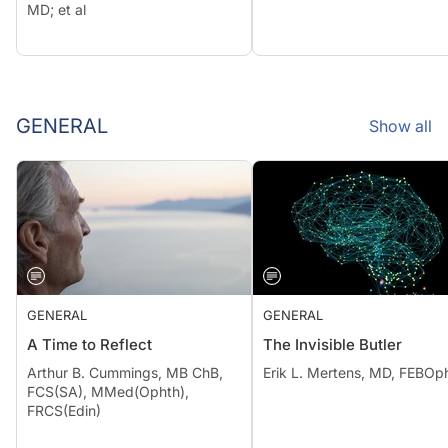
MD; et al
GENERAL
Show all
GENERAL
GENERAL
A Time to Reflect
The Invisible Butler
Arthur B. Cummings, MB ChB,
Erik L. Mertens, MD, FEBOp
FCS(SA), MMed(Ophth),
FRCS(Edin)