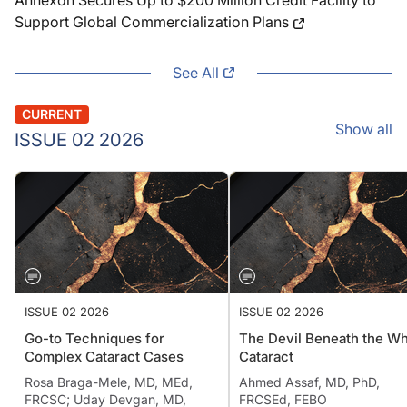
Annexon Secures Up to $200 Million Credit Facility to
Support Global Commercialization Plans
See All
CURRENT
Show all
ISSUE 02 2026
ISSUE 02 2026
ISSUE 02 2026
Go-to Techniques for
The Devil Beneath the Wh
Complex Cataract Cases
Cataract
Rosa Braga-Mele, MD, MEd,
Ahmed Assaf, MD, PhD,
FRCSC; Uday Devgan, MD,
FRCSEd, FEBO