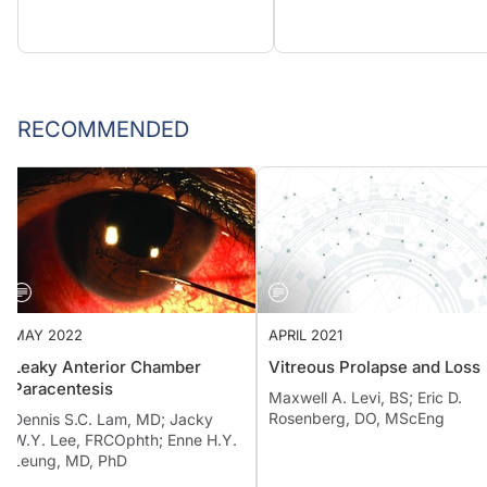
RECOMMENDED
MAY 2022
APRIL 2021
Leaky Anterior Chamber
Vitreous Prolapse and Loss
Paracentesis
Maxwell A. Levi, BS; Eric D.
Rosenberg, DO, MScEng
Dennis S.C. Lam, MD; Jacky
W.Y. Lee, FRCOphth; Enne H.Y.
Leung, MD, PhD