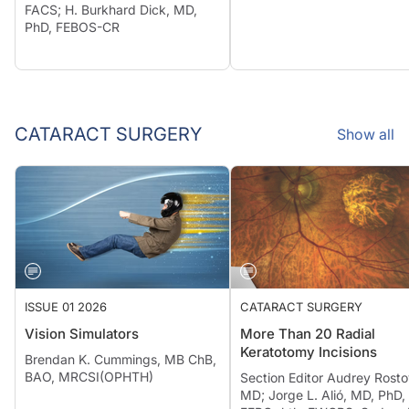
FACS; H. Burkhard Dick, MD,
PhD, FEBOS-CR
CATARACT SURGERY
Show all
ISSUE 01 2026
CATARACT SURGERY
Vision Simulators
More Than 20 Radial
Keratotomy Incisions
Brendan K. Cummings, MB ChB,
BAO, MRCSI(OPHTH)
Section Editor Audrey Rosto
MD; Jorge L. Alió, MD, PhD,