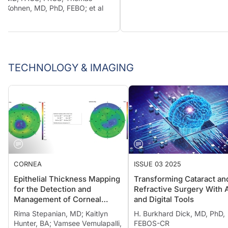
Kohnen, MD, PhD, FEBO; et al
TECHNOLOGY & IMAGING
CORNEA
ISSUE 03 2025
Epithelial Thickness Mapping
Transforming Cataract an
for the Detection and
Refractive Surgery With 
Management of Corneal
and Digital Tools
Irregularities
Rima Stepanian, MD; Kaitlyn
H. Burkhard Dick, MD, PhD,
Hunter, BA; Vamsee Vemulapalli,
FEBOS-CR