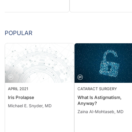
POPULAR
APRIL 2021
CATARACT SURGERY
Iris Prolapse
What Is Astigmatism,
Anyway?
Michael E. Snyder, MD
Zaina Al-Mohtaseb, MD