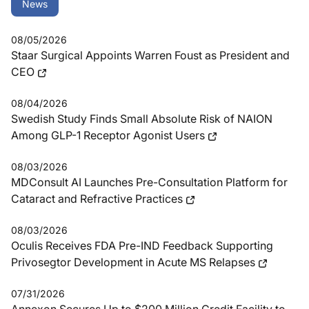
News
08/05/2026
Staar Surgical Appoints Warren Foust as President and
CEO
08/04/2026
Swedish Study Finds Small Absolute Risk of NAION
Among GLP-1 Receptor Agonist Users
08/03/2026
MDConsult AI Launches Pre-Consultation Platform for
Cataract and Refractive Practices
08/03/2026
Oculis Receives FDA Pre-IND Feedback Supporting
Privosegtor Development in Acute MS Relapses
07/31/2026