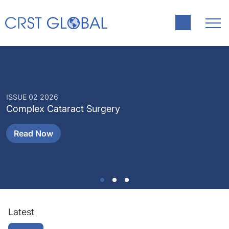
ISSUE 02 2026
I
Complex Cataract Surgery
P
Read Now
Latest