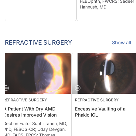
FEBOphth, FWCRS; Sadeer 
Hannush, MD
REFRACTIVE SURGERY
Show all
REFRACTIVE SURGERY
REFRACTIVE SURGERY
A Patient With Dry AMD
Excessive Vaulting of a
Desires Improved Vision
Phakic IOL
Section Editor Suphi Taneri, MD,
PhD, FEBOS-CR; Uday Devgan,
MD, FACS, FRCS; Thomas