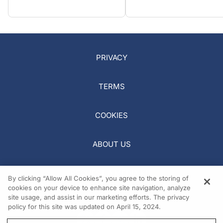
PRIVACY
TERMS
COOKIES
ABOUT US
REQUEST A MEDIA KIT
By clicking “Allow All Cookies”, you agree to the storing of
cookies on your device to enhance site navigation, analyze
site usage, and assist in our marketing efforts. The privacy
policy for this site was updated on April 15, 2024.