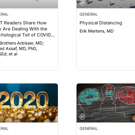
ERAL
GENERAL
T Readers Share How
Physical Distancing
 Are Dealing With the
Erik Mertens, MD
hological Toll of COVID-
 Brothers Arbisser, MD;
d Assaf, MD, PhD,
Ed; et al
ERAL
GENERAL