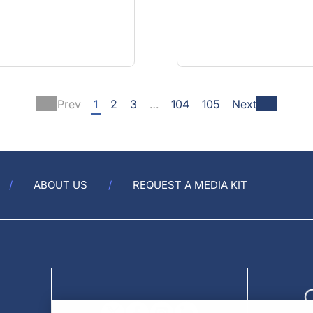
Prev
1
2
3
…
104
105
Next
ABOUT US
REQUEST A MEDIA KIT