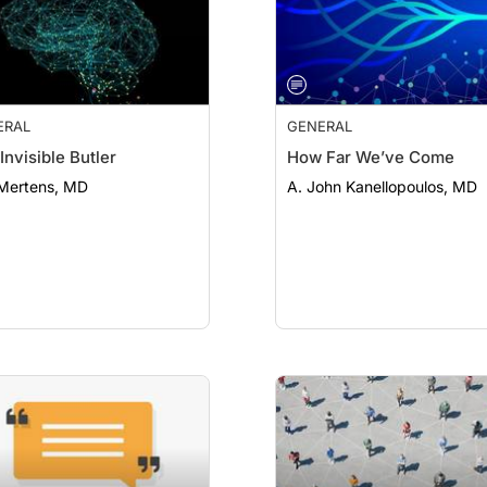
ERAL
GENERAL
Invisible Butler
How Far We’ve Come
 Mertens, MD
A. John Kanellopoulos, MD