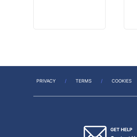
PRIVACY
TERMS
COOKIES
GET HELP