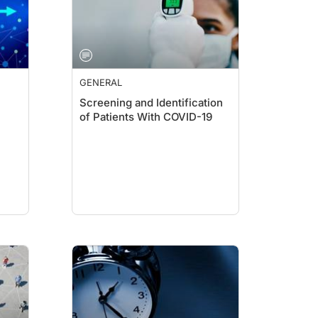
GENERAL
Screening and Identification
of Patients With COVID-19