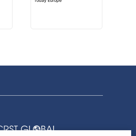
Today Europe