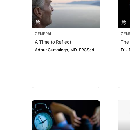
GENERAL
GEN
A Time to Reflect
The 
Arthur Cummings, MD, FRCSed
Erik