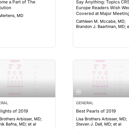
me a Part of The
Say Anything: Topics CR
itution
Europe Readers Wish We
Covered at Major Meetin
 Mertens, MD
Cathleen M. Mccabe, MD;
Brandon J. Baartman, MD; e
ERAL
GENERAL
lights of 2019
Best Pearls of 2019
 Brothers Arbisser, MD;
Lisa Brothers Arbisser, MD;
ik Bafna, MD; et al
Steven J. Dell, MD; et al