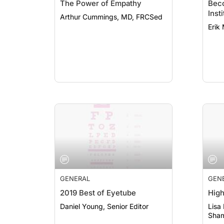
The Power of Empathy
Beco
Inst
Arthur Cummings, MD, FRCSed
Erik
GENERAL
GEN
2019 Best of Eyetube
High
Daniel Young, Senior Editor
Lisa
Sham