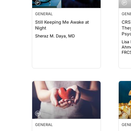
GENERAL
GEN
Still Keeping Me Awake at
CRS
Night
They
Psyc
Sheraz M. Daya, MD
19
Lisa
Ahme
FRCS
GENERAL
GEN