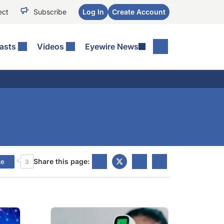
ect
Subscribe
Log In
Create Account
asts
Videos
Eyewire News
Share this page:
ke
3