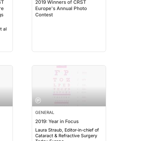
ST
2019 Winners of CRST
re
Europe's Annual Photo
gs
Contest
t al
GENERAL
2019: Year in Focus
Laura Straub, Editor-in-chief of
Cataract & Refractive Surgery