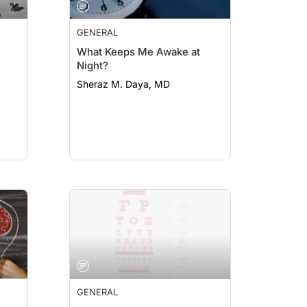
GENERAL
What Keeps Me Awake at
Night?
Sheraz M. Daya, MD
GENERAL