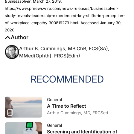
Businessolver
. March 27, 2019.
https://www.prnewswire.com/news-releases/businessolver-
study-reveals-leadership-experienced-key-shifts-in-perception-
of-workplace-empathy-300819273.html. Accessed January 30,
2020.
Author
Arthur B. Cummings, MB ChB, FCS(SA),
MMed(Ophth), FRCS(Edin)
RECOMMENDED
General
A Time to Reflect
Arthur Cummings, MD, FRCSed
General
Screening and Identification of