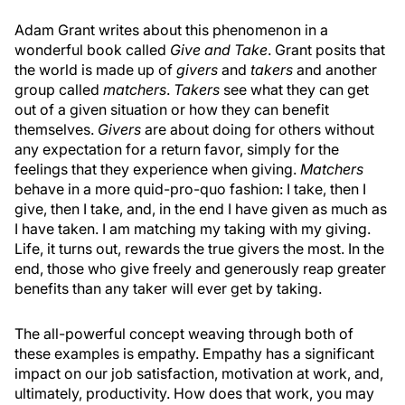
Adam Grant writes about this phenomenon in a
wonderful book called
Give and Take
. Grant posits that
the world is made up of
givers
and
takers
and another
group called
matchers
.
Takers
see what they can get
out of a given situation or how they can benefit
themselves.
Givers
are about doing for others without
any expectation for a return favor, simply for the
feelings that they experience when giving.
Matchers
behave in a more quid-pro-quo fashion: I take, then I
give, then I take, and, in the end I have given as much as
I have taken. I am matching my taking with my giving.
Life, it turns out, rewards the true givers the most. In the
end, those who give freely and generously reap greater
benefits than any taker will ever get by taking.
The all-powerful concept weaving through both of
these examples is empathy. Empathy has a significant
impact on our job satisfaction, motivation at work, and,
ultimately, productivity. How does that work, you may