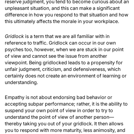
reserve judgment, you tend to become curious about an
unpleasant situation, and this can make a significant
difference in how you respond to that situation and how
this ultimately affects the morale in your workplace.
Gridlock
is a term that we are all familiar with in
reference to traffic. Gridlock can occur in our own
psyches too, however, when we are stuck in our point
of view and cannot see the issue from another
viewpoint. Being gridlocked leads to a propensity for
unfair judgment, criticism, and defensiveness, which
certainly does not create an environment of learning or
understanding.
Empathy is not about endorsing bad behavior or
accepting subpar performance; rather, it is the ability to
suspend your own point of view in order to try to
understand the point of view of another person—
thereby taking you out of your gridlock. It then allows
you to respond with more maturity, less animosity, and