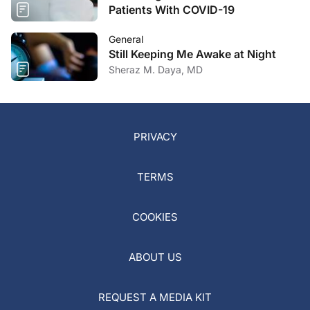
Patients With COVID-19
General
Still Keeping Me Awake at Night
Sheraz M. Daya, MD
PRIVACY
TERMS
COOKIES
ABOUT US
REQUEST A MEDIA KIT