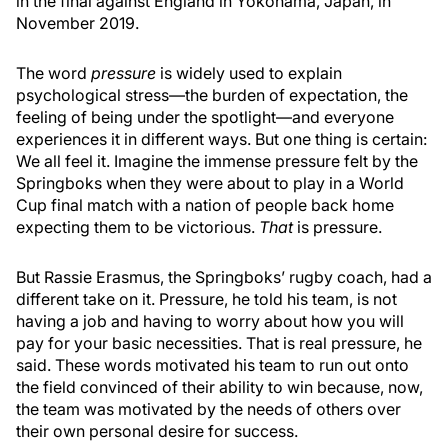
in the final against England in Yokohama, Japan, in
November 2019.
The word
pressure
is widely used to explain
psychological stress—the burden of expectation, the
feeling of being under the spotlight—and everyone
experiences it in different ways. But one thing is certain:
We all feel it. Imagine the immense pressure felt by the
Springboks when they were about to play in a World
Cup final match with a nation of people back home
expecting them to be victorious.
That
is pressure.
But Rassie Erasmus, the Springboks’ rugby coach, had a
different take on it. Pressure, he told his team, is not
having a job and having to worry about how you will
pay for your basic necessities. That is real pressure, he
said. These words motivated his team to run out onto
the field convinced of their ability to win because, now,
the team was motivated by the needs of others over
their own personal desire for success.