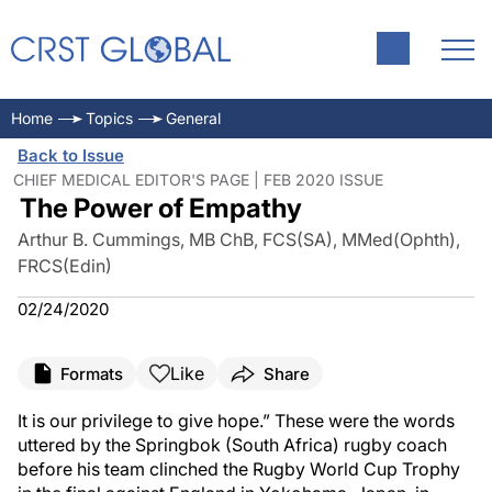
Home
Topics
General
Back to Issue
CHIEF MEDICAL EDITOR'S PAGE | FEB 2020 ISSUE
The Power of Empathy
Arthur B. Cummings, MB ChB, FCS(SA), MMed(Ophth),
FRCS(Edin)
02/24/2020
Like
Formats
Share
It is our privilege to give hope.” These were the words
uttered by the Springbok (South Africa) rugby coach
before his team clinched the Rugby World Cup Trophy