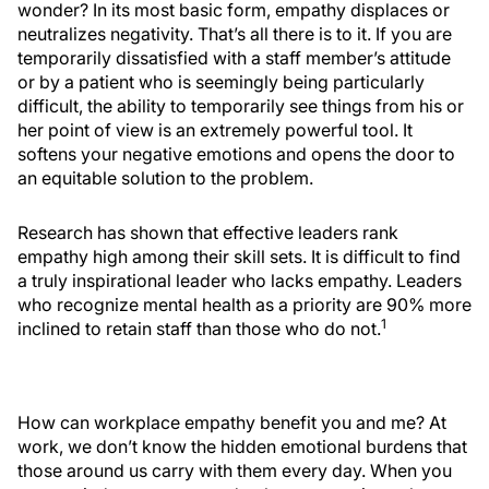
wonder? In its most basic form, empathy displaces or
neutralizes negativity. That’s all there is to it. If you are
temporarily dissatisfied with a staff member’s attitude
or by a patient who is seemingly being particularly
difficult, the ability to temporarily see things from his or
her point of view is an extremely powerful tool. It
softens your negative emotions and opens the door to
an equitable solution to the problem.
Research has shown that effective leaders rank
empathy high among their skill sets. It is difficult to find
a truly inspirational leader who lacks empathy. Leaders
who recognize mental health as a priority are 90% more
1
inclined to retain staff than those who do not.
How can workplace empathy benefit you and me? At
work, we don’t know the hidden emotional burdens that
those around us carry with them every day. When you