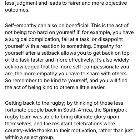
less judgment and leads to fairer and more objective
outcomes.
Self-empathy can also be beneficial. This is the act of
not being too hard on yourself if, for example, you have
a surgical complication, fail at a task, or disappoint
yourself with a reaction to something. Empathy for
yourself after a setback allows you to get back on top
of the task faster and more effectively. It’s also widely
acknowledged that the more self-compassionate you
are, the more empathy you have to share with others.
So remember to be kind to yourself, and you will find
the act of being kind to others a little easier.
Getting back to the rugby; by thinking of those less
fortunate people back in South Africa, the Springbok
rugby team was able to bring ultimate glory upon
themselves, and the resultant celebrations were
country-wide thanks to their motivation, rather than just
within a select group.