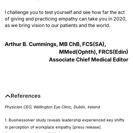
I challenge you to test yourself and see how far the act
of giving and practicing empathy can take you in 2020,
as we bring vision to our patients and the world.
Arthur B. Cummings, MB C
h
B, FCS(SA),
MM
ed
(O
phth
), FRCS(E
din
)
Associate Chief Medical Editor
References
Physician CEO, Wellington Eye Clinic, Dublin, Ireland
1. Businessolver study reveals leadership experienced key shifts
in perception of workplace empathy [press release].