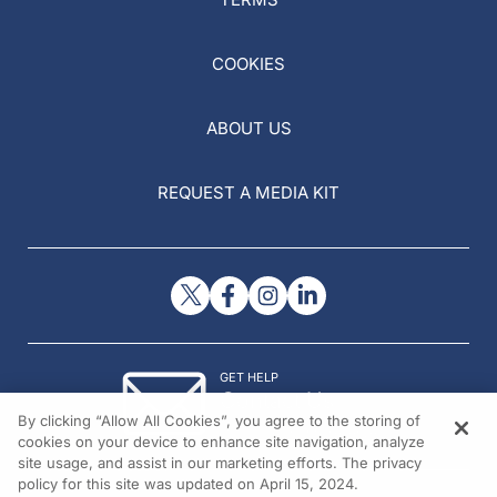
COOKIES
ABOUT US
REQUEST A MEDIA KIT
GET HELP
Contact Us
By clicking “Allow All Cookies”, you agree to the storing of
© 2026 All rights reserved.
cookies on your device to enhance site navigation, analyze
site usage, and assist in our marketing efforts. The privacy
policy for this site was updated on April 15, 2024.