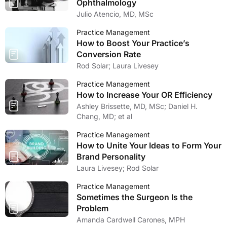
Ophthalmology
Julio Atencio, MD, MSc
Practice Management
How to Boost Your Practice’s
Conversion Rate
Rod Solar; Laura Livesey
Practice Management
How to Increase Your OR Efficiency
Ashley Brissette, MD, MSc; Daniel H.
Chang, MD; et al
Practice Management
How to Unite Your Ideas to Form Your
Brand Personality
Laura Livesey; Rod Solar
Practice Management
Sometimes the Surgeon Is the
Problem
Amanda Cardwell Carones, MPH