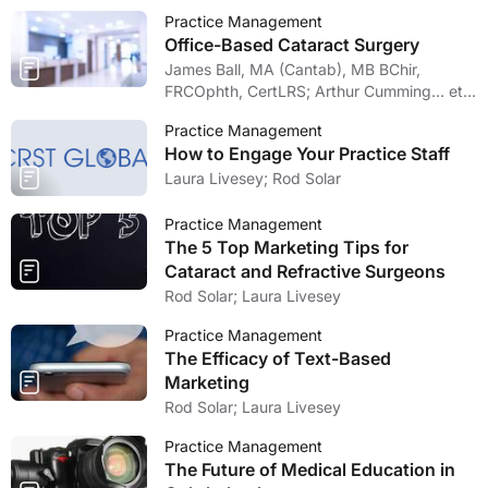
Practice Management
Office-Based Cataract Surgery
James Ball, MA (Cantab), MB BChir,
FRCOphth, CertLRS; Arthur Cumming… et
al
Practice Management
How to Engage Your Practice Staff
Laura Livesey; Rod Solar
Practice Management
The 5 Top Marketing Tips for
Cataract and Refractive Surgeons
Rod Solar; Laura Livesey
Practice Management
The Efficacy of Text-Based
Marketing
Rod Solar; Laura Livesey
Practice Management
The Future of Medical Education in