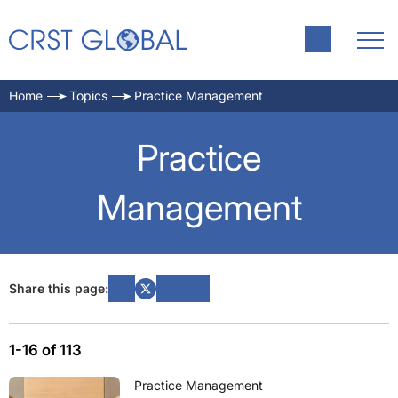
Home
Topics
Practice Management
Practice
Management
Share this page:
1-16 of 113
Practice Management