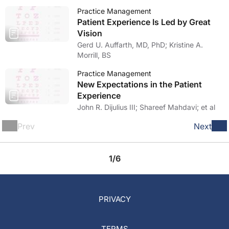
Practice Management
Patient Experience Is Led by Great
Vision
Gerd U. Auffarth, MD, PhD; Kristine A.
Morrill, BS
Practice Management
New Expectations in the Patient
Experience
John R. Dijulius III; Shareef Mahdavi; et al
Prev
Next
1/6
PRIVACY
TERMS