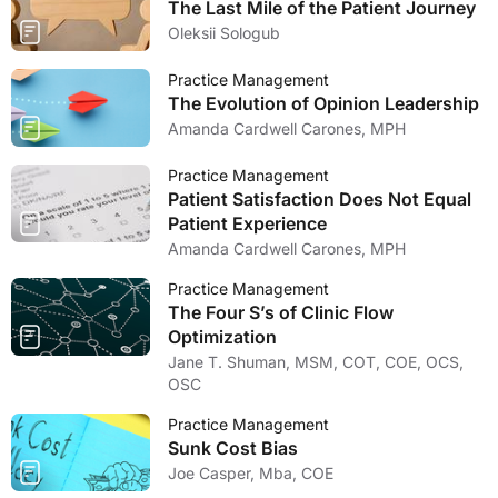
The Last Mile of the Patient Journey
Oleksii Sologub
Practice Management
The Evolution of Opinion Leadership
Amanda Cardwell Carones, MPH
Practice Management
Patient Satisfaction Does Not Equal
Patient Experience
Amanda Cardwell Carones, MPH
Practice Management
The Four S’s of Clinic Flow
Optimization
Jane T. Shuman, MSM, COT, COE, OCS,
OSC
Practice Management
Sunk Cost Bias
Joe Casper, Mba, COE