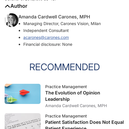
Author
Amanda Cardwell Carones, MPH
Managing Director, Carones Vision, Milan
Independent Consultant
acarones@carones.com
Financial disclosure: None
RECOMMENDED
Practice Management
The Evolution of Opinion
Leadership
Amanda Cardwell Carones, MPH
Practice Management
Patient Satisfaction Does Not Equal
Patient Experience