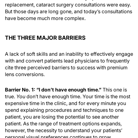
replacement, cataract surgery consultations were easy.
But those days are long gone, and today’s consultations
have become much more complex.
THE THREE MAJOR BARRIERS
A lack of soft skills and an inability to effectively engage
with and convert patients lead physicians to frequently
cite three perceived barriers to success with premium
lens conversions.
Barrier No. 1: “I don’t have enough time.”
This one is
true.
You
don’t have enough time. Your time is the most
expensive time in the clinic, and for every minute you
spend explaining procedures and techniques to one
patient, you are losing the potential to see another
patient. As the range of treatment options expands,
however, the necessity to understand your patients’
personal visual preferences continues to grow,