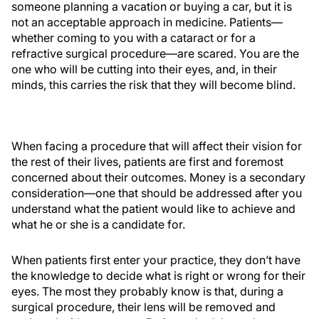
someone planning a vacation or buying a car, but it is
not an acceptable approach in medicine. Patients—
whether coming to you with a cataract or for a
refractive surgical procedure—are scared. You are the
one who will be cutting into their eyes, and, in their
minds, this carries the risk that they will become blind.
When facing a procedure that will affect their vision for
the rest of their lives, patients are first and foremost
concerned about their outcomes. Money is a secondary
consideration—one that should be addressed after you
understand what the patient would like to achieve and
what he or she is a candidate for.
When patients first enter your practice, they don’t have
the knowledge to decide what is right or wrong for their
eyes. The most they probably know is that, during a
surgical procedure, their lens will be removed and