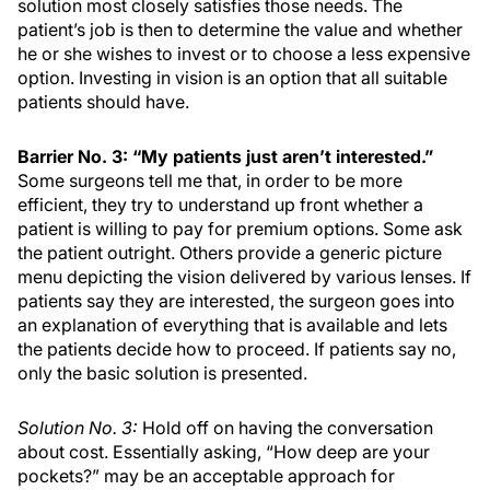
solution most closely satisfies those needs. The
patient’s job is then to determine the value and whether
he or she wishes to invest or to choose a less expensive
option. Investing in vision is an option that all suitable
patients should have.
Barrier No. 3: “My patients just aren’t interested.”
Some surgeons tell me that, in order to be more
efficient, they try to understand up front whether a
patient is willing to pay for premium options. Some ask
the patient outright. Others provide a generic picture
menu depicting the vision delivered by various lenses. If
patients say they are interested, the surgeon goes into
an explanation of everything that is available and lets
the patients decide how to proceed. If patients say no,
only the basic solution is presented.
Solution No. 3:
Hold off on having the conversation
about cost. Essentially asking, “How deep are your
pockets?” may be an acceptable approach for