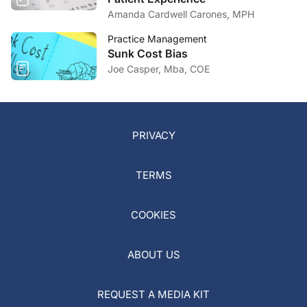
Amanda Cardwell Carones, MPH
Practice Management
Sunk Cost Bias
Joe Casper, Mba, COE
PRIVACY
TERMS
COOKIES
ABOUT US
REQUEST A MEDIA KIT