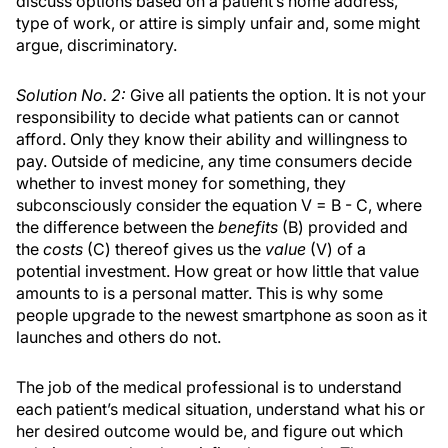
discuss options based on a patient’s home address,
type of work, or attire is simply unfair and, some might
argue, discriminatory.
Solution No. 2:
Give all patients the option. It is not your
responsibility to decide what patients can or cannot
afford. Only they know their ability and willingness to
pay. Outside of medicine, any time consumers decide
whether to invest money for something, they
subconsciously consider the equation V = B - C, where
the difference between the
benefits
(B) provided and
the
costs
(C) thereof gives us the
value
(V) of a
potential investment. How great or how little that value
amounts to is a personal matter. This is why some
people upgrade to the newest smartphone as soon as it
launches and others do not.
The job of the medical professional is to understand
each patient’s medical situation, understand what his or
her desired outcome would be, and figure out which