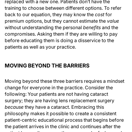
replaced with a new one. Patients don’t have the
training to choose between different options. To refer
back to our equation, they may know the
cost
for
premium options, but they cannot estimate the
value
without understanding the personal
benefits
and the
compromises. Asking them if they are willing to pay
before educating them is doing a disservice to the
patients as well as your practice.
MOVING BEYOND THE BARRIERS
Moving beyond these three barriers requires a mindset
change for everyone in the practice. Consider the
following: Your patients are not having cataract
surgery; they are having lens replacement surgery
because
they have a cataract. Embracing this
philosophy makes it possible to create a consistent
patient-centric educational process that begins before
the patient arrives in the clinic and continues after the