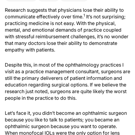
Research suggests that physicians lose their ability to
1
communicate effectively over time.
It’s not surprising;
practicing medicine is not easy. With the physical,
mental, and emotional demands of practice coupled
with stressful reimbursement challenges, it’s no wonder
that many doctors lose their ability to demonstrate
empathy with patients.
Despite this, in most of the ophthalmology practices I
visit as a practice management consultant, surgeons are
still the primary deliverers of patient information and
education regarding surgical options. If we believe the
research just noted, surgeons are quite likely the worst
people in the practice to do this.
Let’s face it, you didn’t become an ophthalmic surgeon
because you like to talk to patients; you became an
ophthalmic surgeon because you want to operate.
When monofocal IOLs were the only option for lens