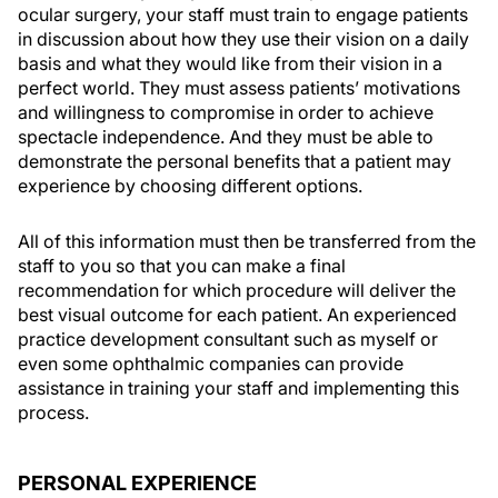
ocular surgery, your staff must train to engage patients
in discussion about how they use their vision on a daily
basis and what they would like from their vision in a
perfect world. They must assess patients’ motivations
and willingness to compromise in order to achieve
spectacle independence. And they must be able to
demonstrate the personal benefits that a patient may
experience by choosing different options.
All of this information must then be transferred from the
staff to you so that you can make a final
recommendation for which procedure will deliver the
best visual outcome for each patient. An experienced
practice development consultant such as myself or
even some ophthalmic companies can provide
assistance in training your staff and implementing this
process.
PERSONAL EXPERIENCE