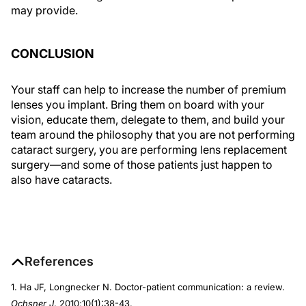
may provide.
CONCLUSION
Your staff can help to increase the number of premium
lenses you implant. Bring them on board with your
vision, educate them, delegate to them, and build your
team around the philosophy that you are not performing
cataract surgery, you are performing lens replacement
surgery—and some of those patients just happen to
also have cataracts.
References
1. Ha JF, Longnecker N. Doctor-patient communication: a review.
Ochsner J
. 2010;10(1):38-43.