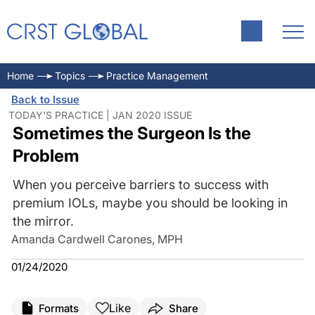
Home
Topics
Practice Management
Back to Issue
TODAY'S PRACTICE | JAN 2020 ISSUE
Sometimes the Surgeon Is the
Problem
When you perceive barriers to success with
premium IOLs, maybe you should be looking in
the mirror.
Amanda Cardwell Carones, MPH
01/24/2020
Like
Formats
Share