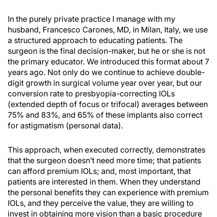
In the purely private practice I manage with my
husband, Francesco Carones, MD, in Milan, Italy, we use
a structured approach to educating patients. The
surgeon is the final decision-maker, but he or she is not
the primary educator. We introduced this format about 7
years ago. Not only do we continue to achieve double-
digit growth in surgical volume year over year, but our
conversion rate to presbyopia-correcting IOLs
(extended depth of focus or trifocal) averages between
75% and 83%, and 65% of these implants also correct
for astigmatism (personal data).
This approach, when executed correctly, demonstrates
that the surgeon doesn’t need more time; that patients
can afford premium IOLs; and, most important, that
patients are interested in them. When they understand
the personal benefits they can experience with premium
IOLs, and they perceive the value, they are willing to
invest in obtaining more vision than a basic procedure