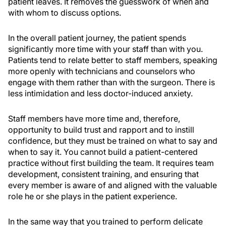
patient leaves. It removes the guesswork of when and
with whom to discuss options.
In the overall patient journey, the patient spends
significantly more time with your staff than with you.
Patients tend to relate better to staff members, speaking
more openly with technicians and counselors who
engage with them rather than with the surgeon. There is
less intimidation and less doctor-induced anxiety.
Staff members have more time and, therefore,
opportunity to build trust and rapport and to instill
confidence, but they must be trained on what to say and
when to say it. You cannot build a patient-centered
practice without first building the team. It requires team
development, consistent training, and ensuring that
every member is aware of and aligned with the valuable
role he or she plays in the patient experience.
In the same way that you trained to perform delicate