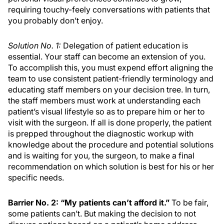
requiring touchy-feely conversations with patients that
you probably don’t enjoy.
Solution No. 1:
Delegation of patient education is
essential. Your staff can become an extension of you.
To accomplish this, you must expend effort aligning the
team to use consistent patient-friendly terminology and
educating staff members on your decision tree. In turn,
the staff members must work at understanding each
patient’s visual lifestyle so as to prepare him or her to
visit with the surgeon. If all is done properly, the patient
is prepped throughout the diagnostic workup with
knowledge about the procedure and potential solutions
and is waiting for you, the surgeon, to make a final
recommendation on which solution is best for his or her
specific needs.
Barrier No. 2: “My patients can’t afford it.”
To be fair,
some patients can’t. But making the decision to not