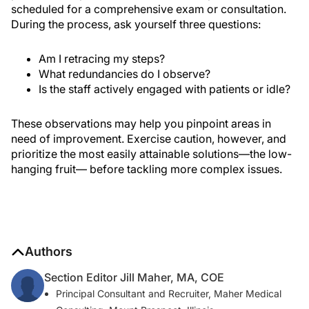
scheduled for a comprehensive exam or consultation.
During the process, ask yourself three questions:
Am I retracing my steps?
What redundancies do I observe?
Is the staff actively engaged with patients or idle?
These observations may help you pinpoint areas in
need of improvement. Exercise caution, however, and
prioritize the most easily attainable solutions—the low-
hanging fruit— before tackling more complex issues.
Authors
Section Editor Jill Maher, MA, COE
Principal Consultant and Recruiter, Maher Medical