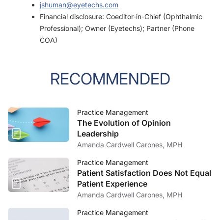
jshuman@eyetechs.com
Financial disclosure: Coeditor-in-Chief (Ophthalmic
Professional); Owner (Eyetechs); Partner (Phone
COA)
RECOMMENDED
Practice Management
The Evolution of Opinion
Leadership
Amanda Cardwell Carones, MPH
Practice Management
Patient Satisfaction Does Not Equal
Patient Experience
Amanda Cardwell Carones, MPH
Practice Management