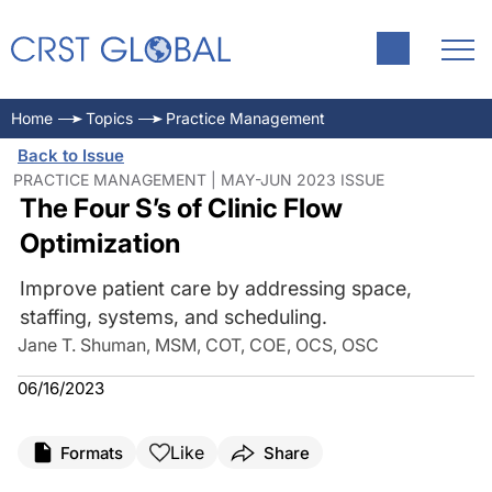
Home
Topics
Practice Management
Back to Issue
PRACTICE MANAGEMENT | MAY-JUN 2023 ISSUE
The Four S’s of Clinic Flow
Optimization
Improve patient care by addressing space,
staffing, systems, and scheduling.
Jane T. Shuman, MSM, COT, COE, OCS, OSC
06/16/2023
Like
Formats
Share