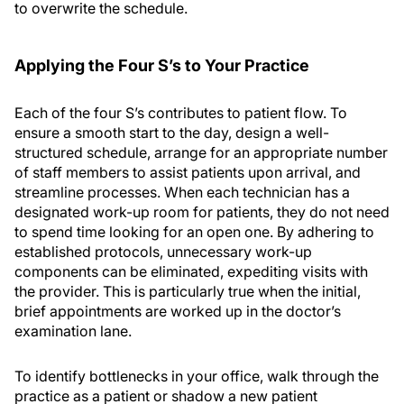
to overwrite the schedule.
Applying the Four S’
s
to Your Practice
Each of the four S’s contributes to patient flow. To
ensure a smooth start to the day, design a well-
structured schedule, arrange for an appropriate number
of staff members to assist patients upon arrival, and
streamline processes. When each technician has a
designated work-up room for patients, they do not need
to spend time looking for an open one. By adhering to
established protocols, unnecessary work-up
components can be eliminated, expediting visits with
the provider. This is particularly true when the initial,
brief appointments are worked up in the doctor’s
examination lane.
To identify bottlenecks in your office, walk through the
practice as a patient or shadow a new patient