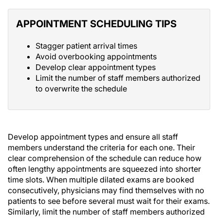
APPOINTMENT SCHEDULING TIPS
Stagger patient arrival times
Avoid overbooking appointments
Develop clear appointment types
Limit the number of staff members authorized
to overwrite the schedule
Develop appointment types and ensure all staff
members understand the criteria for each one. Their
clear comprehension of the schedule can reduce how
often lengthy appointments are squeezed into shorter
time slots. When multiple dilated exams are booked
consecutively, physicians may find themselves with no
patients to see before several must wait for their exams.
Similarly, limit the number of staff members authorized