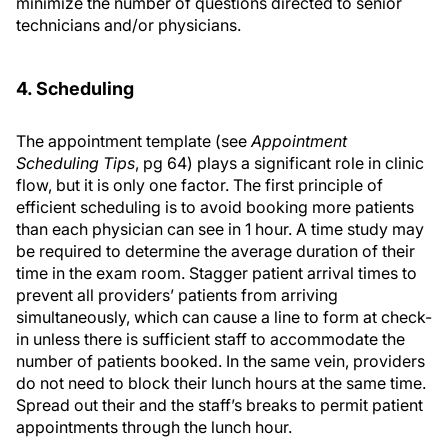
minimize the number of questions directed to senior
technicians and/or physicians.
4. Scheduling
The appointment template (see
Appointment
Scheduling Tips
, pg 64) plays a significant role in clinic
flow, but it is only one factor. The first principle of
efficient scheduling is to avoid booking more patients
than each physician can see in 1 hour. A time study may
be required to determine the average duration of their
time in the exam room. Stagger patient arrival times to
prevent all providers’ patients from arriving
simultaneously, which can cause a line to form at check-
in unless there is sufficient staff to accommodate the
number of patients booked. In the same vein, providers
do not need to block their lunch hours at the same time.
Spread out their and the staff’s breaks to permit patient
appointments through the lunch hour.