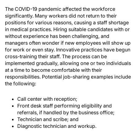
The COVID-19 pandemic affected the workforce
significantly. Many workers did not return to their
positions for various reasons, causing a staff shortage
in medical practices. Hiring suitable candidates with or
without experience has been challenging, and
managers often wonder if new employees will show up
for work or even stay. Innovative practices have begun
cross-training their staff. The process can be
implemented gradually, allowing one or two individuals
at a time to become comfortable with their
responsibilities. Potential job-sharing examples include
the following:
Call center with reception;
Front desk staff performing eligibility and
referrals, if handled by the business office;
Technician and scribe; and
Diagnostic technician and workup.