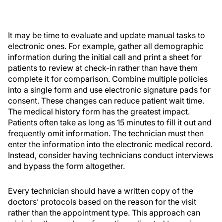
It may be time to evaluate and update manual tasks to
electronic ones. For example, gather all demographic
information during the initial call and print a sheet for
patients to review at check-in rather than have them
complete it for comparison. Combine multiple policies
into a single form and use electronic signature pads for
consent. These changes can reduce patient wait time.
The medical history form has the greatest impact.
Patients often take as long as 15 minutes to fill it out and
frequently omit information. The technician must then
enter the information into the electronic medical record.
Instead, consider having technicians conduct interviews
and bypass the form altogether.
Every technician should have a written copy of the
doctors’ protocols based on the reason for the visit
rather than the appointment type. This approach can