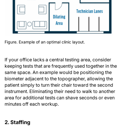
Figure. Example of an optimal clinic layout.
If your office lacks a central testing area, consider
keeping tests that are frequently used together in the
same space. An example would be positioning the
biometer adjacent to the topographer, allowing the
patient simply to turn their chair toward the second
instrument. Eliminating their need to walk to another
area for additional tests can shave seconds or even
minutes off each workup.
2. Staffing