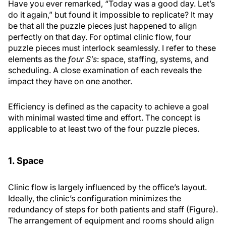
Have you ever remarked, “Today was a good day. Let’s
do it again,” but found it impossible to replicate? It may
be that all the puzzle pieces just happened to align
perfectly on that day. For optimal clinic flow, four
puzzle pieces must interlock seamlessly. I refer to these
elements as the
four S’s
: space, staffing, systems, and
scheduling. A close examination of each reveals the
impact they have on one another.
Efficiency is defined as the capacity to achieve a goal
with minimal wasted time and effort. The concept is
applicable to at least two of the four puzzle pieces.
1. Space
Clinic flow is largely influenced by the office’s layout.
Ideally, the clinic’s configuration minimizes the
redundancy of steps for both patients and staff (Figure).
The arrangement of equipment and rooms should align