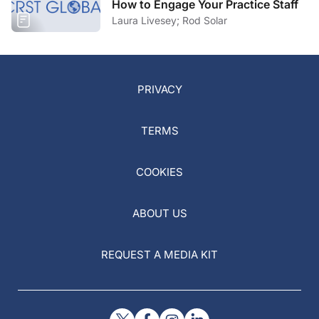
How to Engage Your Practice Staff
Laura Livesey; Rod Solar
PRIVACY
TERMS
COOKIES
ABOUT US
REQUEST A MEDIA KIT