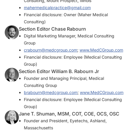
Consulting, Mount Prospect, Illinois
mahermedicalpractice@gmail.com
Financial disclosure: Owner (Maher Medical
Consulting)
Section Editor Chase Rabourn
Digital Marketing Manager, Medical Consulting
Group
crabourn@medcgroup.com
;
www.MedCGroup.com
Financial disclosure: Employee (Medical Consulting
Group)
Section Editor William B. Rabourn Jr
Founder and Managing Principal, Medical
Consulting Group
brabourn@medcgroup.com
;
www.MedCGroup.com
Financial disclosure: Employee (Medical Consulting
Group)
Jane T. Shuman, MSM, COT, COE, OCS, OSC
Founder and President, Eyetechs, Ashland,
Massachusetts