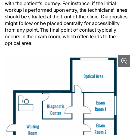
with the patient’s journey. For instance, if the initial
workup is performed upon entry, the technicians’ lanes
should be situated at the front of the clinic. Diagnostics
might follow or be placed centrally for accessibility
from any point. The final point of contact typically
occurs in the exam room, which often leads to the
optical area.