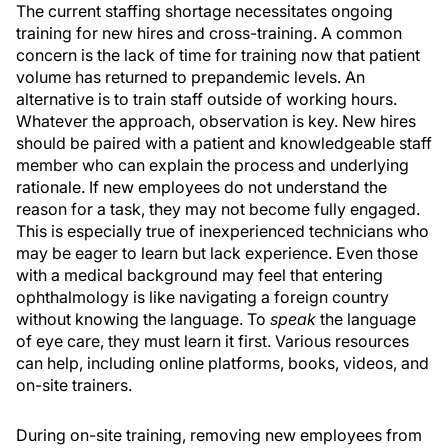
The current staffing shortage necessitates ongoing
training for new hires and cross-training. A common
concern is the lack of time for training now that patient
volume has returned to prepandemic levels. An
alternative is to train staff outside of working hours.
Whatever the approach, observation is key. New hires
should be paired with a patient and knowledgeable staff
member who can explain the process and underlying
rationale. If new employees do not understand the
reason for a task, they may not become fully engaged.
This is especially true of inexperienced technicians who
may be eager to learn but lack experience. Even those
with a medical background may feel that entering
ophthalmology is like navigating a foreign country
without knowing the language. To
speak
the language
of eye care, they must learn it first. Various resources
can help, including online platforms, books, videos, and
on-site trainers.
During on-site training, removing new employees from