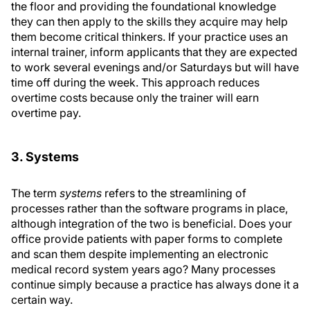
the floor and providing the foundational knowledge
they can then apply to the skills they acquire may help
them become critical thinkers. If your practice uses an
internal trainer, inform applicants that they are expected
to work several evenings and/or Saturdays but will have
time off during the week. This approach reduces
overtime costs because only the trainer will earn
overtime pay.
3. Systems
The term
systems
refers to the streamlining of
processes rather than the software programs in place,
although integration of the two is beneficial. Does your
office provide patients with paper forms to complete
and scan them despite implementing an electronic
medical record system years ago? Many processes
continue simply because a practice has always done it a
certain way.