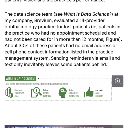
The data science team (see
What Is Data Science?
) at
my company, Brevium, evaluated a 14-provider
ophthalmology practice for lost patients (ie, patients in
the practice who had no appointment scheduled and
had not been cared for in more than 12 months; Figure).
About 30% of these patients had no email address or
cell phone contact information listed in the practice
management system. Sending reminders via email and
text only inevitably leaves some patients behind.