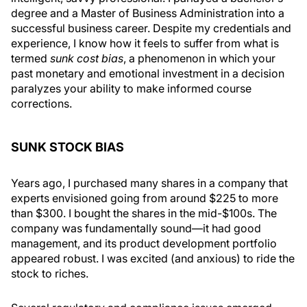
degree and a Master of Business Administration into a
successful business career. Despite my credentials and
experience, I know how it feels to suffer from what is
termed
sunk cost bias
, a phenomenon in which your
past monetary and emotional investment in a decision
paralyzes your ability to make informed course
corrections.
SUNK STOCK BIAS
Years ago, I purchased many shares in a company that
experts envisioned going from around $225 to more
than $300. I bought the shares in the mid-$100s. The
company was fundamentally sound—it had good
management, and its product development portfolio
appeared robust. I was excited (and anxious) to ride the
stock to riches.