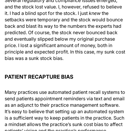
Several regulatory and compliance issues emerged,
and the stock lost value. I, however, refused to believe
it. I had a blind spot for the stock. I just
knew
the
setbacks were temporary and the stock would bounce
back and blast its way to the numbers the experts had
predicted. Of course, the stock never bounced back
and eventually slipped below my original purchase
price. I lost a significant amount of money, both in
principle and expected profit. In this case, my sunk cost
bias was a sunk stock bias.
PATIENT RECAPTURE BIAS
Many practices use automated patient recall systems to
send patients appointment reminders via text and email
as an adjunct to their practice management software.
It’s easy to believe that setting up an automated system
is a sufficient way to keep patients in the practice. Such
a mindset allows the practice’s sunk cost bias to affect
patients’ vision and the practice’s performance.