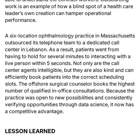
work is an example of how a blind spot of a health care
leader’s own creation can hamper operational
performance.
A six-location ophthalmology practice in Massachusetts
outsourced its telephone team to a dedicated call
center in Lebanon. As a result, patients went from
having to hold for several minutes to interacting with a
live person within 5 seconds. Not only are the call
center agents intelligible, but they are also kind and can
efficiently book patients into the correct scheduling
slots. The offshore surgical counselor books the highest
number of qualified in-office consultations. Because the
practice was open to new possibilities and consistently
verifying opportunities through data science, it now has
a competitive advantage.
LESSON LEARNED