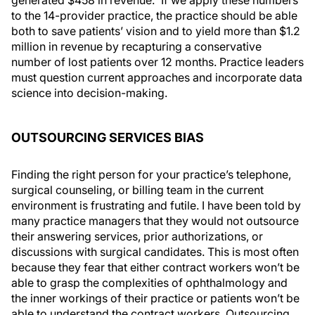
to the 14-provider practice, the practice should be able
both to save patients’ vision and to yield more than $1.2
million in revenue by recapturing a conservative
number of lost patients over 12 months. Practice leaders
must question current approaches and incorporate data
science into decision-making.
OUTSOURCING SERVICES BIAS
Finding the right person for your practice’s telephone,
surgical counseling, or billing team in the current
environment is frustrating and futile. I have been told by
many practice managers that they would not outsource
their answering services, prior authorizations, or
discussions with surgical candidates. This is most often
because they fear that either contract workers won’t be
able to grasp the complexities of ophthalmology and
the inner workings of their practice or patients won’t be
able to understand the contract workers. Outsourcing