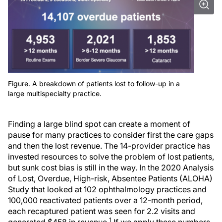
Figure. A breakdown of patients lost to follow-up in a
large multispecialty practice.
Finding a large blind spot can create a moment of
pause for many practices to consider first the care gaps
and then the lost revenue. The 14-provider practice has
invested resources to solve the problem of lost patients,
but sunk cost bias is still in the way. In the 2020 Analysis
of Lost, Overdue, High-risk, Absentee Patients (ALOHA)
Study that looked at 102 ophthalmology practices and
100,000 reactivated patients over a 12-month period,
each recaptured patient was seen for 2.2 visits and
1
generated $458 in revenue.
If we apply these numbers