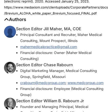
(electronic reprint). 2020. Accessed January 25, 2023.
https://www.medaxiom.com/clientuploads/CorporatePartners/docs
/Brevium_ALOHA_white_paper_Brevium_focused_FINAL.pdf
Authors
Section Editor Jill Maher, MA, COE
Principal Consultant and Recruiter, Maher Medical
Consulting, Mount Prospect, Illinois
mahermedicalpractice@gmail.com
Financial disclosure: Owner (Maher Medical
Consulting)
Section Editor Chase Rabourn
Digital Marketing Manager, Medical Consulting
Group, Springfield, Missouri
crabourn@medcgroup.com
;
www.medcgroup.com
Financial disclosure: Employee (Medical Consulting
Group)
Section Editor William B. Rabourn Jr
Founder and Managing Principal, Medical