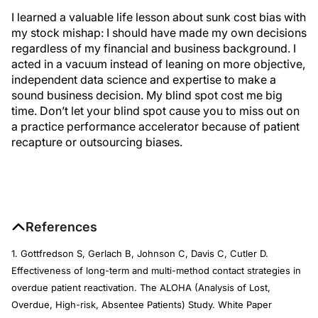
I learned a valuable life lesson about sunk cost bias with
my stock mishap: I should have made my own decisions
regardless of my financial and business background. I
acted in a vacuum instead of leaning on more objective,
independent data science and expertise to make a
sound business decision. My blind spot cost me big
time. Don’t let your blind spot cause you to miss out on
a practice performance accelerator because of patient
recapture or outsourcing biases.
References
1. Gottfredson S, Gerlach B, Johnson C, Davis C, Cutler D.
Effectiveness of long-term and multi-method contact strategies in
overdue patient reactivation. The ALOHA (Analysis of Lost,
Overdue, High-risk, Absentee Patients) Study. White Paper