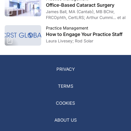
Office-Based Cataract Surgery
James Ball, MA (Cantab), MB BChir,
FRCOphth, CertLRS; Arthur Cummi… et al
Practice Management
How to Engage Your Practice Staff
Laura Livesey; Rod Solar
PRIVACY
TERMS
COOKIES
ABOUT US