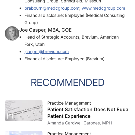
Consulting Group, Springfield, Missouri
brabourn@medcgroup.com
;
www.medcgroup.com
Financial disclosure: Employee (Medical Consulting
Group)
Joe Casper, MBA, COE
Head of Strategic Accounts, Brevium, American
Fork, Utah
jcasper@brevium.com
Financial disclosure: Employee (Brevium)
RECOMMENDED
Practice Management
Patient Satisfaction Does Not Equal
Patient Experience
Amanda Cardwell Carones, MPH
Practice Management