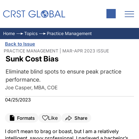
Home
Topics
Practice Management
Back to Issue
PRACTICE MANAGEMENT | MAR-APR 2023 ISSUE
Sunk Cost Bias
Eliminate blind spots to ensure peak practice
performance.
Joe Casper, MBA, COE
04/25/2023
Like
Formats
Share
I don’t mean to brag or boast, but I am a relatively
intelligent, savvy professional. I parlayed a bachelor’s