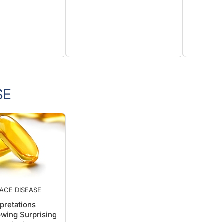
SE
ACE DISEASE
pretations
wing Surprising