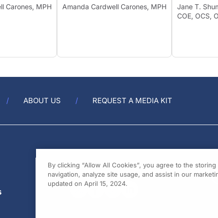
ell Carones, MPH
Amanda Cardwell Carones, MPH
Jane T. 
COE, OCS
ABOUT US
REQUEST A MEDIA KIT
By clicking “Allow All Cookies”, you agree to the storin
navigation, analyze site usage, and assist in our marketin
updated on April 15, 2024.
s