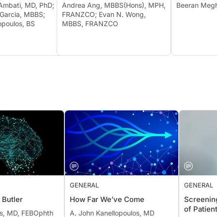
 Ambati, MD, PhD;
Andrea Ang, MBBS(Hons), MPH,
Beeran M
 Garcia, MBBS;
FRANZCO; Evan N. Wong,
opoulos, BS
MBBS, FRANZCO
GENERAL
GENERAL
 Butler
How Far We’ve Come
Screening
of Patien
ns, MD, FEBOphth
A. John Kanellopoulos, MD