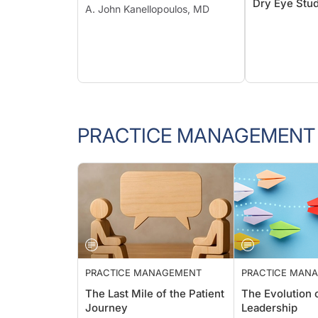
Dry Eye Stud
A. John Kanellopoulos, MD
PRACTICE MANAGEMENT
PRACTICE MANAGEMENT
PRACTICE M
The Last Mile of the Patient
The Evolutio
Journey
Leadership