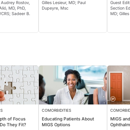
r Audrey Rostov,
Gilles Lesieur, MD; Paul
Guest Edi
Alió, MD, PhD,
Dupeyre, Msc
Section Ed
CRS; Sadeer B.
MD; Gilles
ES
COMORBIDITIES
COMORBID
pth of Focus
Educating Patients About
MIGS and
Do They Fit?
MIGS Options
Ophthalm