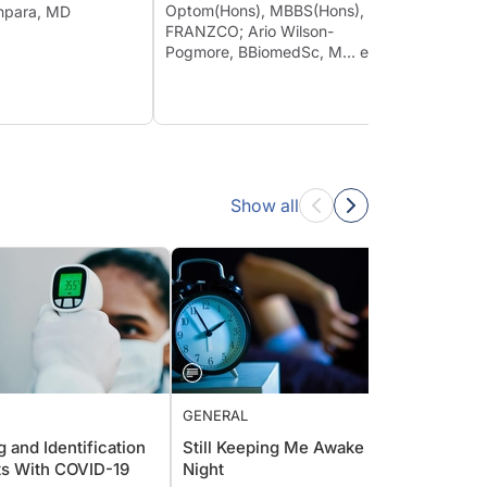
Conju
Optom(Hons), MBBS(Hons),
eghpara, MD
FRANZCO; Ario Wilson-
Moham
Pogmore, BBiomedSc, M… et al
Show all
GENERAL
GENER
 and Identification
Still Keeping Me Awake at
CRST 
ts With COVID-19
Night
They 