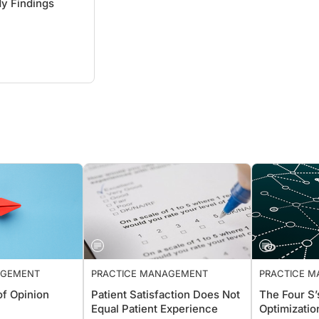
y Findings
ANAGEMENT
PRACTICE MANAGEMENT
PRACTIC
n of Opinion
Patient Satisfaction Does Not
The Four 
Equal Patient Experience
Optimizat