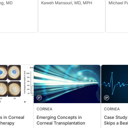
ang, MD
Kaweh Mansouri, MD, MPH
Michael P
CORNEA
CORNEA
s in Corneal
Emerging Concepts in
Case Stu
Therapy
Corneal Transplantation
Skips a B