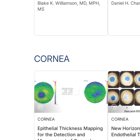
Blake K. Williamson, MD, MPH,
Daniel H. Ch
MS
CORNEA
CORNEA
CORNEA
Epithelial Thickness Mapping
New Horizon
for the Detection and
Endothelial 