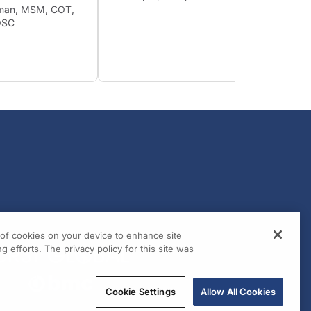
Shuman, MSM, COT,
James 
, OSC
BChir,
Arthur
FCS(SA
g of cookies on your device to enhance site
g efforts. The privacy policy for this site was
Cookie Settings
Allow All Cookies