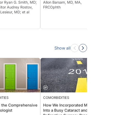
tor Ryan G. Smith, MD;
Allon Barsam, MD, MA,
itor Audrey Rostov,
FRCOphth
 Lesieur, MD; et al
Show all
ITIES
COMORBIDITIES
COMOR
 the Comprehensive
How We Incorporated MIGS
IOP-R
ologist
Into a Busy Cataract and
New D