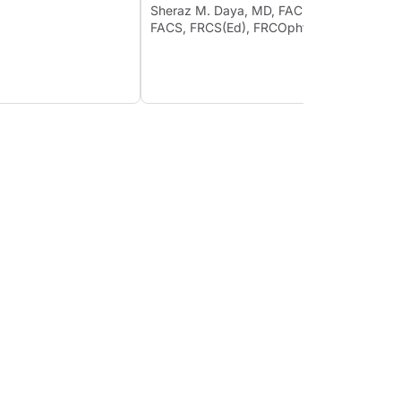
Psych
Sheraz M. Daya, MD, FACP,
19
FACS, FRCS(Ed), FRCOphth
Lisa B
Ahmed
FRCSEd
MD; et