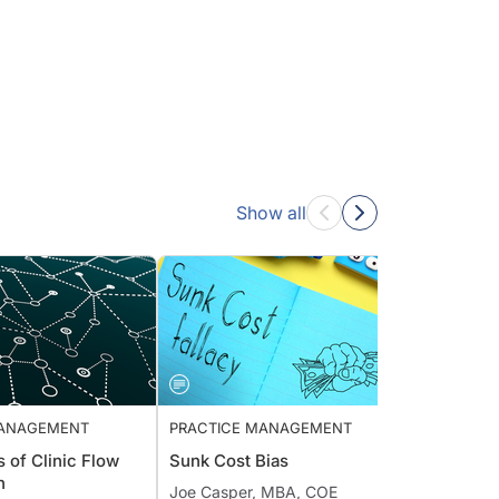
Show all
E MANAGEMENT
PRACTICE MANAGEMENT
PRACT
S’s of Clinic Flow
Sunk Cost Bias
Offic
ion
Surge
Joe Casper, MBA, COE