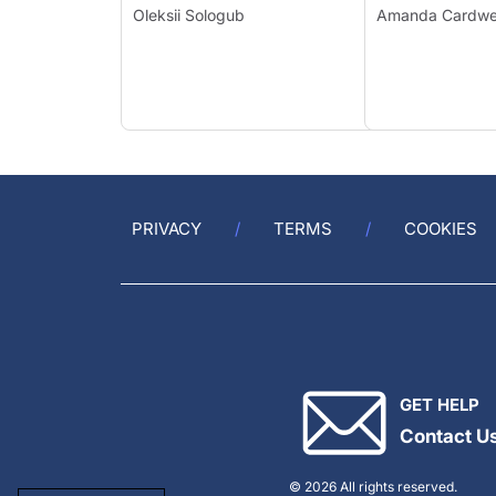
Oleksii Sologub
Amanda Cardw
PRIVACY
TERMS
COOKIES
GET HELP
Contact U
© 2026 All rights reserved.