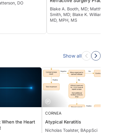
Refractive Surgery Practice
Thera
atterson, DO
Blake A. Booth, MD; Matthew D.
Smith, MD; Blake K. Williamson,
MD, MPH, MS
Show all
CORNEA
CORN
dy: When the Heart
Atypical Keratitis
Dye-E
eat
Conju
Nicholas Toalster, BAppSci