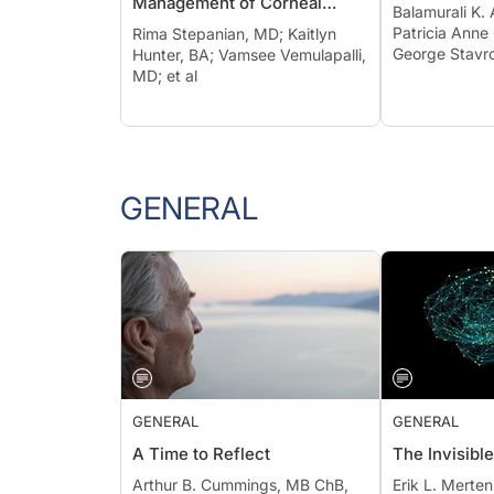
Management of Corneal
Balamurali K.
Irregularities
Patricia Anne
Rima Stepanian, MD; Kaitlyn
George Stavr
Hunter, BA; Vamsee Vemulapalli,
MD; et al
GENERAL
GENERAL
GENERAL
A Time to Reflect
The Invisible
Arthur B. Cummings, MB ChB,
Erik L. Merte