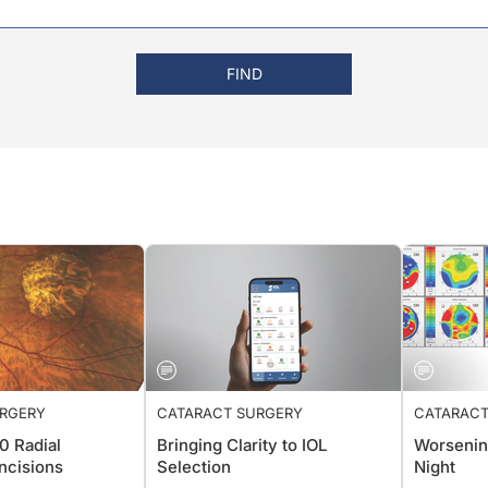
FIND
URGERY
CATARACT SURGERY
CATARACT
0 Radial
Bringing Clarity to IOL
Worsenin
ncisions
Selection
Night