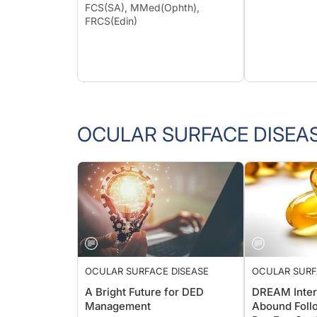
FCS(SA), MMed(Ophth),
FRCS(Edin)
OCULAR SURFACE DISEA
OCULAR SURFACE DISEASE
OCULAR SURF
A Bright Future for DED
DREAM Inter
Management
Abound Follo