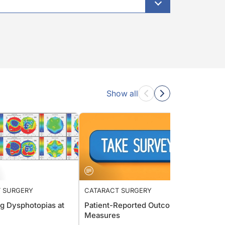
Show all
 SURGERY
CATARACT SURGERY
CATAR
g Dysphotopias at
Patient-Reported Outcome
Surf a
Measures
David 