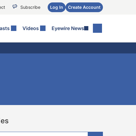
ect
Subscribe
Log In
Create Account
asts
Videos
Eyewire News
ies