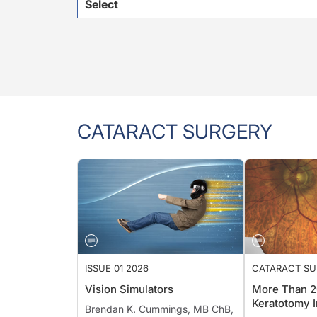
Select
CATARACT SURGERY
ISSUE 01 2026
CATARACT S
Vision Simulators
More Than 2
Keratotomy I
Brendan K. Cummings, MB ChB,