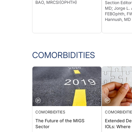
BAO, MRCSI(OPHTH)
Section Edito
MD; Jorge L. 
FEBOphth, FW
Hannush, MD
COMORBIDITIES
COMORBIDITIES
COMORBIDITI
The Future of the MIGS
Extended De
Sector
IOLs: Where 