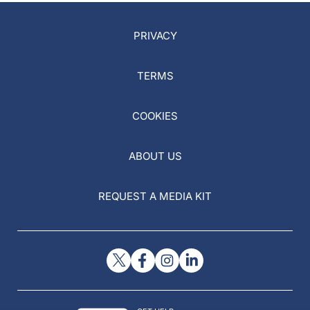
PRIVACY
TERMS
COOKIES
ABOUT US
REQUEST A MEDIA KIT