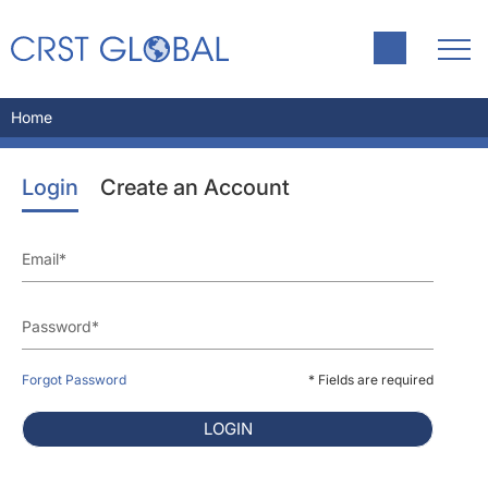
Home
Login
Create an Account
Forgot Password
* Fields are required
LOGIN