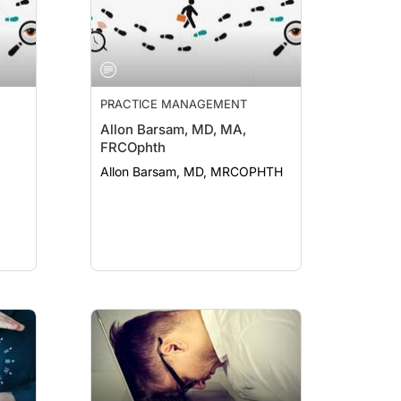
PRACTICE MANAGEMENT
Allon Barsam, MD, MA,
FRCOphth
Allon Barsam, MD, MRCOPHTH