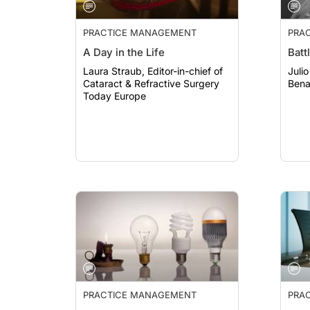
PRACTICE MANAGEMENT
PRA
A Day in the Life
Batt
Laura Straub, Editor-in-chief of
Julio 
Cataract & Refractive Surgery
Benat
Today Europe
PRACTICE MANAGEMENT
PRA