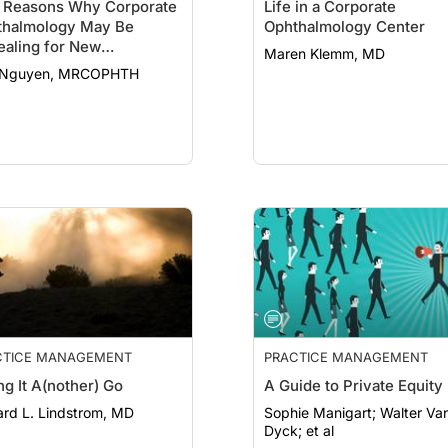
e Reasons Why Corporate
Life in a Corporate
thalmology May Be
Ophthalmology Center
aling for New
Maren Klemm, MD
titioners
 Nguyen, MRCOPHTH
CTICE MANAGEMENT
PRACTICE MANAGEMENT
ng It A(nother) Go
A Guide to Private Equity
ard L. Lindstrom, MD
Sophie Manigart; Walter Van
Dyck; et al