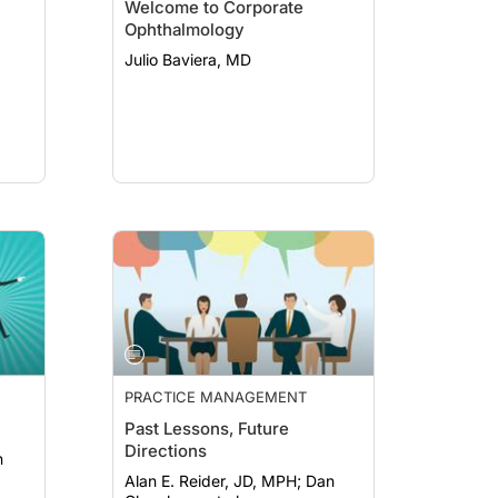
Welcome to Corporate
Ophthalmology
Julio Baviera, MD
PRACTICE MANAGEMENT
Past Lessons, Future
Directions
Alan E. Reider, JD, MPH; Dan