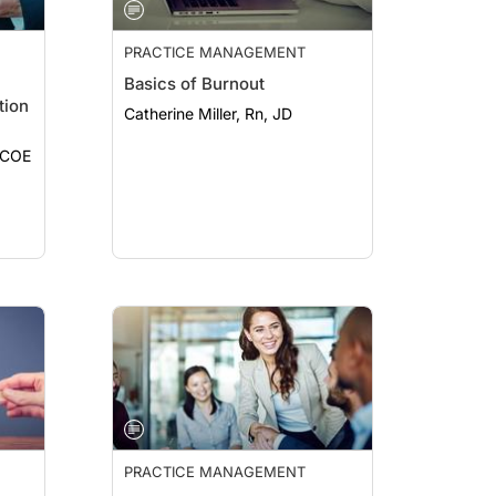
PRACTICE MANAGEMENT
Basics of Burnout
tion
Catherine Miller, Rn, JD
, COE
PRACTICE MANAGEMENT