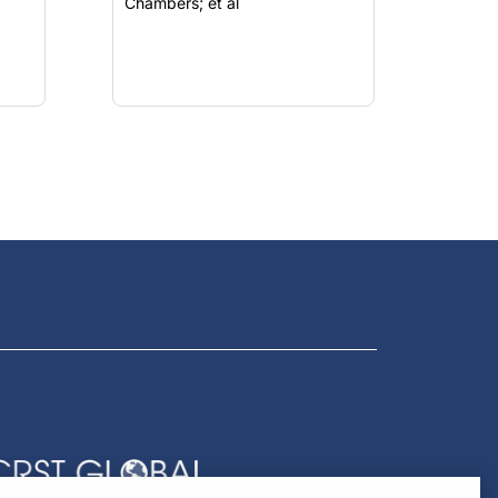
Chambers; et al