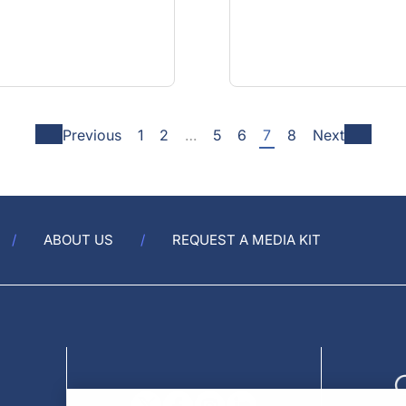
Previous
1
2
…
5
6
7
8
Next
ABOUT US
REQUEST A MEDIA KIT