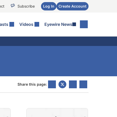
ect
Subscribe
Log In
Create Account
asts
Videos
Eyewire News
Share this page: