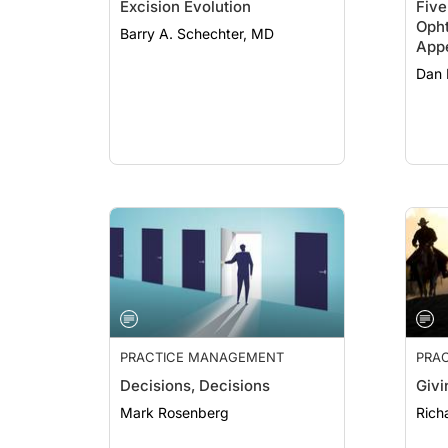
Excision Evolution
Fiv
Oph
Barry A. Schechter, MD
Appe
Prac
Dan
PRACTICE MANAGEMENT
PRA
Decisions, Decisions
Givi
Mark Rosenberg
Rich