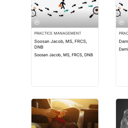
PRACTICE MANAGEMENT
PRA
Soosan Jacob, MS, FRCS,
Dami
DNB
Dami
Soosan Jacob, MS, FRCS, DNB