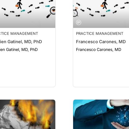
CTICE MANAGEMENT
PRACTICE MANAGEMENT
en Gatinel, MD, PhD
Francesco Carones, MD
en Gatinel, MD, PhD
Francesco Carones, MD