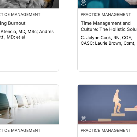
CTICE MANAGEMENT
PRACTICE MANAGEMENT
ling Burnout
Time Management and
Culture: The Holistic Solu
Atencio, MD, MSc; Andrés
ti, MD; et al
C. Jolynn Cook, RN, COE,
CASC; Laurie Brown, Comt
CTICE MANAGEMENT
PRACTICE MANAGEMENT