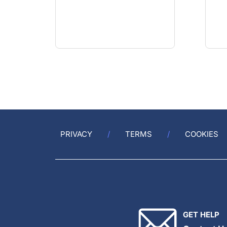
PRIVACY
TERMS
COOKIES
GET HELP