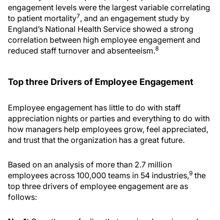
engagement levels were the largest variable correlating
7
to patient mortality
, and an engagement study by
England’s National Health Service showed a strong
correlation between high employee engagement and
8
reduced staff turnover and absenteeism.
Top three Drivers of Employee Engagement
Employee engagement has little to do with staff
appreciation nights or parties and everything to do with
how managers help employees grow, feel appreciated,
and trust that the organization has a great future.
Based on an analysis of more than 2.7 million
9
employees across 100,000 teams in 54 industries,
the
top three drivers of employee engagement are as
follows: