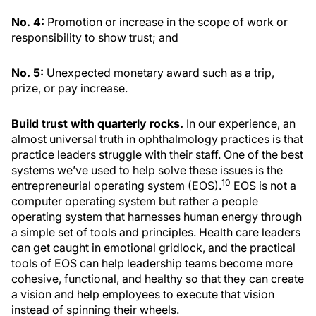
No. 4:
Promotion or increase in the scope of work or
responsibility to show trust; and
No. 5:
Unexpected monetary award such as a trip,
prize, or pay increase.
Build trust with quarterly rocks.
In our experience, an
almost universal truth in ophthalmology practices is that
practice leaders struggle with their staff. One of the best
systems we’ve used to help solve these issues is the
10
entrepreneurial operating system (EOS).
EOS is not a
computer operating system but rather a people
operating system that harnesses human energy through
a simple set of tools and principles. Health care leaders
can get caught in emotional gridlock, and the practical
tools of EOS can help leadership teams become more
cohesive, functional, and healthy so that they can create
a vision and help employees to execute that vision
instead of spinning their wheels.