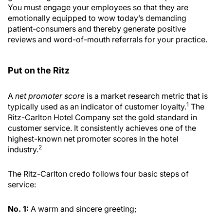
You must engage your employees so that they are
emotionally equipped to wow today’s demanding
patient-consumers and thereby generate positive
reviews and word-of-mouth referrals for your practice.
Put on the Ritz
A
net promoter score
is a market research metric that is
1
typically used as an indicator of customer loyalty.
The
Ritz-Carlton Hotel Company set the gold standard in
customer service. It consistently achieves one of the
highest-known net promoter scores in the hotel
2
industry.
The Ritz-Carlton credo follows four basic steps of
service:
No. 1:
A warm and sincere greeting;