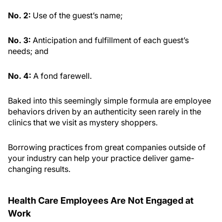
No. 2:
Use of the guest’s name;
No. 3:
Anticipation and fulfillment of each guest’s
needs; and
No. 4:
A fond farewell.
Baked into this seemingly simple formula are employee
behaviors driven by an authenticity seen rarely in the
clinics that we visit as mystery shoppers.
Borrowing practices from great companies outside of
your industry can help your practice deliver game-
changing results.
Health Care Employees Are Not Engaged at
Work