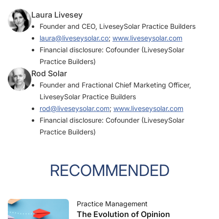
Laura Livesey
Founder and CEO, LiveseySolar Practice Builders
laura@liveseysolar.co
;
www.liveseysolar.com
Financial disclosure: Cofounder (LiveseySolar
Practice Builders)
Rod Solar
Founder and Fractional Chief Marketing Officer,
LiveseySolar Practice Builders
rod@liveseysolar.com
;
www.liveseysolar.com
Financial disclosure: Cofounder (LiveseySolar
Practice Builders)
RECOMMENDED
Practice Management
The Evolution of Opinion