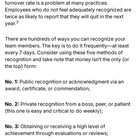
turnover rate is a problem at many practices.
Employees who do not feel adequately recognized are
twice as likely to report that they will quit in the next
3
year.
There are hundreds of ways you can recognize your
team members. The key is to do it frequently—at least
every 7 days. Consider using these five methods of
recognition and take note that money isn’t the only (or
the top) form:
No. 1:
Public recognition or acknowledgment via an
award, certificate, or commendation;
No. 2:
Private recognition from a boss, peer, or patient
(this one is easy and critical to do weekly);
No. 3:
Obtaining or receiving a high level of
achievement through evaluations or reviews;