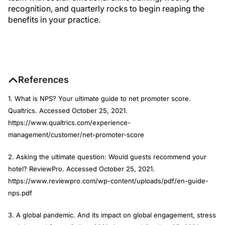
recognition, and quarterly rocks to begin reaping the
benefits in your practice.
References
1. What is NPS? Your ultimate guide to net promoter score.
Qualtrics. Accessed October 25, 2021.
https://www.qualtrics.com/experience-
management/customer/net-promoter-score
2. Asking the ultimate question: Would guests recommend your
hotel? ReviewPro. Accessed October 25, 2021.
https://www.reviewpro.com/wp-content/uploads/pdf/en-guide-
nps.pdf
3. A global pandemic. And its impact on global engagement, stress