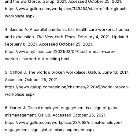
and the workforce. Gallup. 2021. Accessed October 25, 2021.
https://www.gallup.com/workplace/349484/state-of-the-global-
workplace.aspx
4. Jacobs A. A parallel pandemic hits health care workers: trauma
and exhaustion.
The New York Times
. February 4, 2021. Updated
February 8, 2021. Accessed October 25, 2021.
https://www.nytimes.com/2021/02/04/health/health-care-
workers-burned-out-quitting.html
5. Clifton J. The world’s broken workplace. Gallup. June 13, 2017.
Accessed October 25, 2021.
https://news.gallup.com/opinion/chairman/212045/world-broken-
workplace.aspx
6. Harter J. Dismal employee engagement is a sign of global
mismanagement. Gallup. Accessed October 25, 2021.
https://www.gallup.com/workplace/231668/dismal-employee-
engagement-sign-global-mismanagement.aspx