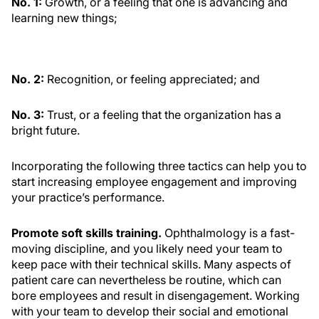
No. 1:
Growth, or a feeling that one is advancing and
learning new things;
No. 2:
Recognition, or feeling appreciated; and
No. 3:
Trust, or a feeling that the organization has a
bright future.
Incorporating the following three tactics can help you to
start increasing employee engagement and improving
your practice’s performance.
Promote soft skills training.
Ophthalmology is a fast-
moving discipline, and you likely need your team to
keep pace with their technical skills. Many aspects of
patient care can nevertheless be routine, which can
bore employees and result in disengagement. Working
with your team to develop their social and emotional