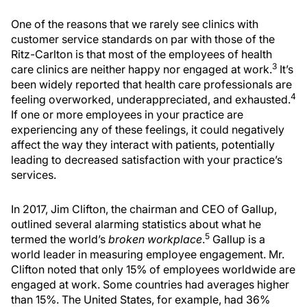
One of the reasons that we rarely see clinics with
customer service standards on par with those of the
Ritz-Carlton is that most of the employees of health
3
care clinics are neither happy nor engaged at work.
It’s
been widely reported that health care professionals are
4
feeling overworked, underappreciated, and exhausted.
If one or more employees in your practice are
experiencing any of these feelings, it could negatively
affect the way they interact with patients, potentially
leading to decreased satisfaction with your practice’s
services.
In 2017, Jim Clifton, the chairman and CEO of Gallup,
outlined several alarming statistics about what he
5
termed the world’s
broken workplace
.
Gallup is a
world leader in measuring employee engagement. Mr.
Clifton noted that only 15% of employees worldwide are
engaged at work. Some countries had averages higher
than 15%. The United States, for example, had 36%