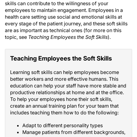
skills can contribute to the willingness of your
employees to maintain engagement. Employees in a
health care setting use social and emotional skills at
every stage of the patient journey, and these soft skills
are as important as technical ones (for more on this
topic, see
Teaching Employees the Soft Skills
).
Teaching Employees the Soft Skills
Learning soft skills can help employees become
better workers and more effective humans. This
education can help your staff have more stable and
productive relationships at home and at the office.
To help your employees hone their soft skills,
create an annual training plan for your team that
includes teaching them how to do the following:
Adapt to different personality types
Manage patients from different backgrounds,