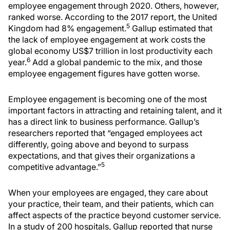
employee engagement through 2020. Others, however,
ranked worse. According to the 2017 report, the United
5
Kingdom had 8% engagement.
Gallup estimated that
the lack of employee engagement at work costs the
global economy US$7 trillion in lost productivity each
6
year.
Add a global pandemic to the mix, and those
employee engagement figures have gotten worse.
Employee engagement is becoming one of the most
important factors in attracting and retaining talent, and it
has a direct link to business performance. Gallup’s
researchers reported that “engaged employees act
differently, going above and beyond to surpass
expectations, and that gives their organizations a
5
competitive advantage.”
When your employees are engaged, they care about
your practice, their team, and their patients, which can
affect aspects of the practice beyond customer service.
In a study of 200 hospitals, Gallup reported that nurse