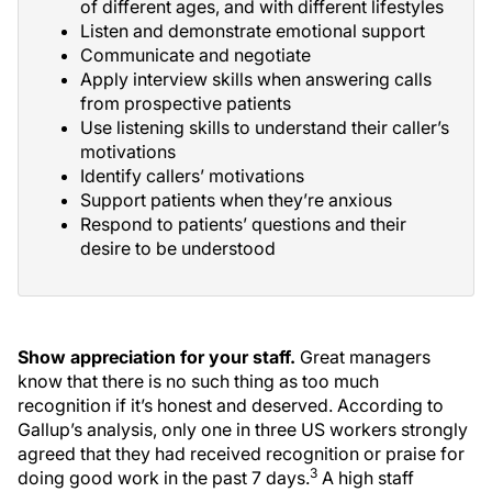
of different ages, and with different lifestyles
Listen and demonstrate emotional support
Communicate and negotiate
Apply interview skills when answering calls
from prospective patients
Use listening skills to understand their caller’s
motivations
Identify callers’ motivations
Support patients when they’re anxious
Respond to patients’ questions and their
desire to be understood
Show appreciation for your staff.
Great managers
know that there is no such thing as too much
recognition if it’s honest and deserved. According to
Gallup’s analysis, only one in three US workers strongly
agreed that they had received recognition or praise for
3
doing good work in the past 7 days.
A high staff