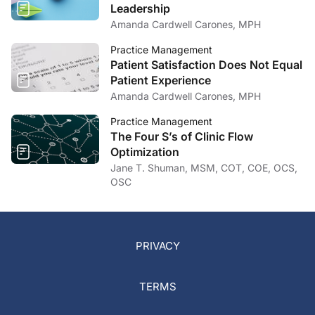
Leadership
Amanda Cardwell Carones, MPH
Practice Management
Patient Satisfaction Does Not Equal
Patient Experience
Amanda Cardwell Carones, MPH
Practice Management
The Four S’s of Clinic Flow
Optimization
Jane T. Shuman, MSM, COT, COE, OCS,
OSC
PRIVACY
TERMS