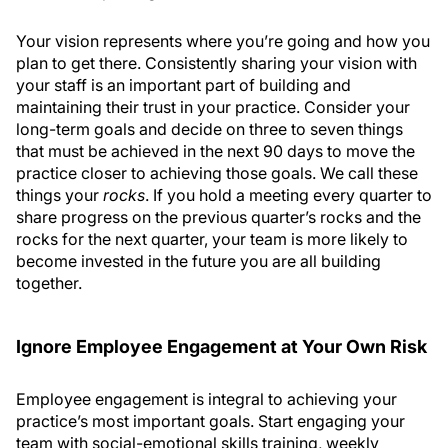
Your vision represents where you’re going and how you
plan to get there. Consistently sharing your vision with
your staff is an important part of building and
maintaining their trust in your practice. Consider your
long-term goals and decide on three to seven things
that must be achieved in the next 90 days to move the
practice closer to achieving those goals. We call these
things your
rocks
. If you hold a meeting every quarter to
share progress on the previous quarter’s rocks and the
rocks for the next quarter, your team is more likely to
become invested in the future you are all building
together.
Ignore Employee Engagement at Your Own Risk
Employee engagement is integral to achieving your
practice’s most important goals. Start engaging your
team with social-emotional skills training, weekly