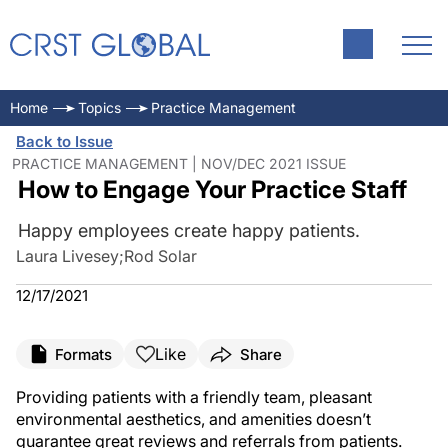
Home
Topics
Practice Management
Back to Issue
PRACTICE MANAGEMENT | NOV/DEC 2021 ISSUE
How to Engage Your Practice Staff
Happy employees create happy patients.
Laura Livesey
;
Rod Solar
12/17/2021
Like
Formats
Share
Providing patients with a friendly team, pleasant
environmental aesthetics, and amenities doesn’t
guarantee great reviews and referrals from patients.