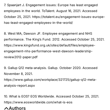
7. Spaanjart J. Engagement issues: Europe has least engaged
employees in the world. ToTalent. August 16, 2021. Accessed
October 25, 2021. https://totalent.eu/engagement-issues-europe-
has-least-engaged-employees-in-the-world/
8. West MA, Dawson JF. Employee engagement and NHS
performance. The King’s Fund. 2012. Accessed October 25, 2021.
https://www.kingsfund.org.uk/sites/default/files/employee-
engagement-nhs-performance-west-dawson-leadership-
review2012-paper.pdf
9. Gallup Q12 meta-analysis. Gallup. October 2020. Accessed
November 8, 2021.
https://www.gallup.com/workplace/321725/gallup-q12-meta-
analysis-report.aspx
10. What is EOS? EOS Worldwide. Accessed October 25, 2021.
https://www.eosworldwide.com/what-is-eos
Authors