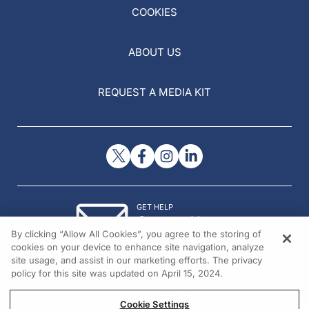
COOKIES
ABOUT US
REQUEST A MEDIA KIT
GET HELP
Contact Us
By clicking “Allow All Cookies”, you agree to the storing of
© 2026 All rights reserved.
cookies on your device to enhance site navigation, analyze
site usage, and assist in our marketing efforts. The privacy
policy for this site was updated on April 15, 2024.
Cookie Settings