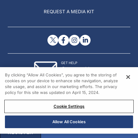
REQUEST A MEDIA KIT
GET HELP
Contact Us
By clicking “Allow All Cookies”, you agree to the storing of
© 2026 All rights reserved.
cookies on your device to enhance site navigation, analyze
site usage, and assist in our marketing efforts. The privacy
policy for this site was updated on April 15, 2024.
Cookie Settings
Allow All Cookies
REGISTER