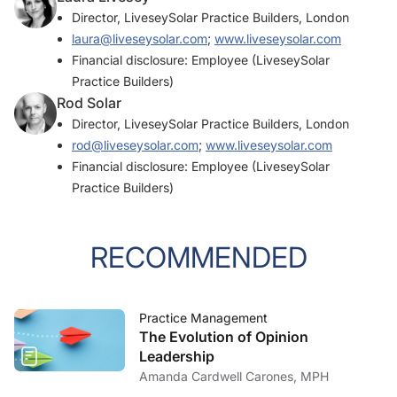
Director, LiveseySolar Practice Builders, London
laura@liveseysolar.com
;
www.liveseysolar.com
Financial disclosure: Employee (LiveseySolar
Practice Builders)
Rod Solar
Director, LiveseySolar Practice Builders, London
rod@liveseysolar.com
;
www.liveseysolar.com
Financial disclosure: Employee (LiveseySolar
Practice Builders)
RECOMMENDED
Practice Management
The Evolution of Opinion
Leadership
Amanda Cardwell Carones, MPH