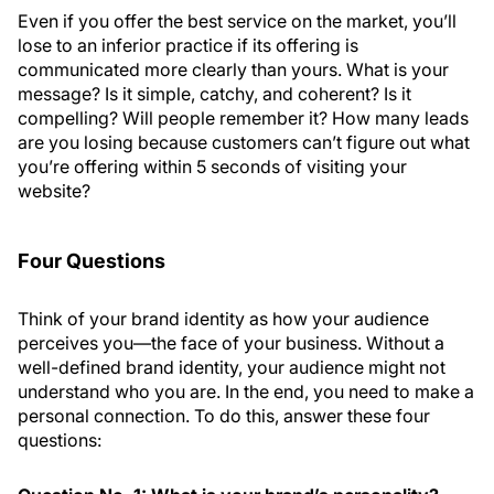
Even if you offer the best service on the market, you’ll
lose to an inferior practice if its offering is
communicated more clearly than yours. What is your
message? Is it simple, catchy, and coherent? Is it
compelling? Will people remember it? How many leads
are you losing because customers can’t figure out what
you’re offering within 5 seconds of visiting your
website?
Four Questions
Think of your brand identity as how your audience
perceives you—the face of your business. Without a
well-defined brand identity, your audience might not
understand who you are. In the end, you need to make a
personal connection. To do this, answer these four
questions: