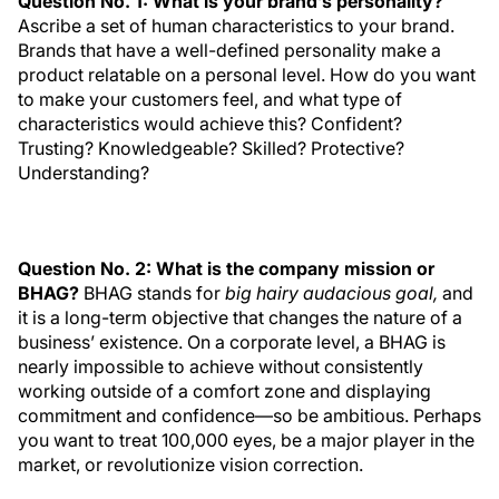
Question No. 1: What is your brand’s personality?
Ascribe a set of human characteristics to your brand.
Brands that have a well-defined personality make a
product relatable on a personal level. How do you want
to make your customers feel, and what type of
characteristics would achieve this? Confident?
Trusting? Knowledgeable? Skilled? Protective?
Understanding?
Question No. 2: What is the company mission or
BHAG?
BHAG stands for
big hairy audacious goal,
and
it is a long-term objective that changes the nature of a
business’ existence. On a corporate level, a BHAG is
nearly impossible to achieve without consistently
working outside of a comfort zone and displaying
commitment and confidence—so be ambitious. Perhaps
you want to treat 100,000 eyes, be a major player in the
market, or revolutionize vision correction.