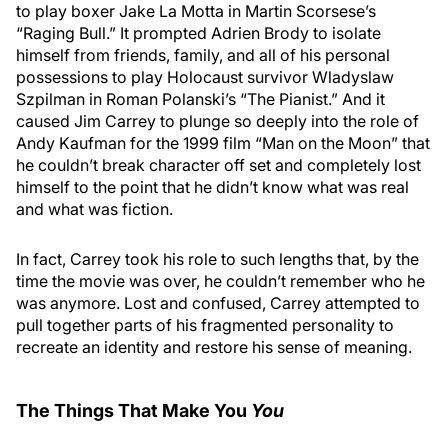
to play boxer Jake La Motta in Martin Scorsese’s
“Raging Bull.” It prompted Adrien Brody to isolate
himself from friends, family, and all of his personal
possessions to play Holocaust survivor Wladyslaw
Szpilman in Roman Polanski’s “The Pianist.” And it
caused Jim Carrey to plunge so deeply into the role of
Andy Kaufman for the 1999 film “Man on the Moon” that
he couldn’t break character off set and completely lost
himself to the point that he didn’t know what was real
and what was fiction.
In fact, Carrey took his role to such lengths that, by the
time the movie was over, he couldn’t remember who he
was anymore. Lost and confused, Carrey attempted to
pull together parts of his fragmented personality to
recreate an identity and restore his sense of meaning.
The Things That Make You
You