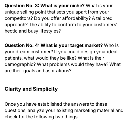
Question No. 3: What is your niche?
What is your
unique selling point that sets you apart from your
competitors? Do you offer affordability? A tailored
approach? The ability to conform to your customers’
hectic and busy lifestyles?
Question No. 4: What is your target market?
Who is
your dream customer? If you could design your ideal
patients, what would they be like? What is their
demographic? What problems would they have? What
are their goals and aspirations?
Clarity and Simplicity
Once you have established the answers to these
questions, analyze your existing marketing material and
check for the following two things.