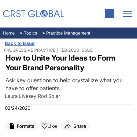
Home
Topics
Practice Management
Back to Issue
PROGRESSIVE PRACTICE | FEB 2020 ISSUE
How to Unite Your Ideas to Form
Your Brand Personality
Ask key questions to help crystallize what you
have to offer patients.
Laura Livesey
;
Rod Solar
02/24/2020
Like
Formats
Share