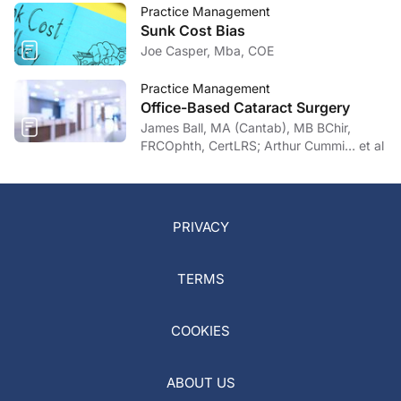
Practice Management
Sunk Cost Bias
Joe Casper, Mba, COE
Practice Management
Office-Based Cataract Surgery
James Ball, MA (Cantab), MB BChir,
FRCOphth, CertLRS; Arthur Cummi… et al
PRIVACY
TERMS
COOKIES
ABOUT US