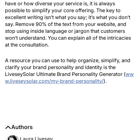
have or how diverse your service is, it is always
possible to simplify your core offering. The key to
excellent writing isn’t what you say; it’s what you don’t
say. Remove 90% of the text from your website, and
stop using inside language or jargon that customers
won’t understand. You can explain all of the intricacies
at the consultation.
A resource you can use to help organize, simplify, and
clarify your brand personality and identity is the
LiveseySolar Ultimate Brand Personality Generator (
ww
w.liveseysolar.com/my-brand-personality/
).
Authors
Laura Livesey