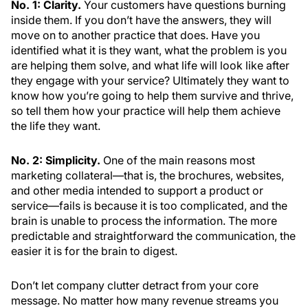
No. 1: Clarity.
Your customers have questions burning
inside them. If you don’t have the answers, they will
move on to another practice that does. Have you
identified what it is they want, what the problem is you
are helping them solve, and what life will look like after
they engage with your service? Ultimately they want to
know how you’re going to help them survive and thrive,
so tell them how your practice will help them achieve
the life they want.
No. 2: Simplicity.
One of the main reasons most
marketing collateral—that is, the brochures, websites,
and other media intended to support a product or
service—fails is because it is too complicated, and the
brain is unable to process the information. The more
predictable and straightforward the communication, the
easier it is for the brain to digest.
Don’t let company clutter detract from your core
message. No matter how many revenue streams you