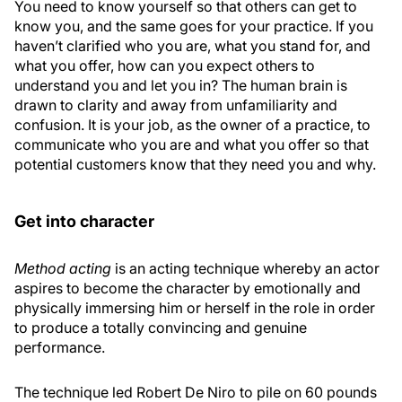
You need to know yourself so that others can get to
know you, and the same goes for your practice. If you
haven’t clarified who you are, what you stand for, and
what you offer, how can you expect others to
understand you and let you in? The human brain is
drawn to clarity and away from unfamiliarity and
confusion. It is your job, as the owner of a practice, to
communicate who you are and what you offer so that
potential customers know that they need you and why.
Get into character
Method acting
is an acting technique whereby an actor
aspires to become the character by emotionally and
physically immersing him or herself in the role in order
to produce a totally convincing and genuine
performance.
The technique led Robert De Niro to pile on 60 pounds