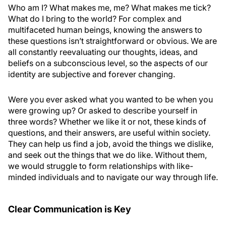
Who am I? What makes me, me? What makes me tick?
What do I bring to the world? For complex and
multifaceted human beings, knowing the answers to
these questions isn’t straightforward or obvious. We are
all constantly reevaluating our thoughts, ideas, and
beliefs on a subconscious level, so the aspects of our
identity are subjective and forever changing.
Were you ever asked what you wanted to be when you
were growing up? Or asked to describe yourself in
three words? Whether we like it or not, these kinds of
questions, and their answers, are useful within society.
They can help us find a job, avoid the things we dislike,
and seek out the things that we do like. Without them,
we would struggle to form relationships with like-
minded individuals and to navigate our way through life.
Clear Communication is Key