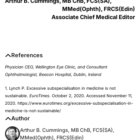
Arthur B. Cummings, MB C
h
B, FCS(SA),
MM
ed
(O
phth
), FRCS(E
din
)
Associate Chief Medical Editor
References
Physician CEO, Wellington Eye Clinic, and Consultant
Ophthalmologist, Beacon Hospital, Dublin, Ireland
1. Lynch P. Excessive subspecialisation in medicine is not
sustainable.
EuroTimes
. October 2, 2020. Accessed November 11,
2020. https://www.eurotimes.org/excessive-subspecialisation-in-
medicine-is-not-sustainable/
Author
Arthur B. Cummings, MB ChB, FCS(SA),
MMed(Ophth), FRCS(Edin)