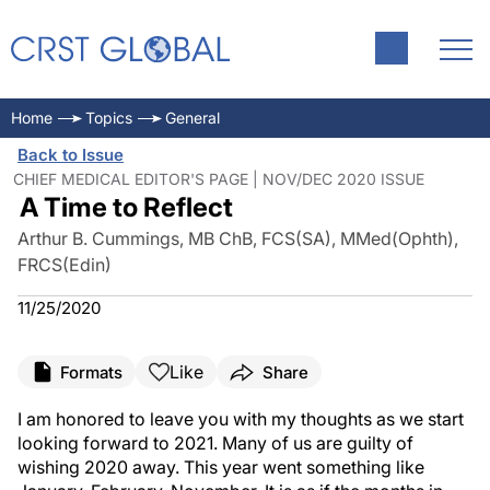
Home
Topics
General
Back to Issue
CHIEF MEDICAL EDITOR'S PAGE | NOV/DEC 2020 ISSUE
A Time to Reflect
Arthur B. Cummings, MB ChB, FCS(SA), MMed(Ophth),
FRCS(Edin)
11/25/2020
Like
Formats
Share
I am honored to leave you with my thoughts as we start
looking forward to 2021. Many of us are guilty of
wishing 2020 away. This year went something like