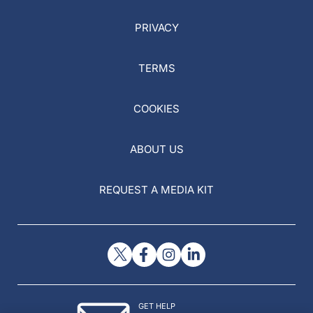
PRIVACY
TERMS
COOKIES
ABOUT US
REQUEST A MEDIA KIT
GET HELP