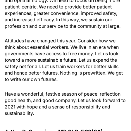
and ophthalmology. We need to focus on being more
patient-centric. We need to provide better patient
experiences, greater convenience, improved safety,
and increased efficacy. In this way, we sustain our
profession and our service to the community at large.
Attitudes have changed this year. Consider how we
think about essential workers. We live in an era when
governments have access to free money. Let us look
toward a more sustainable future. Let us expand the
safety net for all. Let us train workers for better skills
and hence better futures. Nothing is prewritten. We get
to write our own futures.
Have a wonderful, festive season of peace, reflection,
good health, and good company. Let us look forward to
2021 with hope and a sense of responsibility and
sustainability.