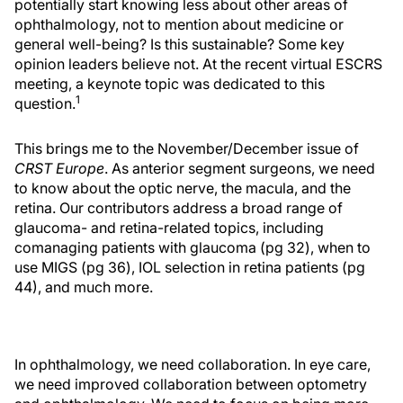
potentially start knowing less about other areas of
ophthalmology, not to mention about medicine or
general well-being? Is this sustainable? Some key
opinion leaders believe not. At the recent virtual ESCRS
meeting, a keynote topic was dedicated to this
1
question.
This brings me to the November/December issue of
CRST Europe
. As anterior segment surgeons, we need
to know about the optic nerve, the macula, and the
retina. Our contributors address a broad range of
glaucoma- and retina-related topics, including
comanaging patients with glaucoma (pg 32), when to
use MIGS (pg 36), IOL selection in retina patients (pg
44), and much more.
In ophthalmology, we need collaboration. In eye care,
we need improved collaboration between optometry