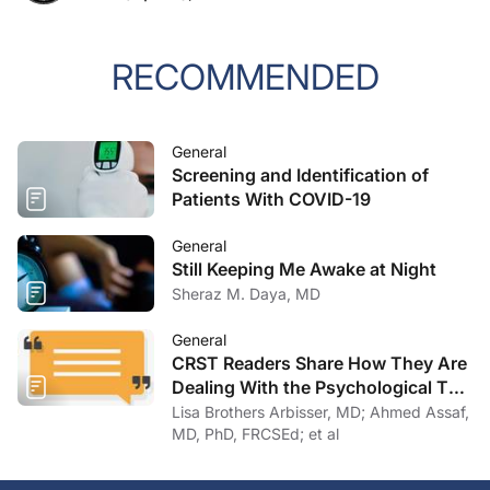
RECOMMENDED
General
Screening and Identification of
Patients With COVID-19
General
Still Keeping Me Awake at Night
Sheraz M. Daya, MD
General
CRST Readers Share How They Are
Dealing With the Psychological Toll
of COVID-19
Lisa Brothers Arbisser, MD; Ahmed Assaf,
MD, PhD, FRCSEd; et al