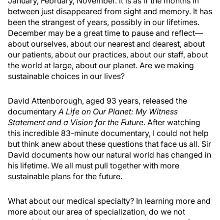
January, February, November. It is as if the months in
between just disappeared from sight and memory. It has
been the strangest of years, possibly in our lifetimes.
December may be a great time to pause and reflect—
about ourselves, about our nearest and dearest, about
our patients, about our practices, about our staff, about
the world at large, about our planet. Are we making
sustainable choices in our lives?
David Attenborough, aged 93 years, released the
documentary
A Life on Our Planet: My Witness
Statement and a Vision for the Future
. After watching
this incredible 83-minute documentary, I could not help
but think anew about these questions that face us all. Sir
David documents how our natural world has changed in
his lifetime. We all must pull together with more
sustainable plans for the future.
What about our medical specialty? In learning more and
more about our area of specialization, do we not