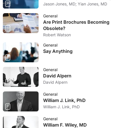
Jason Jones, MD; Yian Jones, MD
General
Are Print Brochures Becoming
Obsolete?
Robert Watson
General
Say Anything
General
David Alpern
David Alpern
General
William J. Link, PhD
William J. Link, PhD
General
William F. Wiley, MD