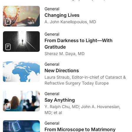
General
Changing Lives
A. John Kanellopoulos, MD
General
From Darkness to Light—With
Gratitude
Sheraz M. Daya, MD
General
New Directions
Laura Straub, Editor-in-chief of Cataract &
Refractive Surgery Today Europe
General
Say Anything
Y. Ralph Chu, MD; John A. Hovanesian,
MD; et al
General
From Microscope to Matrimony