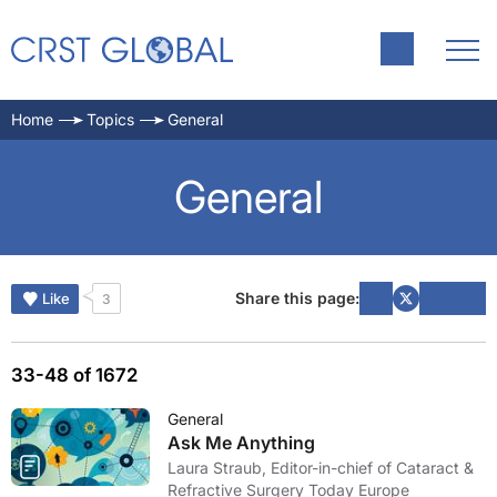
Home
Topics
General
General
Share this page:
Like
3
33-48 of 1672
General
Ask Me Anything
Laura Straub, Editor-in-chief of Cataract &
Refractive Surgery Today Europe