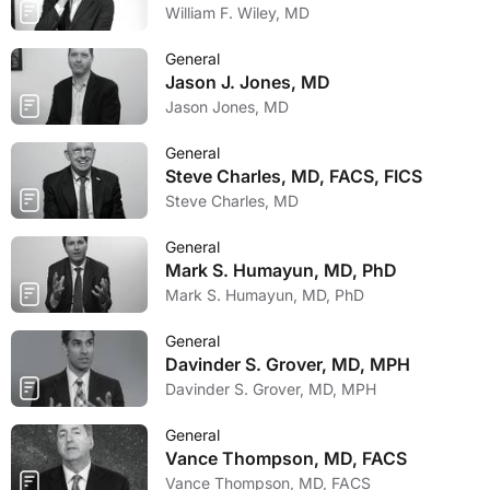
William F. Wiley, MD
General
Jason J. Jones, MD
Jason Jones, MD
General
Steve Charles, MD, FACS, FICS
Steve Charles, MD
General
Mark S. Humayun, MD, PhD
Mark S. Humayun, MD, PhD
General
Davinder S. Grover, MD, MPH
Davinder S. Grover, MD, MPH
General
Vance Thompson, MD, FACS
Vance Thompson, MD, FACS