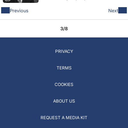
Previous
Next
3/8
PRIVACY
TERMS
COOKIES
ABOUT US
REQUEST A MEDIA KIT